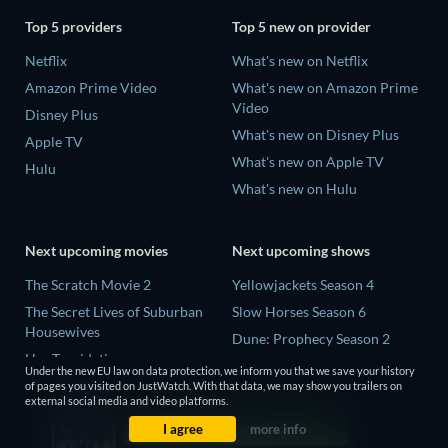
Top 5 providers
Top 5 new on provider
Netflix
What's new on Netflix
Amazon Prime Video
What's new on Amazon Prime
Video
Disney Plus
What's new on Disney Plus
Apple TV
What's new on Apple TV
Hulu
What's new on Hulu
Next upcoming movies
Next upcoming shows
The Scratch Movie 2
Yellowjackets Season 4
The Secret Lives of Suburban
Slow Horses Season 6
Housewives
Dune: Prophecy Season 2
Her Trepidation
The Gentlemen Season 2
Under the new EU law on data protection, we inform you that we save your history
THE RIBBON HERO
of pages you visited on JustWatch. With that data, we may show you trailers on
Love Is Blind: UK Season 3
external social media and video platforms.
Private Property
I agree
more info