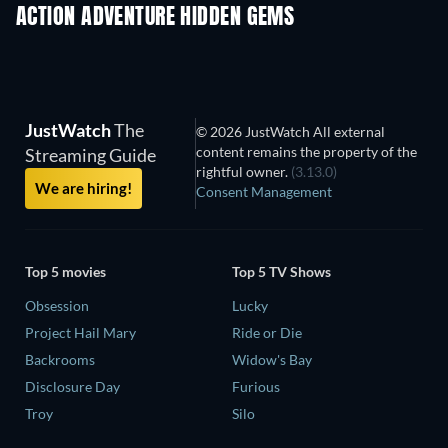
ACTION ADVENTURE HIDDEN GEMS
JustWatch
The
© 2026 JustWatch All external
content remains the property of the
Streaming Guide
rightful owner.
(3.13.0)
We are hiring!
Consent Management
Top 5 movies
Top 5 TV Shows
Obsession
Lucky
Project Hail Mary
Ride or Die
Backrooms
Widow's Bay
Disclosure Day
Furious
Troy
Silo