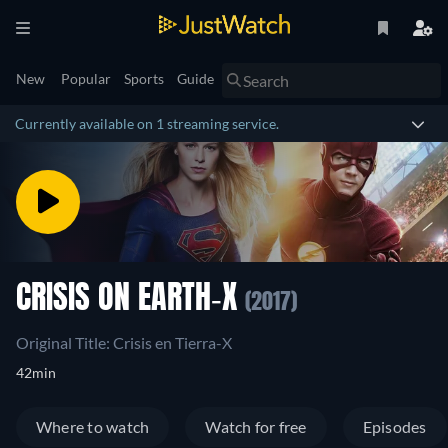
New
Popular
Sports
Guide
Currently available on 1 streaming service.
CRISIS ON EARTH-X
(2017)
Original Title: Crisis en Tierra-X
42min
Where to watch
Watch for free
Episodes