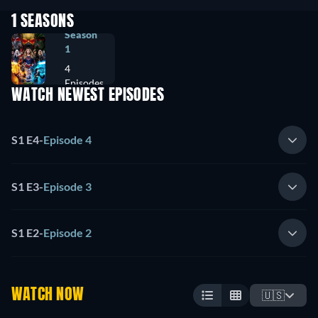
1 SEASONS
Season
1
4
Episodes
WATCH NEWEST EPISODES
S1 E4
-
Episode 4
S1 E3
-
Episode 3
S1 E2
-
Episode 2
WATCH NOW
🇺🇸