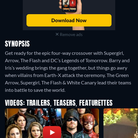
Remove ads
SYNOPSIS
Get ready for the epic four-way crossover with Supergirl,
Arrow, The Flash and DC’s Legends of Tomorrow. Barry and
Iris’s wedding brings the gang together, but things go awry
when villains from Earth-X attack the ceremony. The Green
Arrow, Supergirl, The Flash & White Canary lead their teams
into battle to save the world.
VIDEOS: TRAILERS, TEASERS, FEATURETTES