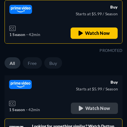
Buy
Starts at $5.99 / Season
CC
Watch Now
1 Season -
42min
PROMOTED
All
Free
Buy
Buy
Starts at $5.99 / Season
CC
Watch Now
1 Season -
42min
Looking for something similar? Watch Dutton
e