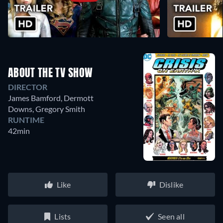
ABOUT THE TV SHOW
DIRECTOR
James Bamford
,
Dermott
Downs
,
Gregory Smith
RUNTIME
42min
Like
Dislike
Lists
Seen all