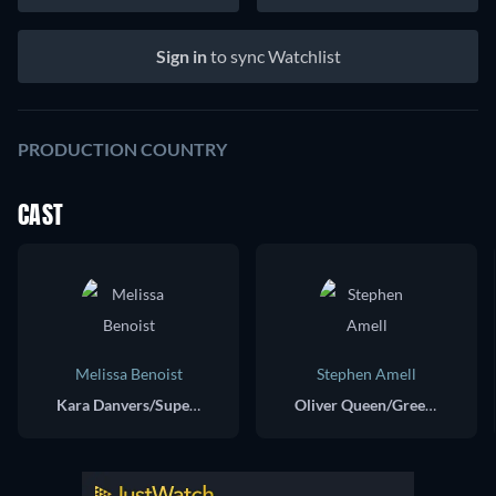
Sign in
to sync Watchlist
PRODUCTION COUNTRY
CAST
Melissa Benoist
Stephen Amell
Kara Danvers/Supergirl/Overgirl
Oliver Queen/Green Arrow/Dark Arrow