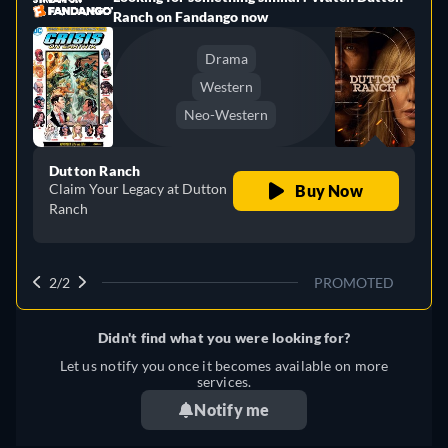
Ranch on Fandango now
Drama
Western
Neo-Western
Dutton Ranch
Claim Your Legacy at Dutton
Buy Now
Ranch
2/2
PROMOTED
Didn't find what you were looking for?
Let us notify you once it becomes available on more
services.
Notify me