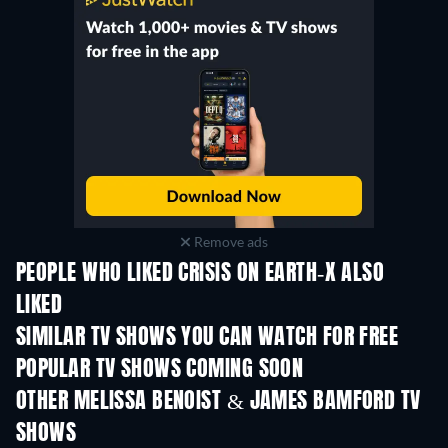
Remove ads
PEOPLE WHO LIKED CRISIS ON EARTH-X ALSO
LIKED
TV
TV
SIMILAR TV SHOWS YOU CAN WATCH FOR FREE
TV
TV
POPULAR TV SHOWS COMING SOON
TV
TV
OTHER MELISSA BENOIST & JAMES BAMFORD TV
SHOWS
TV
TV