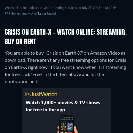
We checked for updates on 362 streaming services on July 27, 2026 at 10:12:44
PM.
Something wrong? Let us know!
CRISIS ON EARTH-X - WATCH ONLINE: STREAMING,
BUY OR RENT
You are able to buy "Crisis on Earth-X" on Amazon Video as
download.
There aren't any free streaming options for Crisis
on Earth-X right now. If you want know when it is streaming
for free, click 'Free' in the filters above and hit the
notification bell.