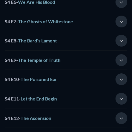
S4 E6
-
We Are His Blood
S4 E7
-
The Ghosts of Whitestone
S4 E8
-
The Bard's Lament
S4 E9
-
The Temple of Truth
S4 E10
-
The Poisoned Ear
S4 E11
-
Let the End Begin
S4 E12
-
The Ascension