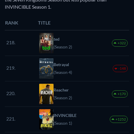
INVINCIBLE Season 1.
RANK
TITLE
ted
218.
+322
(Season 2)
Betrayal
219.
-148
(Season 4)
Reacher
220.
+170
(Season 2)
INVINCIBLE
221.
+1252
(Season 1)