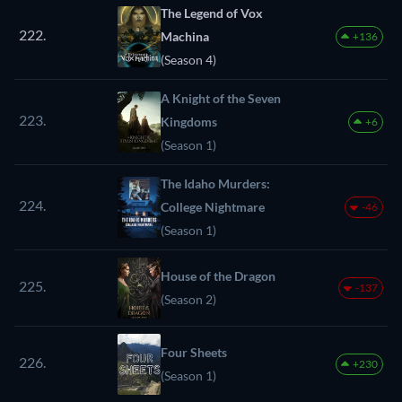
The Legend of Vox
222.
Machina
+136
(Season 4)
A Knight of the Seven
223.
Kingdoms
+6
(Season 1)
The Idaho Murders:
224.
College Nightmare
-46
(Season 1)
House of the Dragon
225.
-137
(Season 2)
Four Sheets
226.
+230
(Season 1)