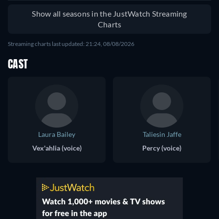
Show all seasons in the JustWatch Streaming
Charts
Streaming charts last updated: 21:24, 08/08/2026
CAST
Laura Bailey
Taliesin Jaffe
Vex'ahlia (voice)
Percy (voice)