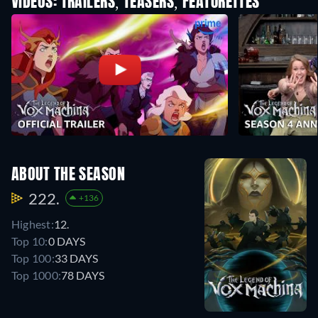
VIDEOS: TRAILERS, TEASERS, FEATURETTES
ABOUT THE SEASON
222.
+136
Highest:
12.
Top 10:
0 DAYS
Top 100:
33 DAYS
Top 1000:
78 DAYS