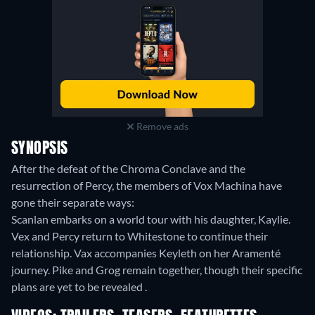
Remove ads
SYNOPSIS
After the defeat of the Chroma Conclave and the
resurrection of Percy, the members of Vox Machina have
gone their separate ways:
Scanlan embarks on a world tour with his daughter, Kaylie.
Vex and Percy return to Whitestone to continue their
relationship. Vax accompanies Keyleth on her Aramenté
journey. Pike and Grog remain together, though their specific
plans are yet to be revealed .