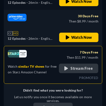
Watch Now
12 Episodes -
26min
- English,
German, Spanish, French,
Italian, Japanese, Polish,
30 Days Free
Portuguese, Turkish
Then $8.99 / month
CC
HD
Watch Now
12 Episodes -
26min
- English,
German, Spanish, French,
Italian, Japanese, Polish,
7 Days Free
Portuguese, Turkish
Then $11.99 / month
Watch
similar TV shows
for free
Stream Free
on
Starz Amazon Channel
PROMOTED
Didn't find what you were looking for?
Let us notify you once it becomes available on more
services.