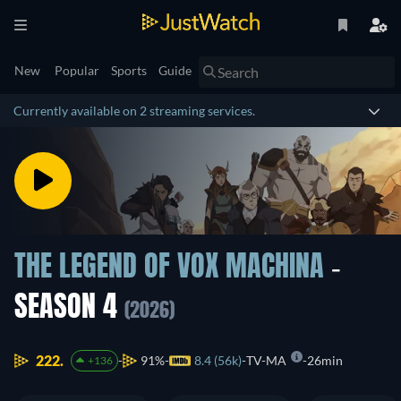
New
Popular
Sports
Guide
Currently available on 2 streaming services.
THE LEGEND OF VOX MACHINA
-
SEASON 4
(2026)
222.
91%
8.4 (56k)
TV-MA
26min
+136