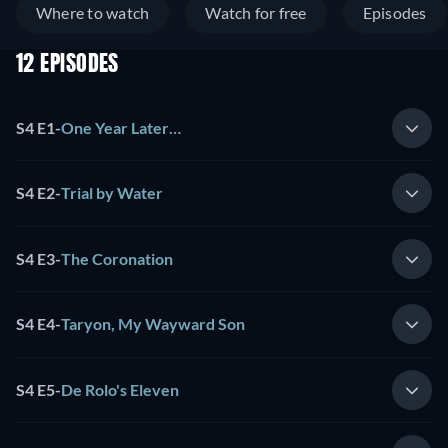
Where to watch
Watch for free
Episodes
12 EPISODES
S4 E1
-
One Year Later…
S4 E2
-
Trial by Water
S4 E3
-
The Coronation
S4 E4
-
Taryon, My Wayward Son
S4 E5
-
De Rolo's Eleven