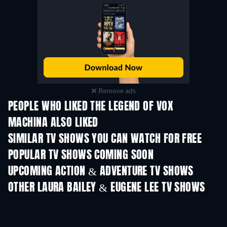
Remove ads
PEOPLE WHO LIKED THE LEGEND OF VOX
MACHINA ALSO LIKED
TV
TV
SIMILAR TV SHOWS YOU CAN WATCH FOR FREE
TV
TV
POPULAR TV SHOWS COMING SOON
TV
TV
UPCOMING ACTION & ADVENTURE TV SHOWS
Season 2
Season 2
Seas
OTHER LAURA BAILEY & EUGENE LEE TV SHOWS
TV
TV