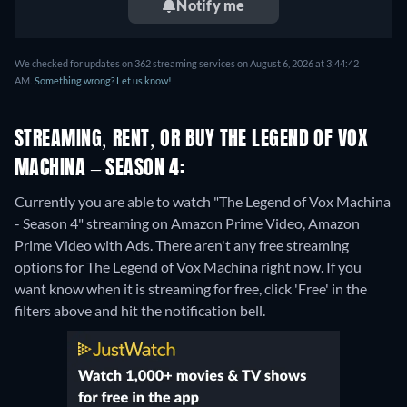
Notify me
We checked for updates on 362 streaming services on August 6, 2026 at 3:44:42
AM.
Something wrong? Let us know!
STREAMING, RENT, OR BUY THE LEGEND OF VOX
MACHINA – SEASON 4:
Currently you are able to watch "The Legend of Vox Machina
- Season 4" streaming on Amazon Prime Video, Amazon
Prime Video with Ads.
There aren't any free streaming
options for The Legend of Vox Machina right now. If you
want know when it is streaming for free, click 'Free' in the
filters above and hit the notification bell.