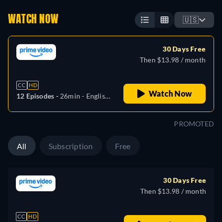
WATCH NOW
🇺🇸
30 Days Free
Then $13.98 / month
CC
HD
Watch Now
12 Episodes -
26min
- English,
German, Spanish, French,
Italian, Japanese, Polish,
PROMOTED
Portuguese, Turkish
All
Subscription
Free
30 Days Free
Then $13.98 / month
CC
HD