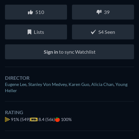
510
39
Lists
S4 Seen
Sign in
to sync Watchlist
DIRECTOR
Eugene Lee
,
Stanley Von Medvey
,
Karen Guo
,
Alicia Chan
,
Young
Heller
RATING
91%
(549)
8.4 (56k)
100%