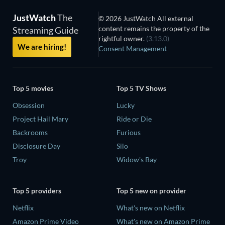
JustWatch
The
© 2026 JustWatch All external
content remains the property of the
Streaming Guide
rightful owner.
(3.13.0)
We are hiring!
Consent Management
Top 5 movies
Top 5 TV Shows
Obsession
Lucky
Project Hail Mary
Ride or Die
Backrooms
Furious
Disclosure Day
Silo
Troy
Widow's Bay
Top 5 providers
Top 5 new on provider
Netflix
What's new on Netflix
Amazon Prime Video
What's new on Amazon Prime