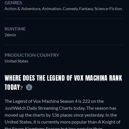
GENRES
Action & Adventure, Animation, Comedy, Fantasy, Science-Fiction
RUNTIME
26min
PRODUCTION COUNTRY
United States
WHERE DOES THE LEGEND OF VOX MACHINA RANK
TODAY?
The Legend of Vox Machina Season 4 is 222 on the
JustWatch Daily Streaming Charts today. The season has
moved up the charts by 136 places since yesterday. In the
United States, it is currently more popular than A Knight of
the Seven Kingdoms Season but less popular than