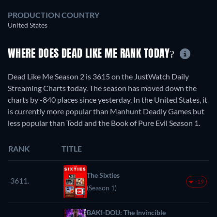
PRODUCTION COUNTRY
United States
WHERE DOES DEAD LIKE ME RANK TODAY?
Dead Like Me Season 2 is 3615 on the JustWatch Daily
Streaming Charts today. The season has moved down the
charts by -840 places since yesterday. In the United States, it
is currently more popular than Manhunt Deadly Games but
less popular than Todd and the Book of Pure Evil Season 1.
RANK
TITLE
The Sixties
3611.
-19
(Season 1)
BAKI-DOU: The Invincible