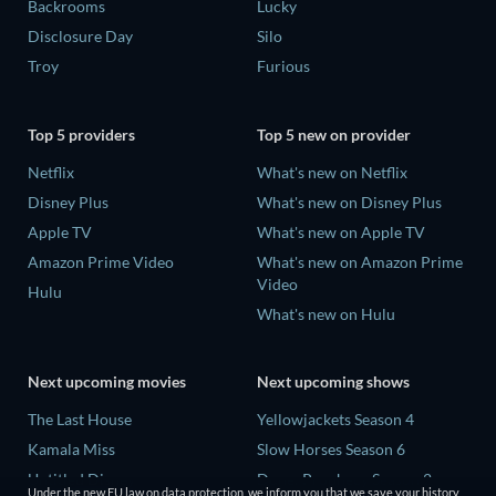
Backrooms
Lucky
Disclosure Day
Silo
Troy
Furious
Top 5 providers
Top 5 new on provider
Netflix
What's new on Netflix
Disney Plus
What's new on Disney Plus
Apple TV
What's new on Apple TV
Amazon Prime Video
What's new on Amazon Prime
Video
Hulu
What's new on Hulu
Next upcoming movies
Next upcoming shows
The Last House
Yellowjackets Season 4
Kamala Miss
Slow Horses Season 6
Untitled Disney
Dune: Prophecy Season 2
Under the new EU law on data protection, we inform you that we save your history