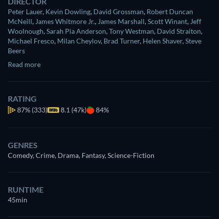
DIRECTOR
Peter Lauer
,
Kevin Dowling
,
David Grossman
,
Robert Duncan
McNeill
,
James Whitmore Jr.
,
James Marshall
,
Scott Winant
,
Jeff
Woolnough
,
Sarah Pia Anderson
,
Tony Westman
,
David Straiton
,
Michael Fresco
,
Milan Cheylov
,
Brad Turner
,
Helen Shaver
,
Steve
Beers
Read more
RATING
87%
(333)
8.1 (47k)
84%
GENRES
Comedy, Crime, Drama, Fantasy, Science-Fiction
RUNTIME
45min