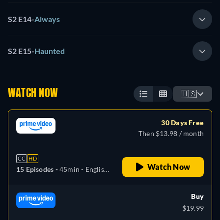
S2 E14
-
Always
S2 E15
-
Haunted
WATCH NOW
🇺🇸
30 Days Free
Then $13.98 / month
CC
HD
Watch Now
15 Episodes -
45min
- English,
German, Spanish, French,
Italian, Portuguese
Buy
$19.99