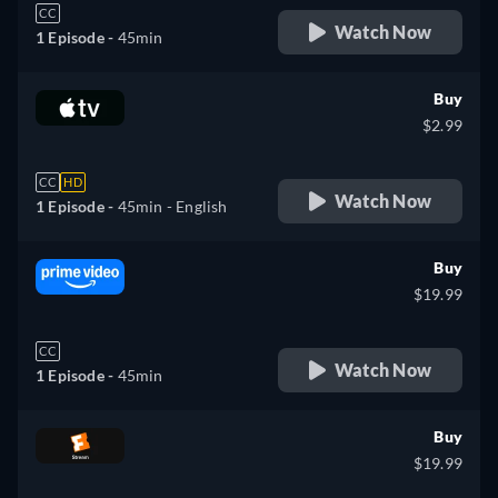
CC
Watch Now
1 Episode -
45min
Buy
$2.99
CC
HD
Watch Now
1 Episode -
45min
- English
Buy
$19.99
CC
Watch Now
1 Episode -
45min
Buy
$19.99