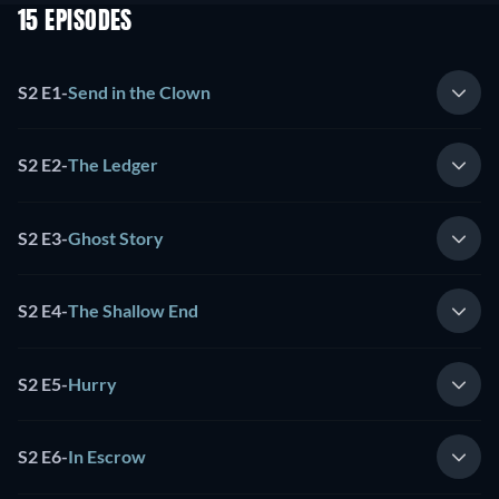
15 EPISODES
S2 E1
-
Send in the Clown
S2 E2
-
The Ledger
S2 E3
-
Ghost Story
S2 E4
-
The Shallow End
S2 E5
-
Hurry
S2 E6
-
In Escrow