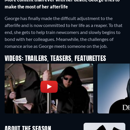
make the most of her afterlife
George has finally made the difficult adjustment to the
afterlife and is now committed to her life as a reaper. To that
end, she gets to help train newcomers and slowly begins to
bond with her colleagues. Meanwhile, the challenges of
romance arise as George meets someone on the job.
VIDEOS: TRAILERS, TEASERS, FEATURETTES
ABOUT THE SEASON