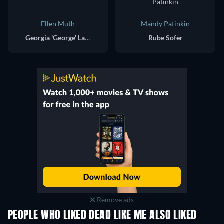
Ellen Muth
Mandy Patinkin
Georgia 'George' Lass
Rube Sofer
Remove ads
PEOPLE WHO LIKED DEAD LIKE ME ALSO LIKED
TV