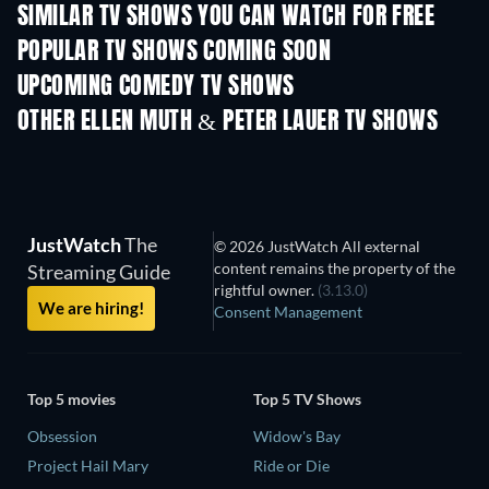
SIMILAR TV SHOWS YOU CAN WATCH FOR FREE
TV
POPULAR TV SHOWS COMING SOON
TV
TV
UPCOMING COMEDY TV SHOWS
Season 6
Season 2
Seas
OTHER ELLEN MUTH & PETER LAUER TV SHOWS
TV
TV
JustWatch
The
© 2026 JustWatch All external
content remains the property of the
Streaming Guide
rightful owner.
(3.13.0)
We are hiring!
Consent Management
Top 5 movies
Top 5 TV Shows
Obsession
Widow's Bay
Project Hail Mary
Ride or Die