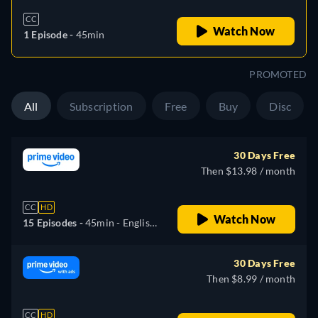
CC
Watch Now
1 Episode -
45min
PROMOTED
All
Subscription
Free
Buy
Disc
30 Days Free
Then $13.98 / month
CC
HD
Watch Now
15 Episodes -
45min
- English,
German, Spanish, French,
Italian, Portuguese
30 Days Free
Then $8.99 / month
CC
HD