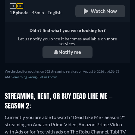
CC
HD
Watch Now
1 Episode -
45min
- English
Didn't find what you were looking for?
Let us notify you once it becomes available on more
services.
Notify me
We checked for updates on 362 streaming services on August 6, 2026 at 6:56:33
AM.
Something wrong? Let us know!
STREAMING, RENT, OR BUY DEAD LIKE ME –
SEASON 2:
Currently you are able to watch "Dead Like Me - Season 2"
streaming on Amazon Prime Video, Amazon Prime Video
with Ads or for free with ads on The Roku Channel, Tubi TV.