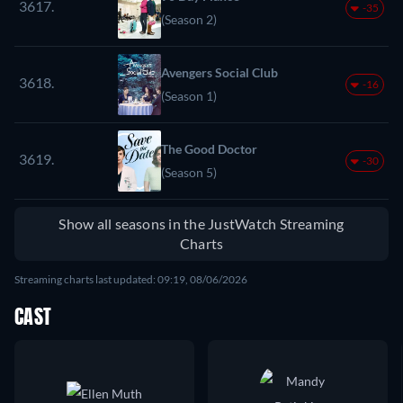
3617.
-35
(Season 2)
Avengers Social Club
3618.
-16
(Season 1)
The Good Doctor
3619.
-30
(Season 5)
Show all seasons in the JustWatch Streaming
Charts
Streaming charts last updated: 09:19, 08/06/2026
CAST