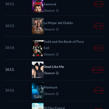
3612.
Samurai
-31
(Season 1)
La Mujer del Diablo
3613.
-49
(Season 1)
Todd and the Book of Pure
3614.
Evil
-22
(Season 1)
Dead Like Me
3615.
-840
(Season 2)
Manhunt
3616.
-39
(Season 2)
90 Day Fiancé