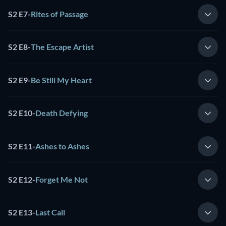
S2 E7
-
Rites of Passage
S2 E8
-
The Escape Artist
S2 E9
-
Be Still My Heart
S2 E10
-
Death Defying
S2 E11
-
Ashes to Ashes
S2 E12
-
Forget Me Not
S2 E13
-
Last Call