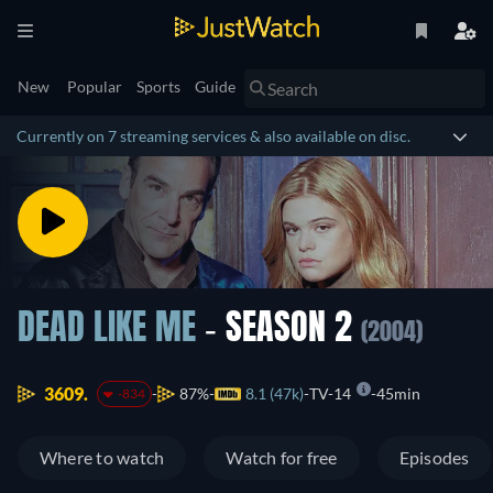
New
Popular
Sports
Guide
Currently on 7 streaming services & also available on disc.
DEAD LIKE ME
- SEASON 2
(2004)
3609.
87%
8.1 (47k)
TV-14
45min
-834
Where to watch
Watch for free
Episodes