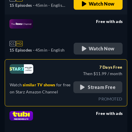
Watch Now
15 Episodes -
45min
- English,
German, Spanish, French,
Italian, Portuguese
Free with ads
retail price
CC
HD
Watch Now
15 Episodes -
45min
- English
7 Days Free
Then $11.99 / month
Watch
similar TV shows
for free
Stream Free
on
Starz Amazon Channel
PROMOTED
Free with ads
retail price