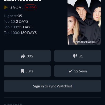
3609.
-834
Highest:
05.
Top 10:
2 DAYS
Top 100:
35 DAYS
Top 1000:
180 DAYS
302
31
Lists
S2 Seen
Sign in
to sync Watchlist