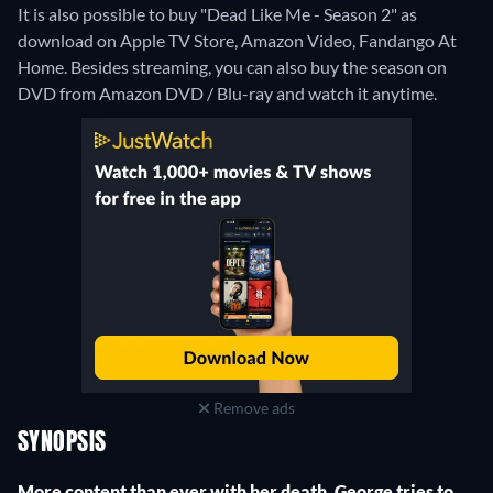
It is also possible to buy "Dead Like Me - Season 2" as
download on Apple TV Store, Amazon Video, Fandango At
Home.
Besides streaming, you can also buy the season on
DVD from Amazon DVD / Blu-ray and watch it anytime.
Remove ads
SYNOPSIS
More content than ever with her death, George tries to