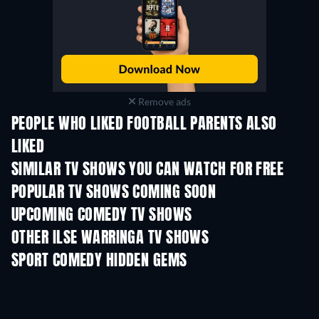
Remove ads
PEOPLE WHO LIKED FOOTBALL PARENTS ALSO
LIKED
TV
TV
SIMILAR TV SHOWS YOU CAN WATCH FOR FREE
TV
TV
POPULAR TV SHOWS COMING SOON
TV
TV
UPCOMING COMEDY TV SHOWS
Season 6
Season 2
Seas
OTHER ILSE WARRINGA TV SHOWS
TV
TV
SPORT COMEDY HIDDEN GEMS