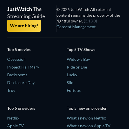
JustWatch
The
© 2026 JustWatch All external
content remains the property of the
Streaming Guide
rightful owner.
(3.13.0)
We are hiring!
Consent Management
Top 5 movies
Top 5 TV Shows
Obsession
Widow's Bay
Project Hail Mary
Ride or Die
Backrooms
Lucky
Disclosure Day
Silo
Troy
Furious
Top 5 providers
Top 5 new on provider
Netflix
What's new on Netflix
Apple TV
What's new on Apple TV