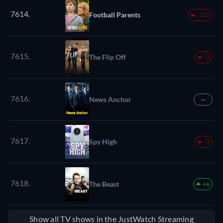
7614.
Football Parents
-232
7615.
The Flip Off
-3
7616.
News Anchor
—
7617.
Spy High
-3
7618.
The Beast
+6
Show all TV shows in the JustWatch Streaming