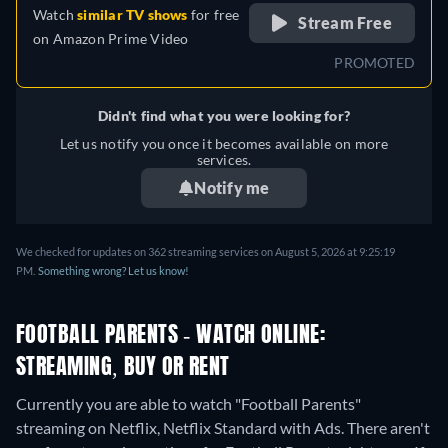
Watch
similar TV shows
for free
Stream Free
on
Amazon Prime Video
PROMOTED
Didn't find what you were looking for?
Let us notify you once it becomes available on more
services.
Notify me
We checked for updates on 362 streaming services on August 5, 2026 at 9:25:19
PM.
Something wrong? Let us know!
FOOTBALL PARENTS - WATCH ONLINE:
STREAMING, BUY OR RENT
Currently you are able to watch "Football Parents"
streaming on Netflix, Netflix Standard with Ads.
There aren't