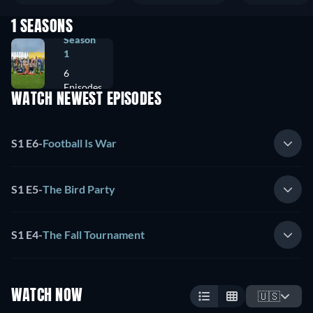
1 SEASONS
Season
1
6
Episodes
WATCH NEWEST EPISODES
S1 E6
-
Football Is War
S1 E5
-
The Bird Party
S1 E4
-
The Fall Tournament
WATCH NOW
🇺🇸