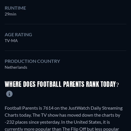
RUNTIME
29min
AGE RATING
TV-MA
PRODUCTION COUNTRY
Netherlands
WHERE DOES FOOTBALL PARENTS RANK TODAY?
Football Parents is 7614 on the JustWatch Daily Streaming
Charts today. The TV show has moved down the charts by
-232 places since yesterday. In the United States, it is
currently more popular than The Flip Off but less popular