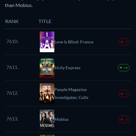
than Mobius.
RANK
TITLE
7610.
Love Is Blind: France
-1
7611.
Sicily Express
+6
People Magazine
7612.
-1
Investigates: Cults
7613.
Mobius
-1