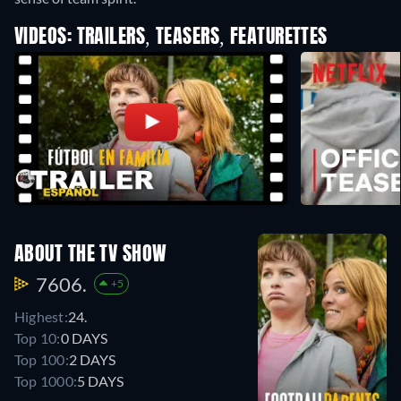
VIDEOS: TRAILERS, TEASERS, FEATURETTES
ABOUT THE TV SHOW
7606.
+5
Highest:
24.
Top 10:
0 DAYS
Top 100:
2 DAYS
Top 1000:
5 DAYS