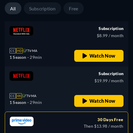
All
Subscription
Free
Subscription
$8.99 / month
CC
HD
TV-MA
Watch Now
1 Season -
29min
Subscription
$19.99 / month
CC
4K
TV-MA
Watch Now
1 Season -
29min
30 Days Free
Then $13.98 / month