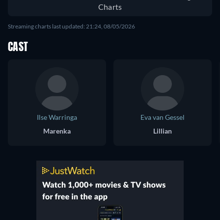
Charts
Streaming charts last updated: 21:24, 08/05/2026
CAST
Ilse Warringa
Eva van Gessel
Marenka
Lillian