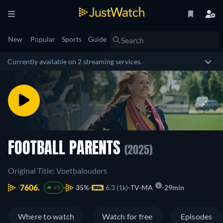
New
Popular
Sports
Guide
Currently available on 2 streaming services.
FOOTBALL PARENTS
(2025)
Original Title: Voetbalouders
7606.
35%
6.3 (1k)
TV-MA
29min
+5
Where to watch
Watch for free
Episodes