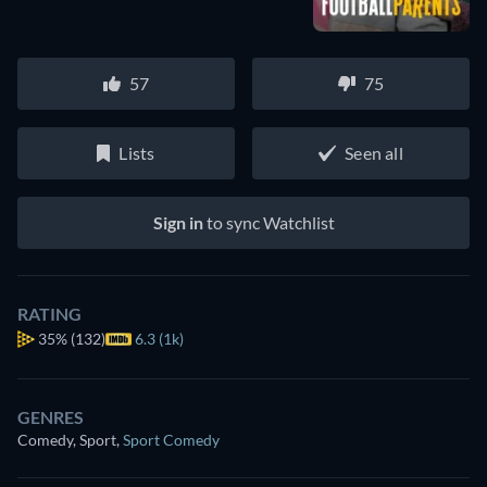
57
75
Lists
Seen all
Sign in
to sync Watchlist
RATING
35%
(132)
6.3 (1k)
GENRES
Comedy, Sport
,
Sport Comedy