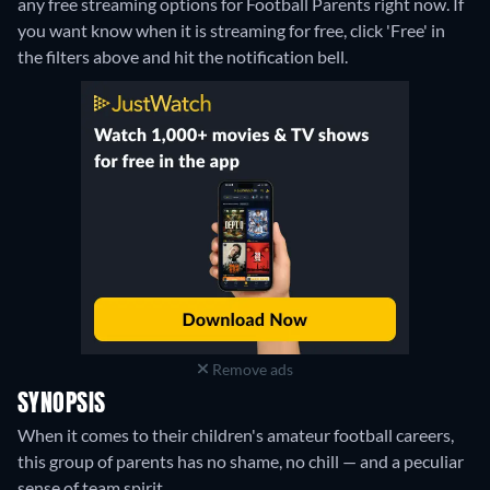
any free streaming options for Football Parents right now. If
you want know when it is streaming for free, click 'Free' in
the filters above and hit the notification bell.
Remove ads
SYNOPSIS
When it comes to their children's amateur football careers,
this group of parents has no shame, no chill — and a peculiar
sense of team spirit.