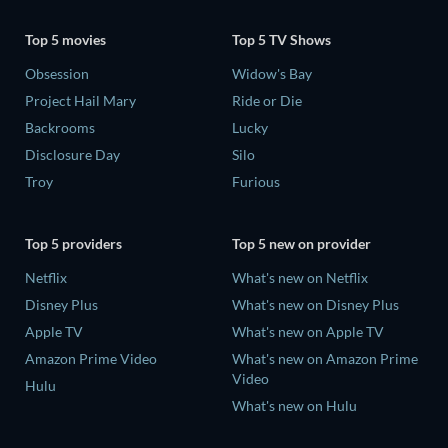
Top 5 movies
Top 5 TV Shows
Obsession
Widow's Bay
Project Hail Mary
Ride or Die
Backrooms
Lucky
Disclosure Day
Silo
Troy
Furious
Top 5 providers
Top 5 new on provider
Netflix
What's new on Netflix
Disney Plus
What's new on Disney Plus
Apple TV
What's new on Apple TV
Amazon Prime Video
What's new on Amazon Prime
Video
Hulu
What's new on Hulu