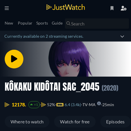
New
Popular
Sports
Guide
Currently available on 2 streaming services.
KÔKAKU KIDÔTAI SAC_2045
(2020)
12178.
52%
6.4 (3.4k)
TV-MA
25min
+1
Where to watch
Watch for free
Episodes