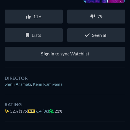
116
79
Lists
Seen all
Sign in
to sync Watchlist
DIRECTOR
Shinji Aramaki
,
Kenji Kamiyama
RATING
52%
(195)
6.4 (3k)
21%