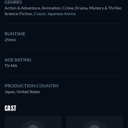
GENRES
Action & Adventure, Animation, Crime, Drama, Mystery & Thriller,
Science-Fiction
,
Classic Japanese Anime
RUNTIME
25min
AGE RATING
TV-MA
PRODUCTION COUNTRY
Japan, United States
CAST