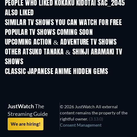
PEOPLE WHO LIKED KÔKAKU KIDÔTAI SAC_2045
ALSO LIKED
SIMILAR TV SHOWS YOU CAN WATCH FOR FREE
TV
TV
POPULAR TV SHOWS COMING SOON
TV
TV
UPCOMING ACTION & ADVENTURE TV SHOWS
Season 2
Season 2
Seas
OTHER ATSUKO TANAKA & SHINJI ARAMAKI TV
SHOWS
TV
TV
CLASSIC JAPANESE ANIME HIDDEN GEMS
TV
JustWatch
The
© 2026 JustWatch All external
content remains the property of the
Streaming Guide
rightful owner.
(3.13.0)
We are hiring!
Consent Management