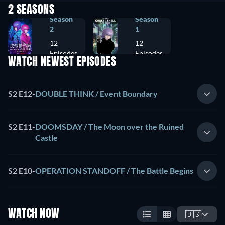
2 SEASONS
Season
Season
2
1
12
12
Episodes
Episodes
WATCH NEWEST EPISODES
S2 E12
-
DOUBLE THINK / Event Boundary
S2 E11
-
DOOMSDAY / The Moon over the Ruined
Castle
S2 E10
-
OPERATION STANDOFF / The Battle Begins
WATCH NOW
🇺🇸