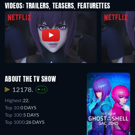
VIDEOS: TRAILERS, TEASERS, FEATURETTES
ABOUT THE TV SHOW
12178.
+1
Highest:
22.
Top 10:
0 DAYS
Top 100:
5 DAYS
Top 1000:
26 DAYS