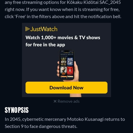
any free streaming options for Kôkaku Kidôtai SAC_2045
right now. If you want know when it is streaming for free,
click 'Free' in the filters above and hit the notification bell.
Remove ads
SYNOPSIS
In 2045, cybernetic mercenary Motoko Kusanagi returns to
Section 9 to face dangerous threats.