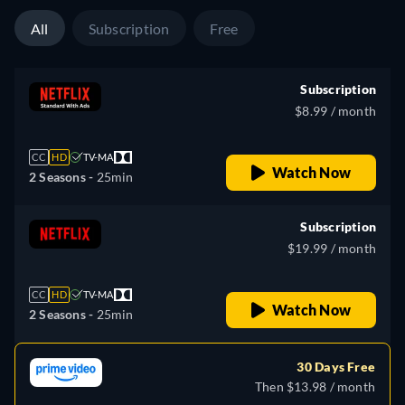
All
Subscription
Free
Subscription
$8.99 / month
CC
HD
TV-MA
Watch Now
2 Seasons -
25min
Subscription
$19.99 / month
CC
HD
TV-MA
Watch Now
2 Seasons -
25min
30 Days Free
Then $13.98 / month