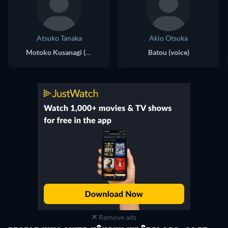
Atsuko Tanaka
Akio Otsuka
Motoko Kusanagi (voice)
Batou (voice)
Remove ads