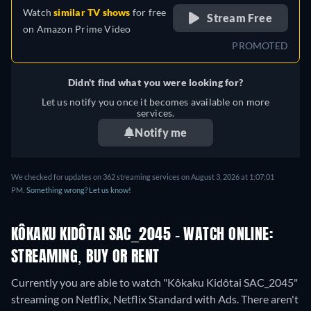
Watch
similar TV shows
for free
Stream Free
on
Amazon Prime Video
PROMOTED
Didn't find what you were looking for?
Let us notify you once it becomes available on more
services.
Notify me
We checked for updates on 362 streaming services on August 3, 2026 at 1:07:01
PM.
Something wrong? Let us know!
KÔKAKU KIDÔTAI SAC_2045 - WATCH ONLINE:
STREAMING, BUY OR RENT
Currently you are able to watch "Kôkaku Kidôtai SAC_2045"
streaming on Netflix, Netflix Standard with Ads.
There aren't