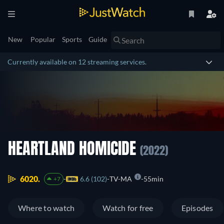
New
Popular
Sports
Guide
Currently available on 12 streaming services.
HEARTLAND HOMICIDE
(2022)
6020.
6.6 (102)
TV-MA
55min
+7
Where to watch
Watch for free
Episodes