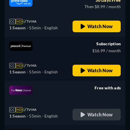
30 Days Free
Then $8.99 / month
CC
HD
TV-MA
Watch Now
1 Season -
55min
- English
Subscription
$16.99 / month
CC
HD
TV-MA
Watch Now
1 Season -
55min
- English
Free with ads
retail price
CC
HD
TV-MA
Watch Now
1 Season -
55min
- English