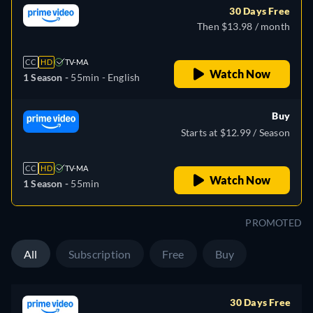
30 Days Free
Then $13.98 / month
CC
HD
TV-MA
Watch Now
1 Season -
55min
- English
Buy
Starts at $12.99 / Season
CC
HD
TV-MA
Watch Now
1 Season -
55min
PROMOTED
All
Subscription
Free
Buy
30 Days Free