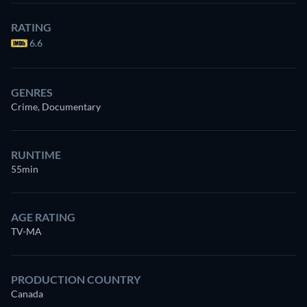
RATING
6.6
GENRES
Crime, Documentary
RUNTIME
55min
AGE RATING
TV-MA
PRODUCTION COUNTRY
Canada