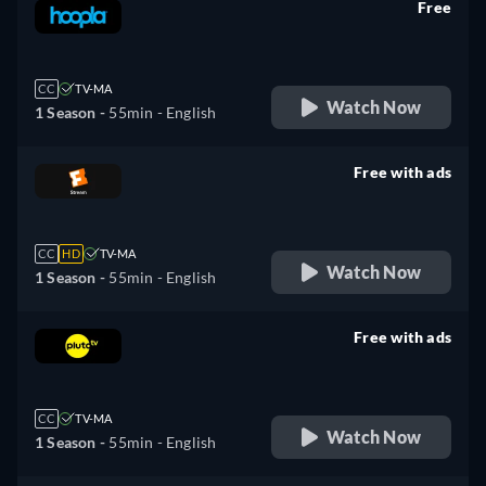
Free
retail price
CC
TV-MA
Watch Now
1 Season -
55min
- English
Free with ads
retail price
CC
HD
TV-MA
Watch Now
1 Season -
55min
- English
Free with ads
retail price
CC
TV-MA
Watch Now
1 Season -
55min
- English