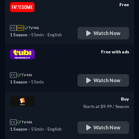
Free
retail price
CC
HD
TV-MA
Watch Now
1 Season -
55min
- English
Free with ads
retail price
CC
TV-MA
Watch Now
1 Season -
55min
Buy
Starts at $9.99 / Season
CC
TV-MA
Watch Now
1 Season -
55min
- English