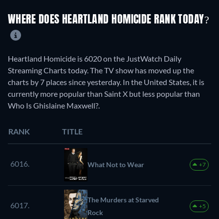
WHERE DOES HEARTLAND HOMICIDE RANK TODAY?
Heartland Homicide is 6020 on the JustWatch Daily
Streaming Charts today. The TV show has moved up the
charts by 7 places since yesterday. In the United States, it is
currently more popular than Saint X but less popular than
Who Is Ghislaine Maxwell?.
RANK
TITLE
6016.
What Not to Wear
+7
The Murders at Starved
6017.
+5
Rock