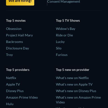
We are hiring!
Consent Management
Top 5 movies
Top 5 TV Shows
Obsession
Widow's Bay
Project Hail Mary
Ride or Die
Backrooms
Lucky
Disclosure Day
Silo
Troy
Furious
Top 5 providers
Top 5 new on provider
Netflix
What's new on Netflix
Apple TV
What's new on Apple TV
Disney Plus
What's new on Disney Plus
Amazon Prime Video
What's new on Amazon Prime
Video
Hulu