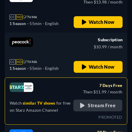
Then $13.98 / month
CC
HD
TV-MA
Watch Now
1 Season -
55min
- English
Subscription
$10.99 / month
CC
HD
TV-MA
Watch Now
1 Season -
55min
- English
7 Days Free
Then $11.99 / month
Watch
similar TV shows
for free
Stream Free
on
Starz Amazon Channel
PROMOTED