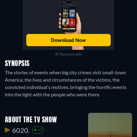
Remove ads
SYNOPSIS
The stories of events when big city crimes visit small-town
America; the lives and circumstances of the victims, the
convicted individual's motives, bringing the horrific events
into the light with the people who were there.
ABOUT THE TV SHOW
6020.
+7