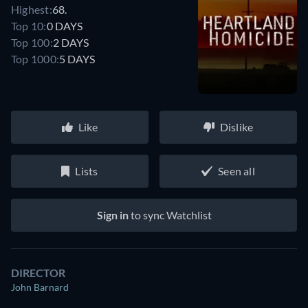
Highest:
68.
Top 10:
0 DAYS
Top 100:
2 DAYS
Top 1000:
5 DAYS
Like
Dislike
Lists
Seen all
Sign in
to sync Watchlist
DIRECTOR
John Barnard