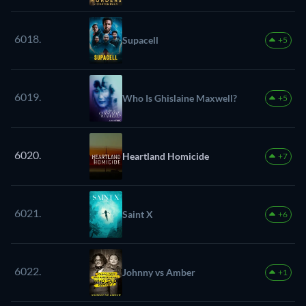
6018.
Supacell
+5
6019.
Who Is Ghislaine Maxwell?
+5
6020.
Heartland Homicide
+7
6021.
Saint X
+6
6022.
Johnny vs Amber
+1