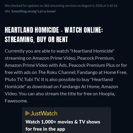
We checked for updates on 362 streaming services on August 6, 2026 at 5:42:16
AM.
Something wrong? Let us know!
HEARTLAND HOMICIDE - WATCH ONLINE:
STREAMING, BUY OR RENT
Currently you are able to watch "Heartland Homicide"
streaming on Amazon Prime Video, Peacock Premium,
Amazon Prime Video with Ads, Peacock Premium Plus or for
free with ads on The Roku Channel, Fandango at Home Free,
Pluto TV, Tubi TV. It is also possible to buy "Heartland
Homicide" as download on Fandango At Home, Amazon
Video.
You can also stream the title for free on Hoopla,
Fawesome.