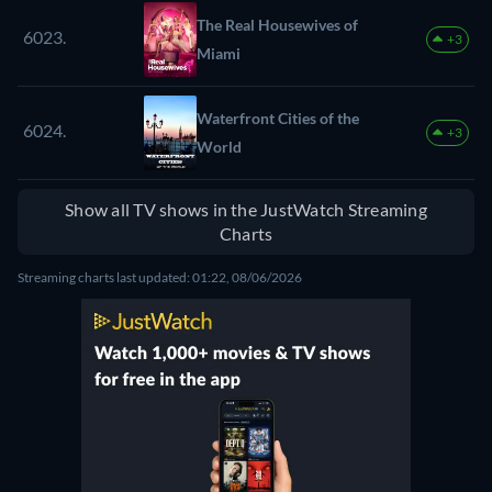
The Real Housewives of
6023.
+3
Miami
Waterfront Cities of the
6024.
+3
World
Show all TV shows in the JustWatch Streaming
Charts
Streaming charts last updated: 01:22, 08/06/2026