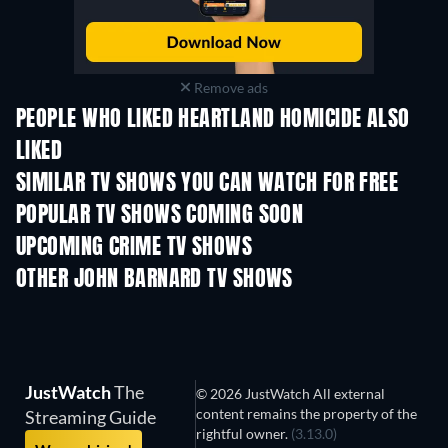
Remove ads
PEOPLE WHO LIKED HEARTLAND HOMICIDE ALSO
LIKED
TV
TV
SIMILAR TV SHOWS YOU CAN WATCH FOR FREE
TV
TV
POPULAR TV SHOWS COMING SOON
TV
TV
UPCOMING CRIME TV SHOWS
Season 6
Season 2
Seas
OTHER JOHN BARNARD TV SHOWS
TV
TV
JustWatch
The
© 2026 JustWatch All external
content remains the property of the
Streaming Guide
rightful owner.
(3.13.0)