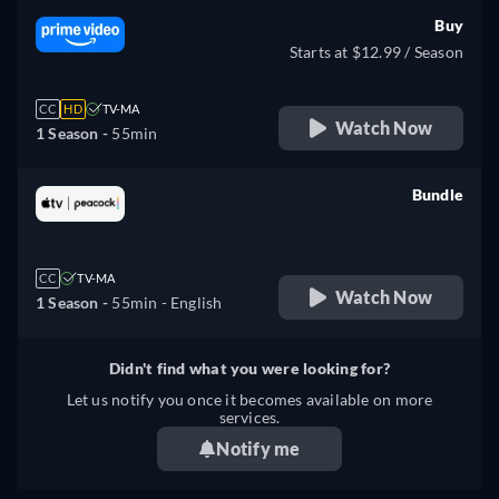
Buy
Starts at $12.99 / Season
CC
HD
TV-MA
Watch Now
1 Season -
55min
Bundle
retail price
CC
TV-MA
Watch Now
1 Season -
55min
- English
Didn't find what you were looking for?
Let us notify you once it becomes available on more
services.
Notify me