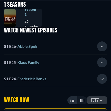
1 SEASONS
Season
1
26
Episodes
WATCH NEWEST EPISODES
S1 E26
-
Abbie Speir
S1 E25
-
Klaus Family
S1 E24
-
Frederick Banks
WATCH NOW
🇺🇸