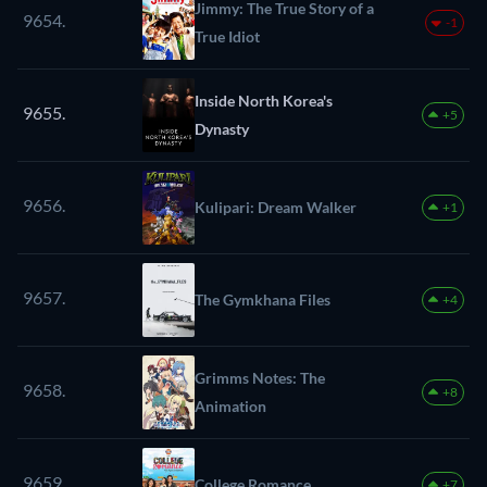
Jimmy: The True Story of a
9654.
-1
True Idiot
Inside North Korea's
9655.
+5
Dynasty
9656.
Kulipari: Dream Walker
+1
9657.
The Gymkhana Files
+4
Grimms Notes: The
9658.
+8
Animation
9659.
College Romance
+7