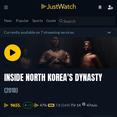
New
Popular
Sports
Guide
Currently available on 7 streaming services.
INSIDE NORTH KOREA'S DYNASTY
(2018)
9655.
47%
7.8 (569)
TV-14
47min
+5