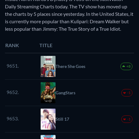
Daily Streaming Charts today. The TV show has moved up
the charts by 5 places since yesterday. In the United States, it
is currently more popular than Kulipari: Dream Walker but
less popular than Jimmy: The True Story of a True Idiot.
RANK
TITLE
9651.
There She Goes
+8
9652.
GangStars
-1
9653.
Still 17
-1