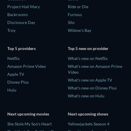
Project Hail Mary
Ride or Die
Backrooms
Furious
Disclosure Day
Silo
Troy
Widow's Bay
Top 5 providers
Top 5 new on provider
Netflix
What's new on Netflix
Amazon Prime Video
What's new on Amazon Prime
Video
Apple TV
What's new on Apple TV
Disney Plus
What's new on Disney Plus
Hulu
What's new on Hulu
Next upcoming movies
Next upcoming shows
She Stole My Son's Heart
Yellowjackets Season 4