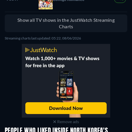
Show all TV shows in the JustWatch Streaming
Charts
Streaming charts last updated: 05:22, 08/06/2026
Remove ads
PEOPLE WHO LIKED INSIDE NORTH KOREA'S