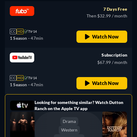
7 Days Free
Then $32.99 / month
CC
HD
TV-14
Watch Now
1 Season -
47min
Subscription
$67.99 / month
CC
HD
TV-14
Watch Now
1 Season -
47min
Looking for something similar? Watch Dutton
e
Ranch on the Apple TV app
Drama
Western