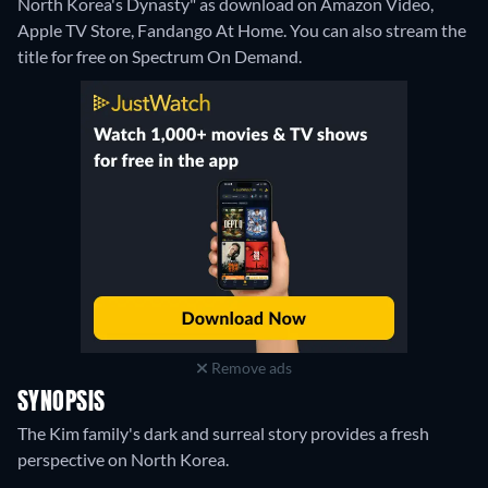
North Korea's Dynasty" as download on Amazon Video,
Apple TV Store, Fandango At Home.
You can also stream the
title for free on Spectrum On Demand.
Remove ads
SYNOPSIS
The Kim family's dark and surreal story provides a fresh
perspective on North Korea.