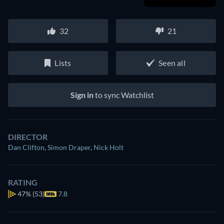
32
21
Lists
Seen all
Sign in
to sync Watchlist
DIRECTOR
Dan Clifton
,
Simon Draper
,
Nick Holt
RATING
47%
(53)
7.8