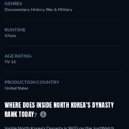
GENRES
Documentary, History, War & Military
RUNTIME
47min
AGE RATING
TV-14
PRODUCTION COUNTRY
United States
WHERE DOES INSIDE NORTH KOREA'S DYNASTY
RANK TODAY?
Inside North Korea's Dynasty is 9655 on the JustWatch