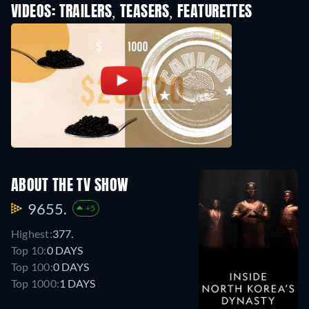
VIDEOS: TRAILERS, TEASERS, FEATURETTES
ABOUT THE TV SHOW
9655.
+5
Highest:
377.
Top 10:
0 DAYS
Top 100:
0 DAYS
Top 1000:
1 DAYS