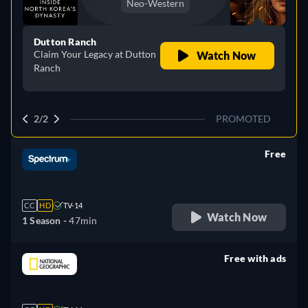
Neo-Western
Dutton Ranch
Claim Your Legacy at Dutton
Watch Now
Ranch
2/2
PROMOTED
Free
retail price
CC
HD
TV-14
Watch Now
1 Season -
47min
Free with ads
retail price