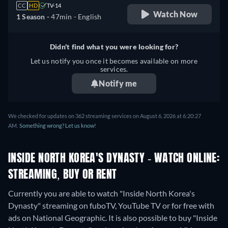
CC
HD
TV-14
Watch Now
1 Season -
47min
- English
Didn't find what you were looking for?
Let us notify you once it becomes available on more
services.
Notify me
We checked for updates on 362 streaming services on August 6, 2026 at 6:20:27
AM.
Something wrong? Let us know!
INSIDE NORTH KOREA'S DYNASTY - WATCH ONLINE:
STREAMING, BUY OR RENT
Currently you are able to watch "Inside North Korea's
Dynasty" streaming on fuboTV, YouTube TV or for free with
ads on National Geographic. It is also possible to buy "Inside