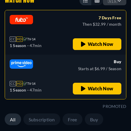
WATCH NOW
🇺🇸
7 Days Free
Then $32.99 / month
CC
HD
TV-14
Watch Now
1 Season -
47min
Buy
Starts at $6.99 / Season
CC
HD
TV-14
Watch Now
1 Season -
47min
PROMOTED
All
Subscription
Free
Buy