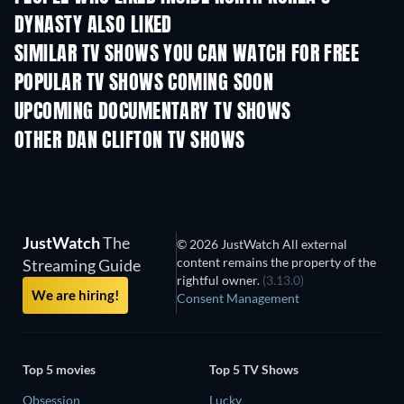
DYNASTY ALSO LIKED
SIMILAR TV SHOWS YOU CAN WATCH FOR FREE
TV
TV
POPULAR TV SHOWS COMING SOON
TV
TV
UPCOMING DOCUMENTARY TV SHOWS
Season 1
Season 1
Seas
OTHER DAN CLIFTON TV SHOWS
TV
TV
JustWatch
The
© 2026 JustWatch All external
content remains the property of the
Streaming Guide
rightful owner.
(3.13.0)
We are hiring!
Consent Management
Top 5 movies
Top 5 TV Shows
Obsession
Lucky