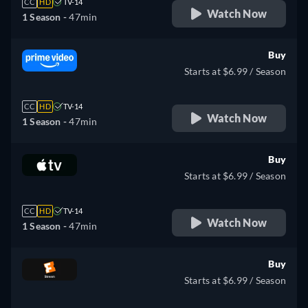
CC
HD
TV-14
Watch Now
1 Season -
47min
Buy
Starts at $6.99 / Season
CC
HD
TV-14
Watch Now
1 Season -
47min
Buy
Starts at $6.99 / Season
CC
HD
TV-14
Watch Now
1 Season -
47min
Buy
Starts at $6.99 / Season