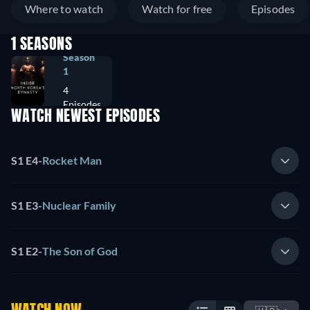
Where to watch
Watch for free
Episodes
1 SEASONS
Season
1
4
Episodes
WATCH NEWEST EPISODES
S1 E4
-
Rocket Man
S1 E3
-
Nuclear Family
S1 E2
-
The Son of God