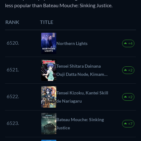
less popular than Bateau Mouche: Sinking Justice.
RANK
TITLE
6520.
Northern Lights
+4
Tensei Shitara Dainana
6521.
+2
Ouji Datta Node, Kimama
ni Majutsu wo
Kiwamemasu
Tensei Kizoku, Kantei Skill
6522.
+2
de Nariagaru
Bateau Mouche: Sinking
6523.
+7
Justice