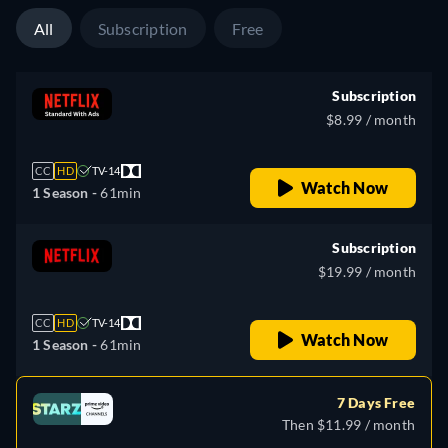
All
Subscription
Free
Subscription
$8.99 / month
CC
HD
TV-14
Watch Now
1 Season -
61min
Subscription
$19.99 / month
CC
HD
TV-14
Watch Now
1 Season -
61min
7 Days Free
Then $11.99 / month