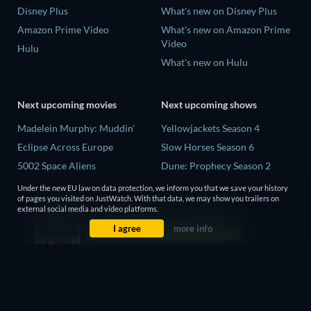
Disney Plus
What's new on Disney Plus
Amazon Prime Video
What's new on Amazon Prime
Video
Hulu
What's new on Hulu
Next upcoming movies
Next upcoming shows
Madelein Murphy: Muddin'
Yellowjackets Season 4
Eclipse Across Europe
Slow Horses Season 6
5002 Space Aliens
Dune: Prophecy Season 2
The People Who Own the
The Gentlemen Season 2
Under the new EU law on data protection, we inform you that we save your history
Dark
of pages you visited on JustWatch. With that data, we may show you trailers on
Love Is Blind: UK Season 3
external social media and video platforms.
Refuge of Fear
I agree
more info