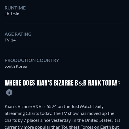
RUNTIME
1h 1min
AGE RATING
TV-14
PRODUCTION COUNTRY
South Korea
WHERE DOES KIAN'S BIZARRE B&B RANK TODAY?
Kian's Bizarre B&B is 6524 on the JustWatch Daily
Streaming Charts today. The TV show has moved up the
charts by 7 places since yesterday. In the United States, it is
currently more popular than Toughest Forces on Earth but