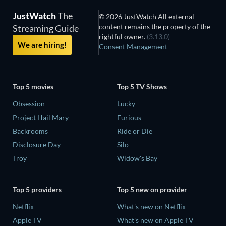
JustWatch
The
© 2026 JustWatch All external
content remains the property of the
Streaming Guide
rightful owner.
(3.13.0)
We are hiring!
Consent Management
Top 5 movies
Top 5 TV Shows
Obsession
Lucky
Project Hail Mary
Furious
Backrooms
Ride or Die
Disclosure Day
Silo
Troy
Widow's Bay
Top 5 providers
Top 5 new on provider
Netflix
What's new on Netflix
Apple TV
What's new on Apple TV