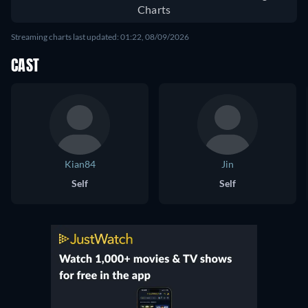
Charts
Streaming charts last updated: 01:22, 08/09/2026
CAST
Kian84
Jin
Self
Self