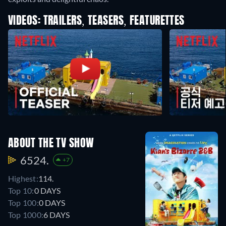
VIDEOS: TRAILERS, TEASERS, FEATURETTES
ABOUT THE TV SHOW
6524.
+7
Highest:
114.
Top 10:
0 DAYS
Top 100:
0 DAYS
Top 1000:
6 DAYS