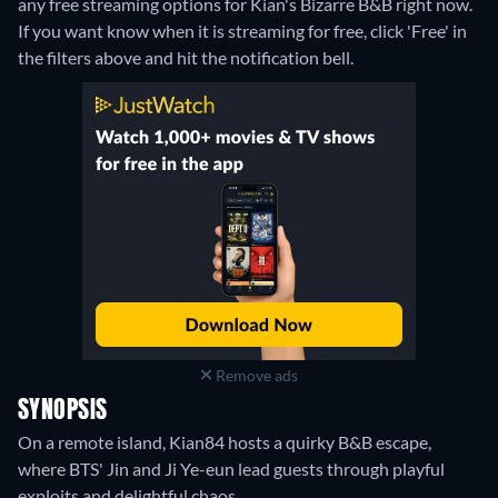
any free streaming options for Kian's Bizarre B&B right now.
If you want know when it is streaming for free, click 'Free' in
the filters above and hit the notification bell.
Remove ads
SYNOPSIS
On a remote island, Kian84 hosts a quirky B&B escape,
where BTS' Jin and Ji Ye-eun lead guests through playful
exploits and delightful chaos.