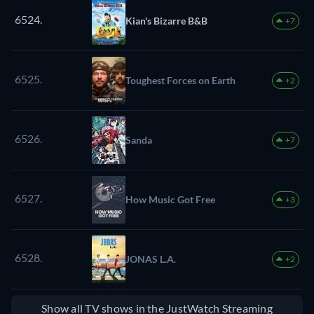
6524.
Kian's Bizarre B&B
+7
6525.
Toughest Forces on Earth
+2
6526.
Sanda
+7
6527.
How Music Got Free
+3
6528.
JONAS L.A.
+2
Show all TV shows in the JustWatch Streaming