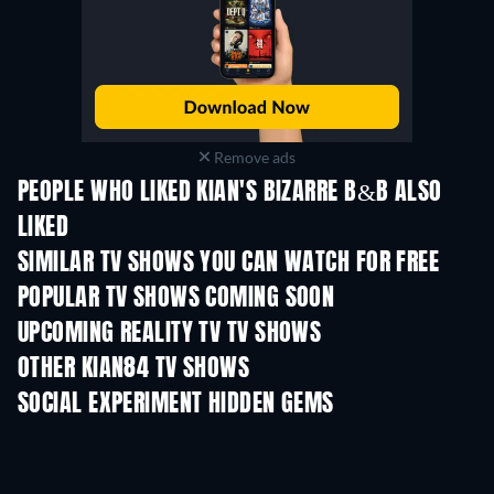
Remove ads
PEOPLE WHO LIKED KIAN'S BIZARRE B&B ALSO
LIKED
TV
TV
SIMILAR TV SHOWS YOU CAN WATCH FOR FREE
TV
TV
POPULAR TV SHOWS COMING SOON
TV
TV
UPCOMING REALITY TV TV SHOWS
Season 3
Season 1
Seas
OTHER KIAN84 TV SHOWS
TV
TV
SOCIAL EXPERIMENT HIDDEN GEMS
TV
TV