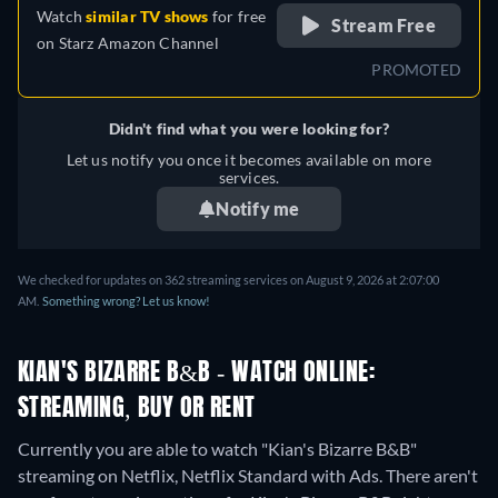
Watch
similar TV shows
for free
Stream Free
on
Starz Amazon Channel
PROMOTED
Didn't find what you were looking for?
Let us notify you once it becomes available on more
services.
Notify me
We checked for updates on 362 streaming services on August 9, 2026 at 2:07:00
AM.
Something wrong? Let us know!
KIAN'S BIZARRE B&B - WATCH ONLINE:
STREAMING, BUY OR RENT
Currently you are able to watch "Kian's Bizarre B&B"
streaming on Netflix, Netflix Standard with Ads.
There aren't