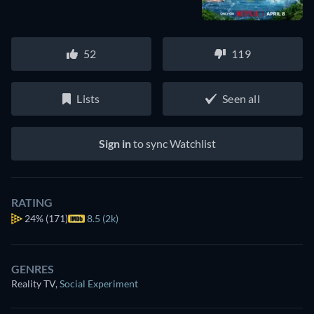
52
119
Lists
Seen all
Sign in
to sync Watchlist
RATING
24%
(171)
8.5 (2k)
GENRES
Reality TV
,
Social Experiment