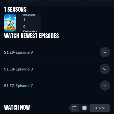
1 SEASONS
Season
1
9
Episodes
WATCH NEWEST EPISODES
S1 E9
-
Episode 9
S1 E8
-
Episode 8
S1 E7
-
Episode 7
WATCH NOW
🇺🇸