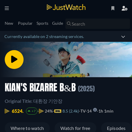
New
Popular
Sports
Guide
Currently available on 2 streaming services.
KIAN'S BIZARRE B&B
(2025)
Original Title: 대환장 기안장
6524.
24%
8.5 (2.4k)
TV-14
1h 1min
+7
Where to watch
Watch for free
Episodes