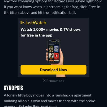
any free streaming options for Kotaro Lives Alone right now.
If you want know when it is streaming for free, click 'Free' in
the filters above and hit the notification bell.
Remove ads
SYNOPSIS
A lonely little boy moves into a ramshackle apartment
building all on his own and makes friends with the broke
manga artist who lives next door.