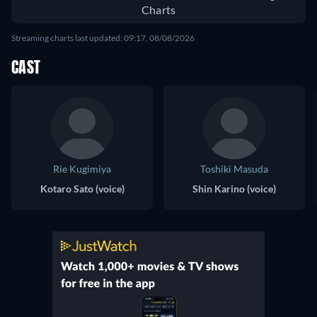
Charts
Streaming charts last updated: 09:17, 08/08/2026
CAST
Rie Kugimiya
Toshiki Masuda
Kotaro Sato (voice)
Shin Karino (voice)