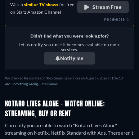
Watch
similar TV shows
for free
Stream Free
on
Starz Amazon Channel
PROMOTED
Didn't find what you were looking for?
Let us notify you once it becomes available on more
services.
Notify me
We checked for updates on 362 streaming services on August 7, 2026 at 1:36:13
AM.
Something wrong? Let us know!
KOTARO LIVES ALONE - WATCH ONLINE:
STREAMING, BUY OR RENT
Currently you are able to watch "Kotaro Lives Alone"
streaming on Netflix, Netflix Standard with Ads.
There aren't