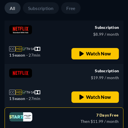
All
Subscription
Free
Subscription
$8.99 / month
CC
HD
TV-14
Watch Now
1 Season -
27min
Subscription
$19.99 / month
CC
HD
TV-14
Watch Now
1 Season -
27min
7 Days Free
Then $11.99 / month