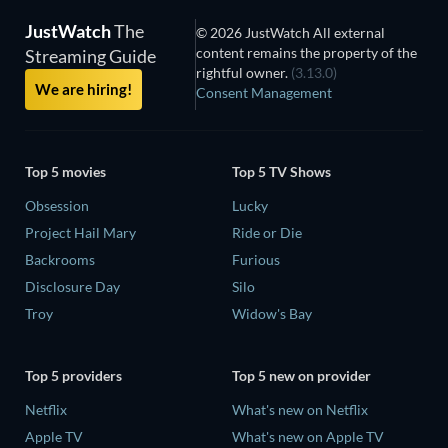
JustWatch
The
© 2026 JustWatch All external
content remains the property of the
Streaming Guide
rightful owner.
(3.13.0)
We are hiring!
Consent Management
Top 5 movies
Top 5 TV Shows
Obsession
Lucky
Project Hail Mary
Ride or Die
Backrooms
Furious
Disclosure Day
Silo
Troy
Widow's Bay
Top 5 providers
Top 5 new on provider
Netflix
What's new on Netflix
Apple TV
What's new on Apple TV