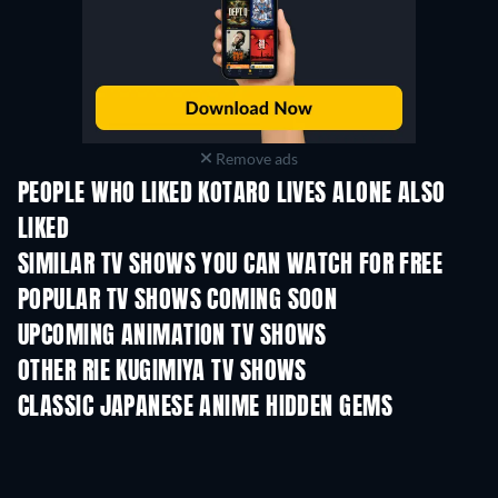
Remove ads
PEOPLE WHO LIKED KOTARO LIVES ALONE ALSO
LIKED
TV
TV
SIMILAR TV SHOWS YOU CAN WATCH FOR FREE
TV
TV
POPULAR TV SHOWS COMING SOON
TV
TV
UPCOMING ANIMATION TV SHOWS
Season 2
Season 2
Seas
OTHER RIE KUGIMIYA TV SHOWS
TV
TV
CLASSIC JAPANESE ANIME HIDDEN GEMS
TV
TV