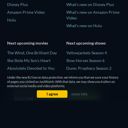
Disney Plus
What's new on Disney Plus
Amazon Prime Video
What's new on Amazon Prime
Video
Hulu
What's new on Hulu
Next upcoming movies
Next upcoming shows
The Wind, One Brilliant Day
Yellowjackets Season 4
She Stole My Son's Heart
Slow Horses Season 6
Absolutely Devoted to You
Dune: Prophecy Season 2
Madelein Murphy: Muddin'
The Gentlemen Season 2
Under the new EU law on data protection, we inform you that we save your history
of pages you visited on JustWatch. With that data, we may show you trailers on
The People Who Own the
Love Is Blind: UK Season 3
external social media and video platforms.
Dark
I agree
more info