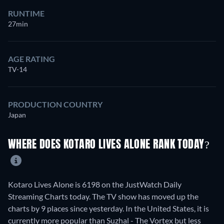
RUNTIME
27min
AGE RATING
TV-14
PRODUCTION COUNTRY
Japan
WHERE DOES KOTARO LIVES ALONE RANK TODAY?
Kotaro Lives Alone is 6198 on the JustWatch Daily
Streaming Charts today. The TV show has moved up the
charts by 9 places since yesterday. In the United States, it is
currently more popular than Suzhal - The Vortex but less