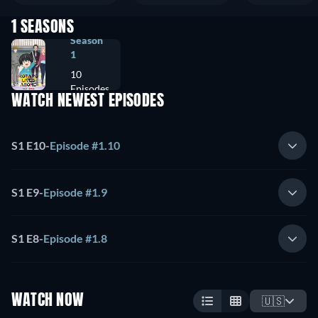
1 SEASONS
Season
1
10
Episodes
WATCH NEWEST EPISODES
S1 E10
-
Episode #1.10
S1 E9
-
Episode #1.9
S1 E8
-
Episode #1.8
WATCH NOW
🇺🇸