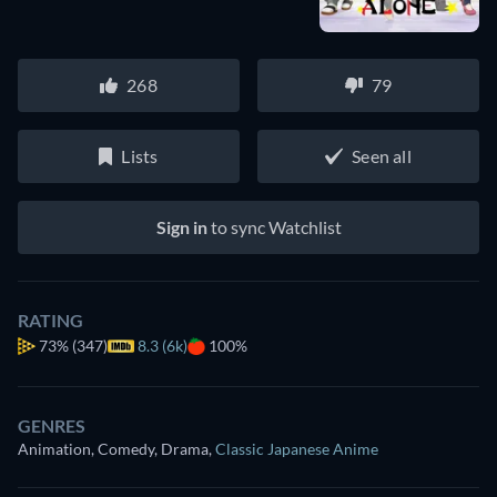
268
79
Lists
Seen all
Sign in
to sync Watchlist
RATING
73%
(347)
8.3 (6k)
100%
GENRES
Animation, Comedy, Drama
,
Classic Japanese Anime