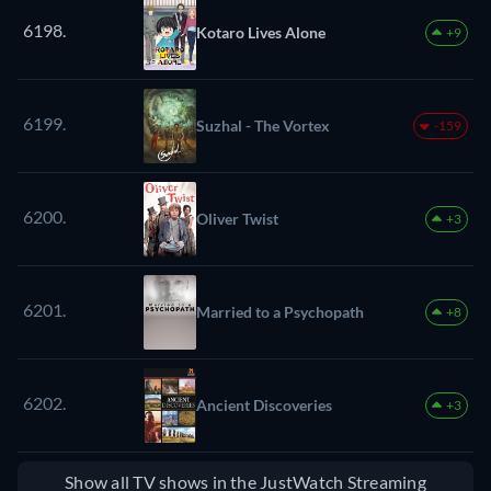
6198.
Kotaro Lives Alone
+9
6199.
Suzhal - The Vortex
-159
6200.
Oliver Twist
+3
6201.
Married to a Psychopath
+8
6202.
Ancient Discoveries
+3
Show all TV shows in the JustWatch Streaming