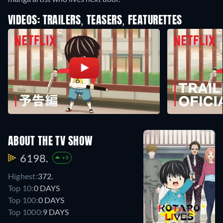
VIDEOS: TRAILERS, TEASERS, FEATURETTES
ABOUT THE TV SHOW
6198.
+9
Highest:
372.
Top 10:
0 DAYS
Top 100:
0 DAYS
Top 1000:
9 DAYS