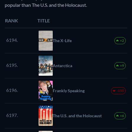
popular than The U.S. and the Holocaust.
RANK
TITLE
6194.
The X-Life
+2
6195.
Antarctica
+9
6196.
Frankly Speaking
-150
6197.
The U.S. and the Holocaust
+6