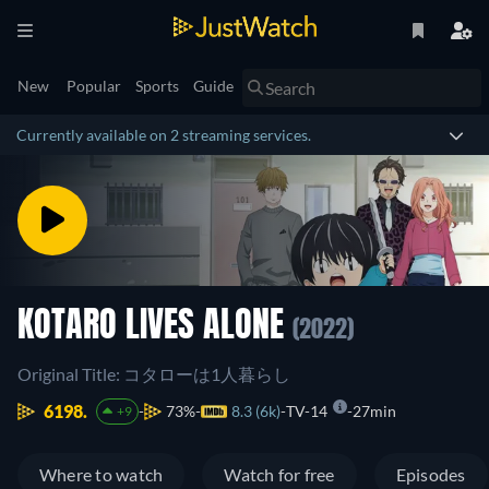
New
Popular
Sports
Guide
Currently available on 2 streaming services.
KOTARO LIVES ALONE
(2022)
Original Title: コタローは1人暮らし
6198.
73%
8.3 (6k)
TV-14
27min
+9
Where to watch
Watch for free
Episodes