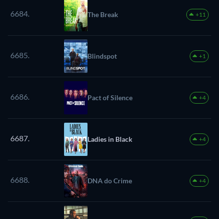
6684.
The Break
+11
6685.
Blindspot
+1
6686.
Pact of Silence
+4
6687.
Ladies in Black
+4
6688.
DNA do Crime
+4