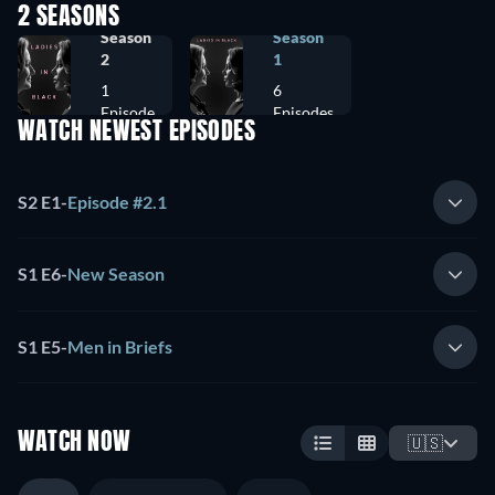
2 SEASONS
Season
Season
2
1
1
6
Episode
Episodes
WATCH NEWEST EPISODES
S2 E1
-
Episode #2.1
S1 E6
-
New Season
S1 E5
-
Men in Briefs
WATCH NOW
🇺🇸