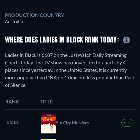
PRODUCTION COUNTRY
Australia
WHERE DOES LADIES IN BLACK RANK TODAY?
Ladies in Black is 6687 on the JustWatch Daily Streaming
Charts today. The TV show has moved up the charts by 4
places since yesterday. In the United States, it is currently
more popular than DNA do Crime but less popular than Pact
of Silence.
RANK
TITLE
6683.
Sin City Murders
+6