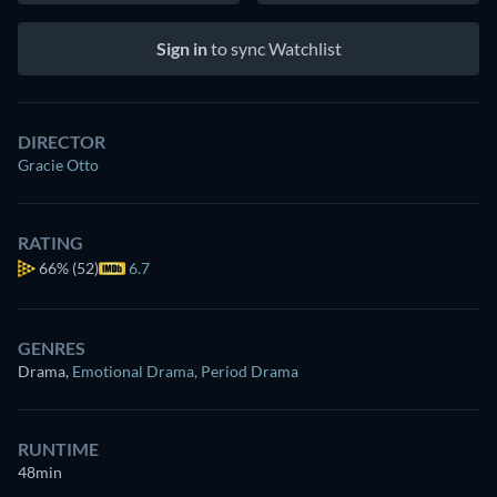
Sign in
to sync Watchlist
DIRECTOR
Gracie Otto
RATING
66%
(52)
6.7
GENRES
Drama
,
Emotional Drama
,
Period Drama
RUNTIME
48min