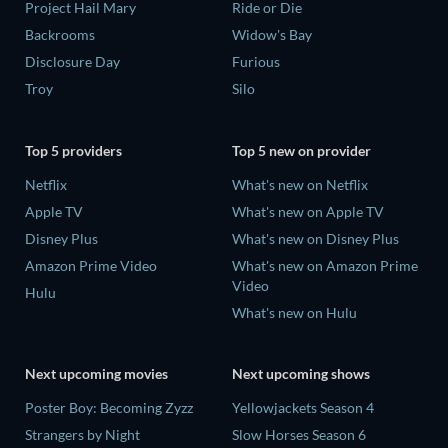
Project Hail Mary
Ride or Die
Backrooms
Widow's Bay
Disclosure Day
Furious
Troy
Silo
Top 5 providers
Top 5 new on provider
Netflix
What's new on Netflix
Apple TV
What's new on Apple TV
Disney Plus
What's new on Disney Plus
Amazon Prime Video
What's new on Amazon Prime
Video
Hulu
What's new on Hulu
Next upcoming movies
Next upcoming shows
Poster Boy: Becoming Zyzz
Yellowjackets Season 4
Strangers by Night
Slow Horses Season 6