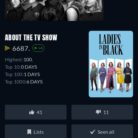
ABOUT THE TV SHOW
6687.
+4
Highest:
100.
Top 10:
0 DAYS
Top 100:
1 DAYS
Top 1000:
6 DAYS
41
11
Lists
Seen all