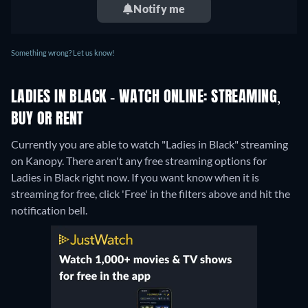
Notify me
Something wrong? Let us know!
LADIES IN BLACK - WATCH ONLINE: STREAMING,
BUY OR RENT
Currently you are able to watch "Ladies in Black" streaming
on Kanopy.
There aren't any free streaming options for
Ladies in Black right now. If you want know when it is
streaming for free, click 'Free' in the filters above and hit the
notification bell.