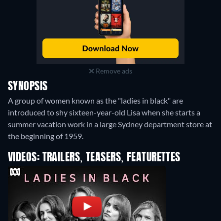
Remove ads
SYNOPSIS
A group of women known as the "ladies in black" are
introduced to shy sixteen-year-old Lisa when she starts a
summer vacation work in a large Sydney department store at
the beginning of 1959.
VIDEOS: TRAILERS, TEASERS, FEATURETTES