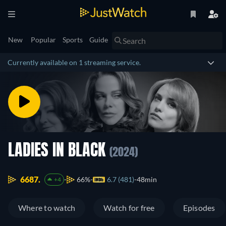
New
Popular
Sports
Guide
Currently available on 1 streaming service.
LADIES IN BLACK
(2024)
6687.
66%
6.7 (481)
48min
+4
Where to watch
Watch for free
Episodes