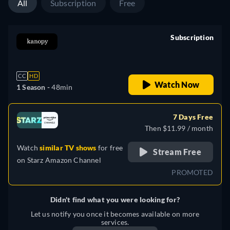
All
Subscription
Free
Subscription
retail price
CC
HD
Watch Now
1 Season -
48min
7 Days Free
Then $11.99 / month
Watch
similar TV shows
for free
Stream Free
on
Starz Amazon Channel
PROMOTED
Didn't find what you were looking for?
Let us notify you once it becomes available on more
services.