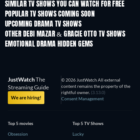
SIMILAR TV SHOWS YOU CAN WATCH FOR FREE
TV
TV
POPULAR TV SHOWS COMING SOON
TV
TV
UPCOMING DRAMA TV SHOWS
Season 4
Season 6
Seas
OTHER DEBI MAZAR & GRACIE OTTO TV SHOWS
TV
TV
EMOTIONAL DRAMA HIDDEN GEMS
JustWatch
The
© 2026 JustWatch All external
content remains the property of the
Streaming Guide
rightful owner.
(3.13.0)
We are hiring!
Consent Management
Top 5 movies
Top 5 TV Shows
Obsession
Lucky