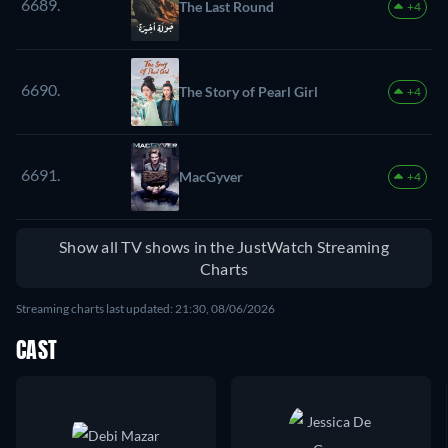
6689.
The Last Round
+4
6690.
The Story of Pearl Girl
+4
6691.
MacGyver
+4
Show all TV shows in the JustWatch Streaming
Charts
Streaming charts last updated: 21:30, 08/06/2026
CAST