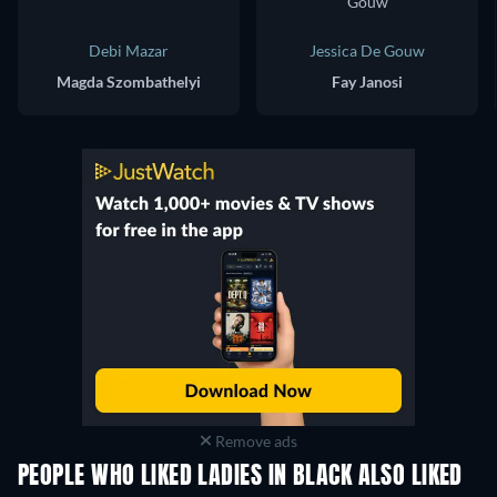
Debi Mazar
Jessica De Gouw
Magda Szombathelyi
Fay Janosi
Remove ads
PEOPLE WHO LIKED LADIES IN BLACK ALSO LIKED
TV