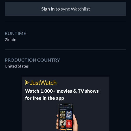
Sign in
to sync Watchlist
RUNTIME
25min
PRODUCTION COUNTRY
United States