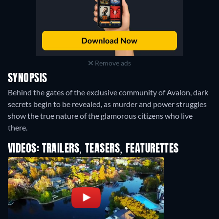
Remove ads
SYNOPSIS
Behind the gates of the exclusive community of Avalon, dark
secrets begin to be revealed, as murder and power struggles
show the true nature of the glamorous citizens who live
there.
VIDEOS: TRAILERS, TEASERS, FEATURETTES