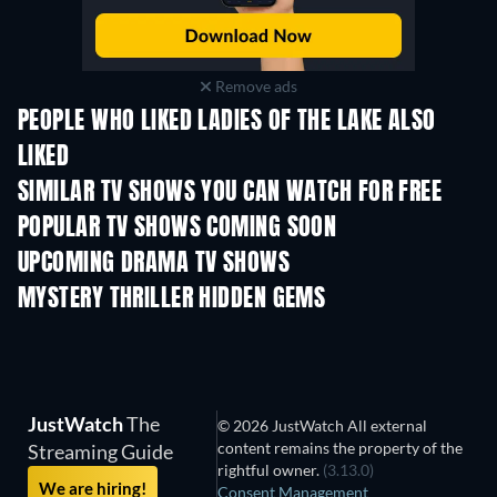
Remove ads
PEOPLE WHO LIKED LADIES OF THE LAKE ALSO
LIKED
TV
TV
SIMILAR TV SHOWS YOU CAN WATCH FOR FREE
TV
TV
POPULAR TV SHOWS COMING SOON
TV
TV
UPCOMING DRAMA TV SHOWS
Season 4
Season 6
Seas
MYSTERY THRILLER HIDDEN GEMS
JustWatch
The
© 2026 JustWatch All external
content remains the property of the
Streaming Guide
rightful owner.
(3.13.0)
We are hiring!
Consent Management