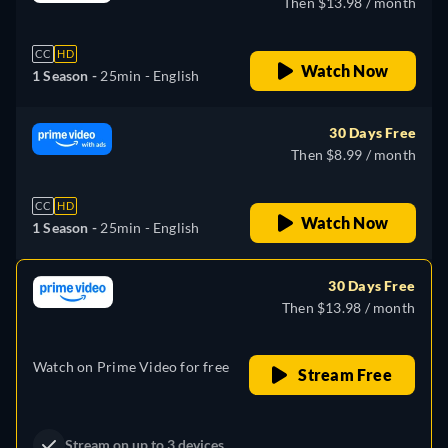
Then $13.98 / month
CC
HD
Watch Now
1 Season -
25min
- English
30 Days Free
Then $8.99 / month
CC
HD
Watch Now
1 Season -
25min
- English
30 Days Free
Then $13.98 / month
Watch on Prime Video for free
Stream Free
Stream on up to 3 devices