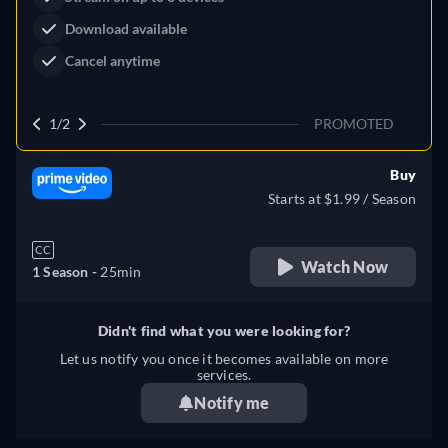
Download available
Cancel anytime
1/2
PROMOTED
Buy
Starts at $1.99 / Season
CC
Watch Now
1 Season -
25min
Didn't find what you were looking for?
Let us notify you once it becomes available on more
services.
Notify me