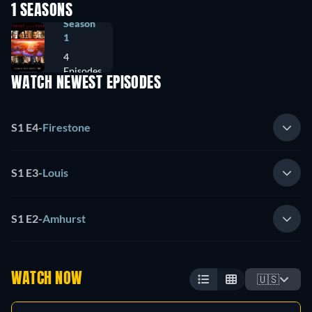
1 SEASONS
Season
1
4
Episodes
WATCH NEWEST EPISODES
S1 E4
-
Firestone
S1 E3
-
Louis
S1 E2
-
Amhurst
WATCH NOW
🇺🇸