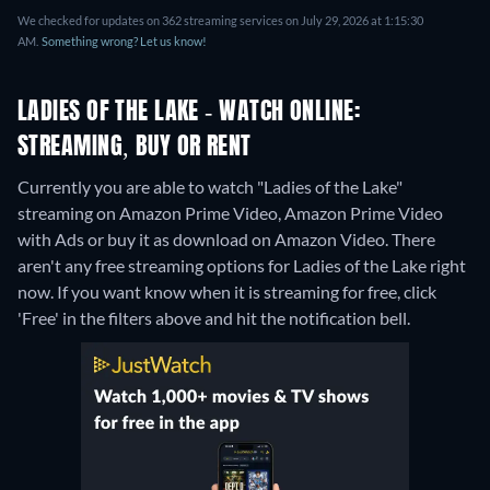
We checked for updates on 362 streaming services on July 29, 2026 at 1:15:30
AM.
Something wrong? Let us know!
LADIES OF THE LAKE - WATCH ONLINE:
STREAMING, BUY OR RENT
Currently you are able to watch "Ladies of the Lake"
streaming on Amazon Prime Video, Amazon Prime Video
with Ads or buy it as download on Amazon Video.
There
aren't any free streaming options for Ladies of the Lake right
now. If you want know when it is streaming for free, click
'Free' in the filters above and hit the notification bell.