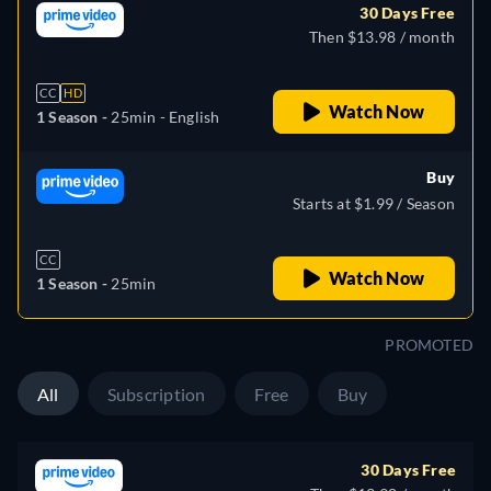
30 Days Free
Then $13.98 / month
CC
HD
Watch Now
1 Season -
25min
- English
Buy
Starts at $1.99 / Season
CC
Watch Now
1 Season -
25min
PROMOTED
All
Subscription
Free
Buy
30 Days Free