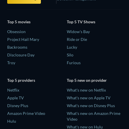
Top 5 movies
Top 5 TV Shows
Obsession
Widow's Bay
Project Hail Mary
Ride or Die
Backrooms
Lucky
Disclosure Day
Silo
Troy
Furious
Top 5 providers
Top 5 new on provider
Netflix
What's new on Netflix
Apple TV
What's new on Apple TV
Disney Plus
What's new on Disney Plus
Amazon Prime Video
What's new on Amazon Prime
Video
Hulu
What's new on Hulu