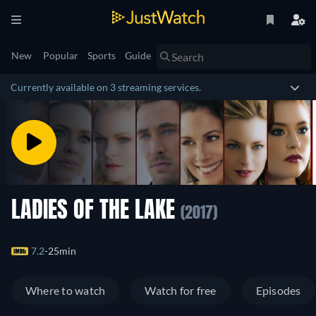
New
Popular
Sports
Guide
Currently available on 3 streaming services.
LADIES OF THE LAKE
(2017)
7.2
25min
Where to watch
Watch for free
Episodes