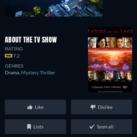
ABOUT THE TV SHOW
RATING
7.2
GENRES
Drama
,
Mystery Thriller
Like
Dislike
Lists
Seen all