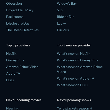
Obsession
Widow's Bay
Project Hail Mary
Silo
Backrooms
Ride or Die
Disclosure Day
Lucky
The Sheep Detectives
Furious
Top 5 providers
Top 5 new on provider
Netflix
What's new on Netflix
Disney Plus
What's new on Disney Plus
Amazon Prime Video
What's new on Amazon Prime
Video
Apple TV
What's new on Apple TV
Hulu
What's new on Hulu
Next upcoming movies
Next upcoming shows
Hearing
Yellowjackets Season 4