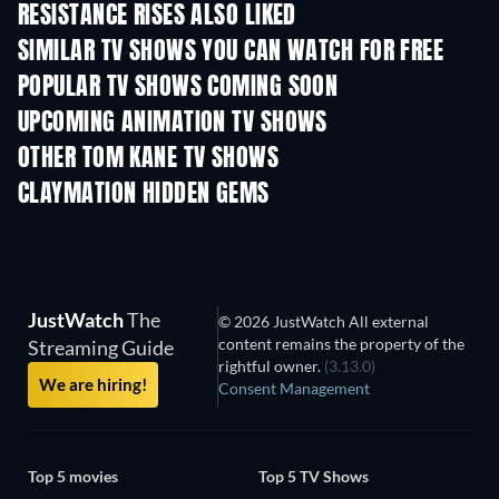
RESISTANCE RISES ALSO LIKED
TV
TV
SIMILAR TV SHOWS YOU CAN WATCH FOR FREE
TV
TV
POPULAR TV SHOWS COMING SOON
TV
TV
UPCOMING ANIMATION TV SHOWS
Season 1
Season 2
Seas
OTHER TOM KANE TV SHOWS
TV
TV
CLAYMATION HIDDEN GEMS
TV
TV
JustWatch
The
© 2026 JustWatch All external
content remains the property of the
Streaming Guide
rightful owner.
(3.13.0)
We are hiring!
Consent Management
Top 5 movies
Top 5 TV Shows