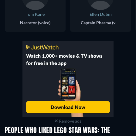
Tom Kane
Ellen Dubin
Narrator (voice)
Captain Phasma (voice)
Remove ads
PEOPLE WHO LIKED LEGO STAR WARS: THE