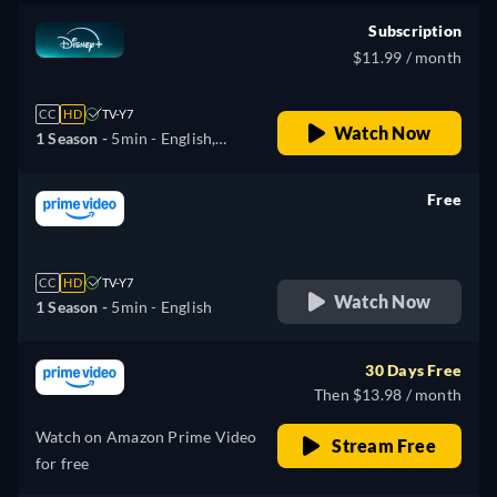
Norwegian, Polish,
Romanian, Swedish, Turkish
Subscription
$11.99 / month
CC
HD
TV-Y7
Watch Now
1 Season -
5min
- English,
Arabic, Czech, Danish,
German, Greek, Spanish
Free
(Latinamerican), Finnish,
retail price
French, Hebrew, Hungarian,
Italian, Japanese, Korean,
CC
HD
TV-Y7
Norwegian, Polish, Romanian,
Watch Now
1 Season -
5min
- English
Swedish, Turkish
30 Days Free
Then $13.98 / month
Watch on Amazon Prime Video
Stream Free
for free