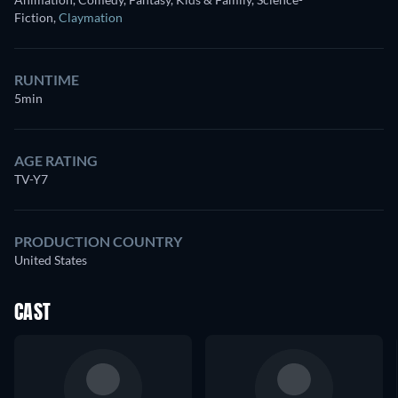
Fiction
,
Claymation
RUNTIME
5min
AGE RATING
TV-Y7
PRODUCTION COUNTRY
United States
CAST