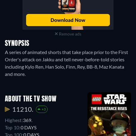
Remove ads
SYNOPSIS
A series of animated shorts that take place prior to the First
Order's attack on Jakku and tell never-before-told stories
including Kylo Ren, Han Solo, Finn, Rey, BB-8, Maz Kanata
and more.
ABOUT THE TV SHOW
11210.
+3
Highest:
369.
Top 10:
0 DAYS
Top 100:
0 DAYS