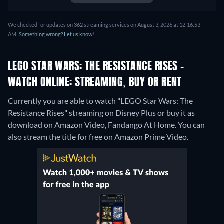
Norwegian, Polish, Romanian,
Swedish, Turkish
We checked for updates on 362 streaming services on August 3, 2026 at 12:16:53
AM.
Something wrong? Let us know!
LEGO STAR WARS: THE RESISTANCE RISES -
WATCH ONLINE: STREAMING, BUY OR RENT
Currently you are able to watch "LEGO Star Wars: The
Resistance Rises" streaming on Disney Plus or buy it as
download on Amazon Video, Fandango At Home.
You can
also stream the title for free on Amazon Prime Video.