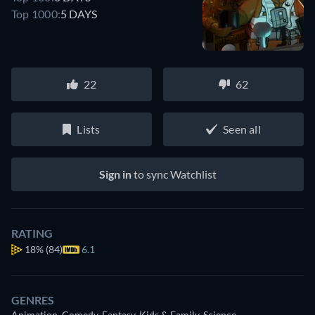
Top 1000:
5 DAYS
22
62
Lists
Seen all
Sign in
to sync Watchlist
RATING
18%
(84)
6.1
GENRES
Animation, Comedy, Fantasy, Kids & Family, Science-