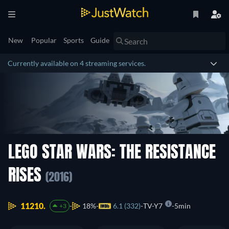
New
Popular
Sports
Guide
Currently available on 4 streaming services.
LEGO STAR WARS: THE RESISTANCE
RISES
(2016)
11210.
18%
6.1 (332)
TV-Y7
5min
+3