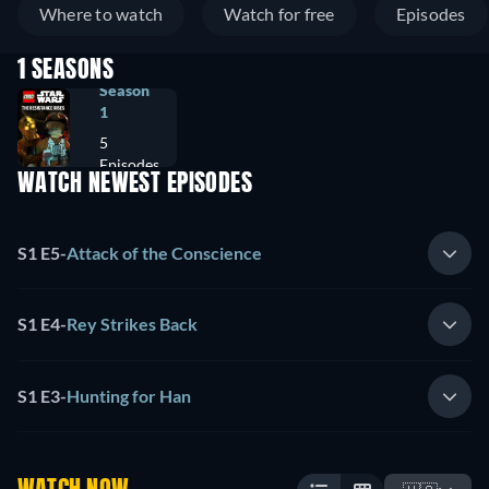
Where to watch
Watch for free
Episodes
1 SEASONS
Season
1
5
Episodes
WATCH NEWEST EPISODES
S1 E5
-
Attack of the Conscience
S1 E4
-
Rey Strikes Back
S1 E3
-
Hunting for Han