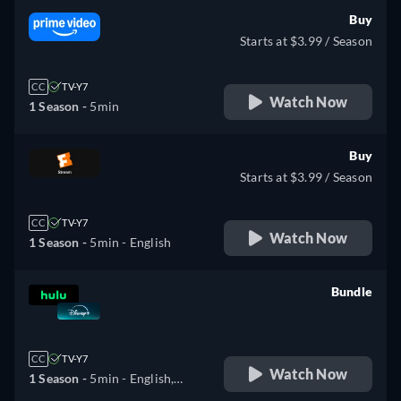
Buy
Starts at $3.99 / Season
CC
TV-Y7
Watch Now
1 Season -
5min
Buy
Starts at $3.99 / Season
CC
TV-Y7
Watch Now
1 Season -
5min
- English
Bundle
retail price
CC
TV-Y7
Watch Now
1 Season -
5min
- English,
Arabic, Czech, Danish,