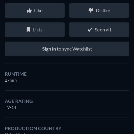
Like
Dislike
Lists
Seen all
Sign in
to sync Watchlist
RUNTIME
27min
AGE RATING
TV-14
PRODUCTION COUNTRY