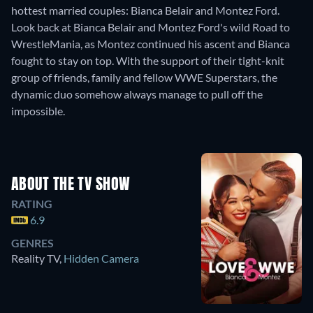
hottest married couples: Bianca Belair and Montez Ford.
Look back at Bianca Belair and Montez Ford's wild Road to
WrestleMania, as Montez continued his ascent and Bianca
fought to stay on top. With the support of their tight-knit
group of friends, family and fellow WWE Superstars, the
dynamic duo somehow always manage to pull off the
impossible.
ABOUT THE TV SHOW
RATING
6.9
GENRES
Reality TV
,
Hidden Camera