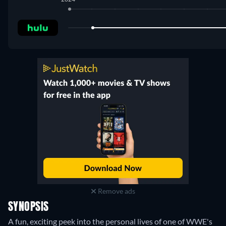
Hulu
:
February 2024
-
September 2024
Remove ads
SYNOPSIS
A fun, exciting peek into the personal lives of one of WWE's