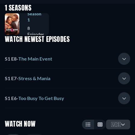
1 SEASONS
Season
1
8
Episodes
WATCH NEWEST EPISODES
S1 E8
-
The Main Event
S1 E7
-
Stress & Mania
S1 E6
-
Too Busy To Get Busy
WATCH NOW
🇺🇸