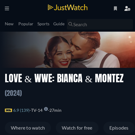
New
Popular
Sports
Guide
LOVE & WWE: BIANCA & MONTEZ
(2024)
6.9 (139)
TV-14
27min
Where to watch
Watch for free
Episodes