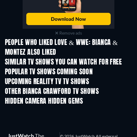
Remove ads
PEOPLE WHO LIKED LOVE & WWE: BIANCA &
MONTEZ ALSO LIKED
TV
TV
SIMILAR TV SHOWS YOU CAN WATCH FOR FREE
TV
TV
POPULAR TV SHOWS COMING SOON
TV
TV
UPCOMING REALITY TV TV SHOWS
Season 3
Season 1
Seas
OTHER BIANCA CRAWFORD TV SHOWS
TV
TV
HIDDEN CAMERA HIDDEN GEMS
TV
TV
JustWatch
The
© 2026 JustWatch All external