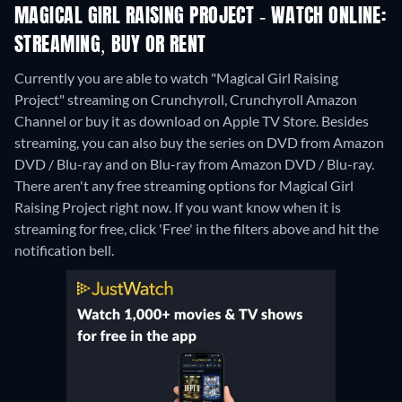
MAGICAL GIRL RAISING PROJECT - WATCH ONLINE:
STREAMING, BUY OR RENT
Currently you are able to watch "Magical Girl Raising
Project" streaming on Crunchyroll, Crunchyroll Amazon
Channel or buy it as download on Apple TV Store.
Besides
streaming, you can also buy the series on DVD from Amazon
DVD / Blu-ray and on Blu-ray from Amazon DVD / Blu-ray.
There aren't any free streaming options for Magical Girl
Raising Project right now. If you want know when it is
streaming for free, click 'Free' in the filters above and hit the
notification bell.