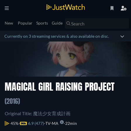
New
Popular
Sports
Guide
Currently on 3 streaming services & also available on disc.
MAGICAL GIRL RAISING PROJECT
(2016)
Original Title: 魔法少女育成計画
45%
6.9 (477)
TV-MA
22min