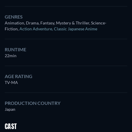
GENRES
Animation, Drama, Fantasy, Mystery & Thriller, Science-
Fiction
,
Action Adventure
,
Classic Japanese Anime
RUNTIME
22min
AGE RATING
TV-MA
PRODUCTION COUNTRY
Japan
CAST