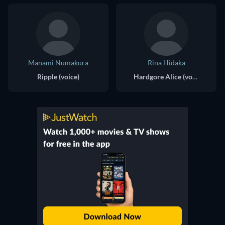
Manami Numakura
Rina Hidaka
Ripple (voice)
Hardgore Alice (voice)