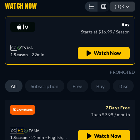
WATCH NOW
🇺🇸
Buy
Starts at $16.99 / Season
CC
TV-MA
Watch Now
1 Season -
22min
PROMOTED
All
Subscription
Free
Buy
Disc
7 Days Free
Then $9.99 / month
CC
HD
TV-MA
Watch Now
1 Season -
22min
- English,