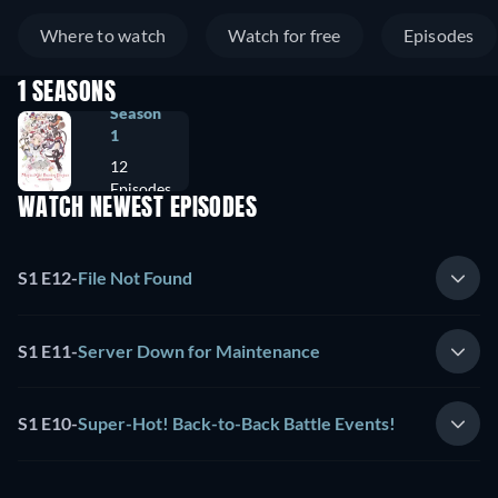
Where to watch
Watch for free
Episodes
1 SEASONS
Season
1
12
Episodes
WATCH NEWEST EPISODES
S1 E12
-
File Not Found
S1 E11
-
Server Down for Maintenance
S1 E10
-
Super-Hot! Back-to-Back Battle Events!