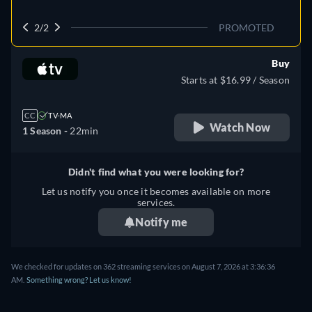
2/2
PROMOTED
Buy
Starts at $16.99 / Season
CC
TV-MA
Watch Now
1 Season -
22min
Didn't find what you were looking for?
Let us notify you once it becomes available on more
services.
Notify me
We checked for updates on 362 streaming services on August 7, 2026 at 3:36:36
AM.
Something wrong? Let us know!