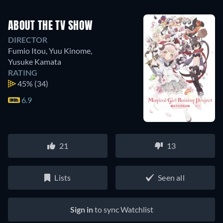
ABOUT THE TV SHOW
DIRECTOR
Fumio Itou
,
Yuu Kinome
,
Yusuke Kamata
RATING
45%
(34)
6.9
21
13
Lists
Seen all
Sign in
to sync Watchlist