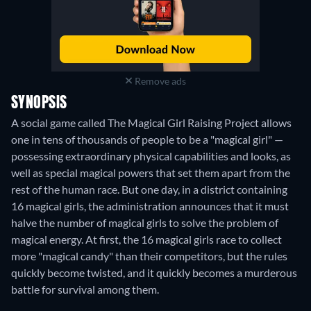
Remove ads
SYNOPSIS
A social game called The Magical Girl Raising Project allows
one in tens of thousands of people to be a "magical girl" —
possessing extraordinary physical capabilities and looks, as
well as special magical powers that set them apart from the
rest of the human race. But one day, in a district containing
16 magical girls, the administration announces that it must
halve the number of magical girls to solve the problem of
magical energy. At first, the 16 magical girls race to collect
more "magical candy" than their competitors, but the rules
quickly become twisted, and it quickly becomes a murderous
battle for survival among them.