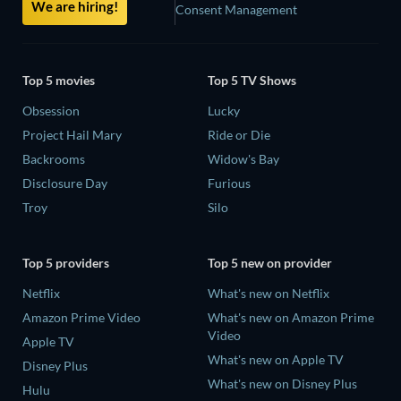
We are hiring!
Consent Management
Top 5 movies
Top 5 TV Shows
Obsession
Lucky
Project Hail Mary
Ride or Die
Backrooms
Widow's Bay
Disclosure Day
Furious
Troy
Silo
Top 5 providers
Top 5 new on provider
Netflix
What's new on Netflix
Amazon Prime Video
What's new on Amazon Prime
Video
Apple TV
What's new on Apple TV
Disney Plus
What's new on Disney Plus
Hulu