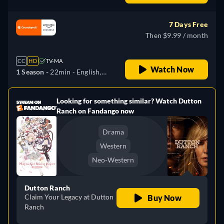
German, Japanese
7 Days Free
Then $9.99 / month
CC
HD
TV-MA
Watch Now
1 Season -
22min
- English,
German, Japanese
Looking for something similar? Watch Dutton
e
Ranch on Fandango now
Drama
Western
Neo-Western
Dutton Ranch
Claim Your Legacy at Dutton
Buy Now
Ranch