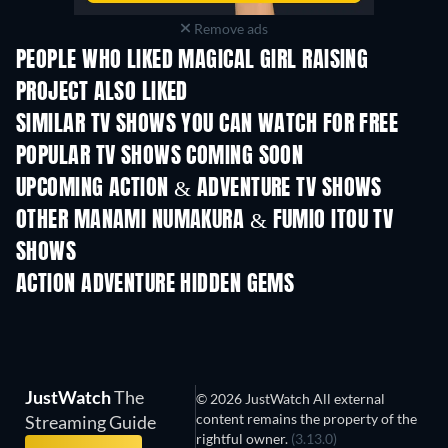
Remove ads
PEOPLE WHO LIKED MAGICAL GIRL RAISING
PROJECT ALSO LIKED
TV
TV
SIMILAR TV SHOWS YOU CAN WATCH FOR FREE
TV
TV
POPULAR TV SHOWS COMING SOON
TV
TV
UPCOMING ACTION & ADVENTURE TV SHOWS
Season 2
Season 2
Seas
OTHER MANAMI NUMAKURA & FUMIO ITOU TV
SHOWS
TV
TV
ACTION ADVENTURE HIDDEN GEMS
JustWatch
The
© 2026 JustWatch All external
content remains the property of the
Streaming Guide
rightful owner.
(3.13.0)