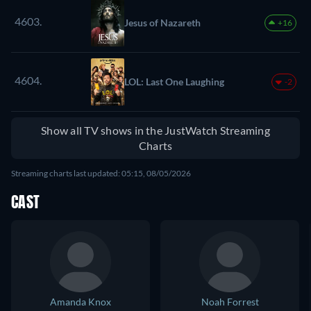
4603.
Jesus of Nazareth
+16
4604.
LOL: Last One Laughing
-2
Show all TV shows in the JustWatch Streaming
Charts
Streaming charts last updated: 05:15, 08/05/2026
CAST
Amanda Knox
Noah Forrest