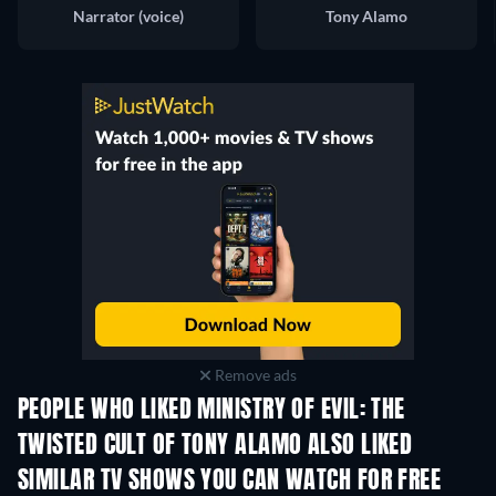
Narrator (voice)
Tony Alamo
Remove ads
PEOPLE WHO LIKED MINISTRY OF EVIL: THE
TWISTED CULT OF TONY ALAMO ALSO LIKED
TV
SIMILAR TV SHOWS YOU CAN WATCH FOR FREE
TV
TV