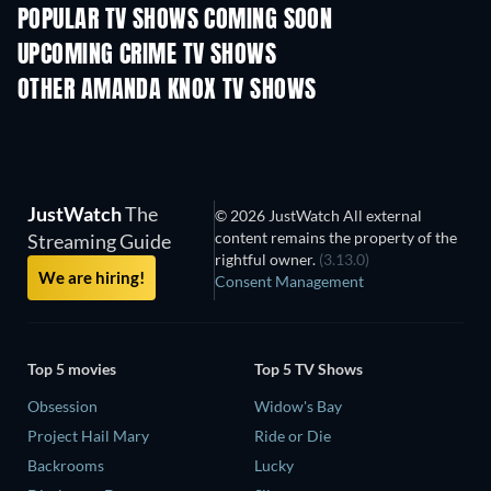
POPULAR TV SHOWS COMING SOON
TV
TV
UPCOMING CRIME TV SHOWS
Season 6
Season 2
Seas
OTHER AMANDA KNOX TV SHOWS
TV
TV
JustWatch
The
© 2026 JustWatch All external
content remains the property of the
Streaming Guide
rightful owner.
(3.13.0)
We are hiring!
Consent Management
Top 5 movies
Top 5 TV Shows
Obsession
Widow's Bay
Project Hail Mary
Ride or Die
Backrooms
Lucky