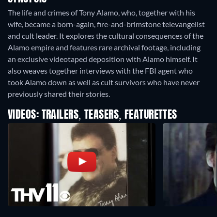
The life and crimes of Tony Alamo, who, together with his
wife, became a born-again, fire-and-brimstone televangelist
and cult leader. It explores the cultural consequences of the
Alamo empire and features rare archival footage, including
an exclusive videotaped deposition with Alamo himself. It
also weaves together interviews with the FBI agent who
took Alamo down as well as cult survivors who have never
previously shared their stories.
VIDEOS: TRAILERS, TEASERS, FEATURETTES