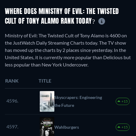
WHERE DOES MINISTRY OF EVIL: THE TWISTED
CULT OF TONY ALAMO RANK TODAY?
Ministry of Evil: The Twisted Cult of Tony Alamo is 4600 on
the JustWatch Daily Streaming Charts today. The TV show
has moved up the charts by 2 places since yesterday. In the
United States, it is currently more popular than Delicious but
less popular than New York Undercover.
RANK
TITLE
Skyscrapers: Engineering
4596.
+15
the Future
4597.
Wahlburgers
+15