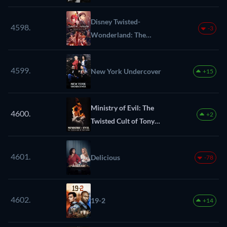
Disney Twisted-
4598.
-3
Wonderland: The
Animation
4599.
New York Undercover
+15
Ministry of Evil: The
4600.
+2
Twisted Cult of Tony
Alamo
4601.
Delicious
-78
4602.
19-2
+14