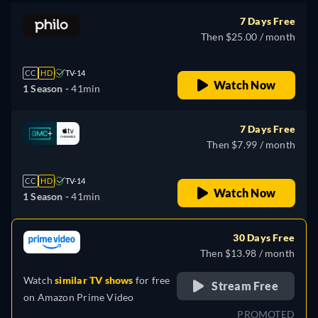
7 Days Free
Then $25.00 / month
CC
HD
TV-14
Watch Now
1 Season -
41min
7 Days Free
Then $7.99 / month
CC
HD
TV-14
Watch Now
1 Season -
41min
30 Days Free
Then $13.98 / month
Watch
similar TV shows
for free
Stream Free
on
Amazon Prime Video
PROMOTED