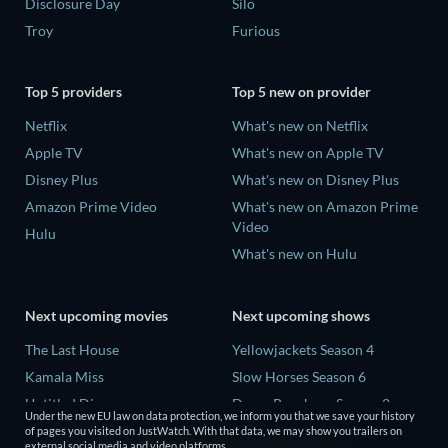
Disclosure Day
Silo
Troy
Furious
Top 5 providers
Top 5 new on provider
Netflix
What's new on Netflix
Apple TV
What's new on Apple TV
Disney Plus
What's new on Disney Plus
Amazon Prime Video
What's new on Amazon Prime
Video
Hulu
What's new on Hulu
Next upcoming movies
Next upcoming shows
The Last House
Yellowjackets Season 4
Kamala Miss
Slow Horses Season 6
Untitled Disney
Dune: Prophecy Season 2
Under the new EU law on data protection, we inform you that we save your history
Big Baby
The Gentlemen Season 2
of pages you visited on JustWatch. With that data, we may show you trailers on
external social media and video platforms.