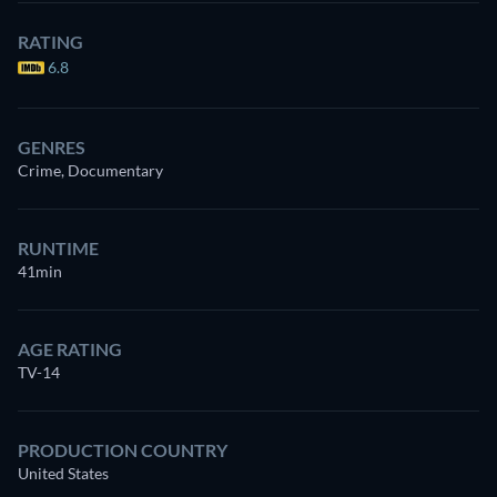
RATING
6.8
GENRES
Crime, Documentary
RUNTIME
41min
AGE RATING
TV-14
PRODUCTION COUNTRY
United States