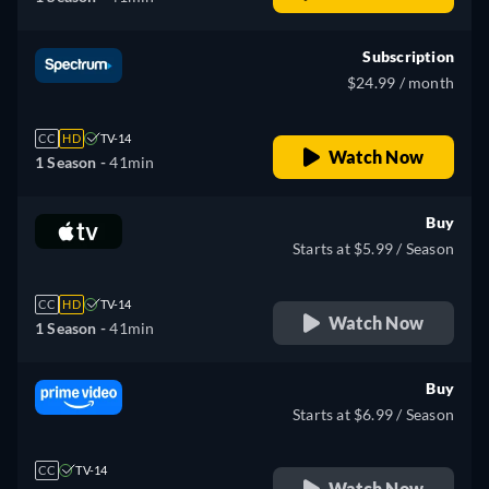
Subscription
$24.99 / month
CC
HD
TV-14
Watch Now
1 Season -
41min
Buy
Starts at $5.99 / Season
CC
HD
TV-14
Watch Now
1 Season -
41min
Buy
Starts at $6.99 / Season
CC
TV-14
Watch Now