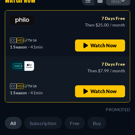
WATCH NOW
🇺🇸
7 Days Free
Then $25.00 / month
CC
HD
TV-14
Watch Now
1 Season -
41min
7 Days Free
Then $7.99 / month
CC
HD
TV-14
Watch Now
1 Season -
41min
PROMOTED
All
Subscription
Free
Buy