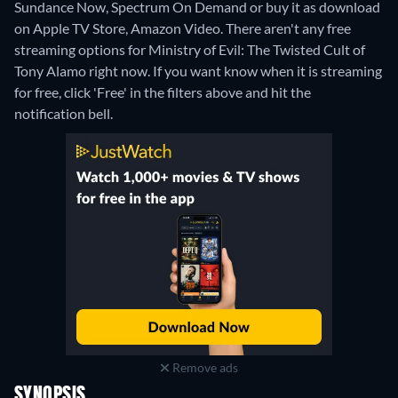
Sundance Now, Spectrum On Demand or buy it as download
on Apple TV Store, Amazon Video.
There aren't any free
streaming options for Ministry of Evil: The Twisted Cult of
Tony Alamo right now. If you want know when it is streaming
for free, click 'Free' in the filters above and hit the
notification bell.
Remove ads
SYNOPSIS