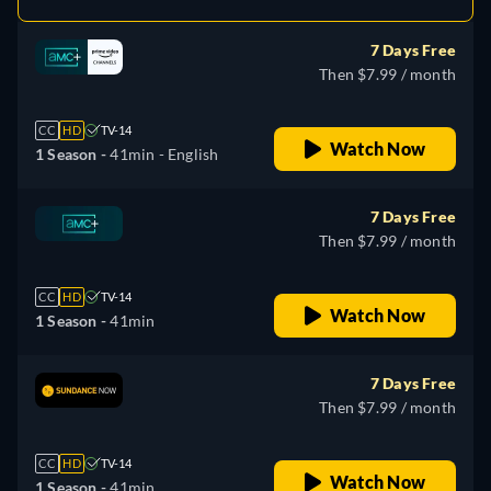
7 Days Free
Then $7.99 / month
CC
HD
TV-14
Watch Now
1 Season -
41min
- English
7 Days Free
Then $7.99 / month
CC
HD
TV-14
Watch Now
1 Season -
41min
7 Days Free
Then $7.99 / month
CC
HD
TV-14
Watch Now
1 Season -
41min