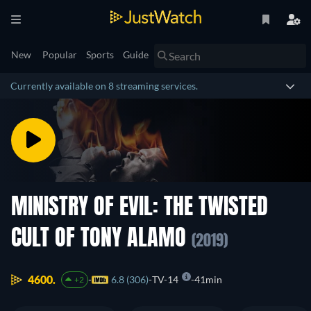
New
Popular
Sports
Guide
Currently available on 8 streaming services.
MINISTRY OF EVIL: THE TWISTED
CULT OF TONY ALAMO
(2019)
4600.
6.8 (306)
TV-14
41min
+2