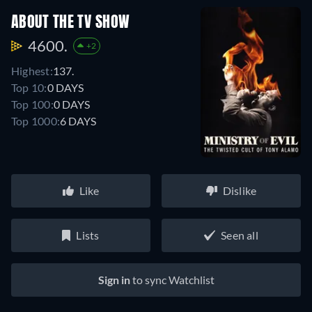
ABOUT THE TV SHOW
4600.
+2
Highest:
137.
Top 10:
0 DAYS
Top 100:
0 DAYS
Top 1000:
6 DAYS
Like
Dislike
Lists
Seen all
Sign in
to sync Watchlist