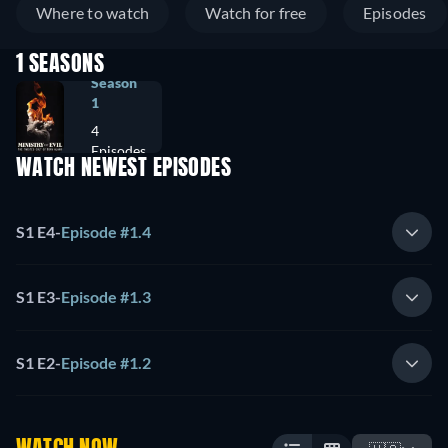
Where to watch
Watch for free
Episodes
1 SEASONS
Season
1
4
Episodes
WATCH NEWEST EPISODES
S1 E4
-
Episode #1.4
S1 E3
-
Episode #1.3
S1 E2
-
Episode #1.2