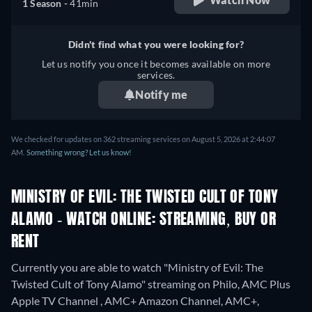
1 Season -
41min
Didn't find what you were looking for?
Let us notify you once it becomes available on more
services.
Notify me
We checked for updates on 362 streaming services on August 5, 2026 at 2:44:07
AM.
Something wrong? Let us know!
MINISTRY OF EVIL: THE TWISTED CULT OF TONY
ALAMO - WATCH ONLINE: STREAMING, BUY OR
RENT
Currently you are able to watch "Ministry of Evil: The
Twisted Cult of Tony Alamo" streaming on Philo, AMC Plus
Apple TV Channel , AMC+ Amazon Channel, AMC+,