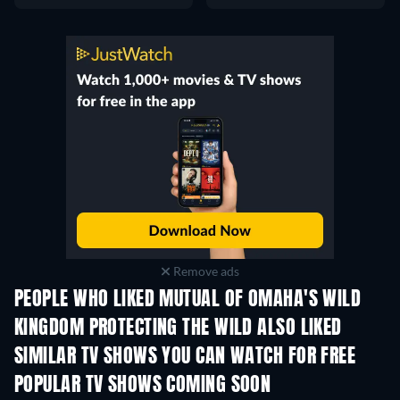
Remove ads
PEOPLE WHO LIKED MUTUAL OF OMAHA'S WILD
KINGDOM PROTECTING THE WILD ALSO LIKED
TV
TV
SIMILAR TV SHOWS YOU CAN WATCH FOR FREE
TV
TV
POPULAR TV SHOWS COMING SOON
TV
TV