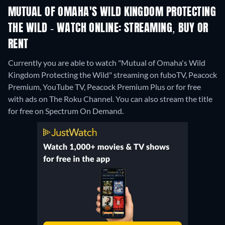
MUTUAL OF OMAHA'S WILD KINGDOM PROTECTING
THE WILD - WATCH ONLINE: STREAMING, BUY OR
RENT
Currently you are able to watch "Mutual of Omaha's Wild
Kingdom Protecting the Wild" streaming on fuboTV, Peacock
Premium, YouTube TV, Peacock Premium Plus or for free
with ads on The Roku Channel.
You can also stream the title
for free on Spectrum On Demand.