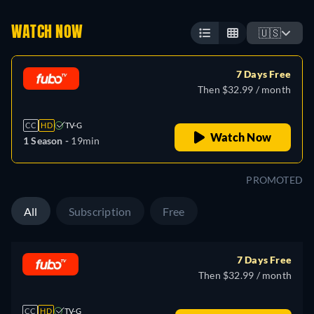
WATCH NOW
🇺🇸
7 Days Free
Then $32.99 / month
CC
HD
TV-G
Watch Now
1 Season -
19min
PROMOTED
All
Subscription
Free
7 Days Free
Then $32.99 / month
CC
HD
TV-G