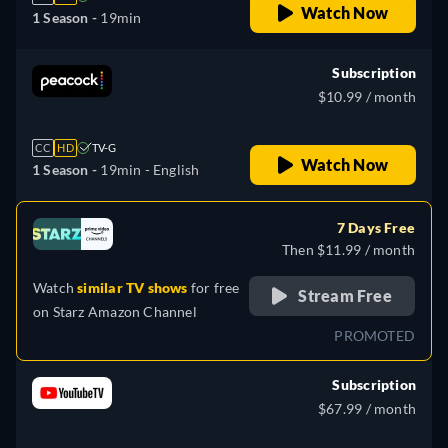
Watch Now
1 Season -
19min
Subscription
$10.99 / month
CC
HD
TV-G
Watch Now
1 Season -
19min
- English
7 Days Free
Then $11.99 / month
Watch
similar TV shows
for free
Stream Free
on
Starz Amazon Channel
PROMOTED
Subscription
$67.99 / month