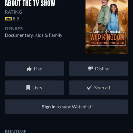
ABOUT THE TV SHOW
RATING
8.9
GENRES
Documentary, Kids & Family
Like
Dislike
Lists
Seen all
Sign in
to sync Watchlist
RUNTIME