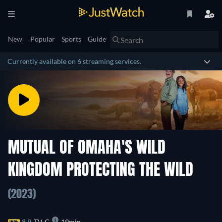
New
Popular
Sports
Guide
Currently available on 6 streaming services.
MUTUAL OF OMAHA'S WILD
KINGDOM PROTECTING THE WILD
(2023)
8.9
TV-G
19min