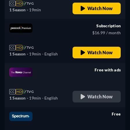
CC
HD
TV-G
Watch Now
1 Season -
19min
Subscription
$16.99 / month
CC
HD
TV-G
Watch Now
1 Season -
19min
- English
Free with ads
retail price
CC
HD
TV-G
Watch Now
1 Season -
19min
- English
Free
retail price