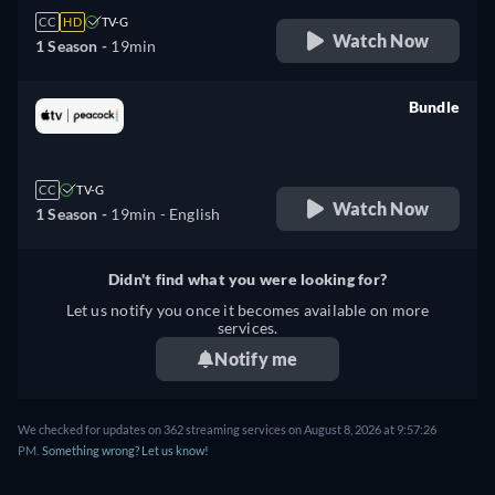
CC
HD
TV-G
Watch Now
1 Season -
19min
Bundle
retail price
CC
TV-G
Watch Now
1 Season -
19min
- English
Didn't find what you were looking for?
Let us notify you once it becomes available on more
services.
Notify me
We checked for updates on 362 streaming services on August 8, 2026 at 9:57:26
PM.
Something wrong? Let us know!