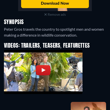
Remove ads
SYNOPSIS
Peter Gros travels the country to spotlight men and women
making a difference in wildlife conservation.
VIDEOS: TRAILERS, TEASERS, FEATURETTES