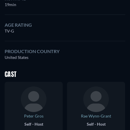
19min
AGE RATING
TV-G
PRODUCTION COUNTRY
United States
CAST
Peter Gros
Rae Wynn-Grant
Self - Host
Self - Host