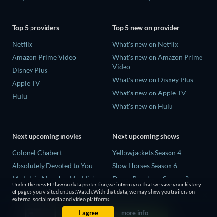
Top 5 providers
Top 5 new on provider
Netflix
What's new on Netflix
Amazon Prime Video
What's new on Amazon Prime
Video
Disney Plus
What's new on Disney Plus
Apple TV
What's new on Apple TV
Hulu
What's new on Hulu
Next upcoming movies
Next upcoming shows
Colonel Chabert
Yellowjackets Season 4
Absolutely Devoted to You
Slow Horses Season 6
Madelein Murphy: Muddin'
Dune: Prophecy Season 2
Under the new EU law on data protection, we inform you that we save your history
Eclipse Across Europe
The Gentlemen Season 2
of pages you visited on JustWatch. With that data, we may show you trailers on
external social media and video platforms.
5002 Space Aliens
Love Is Blind: UK Season 3
I agree
more info