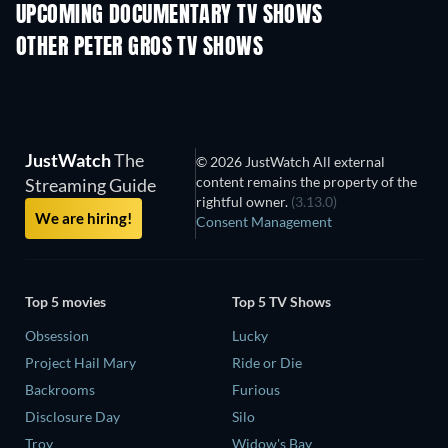
UPCOMING DOCUMENTARY TV SHOWS
Season 1
Season 1
Seas
OTHER PETER GROS TV SHOWS
TV
TV
JustWatch
The
© 2026 JustWatch All external
content remains the property of the
Streaming Guide
rightful owner.
(3.13.0)
We are hiring!
Consent Management
Top 5 movies
Top 5 TV Shows
Obsession
Lucky
Project Hail Mary
Ride or Die
Backrooms
Furious
Disclosure Day
Silo
Troy
Widow's Bay