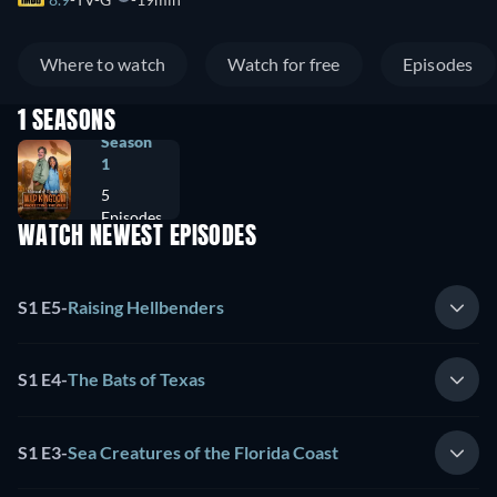
Where to watch
Watch for free
Episodes
1 SEASONS
Season
1
5
Episodes
WATCH NEWEST EPISODES
S1 E5
-
Raising Hellbenders
S1 E4
-
The Bats of Texas
S1 E3
-
Sea Creatures of the Florida Coast