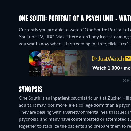
ONE SOUTH: PORTRAIT OF A PSYCH UNIT - WAT
Currently you are able to watch "One South: Portrait 
YouTube TV, HBO Max.
There aren't any free streaming o
you want know when it is streaming for free, click 'Free' in
Re
SYNOPSIS
One South is an inpatient psychiatric unit at Zucker Hill
adults. It may look more like a college dorm than a psychia
They are dealing with a variety of mental health issues, 
psychosis, and many have contemplated or attempted sui
together to stabilize the patients and prepare them to r