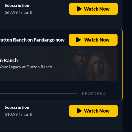
Subscription
Watch Now
$67.99 / month
 Dutton Ranch on Fandango now
Watch Now
n Ranch
Your Legacy at Dutton Ranch
PROMOTED
Subscription
Watch Now
$10.99 / month