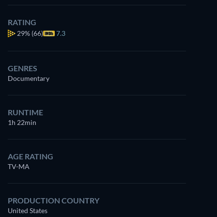
RATING
29%
(66)
7.3
GENRES
Documentary
RUNTIME
1h 22min
AGE RATING
TV-MA
PRODUCTION COUNTRY
United States