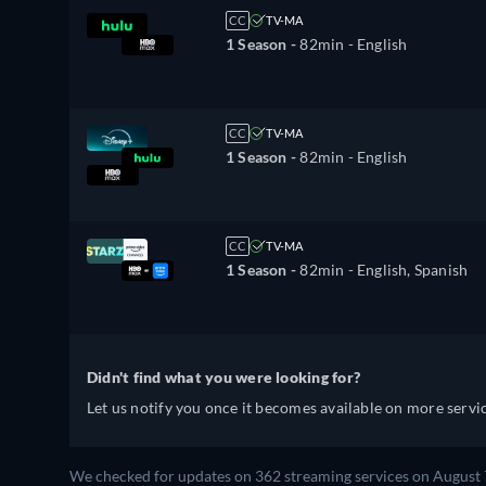
CC
TV-MA
1 Season -
82min
- English
CC
TV-MA
1 Season -
82min
- English
CC
TV-MA
1 Season -
82min
- English, Spanish
Didn't find what you were looking for?
Let us notify you once it becomes available on more servic
We checked for updates on 362 streaming services on August 