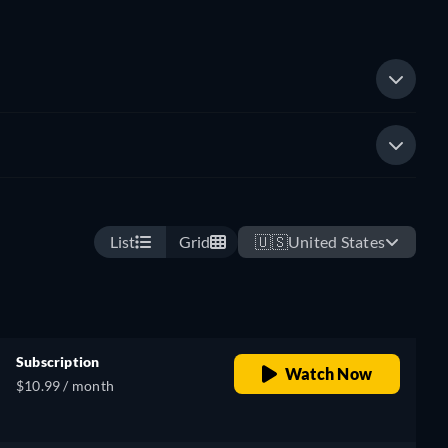
List
Grid
🇺🇸
United States
Subscription
Watch Now
$10.99 / month