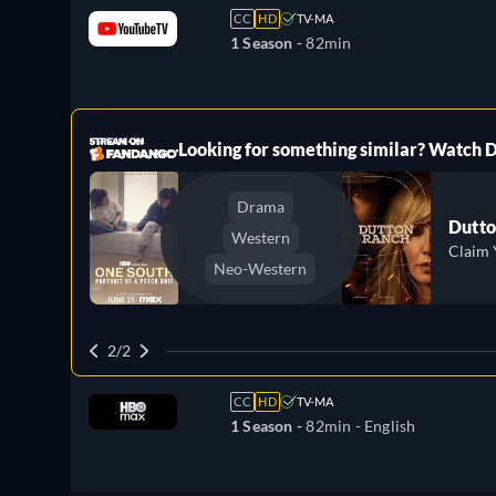
CC
HD
TV-MA
1 Season -
82min
ree
Looking for something similar? Watch
Drama
Dutto
Western
Claim 
Neo-Western
2/2
CC
HD
TV-MA
1 Season -
82min
- English