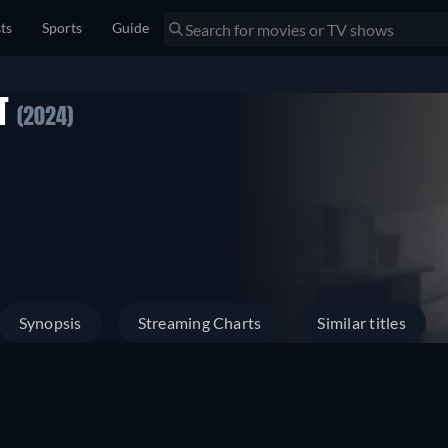
sts
Sports
Guide
IT
(2024)
Synopsis
Streaming Charts
Similar titles