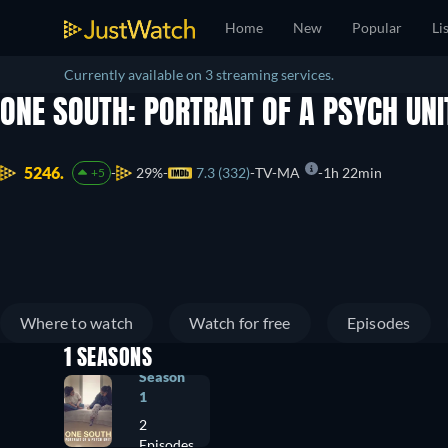
Home
New
Popular
Li
Currently available on 3 streaming services.
ONE SOUTH: PORTRAIT OF A PSYCH UN
5246.
29%
7.3 (332)
TV-MA
1h 22min
+5
Where to watch
Watch for free
Episodes
1 SEASONS
Season
1
2
Episodes