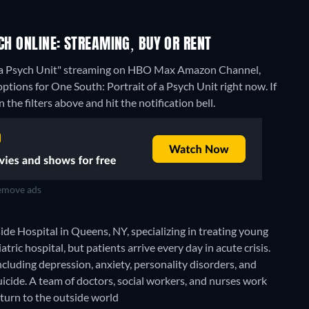
CH ONLINE: STREAMING, BUY OR RENT
of a Psych Unit" streaming on HBO Max Amazon Channel,
ptions for One South: Portrait of a Psych Unit right now. If
 the filters above and hit the notification bell.
move ads
side Hospital in Queens, NY, specializing in treating young
tric hospital, but patients arrive every day in acute crisis.
including depression, anxiety, personality disorders, and
cide. A team of doctors, social workers, and nurses work
eturn to the outside world