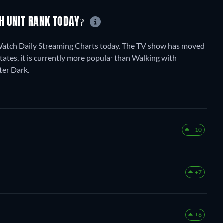
CH UNIT RANK TODAY?
tWatch Daily Streaming Charts today. The TV show has moved
States, it is currently more popular than Walking with
ter Dark.
+10
+7
+6