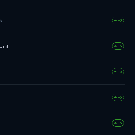
k
+5
Unit
+5
+5
+5
+5