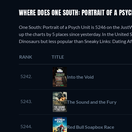
WHERE DOES ONE SOUTH: PORTRAIT OF A PSY
One South: Portrait of a Psych Unit is 5246 on the Jus
up the charts by 5 places since yesterday. In the United 
Dinosaurs but less popular than Sneaky Links: Dating Af
RANK
TITLE
5242.
Into the Void
5243.
The Sound and the Fury
5244.
Red Bull Soapbox Race