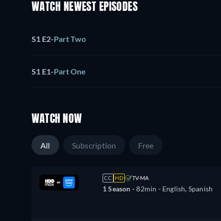
WATCH NEWEST EPISODES
S1 E2
-
Part Two
S1 E1
-
Part One
WATCH NOW
All
Subscription
Free
CC
HD
TV-MA
1 Season -
82min
- English, Spanish