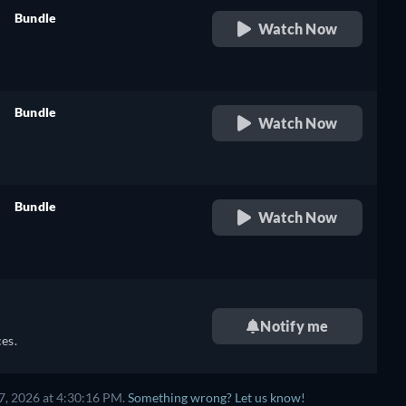
Bundle
Watch Now
retail price
Bundle
Watch Now
retail price
Bundle
Watch Now
retail price
Notify me
es.
7, 2026 at 4:30:16 PM.
Something wrong? Let us know!