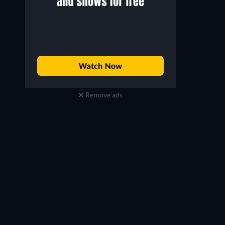
Remove ads