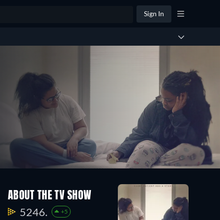
Sign In
ABOUT THE TV SHOW
5246.
+5