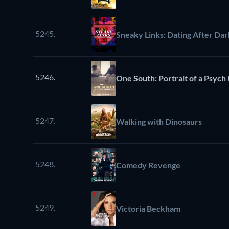
5245.
Sneaky Links: Dating After Dar
5246.
One South: Portrait of a Psych 
5247.
Walking with Dinosaurs
5248.
Comedy Revenge
5249.
Victoria Beckham