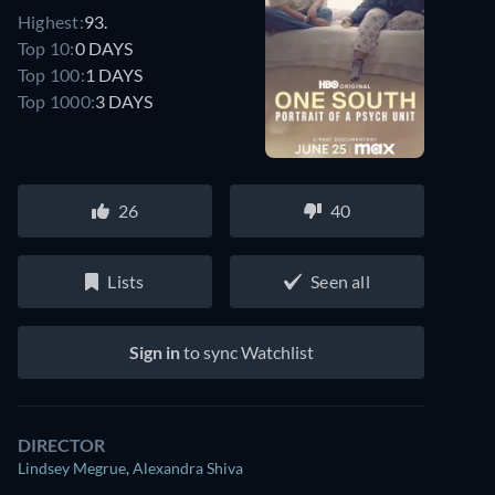
Highest:
93.
Top 10:
0 DAYS
Top 100:
1 DAYS
Top 1000:
3 DAYS
26
40
Lists
Seen all
Sign in
to sync Watchlist
DIRECTOR
Lindsey Megrue
,
Alexandra Shiva