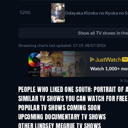
5250.
Odayaka Kizoku no Kyuka no 
Show all TV shows in th
Streaming charts last updated: 17:19, 08/07/2026
Re
PEOPLE WHO LIKED ONE SOUTH: PORTRAIT OF A
TV
SIMILAR TV SHOWS YOU CAN WATCH FOR FREE
TV
TV
POPULAR TV SHOWS COMING SOON
TV
TV
UPCOMING DOCUMENTARY TV SHOWS
Season 1
Season 1
OTHER LINDSEY MEGRUE TV SHOWS
TV
TV