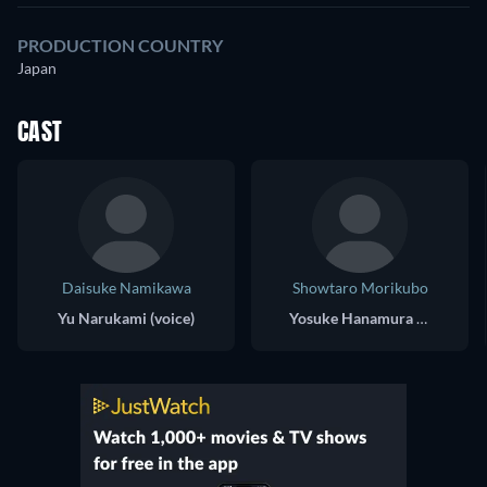
PRODUCTION COUNTRY
Japan
CAST
Daisuke Namikawa
Showtaro Morikubo
Yu Narukami (voice)
Yosuke Hanamura (voice)