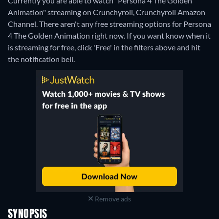
Currently you are able to watch "Persona 4 The Golden
Animation" streaming on Crunchyroll, Crunchyroll Amazon
Channel.
There aren't any free streaming options for Persona
4 The Golden Animation right now. If you want know when it
is streaming for free, click 'Free' in the filters above and hit
the notification bell.
Remove ads
SYNOPSIS