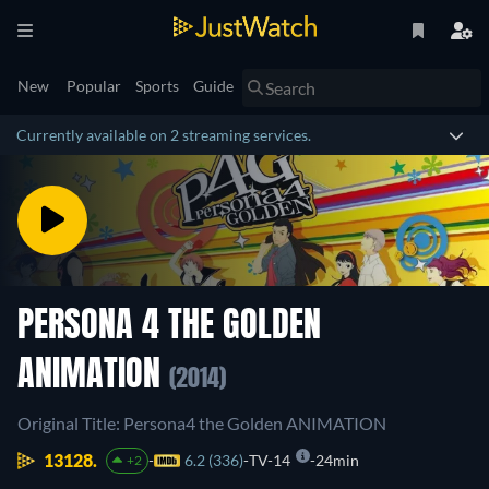
New
Popular
Sports
Guide
Currently available on 2 streaming services.
PERSONA 4 THE GOLDEN
ANIMATION
(2014)
Original Title: Persona4 the Golden ANIMATION
13128.
6.2 (336)
TV-14
24min
+2