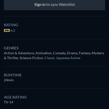
Sign in
to sync Watchlist
RATING
6.2
GENRES
Action & Adventure, Animation, Comedy, Drama, Fantasy, Mystery
& Thriller, Science-Fiction
,
Classic Japanese Anime
RUNTIME
24min
AGE RATING
TV-14