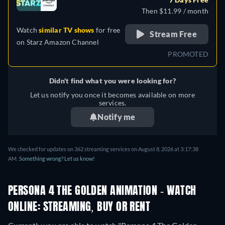
Then $11.99 / month
Watch
similar TV shows
for free
Stream Free
on
Starz Amazon Channel
PROMOTED
Didn't find what you were looking for?
Let us notify you once it becomes available on more
services.
Notify me
We checked for updates on 362 streaming services on August 8, 2026 at 3:17:38
AM.
Something wrong? Let us know!
PERSONA 4 THE GOLDEN ANIMATION - WATCH
ONLINE: STREAMING, BUY OR RENT