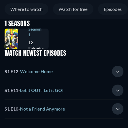
Where to watch
Watch for free
Episodes
1 SEASONS
Season
1
12
Episodes
WATCH NEWEST EPISODES
S1 E12
-
Welcome Home
S1 E11
-
Let it OUT! Let it GO!
S1 E10
-
Not a Friend Anymore