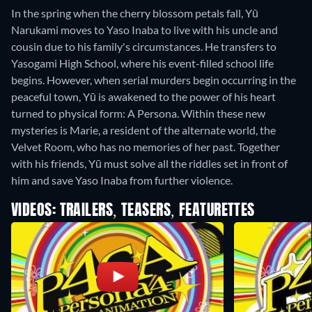
In the spring when the cherry blossom petals fall, Yū
Narukami moves to Yaso Inaba to live with his uncle and
cousin due to his family's circumstances. He transfers to
Yasogami High School, where his event-filled school life
begins. However, when serial murders begin occurring in the
peaceful town, Yū is awakened to the power of his heart
turned to physical form: A Persona. Within these new
mysteries is Marie, a resident of the alternate world, the
Velvet Room, who has no memories of her past. Together
with his friends, Yū must solve all the riddles set in front of
him and save Yaso Inaba from further violence.
VIDEOS: TRAILERS, TEASERS, FEATURETTES