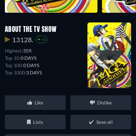
ABOUT THE TV SHOW
13128.
+2
Highest:
359.
Top 10:
0 DAYS
Top 100:
0 DAYS
Top 1000:
3 DAYS
Like
Dislike
Lists
Seen all