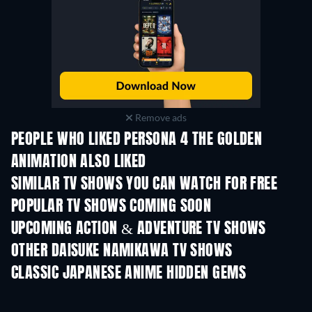
Remove ads
PEOPLE WHO LIKED PERSONA 4 THE GOLDEN
ANIMATION ALSO LIKED
TV
TV
SIMILAR TV SHOWS YOU CAN WATCH FOR FREE
TV
TV
POPULAR TV SHOWS COMING SOON
TV
TV
UPCOMING ACTION & ADVENTURE TV SHOWS
Season 2
Season 2
Seas
OTHER DAISUKE NAMIKAWA TV SHOWS
TV
TV
CLASSIC JAPANESE ANIME HIDDEN GEMS
TV
TV