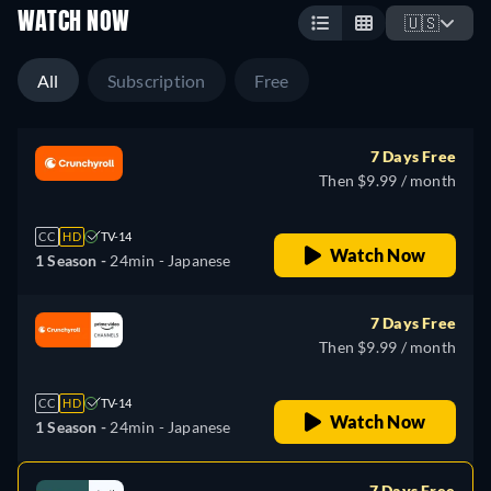
WATCH NOW
🇺🇸
All
Subscription
Free
7 Days Free
Then $9.99 / month
CC
HD
TV-14
Watch Now
1 Season -
24min
- Japanese
7 Days Free
Then $9.99 / month
CC
HD
TV-14
Watch Now
1 Season -
24min
- Japanese
7 Days Free