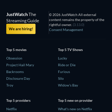
JustWatch
The
© 2026 JustWatch All external
content remains the property of the
Streaming Guide
rightful owner.
(3.13.0)
We are hiring!
Consent Management
Top 5 movies
Top 5 TV Shows
Obsession
Lucky
Project Hail Mary
Ride or Die
Backrooms
Furious
Disclosure Day
Silo
Troy
Widow's Bay
Top 5 providers
Top 5 new on provider
Netflix
What's new on Netflix