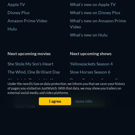
Apple TV
What's new on Apple TV
Disney Plus
What's new on Disney Plus
Amazon Prime Video
What's new on Amazon Prime
Video
Hulu
What's new on Hulu
Next upcoming movies
Next upcoming shows
She Stole My Son's Heart
Yellowjackets Season 4
The Wind, One Brilliant Day
Slow Horses Season 6
Absolutely Devoted to You
Dune: Prophecy Season 2
Under the new EU law on data protection, we inform you that we save your history
Colonel Chabert
The Gentlemen Season 2
of pages you visited on JustWatch. With that data, we may show you trailers on
external social media and video platforms.
Madelein Murphy: Muddin'
Love Is Blind: UK Season 3
I agree
more info