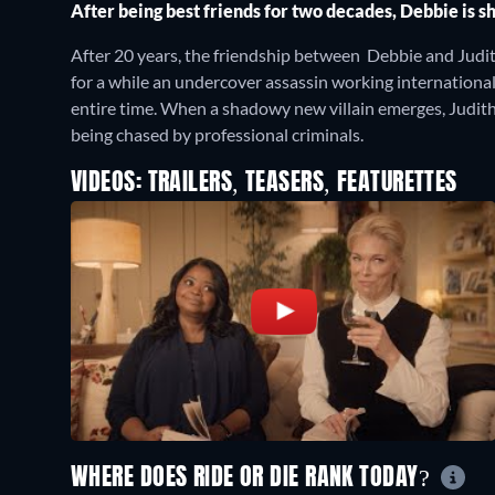
After being best friends for two decades, Debbie is s
After 20 years, the friendship between Debbie and Judith
for a while an undercover assassin working international
entire time. When a shadowy new villain emerges, Judith
being chased by professional criminals.
VIDEOS: TRAILERS, TEASERS, FEATURETTES
WHERE DOES RIDE OR DIE RANK TODAY?