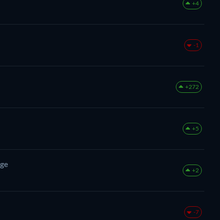
+4
-1
+272
+5
nge
+2
-7