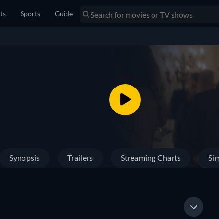
sts
Sports
Guide
Synopsis
Trailers
Streaming Charts
Sim