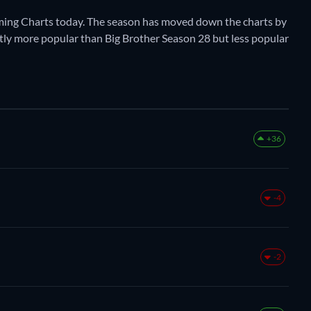
aming Charts today. The season has moved down the charts by
rently more popular than Big Brother Season 28 but less popular
+36
-4
-2