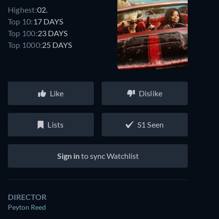
Highest:
02.
Top 10:
17 DAYS
Top 100:
23 DAYS
Top 1000:
25 DAYS
Like
Dislike
Lists
S1 Seen
Sign in
to sync Watchlist
DIRECTOR
Peyton Reed