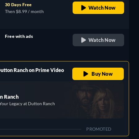
30 Days Free
Watch Now
Then $8.99 / month
Free with ads
Watch Now
retail price
Dutton Ranch on Prime Video
Buy Now
n Ranch
Your Legacy at Dutton Ranch
PROMOTED