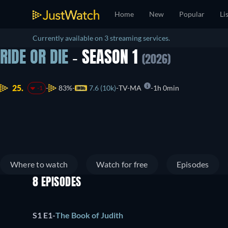
Home
New
Popular
Li
Currently available on 3 streaming services.
RIDE OR DIE
- SEASON 1
(2026)
25.
83%
7.6 (10k)
TV-MA
1h 0min
-1
Where to watch
Watch for free
Episodes
8 EPISODES
S1 E1
-
The Book of Judith