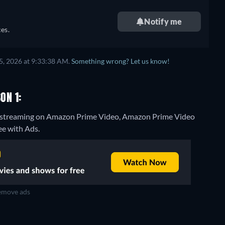
Notify me
es.
5, 2026 at 9:33:38 AM.
Something wrong? Let us know!
ON 1:
 1" streaming on Amazon Prime Video, Amazon Prime Video
ee with Ads.
move ads