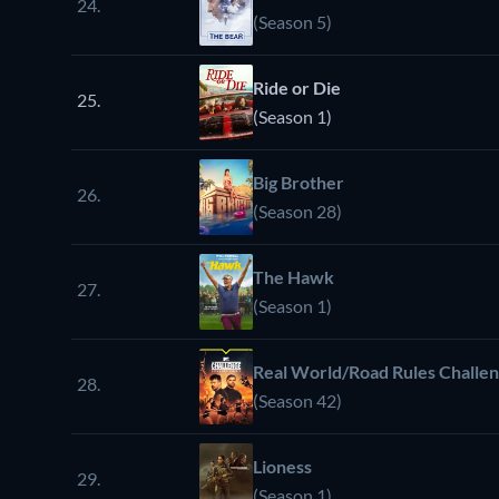
24.
(Season 5)
Ride or Die
25.
(Season 1)
Big Brother
26.
(Season 28)
The Hawk
27.
(Season 1)
Real World/Road Rules Challe
28.
(Season 42)
Lioness
29.
(Season 1)