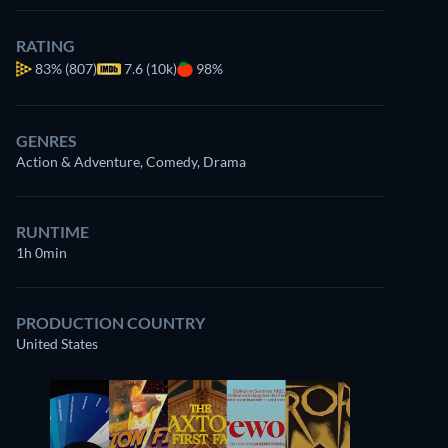
RATING
83%
(807)
7.6 (10k)
98%
GENRES
Action & Adventure, Comedy, Drama
RUNTIME
1h 0min
PRODUCTION COUNTRY
United States