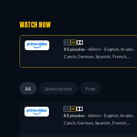
WATCH NOW
CC
4K
8 Episodes -
60min
- English, Arabic,
Czech, German, Spanish, French,
Hungarian, Italian, Japanese, Polish,
Portuguese, Turkish
All
Subscription
Free
CC
4K
8 Episodes -
60min
- English, Arabic,
Czech, German, Spanish, French,
Hungarian, Italian, Japanese, Polish,