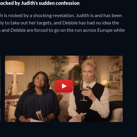
hocked by Judith’s sudden confession
 is rocked by a shocking revelation. Judith is and has been
ly to take out her targets, and Debbie has had no idea the
 and Debbie are forced to go on the run across Europe while