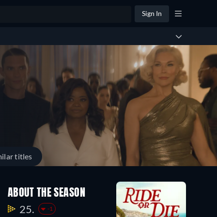
Sign In
ilar titles
ABOUT THE SEASON
25.
-1