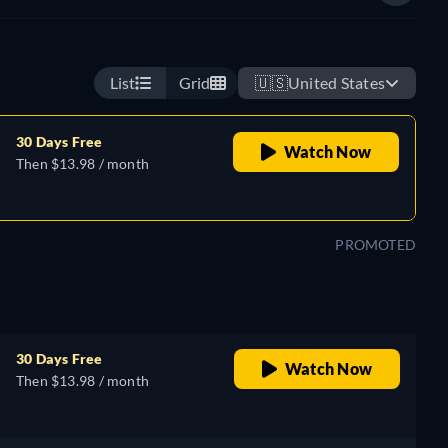
List
Grid
🇺🇸
United States
30 Days Free
Watch Now
Then $13.98 / month
PROMOTED
30 Days Free
Watch Now
Then $13.98 / month