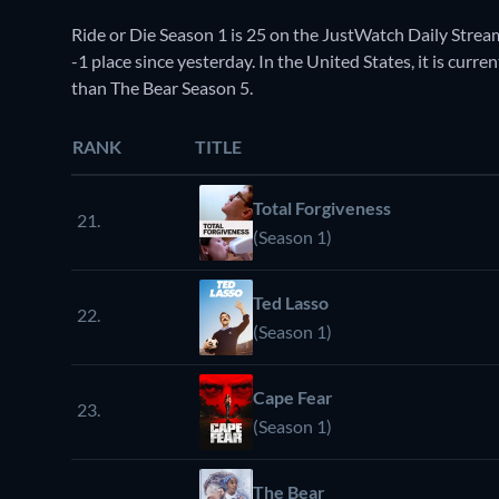
Ride or Die Season 1 is 25 on the JustWatch Daily Stre
-1 place since yesterday. In the United States, it is cur
than The Bear Season 5.
RANK
TITLE
Total Forgiveness
21.
(Season 1)
Ted Lasso
22.
(Season 1)
Cape Fear
23.
(Season 1)
The Bear