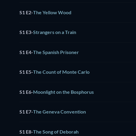
S1 E2
-
The Yellow Wood
S1 E3
-
Strangers on a Train
S1 E4
-
The Spanish Prisoner
S1 E5
-
The Count of Monte Carlo
S1 E6
-
Moonlight on the Bosphorus
S1 E7
-
The Geneva Convention
S1 E8
-
The Song of Deborah