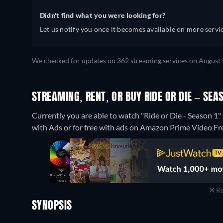
Didn't find what you were looking for?
Let us notify you once it becomes available on more servic
We checked for updates on 362 streaming services on August 
STREAMING, RENT, OR BUY RIDE OR DIE – SEAS
Currently you are able to watch "Ride or Die - Season
with Ads or for free with ads on Amazon Prime Video Fr
Re
SYNOPSIS