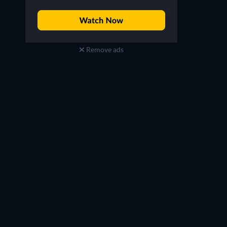
Remove ads