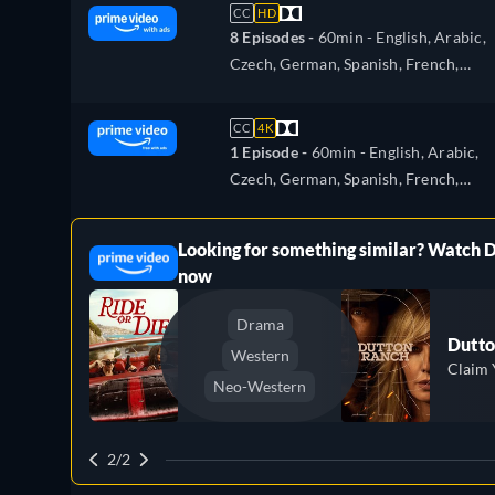
Portuguese, Turkish
CC
HD
8 Episodes -
60min
- English, Arabic,
Czech, German, Spanish, French,
Hungarian, Italian, Japanese, Polish,
Portuguese, Turkish
CC
4K
1 Episode -
60min
- English, Arabic,
Czech, German, Spanish, French,
Hungarian, Italian, Japanese, Polish,
Portuguese, Turkish
Looking for something similar? Watch 
ree
now
Drama
Dutto
Western
Claim 
Neo-Western
2/2