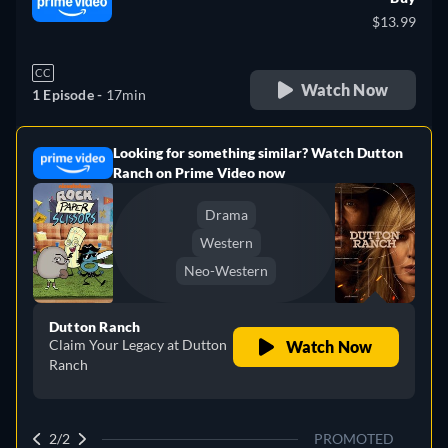
$13.99
CC
Watch Now
1 Episode -
17min
Looking for something similar? Watch Dutton
e
Ranch on Prime Video now
Drama
Western
Neo-Western
Dutton Ranch
Claim Your Legacy at Dutton
Watch Now
Ranch
2/2
PROMOTED