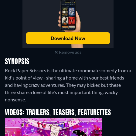
Remove ads
SYNOPSIS
Rock Paper Scissors is the ultimate roommate comedy from a
kid's point of view - sharing a home with your best friends
and having crazy adventures. They may bicker, but these
three share a love of life's most important thing: wacky
nonsense.
VIDEOS: TRAILERS, TEASERS, FEATURETTES