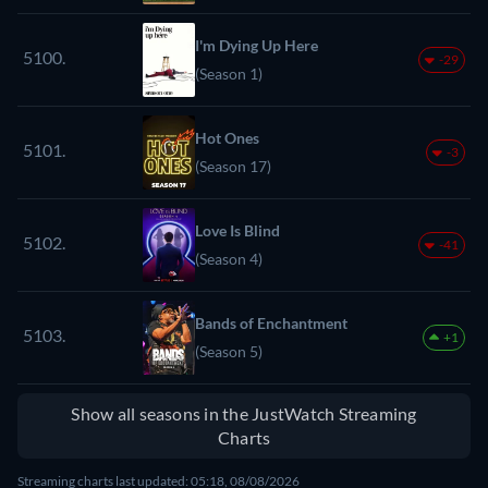
I'm Dying Up Here
5100.
-29
(Season 1)
Hot Ones
5101.
-3
(Season 17)
Love Is Blind
5102.
-41
(Season 4)
Bands of Enchantment
5103.
+1
(Season 5)
Show all seasons in the JustWatch Streaming
Charts
Streaming charts last updated: 05:18, 08/08/2026