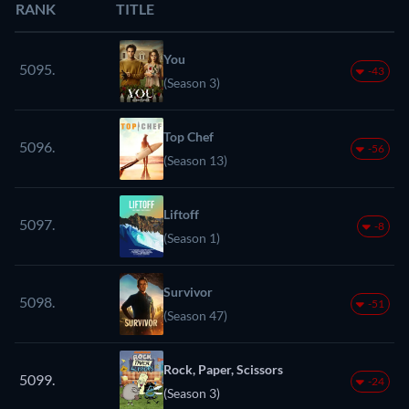
RANK
TITLE
You
5095.
-43
(Season 3)
Top Chef
5096.
-56
(Season 13)
Liftoff
5097.
-8
(Season 1)
Survivor
5098.
-51
(Season 47)
Rock, Paper, Scissors
5099.
-24
(Season 3)