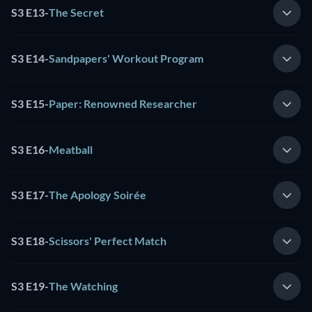
S3 E13
-
The Secret
S3 E14
-
Sandpapers' Workout Program
S3 E15
-
Paper: Renowned Researcher
S3 E16
-
Meatball
S3 E17
-
The Apology Soirée
S3 E18
-
Scissors' Perfect Match
S3 E19
-
The Watching