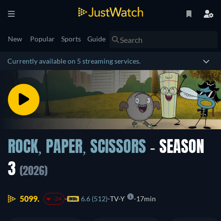
New
Popular
Sports
Guide
Currently available on 5 streaming services.
ROCK, PAPER, SCISSORS
- SEASON
3
(2026)
5099.
6.6 (512)
TV-Y
17min
-24