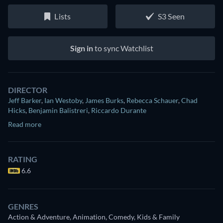
Lists
S3 Seen
Sign in
to sync Watchlist
DIRECTOR
Jeff Barker
,
Ian Westoby
,
James Burks
,
Rebecca Schauer
,
Chad
Hicks
,
Benjamin Balistreri
,
Riccardo Durante
Read more
RATING
6.6
GENRES
Action & Adventure, Animation, Comedy, Kids & Family