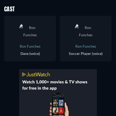
CAST
Ron Funches
Ron Funches
Dave (voice)
Soccer Player (voice)