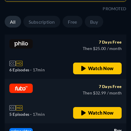
PROMOTED
All
Subscription
Free
Buy
7 Days Free
Then $25.00 / month
CC
HD
Watch Now
6 Episodes -
17min
7 Days Free
Then $32.99 / month
CC
HD
Watch Now
5 Episodes -
17min
Buy