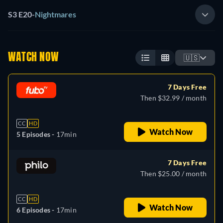
S3 E20
-
Nightmares
WATCH NOW
🇺🇸
7 Days Free
Then $32.99 / month
CC
HD
Watch Now
5 Episodes -
17min
7 Days Free
Then $25.00 / month
CC
HD
Watch Now
6 Episodes -
17min