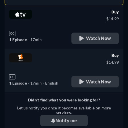
Buy
$14.99
CC
Watch Now
1 Episode -
17min
Buy
$14.99
CC
Watch Now
1 Episode -
17min
- English
Didn't find what you were looking for?
Let us notify you once it becomes available on more
services.
Notify me