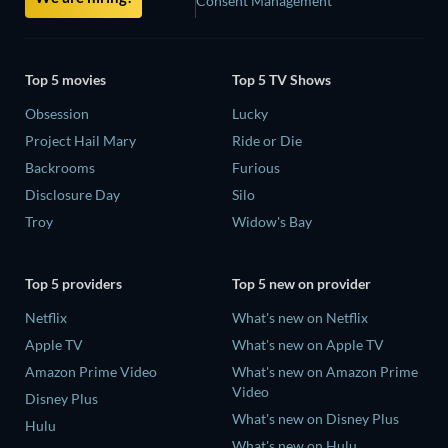
Consent Management
Top 5 movies
Top 5 TV Shows
Obsession
Lucky
Project Hail Mary
Ride or Die
Backrooms
Furious
Disclosure Day
Silo
Troy
Widow's Bay
Top 5 providers
Top 5 new on provider
Netflix
What's new on Netflix
Apple TV
What's new on Apple TV
Amazon Prime Video
What's new on Amazon Prime
Video
Disney Plus
What's new on Disney Plus
Hulu
What's new on Hulu