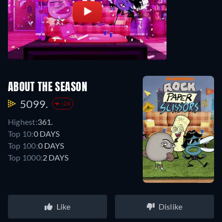
ABOUT THE SEASON
5099.
-24
Highest:
361.
Top 10:
0 DAYS
Top 100:
0 DAYS
Top 1000:
2 DAYS
Like
Dislike