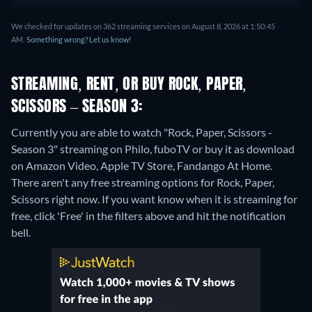
We checked for updates on 362 streaming services on August 8, 2026 at 1:50:45
AM.
Something wrong? Let us know!
STREAMING, RENT, OR BUY ROCK, PAPER,
SCISSORS – SEASON 3:
Currently you are able to watch "Rock, Paper, Scissors -
Season 3" streaming on Philo, fuboTV or buy it as download
on Amazon Video, Apple TV Store, Fandango At Home.
There aren't any free streaming options for Rock, Paper,
Scissors right now. If you want know when it is streaming for
free, click 'Free' in the filters above and hit the notification
bell.