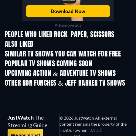
Remove ads
PEOPLE WHO LIKED ROCK, PAPER, SCISSORS
ALSO LIKED
SIMILAR TV SHOWS YOU CAN WATCH FOR FREE
POPULAR TV SHOWS COMING SOON
TV
TV
UPCOMING ACTION & ADVENTURE TV SHOWS
Season 2
Season 2
Seas
OTHER RON FUNCHES & JEFF BARKER TV SHOWS
TV
TV
JustWatch
The
© 2026 JustWatch All external
content remains the property of the
Streaming Guide
rightful owner.
(3.13.0)
We are hiring!