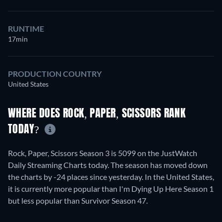
RUNTIME
17min
PRODUCTION COUNTRY
United States
WHERE DOES ROCK, PAPER, SCISSORS RANK
TODAY?
Rock, Paper, Scissors Season 3 is 5099 on the JustWatch
Daily Streaming Charts today. The season has moved down
the charts by -24 places since yesterday. In the United States,
it is currently more popular than I'm Dying Up Here Season 1
but less popular than Survivor Season 47.