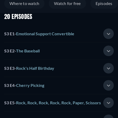
Where to watch
Watch for free
Episodes
20 EPISODES
S3 E1
-
Emotional Support Convertible
S3 E2
-
The Baseball
S3 E3
-
Rock's Half Birthday
S3 E4
-
Cherry Picking
S3 E5
-
Rock, Rock, Rock, Rock, Rock, Paper, Scissors