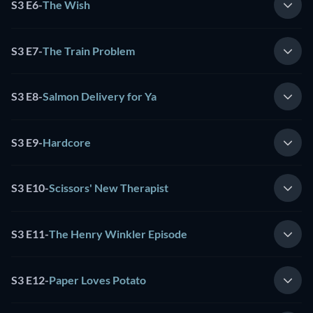
S3 E6
-
The Wish
S3 E7
-
The Train Problem
S3 E8
-
Salmon Delivery for Ya
S3 E9
-
Hardcore
S3 E10
-
Scissors' New Therapist
S3 E11
-
The Henry Winkler Episode
S3 E12
-
Paper Loves Potato