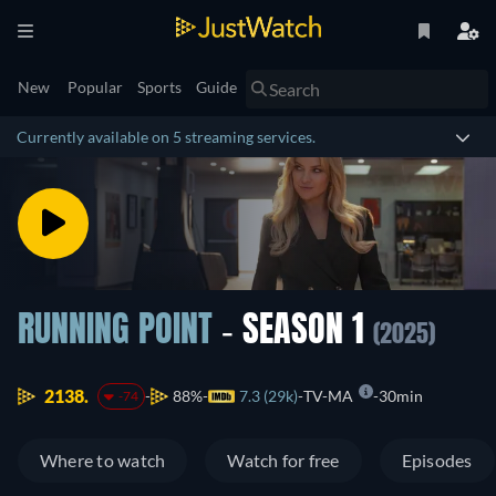
New
Popular
Sports
Guide
Currently available on 5 streaming services.
RUNNING POINT
- SEASON 1
(2025)
2138.
88%
7.3 (29k)
TV-MA
30min
-74
Where to watch
Watch for free
Episodes