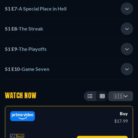
S1 E7
-
A Special Place in Hell
S1 E8
-
The Streak
S1 E9
-
The Playoffs
S1 E10
-
Game Seven
WATCH NOW
🇺🇸
Buy
$17.99
CC
HD