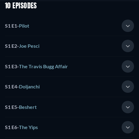
10 EPISODES
S1 E1
-
Pilot
S1 E2
-
Joe Pesci
S1 E3
-
The Travis Bugg Affair
S1 E4
-
Doljanchi
S1 E5
-
Beshert
S1 E6
-
The Yips