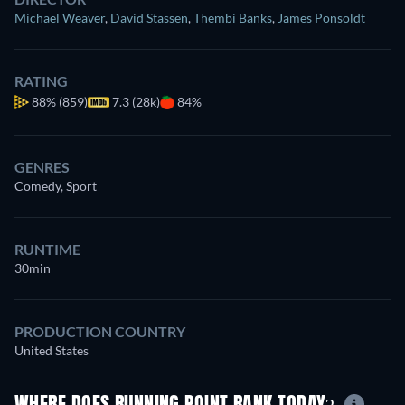
Michael Weaver
,
David Stassen
,
Thembi Banks
,
James Ponsoldt
RATING
88%
(859)
7.3 (28k)
84%
GENRES
Comedy, Sport
RUNTIME
30min
PRODUCTION COUNTRY
United States