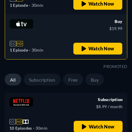
Watch Now
1 Episode -
30min
Buy
$19.99
CC
HD
Watch Now
1 Episode -
30min
PROMOTED
All
Subscription
Free
Buy
Subscription
$8.99 / month
CC
HD
Watch Now
10 Episodes -
30min