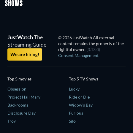
SHOWS
TV
TV
JustWatch
The
© 2026 JustWatch All external
content remains the property of the
Streaming Guide
rightful owner.
(3.13.0)
We are hiring!
Consent Management
Top 5 movies
Top 5 TV Shows
Obsession
Lucky
Project Hail Mary
Ride or Die
Backrooms
Widow's Bay
Disclosure Day
Furious
Troy
Silo