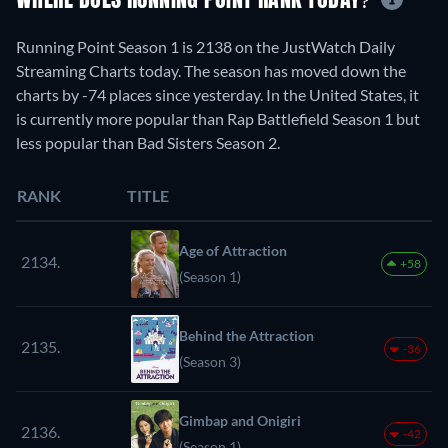
WHERE DOES RUNNING POINT RANK TODAY?
Running Point Season 1 is 2138 on the JustWatch Daily
Streaming Charts today. The season has moved down the
charts by -74 places since yesterday. In the United States, it
is currently more popular than Rap Battlefield Season 1 but
less popular than Bad Sisters Season 2.
RANK
TITLE
Age of Attraction
2134.
+58
(Season 1)
Behind the Attraction
2135.
-36
(Season 3)
Gimbap and Onigiri
2136.
-42
(Season 1)