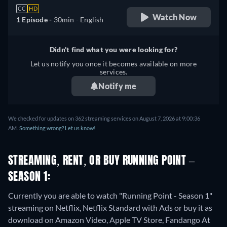
CC
HD
Watch Now
1 Episode -
30min
- English
Didn't find what you were looking for?
Let us notify you once it becomes available on more
services.
Notify me
We checked for updates on 362 streaming services on August 7, 2026 at 9:00:36
AM.
Something wrong? Let us know!
STREAMING, RENT, OR BUY RUNNING POINT –
SEASON 1:
Currently you are able to watch "Running Point - Season 1"
streaming on Netflix, Netflix Standard with Ads or buy it as
download on Amazon Video, Apple TV Store, Fandango At