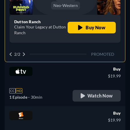
Neo-Western
Dutton Ranch
Claim Your Legacy at Dutton
Buy Now
Ranch
2/2
PROMOTED
Buy
$19.99
CC
HD
Watch Now
1 Episode -
30min
Buy
$19.99