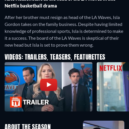
Netflix basketball drama
After her brother must resign as head of the LA Waves, Isla
Gordon takes on the family business. Despite having limited
knowledge of professional sports, Isla is determined to make
it a success. The board of the LA Waves is skeptical of their
new head but Isla is set to prove them wrong.
VIDEOS: TRAILERS, TEASERS, FEATURETTES
ABOUT THE SEASON