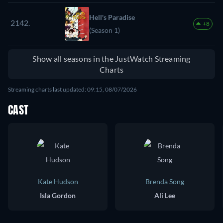
Hell's Paradise
2142.
+8
(Season 1)
Show all seasons in the JustWatch Streaming
Charts
Streaming charts last updated: 09:15, 08/07/2026
CAST
Kate Hudson
Brenda Song
Isla Gordon
Ali Lee