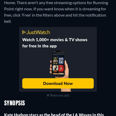
Home.
There aren't any free streaming options for Running
Point right now. If you want know when it is streaming for
free, click 'Free' in the filters above and hit the notification
bell.
Remove ads
SYNOPSIS
Kate Hudson stars as the head of the LA Waves in this