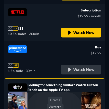
Subscription
$19.99 / month
CC
4K
Watch Now
10 Episodes -
30min
Buy
$17.99
CC
HD
Watch Now
1 Episode -
30min
Looking for something similar? Watch Dutton
e
Ranch on the Apple TV app
Drama
Western