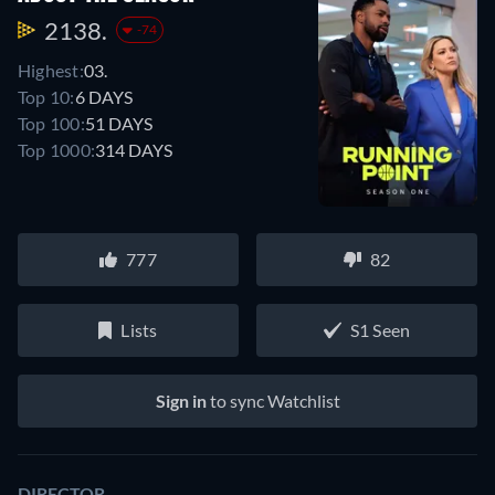
2138.
-74
Highest:
03.
Top 10:
6 DAYS
Top 100:
51 DAYS
Top 1000:
314 DAYS
777
82
Lists
S1 Seen
Sign in
to sync Watchlist
DIRECTOR