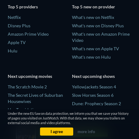
Top 5 providers
Top 5 new on provider
Netflix
What's new on Netflix
Disney Plus
What's new on Disney Plus
Amazon Prime Video
What's new on Amazon Prime
Video
Apple TV
What's new on Apple TV
Hulu
What's new on Hulu
Next upcoming movies
Next upcoming shows
The Scratch Movie 2
Yellowjackets Season 4
The Secret Lives of Suburban
Slow Horses Season 6
Housewives
Dune: Prophecy Season 2
Her Trepidation
The Gentlemen Season 2
Under the new EU law on data protection, we inform you that we save your history
THE RIBBON HERO
of pages you visited on JustWatch. With that data, we may show you trailers on
Love Is Blind: UK Season 3
external social media and video platforms.
Private Property
I agree
more info