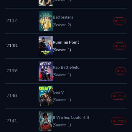
Bad Sisters
2137.
-72
(Season 2)
Running Point
2138.
-74
(Season 1)
Rap Battlefield
2139.
-6
(Season 1)
Gen V
2140.
-117
(Season 1)
If Wishes Could Kill
2141.
-252
(Season 1)