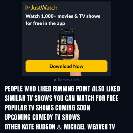
Remove ads
PEOPLE WHO LIKED RUNNING POINT ALSO LIKED
TV
TV
SIMILAR TV SHOWS YOU CAN WATCH FOR FREE
POPULAR TV SHOWS COMING SOON
TV
TV
UPCOMING COMEDY TV SHOWS
Season 6
Season 2
Seas
OTHER KATE HUDSON & MICHAEL WEAVER TV