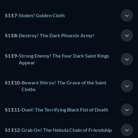
S1 E7
-
Stolen! Golden Cloth
S1 E8
-
Destroy! The Dark Phoenix Army!
S1 E9
-
Strong Enemy! The Four Dark Saint Kings
Appear
S1 E10
-
Beware Shiryu! The Grave of the Saint
Cloths
S1 E11
-
Duel! The Terrifying Black Fist of Death
S1 E12
-
Grab On! The Nebula Chain of Friendship