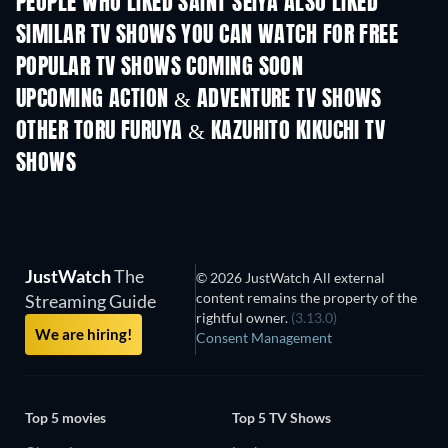
PEOPLE WHO LIKED SAINT SEIYA ALSO LIKED
TV
TV
SIMILAR TV SHOWS YOU CAN WATCH FOR FREE
TV
POPULAR TV SHOWS COMING SOON
TV
TV
UPCOMING ACTION & ADVENTURE TV SHOWS
Season 2
Season 2
Seas
OTHER TORU FURUYA & KAZUHITO KIKUCHI TV
SHOWS
TV
TV
JustWatch
The
© 2026 JustWatch All external
content remains the property of the
Streaming Guide
rightful owner.
(3.13.0)
We are hiring!
Consent Management
Top 5 movies
Top 5 TV Shows