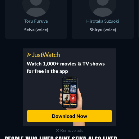
Toru Furuya
Hirotaka Suzuoki
Seiya (voice)
Shiryu (voice)
Remove ads