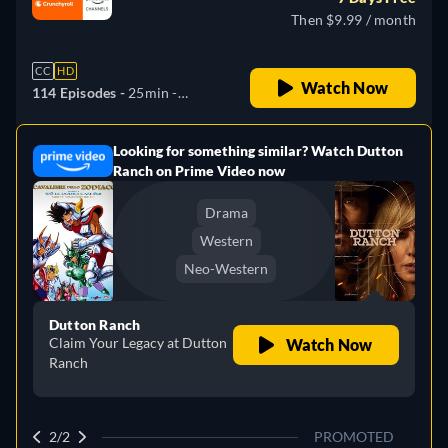
Then $9.99 / month
CC
HD
Watch Now
114 Episodes -
25min
-
English, Spanish, Japanese,
Portuguese
Looking for something similar? Watch Dutton
e
Ranch on Prime Video now
Drama
Western
Neo-Western
Dutton Ranch
Claim Your Legacy at Dutton
Watch Now
Ranch
2/2
PROMOTED