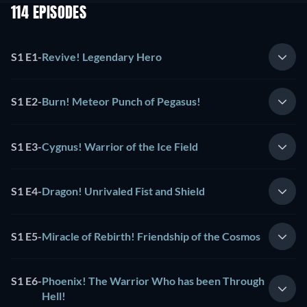
114 EPISODES
S1 E1
-
Revive! Legendary Hero
S1 E2
-
Burn! Meteor Punch of Pegasus!
S1 E3
-
Cygnus! Warrior of the Ice Field
S1 E4
-
Dragon! Unrivaled Fist and Shield
S1 E5
-
Miracle of Rebirth! Friendship of the Cosmos
S1 E6
-
Phoenix! The Warrior Who has been Through
Hell!