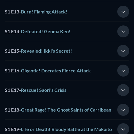
S1 E13
-
Burn! Flaming Attack!
S1 E14
-
Defeated! Genma Ken!
S1 E15
-
Revealed! Ikki's Secret!
S1 E16
-
Gigantic! Docrates Fierce Attack
S1 E17
-
Rescue! Saori's Crisis
S1 E18
-
Great Rage! The Ghost Saints of Carribean
S1 E19
-
Life or Death! Bloody Battle at the Makaito