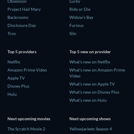
Obsession
Lucky
Project Hail Mary
Ride or Die
Backrooms
Widow's Bay
Disclosure Day
Furious
Troy
Silo
Top 5 providers
Top 5 new on provider
Netflix
What's new on Netflix
Amazon Prime Video
What's new on Amazon Prime
Video
Apple TV
What's new on Apple TV
Disney Plus
What's new on Disney Plus
Hulu
What's new on Hulu
Next upcoming movies
Next upcoming shows
The Scratch Movie 2
Yellowjackets Season 4