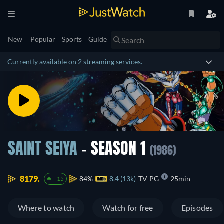
New
Popular
Sports
Guide
Currently available on 2 streaming services.
SAINT SEIYA
- SEASON 1
(1986)
8179.
84%
8.4 (13k)
TV-PG
25min
+15
Where to watch
Watch for free
Episodes