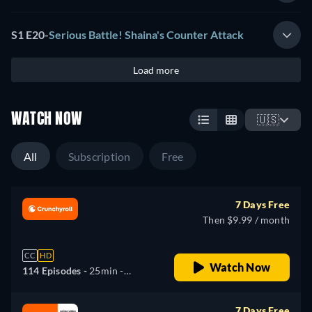
S1 E20
-
Serious Battle! Shaina's Counter Attack
Load more
WATCH NOW
🇺🇸
All
Subscription
Free
7 Days Free
Then $9.99 / month
CC
HD
Watch Now
114 Episodes -
25min
-
English, Spanish, Japanese,
Portuguese
7 Days Free