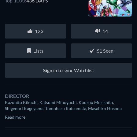
Top 1000:
436 DAYS
123
14
Lists
S1 Seen
Sign in
to sync Watchlist
DIRECTOR
Kazuhito Kikuchi
,
Katsumi Minoguchi
,
Kouzou Morishita
,
Shigenori Kageyama
,
Tomoharu Katsumata
,
Masahiro Hosoda
Read more