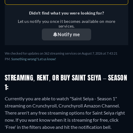
Didn't find what you were looking for?
Let us notify you once it becomes available on more
services.
Notify me
We checked for updates on 362 streaming services on August 7, 2026 at 7:43:21
PM.
Something wrong? Let us know!
STREAMING, RENT, OR BUY SAINT SEIYA – SEASON
1:
Currently you are able to watch "Saint Seiya - Season 1"
streaming on Crunchyroll, Crunchyroll Amazon Channel.
There aren't any free streaming options for Saint Seiya right
now. If you want know when it is streaming for free, click
'Free' in the filters above and hit the notification bell.