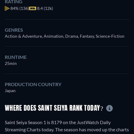
RATING
84%
(136)
8.4 (12k)
GENRES
Action & Adventure, Animation, Drama, Fantasy, Science-Fiction
RUNTIME
25min
PRODUCTION COUNTRY
Japan
WHERE DOES SAINT SEIYA RANK TODAY?
Saint Seiya Season 1 is 8179 on the JustWatch Daily
Streaming Charts today. The season has moved up the charts