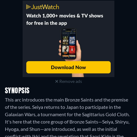
Remove ads
SYNOPSIS
This arc introduces the main Bronze Saints and the premise
of the series. Seiya returns to Japan to participate in the
Galaxian Wars, a tournament for the Sagittarius Gold Cloth.
It's here that the core group of Bronze Saints—Seiya, Shiryu,
Hyoga, and Shun—are introduced, as well as the initial
conflict with Ikki and the revelation that Saori Kido is the