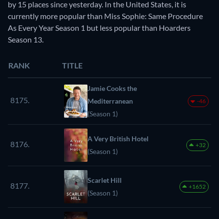
by 15 places since yesterday. In the United States, it is
currently more popular than Miss Sophie: Same Procedure
As Every Year Season 1 but less popular than Hoarders
Season 13.
RANK
TITLE
Jamie Cooks the
8175.
Mediterranean
-46
(Season 1)
A Very British Hotel
8176.
+32
(Season 1)
Scarlet Hill
8177.
+1652
(Season 1)