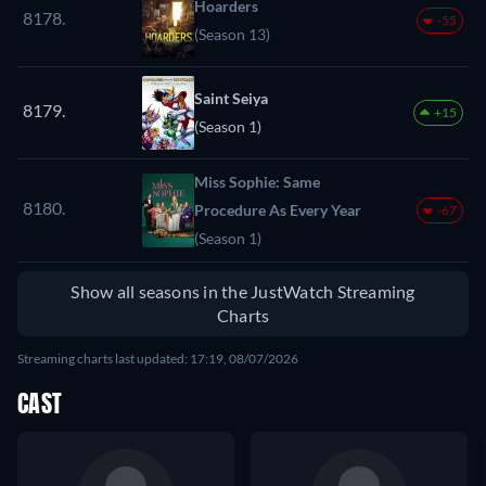
Hoarders
8178.
-55
(Season 13)
Saint Seiya
8179.
+15
(Season 1)
Miss Sophie: Same
8180.
Procedure As Every Year
-67
(Season 1)
Show all seasons in the JustWatch Streaming
Charts
Streaming charts last updated: 17:19, 08/07/2026
CAST