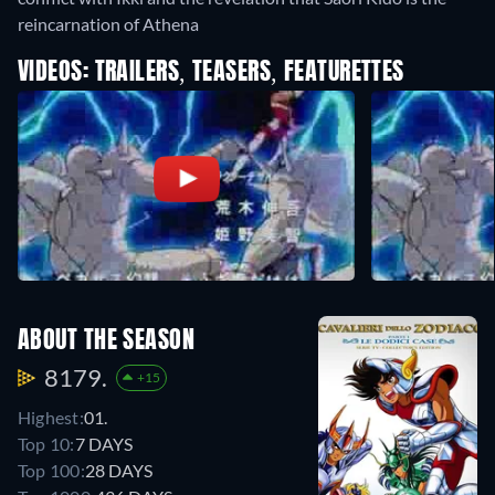
reincarnation of Athena
VIDEOS: TRAILERS, TEASERS, FEATURETTES
ABOUT THE SEASON
8179.
+15
Highest:
01.
Top 10:
7 DAYS
Top 100:
28 DAYS