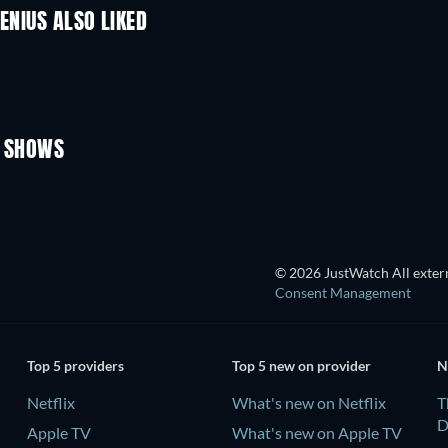
ENIUS ALSO LIKED
TV
TV
TV
TV
Season 1
Season 14
V SHOWS
TV
TV
© 2026 JustWatch All extern
Consent Management
Top 5 providers
Top 5 new on provider
N
Netflix
What's new on Netflix
T
D
Apple TV
What's new on Apple TV