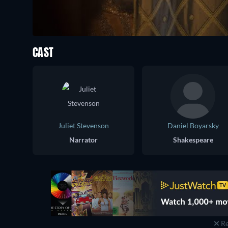
CAST
Juliet Stevenson
Daniel Boyarsky
Narrator
Shakespeare
Re