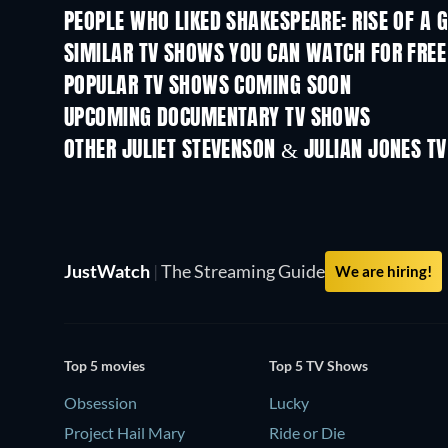
PEOPLE WHO LIKED SHAKESPEARE: RISE OF A G
TV
SIMILAR TV SHOWS YOU CAN WATCH FOR FREE
TV
TV
POPULAR TV SHOWS COMING SOON
TV
TV
UPCOMING DOCUMENTARY TV SHOWS
Season 1
Season 1
OTHER JULIET STEVENSON & JULIAN JONES T
TV
TV
JustWatch
|
The Streaming Guide
We are hiring!
Top 5 movies
Top 5 TV Shows
Obsession
Lucky
Project Hail Mary
Ride or Die