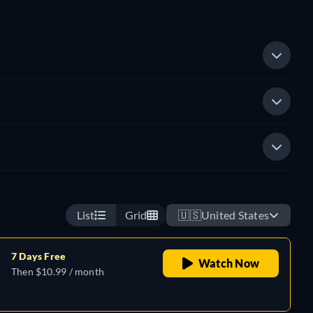
List
Grid
🇺🇸
United States
7 Days Free
Watch Now
Then $10.99 / month