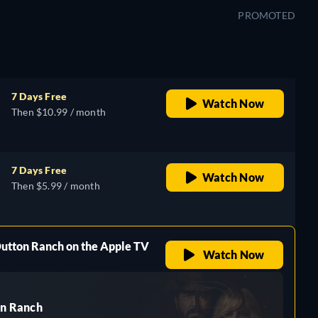
PROMOTED
7 Days Free
Watch Now
Then $10.99 / month
7 Days Free
Watch Now
Then $5.99 / month
Dutton Ranch on the Apple TV
Watch Now
n Ranch