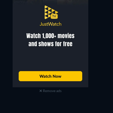
Remove ads