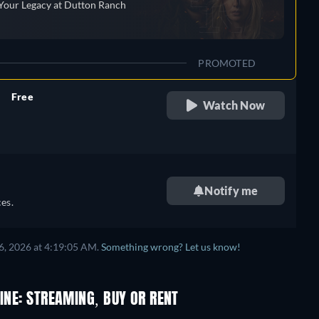
Your Legacy at Dutton Ranch
PROMOTED
Free
Watch Now
retail price
Notify me
es.
6, 2026 at 4:19:05 AM.
Something wrong? Let us know!
INE: STREAMING, BUY OR RENT