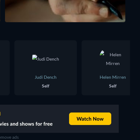
Judi Dench
Helen Mirren
Self
Self
move ads