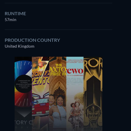
RUNTIME
57min
PRODUCTION COUNTRY
United Kingdom