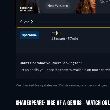
Claim 
Neo-Western
2/2
CC
HD
1 Season -
57min
Didn't find what you were looking for?
Let us notify you once it becomes available on more servic
We checked for updates on 362 streaming services on August 
SHAKESPEARE: RISE OF A GENIUS - WATCH ONL