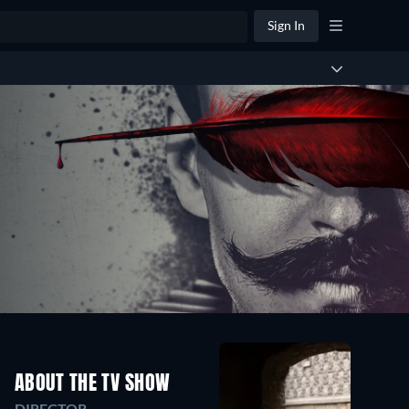
Sign In
ABOUT THE TV SHOW
DIRECTOR