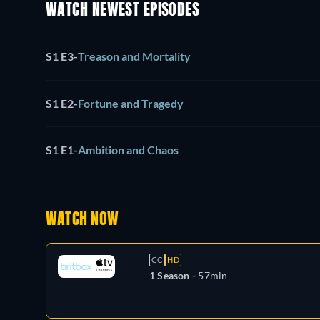
WATCH NEWEST EPISODES
S1 E3
-
Treason and Mortality
S1 E2
-
Fortune and Tragedy
S1 E1
-
Ambition and Chaos
WATCH NOW
CC
HD
1 Season -
57min