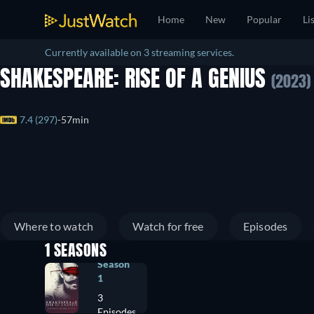
Home
New
Popular
Li
Currently available on 3 streaming services.
SHAKESPEARE: RISE OF A GENIUS
(2023)
7.4 (297)
57min
Where to watch
Watch for free
Episodes
1 SEASONS
Season
1
3
Episodes