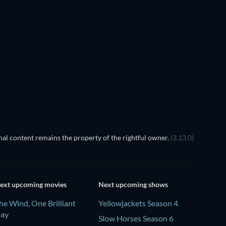
TV
TV
TV
TV
TV
Season 6
Season 1
The Dynasty: UConn Huskies -
Season 1
TV
TV
al content remains the property of the rightful owner.
(3.13.0)
ext upcoming movies
Next upcoming shows
he Wind, One Brilliant
Yellowjackets Season 4
ay
Slow Horses Season 6