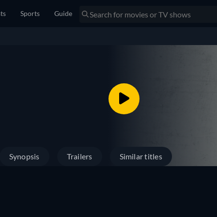
sts
Sports
Guide
Synopsis
Trailers
Similar titles