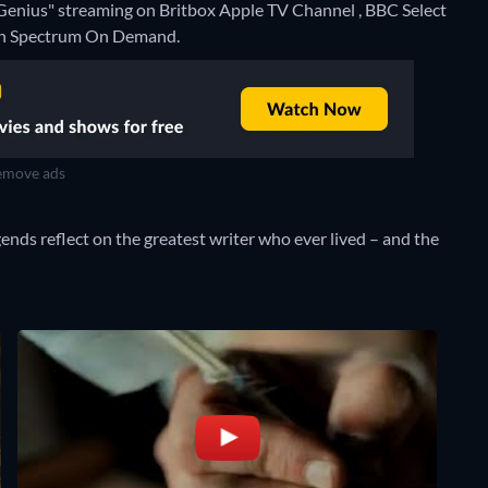
 Genius" streaming on Britbox Apple TV Channel , BBC Select
e on Spectrum On Demand.
move ads
egends reflect on the greatest writer who ever lived – and the