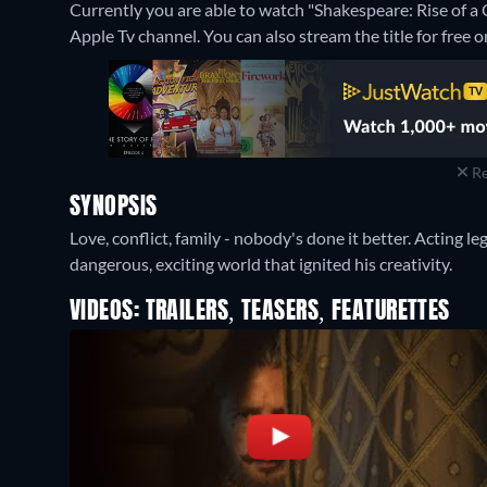
Currently you are able to watch "Shakespeare: Rise of a
Apple Tv channel.
You can also stream the title for fre
Re
SYNOPSIS
Love, conflict, family - nobody's done it better. Acting l
dangerous, exciting world that ignited his creativity.
VIDEOS: TRAILERS, TEASERS, FEATURETTES