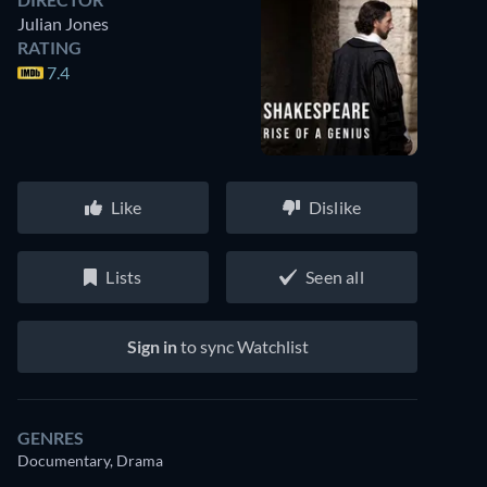
Julian Jones
RATING
7.4
Like
Dislike
Lists
Seen all
Sign in
to sync Watchlist
GENRES
Documentary, Drama