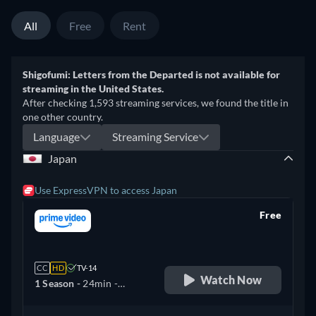
All
Free
Rent
Shigofumi: Letters from the Departed is not available for
streaming in the United States.
After checking 1,593 streaming services, we found the title in
one other country.
Language
Streaming Service
Japan
Use ExpressVPN to access Japan
Free
retail price
CC
HD
TV-14
Watch Now
1 Season -
24min
-
Japanese