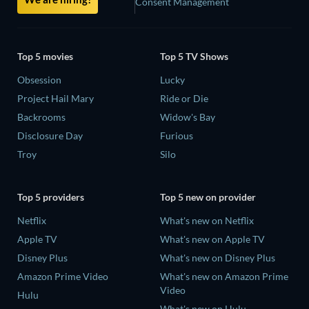
Consent Management
Top 5 movies
Top 5 TV Shows
Obsession
Lucky
Project Hail Mary
Ride or Die
Backrooms
Widow's Bay
Disclosure Day
Furious
Troy
Silo
Top 5 providers
Top 5 new on provider
Netflix
What's new on Netflix
Apple TV
What's new on Apple TV
Disney Plus
What's new on Disney Plus
Amazon Prime Video
What's new on Amazon Prime
Video
Hulu
What's new on Hulu