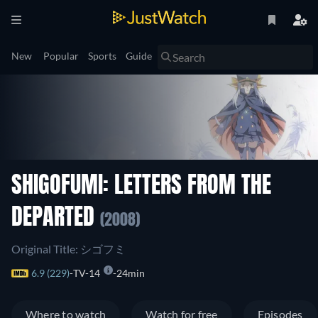
New
Popular
Sports
Guide
SHIGOFUMI: LETTERS FROM THE
DEPARTED
(2008)
Original Title: シゴフミ
6.9 (229)
TV-14
24min
Where to watch
Watch for free
Episodes