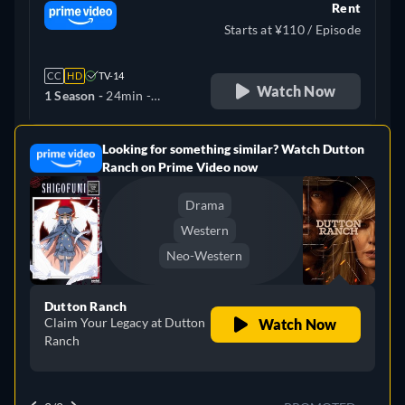
Rent
Starts at ¥110 / Episode
CC
HD
TV-14
Watch Now
1 Season -
24min
-
Japanese
Looking for something similar? Watch Dutton
e
Ranch on Prime Video now
Drama
Western
Neo-Western
Dutton Ranch
Claim Your Legacy at Dutton
Watch Now
Ranch