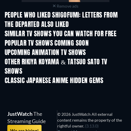
Remove ads
PEOPLE WHO LIKED SHIGOFUMI: LETTERS FROM
THE DEPARTED ALSO LIKED
TV
TV
SIMILAR TV SHOWS YOU CAN WATCH FOR FREE
TV
TV
POPULAR TV SHOWS COMING SOON
TV
TV
UPCOMING ANIMATION TV SHOWS
Season 2
Season 2
Seas
OTHER RIKIYA KOYAMA & TATSUO SATO TV
SHOWS
TV
TV
CLASSIC JAPANESE ANIME HIDDEN GEMS
TV
JustWatch
The
© 2026 JustWatch All external
content remains the property of the
Streaming Guide
rightful owner.
(3.13.0)
We are hiring!