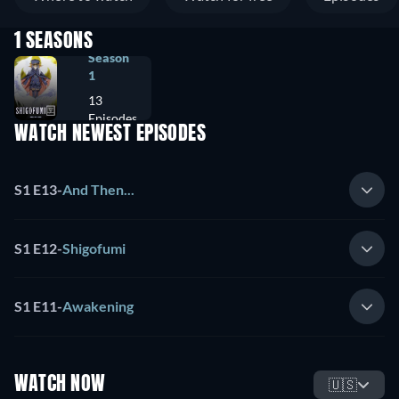
1 SEASONS
Season
1
13
Episodes
WATCH NEWEST EPISODES
S1 E13
-
And Then...
S1 E12
-
Shigofumi
S1 E11
-
Awakening
WATCH NOW
🇺🇸