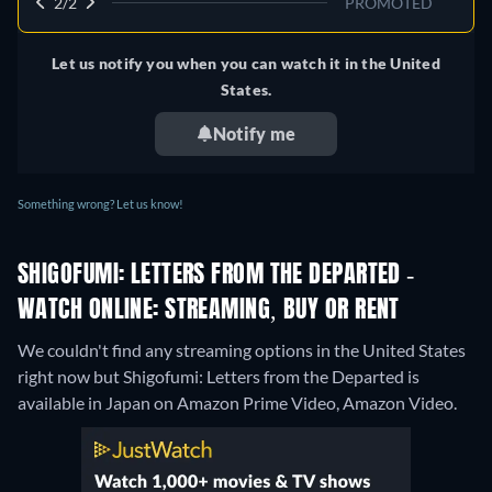
2/2
PROMOTED
Let us notify you when you can watch it in the United
States.
Notify me
Something wrong? Let us know!
SHIGOFUMI: LETTERS FROM THE DEPARTED -
WATCH ONLINE: STREAMING, BUY OR RENT
We couldn't find any streaming options in the United States
right now but Shigofumi: Letters from the Departed is
available in Japan on Amazon Prime Video, Amazon Video.