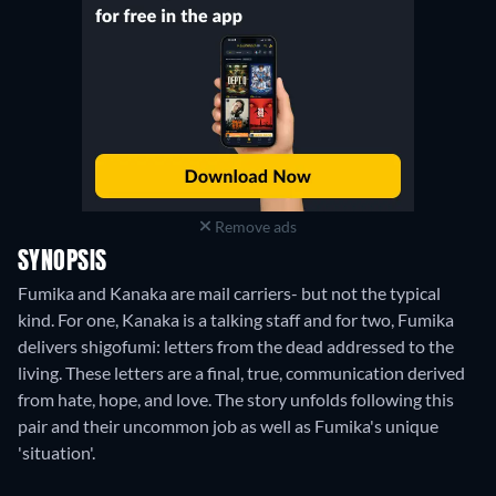
Remove ads
SYNOPSIS
Fumika and Kanaka are mail carriers- but not the typical
kind. For one, Kanaka is a talking staff and for two, Fumika
delivers shigofumi: letters from the dead addressed to the
living. These letters are a final, true, communication derived
from hate, hope, and love. The story unfolds following this
pair and their uncommon job as well as Fumika's unique
'situation'.