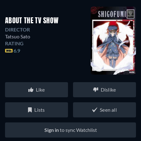
ABOUT THE TV SHOW
DIRECTOR
Tatsuo Sato
RATING
6.9
Like
Dislike
Lists
Seen all
Sign in
to sync Watchlist