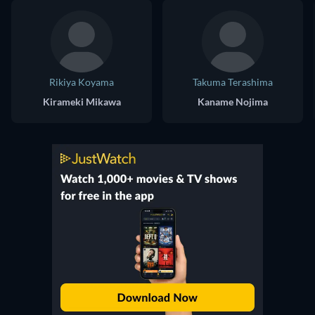
Rikiya Koyama
Takuma Terashima
Kirameki Mikawa
Kaname Nojima