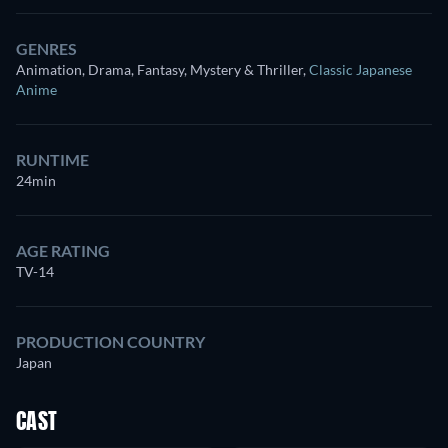
GENRES
Animation, Drama, Fantasy, Mystery & Thriller
,
Classic Japanese
Anime
RUNTIME
24min
AGE RATING
TV-14
PRODUCTION COUNTRY
Japan
CAST