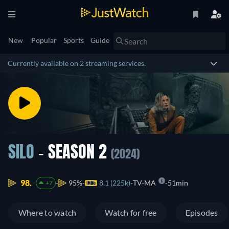
New
Popular
Sports
Guide
Currently available on 2 streaming services.
SILO
- SEASON 2
(2024)
98.
95%
8.1 (225k)
TV-MA
51min
+7
Where to watch
Watch for free
Episodes