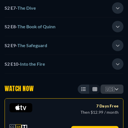
S2 E7
-
The Dive
S2 E8
-
The Book of Quinn
S2 E9
-
The Safeguard
S2 E10
-
Into the Fire
WATCH NOW
🇺🇸
7 Days Free
Then $12.99 / month
CC
4K