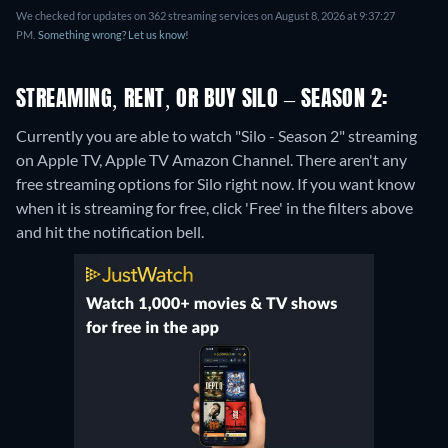
We checked for updates on 362 streaming services on August 8, 2026 at 9:37:27
PM.
Something wrong? Let us know!
STREAMING, RENT, OR BUY SILO – SEASON 2:
Currently you are able to watch "Silo - Season 2" streaming
on Apple TV, Apple TV Amazon Channel.
There aren't any
free streaming options for Silo right now. If you want know
when it is streaming for free, click 'Free' in the filters above
and hit the notification bell.