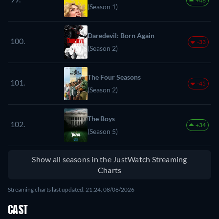
+46
(Season 1)
Daredevil: Born Again
100.
-33
(Season 2)
The Four Seasons
101.
-45
(Season 2)
The Boys
102.
+34
(Season 5)
Show all seasons in the JustWatch Streaming
Charts
Streaming charts last updated: 21:24, 08/08/2026
CAST