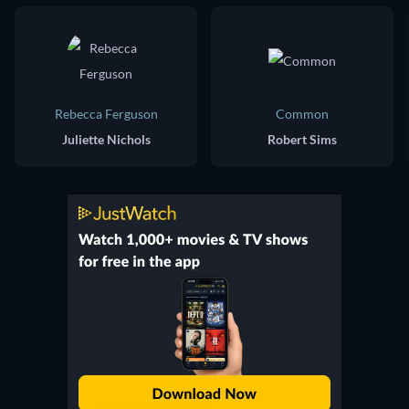
Rebecca Ferguson
Common
Juliette Nichols
Robert Sims