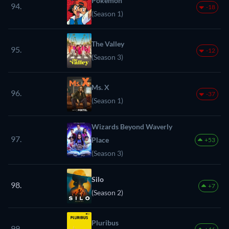
Pokémon
94.
-18
(Season 1)
The Valley
95.
-12
(Season 3)
Ms. X
96.
-37
(Season 1)
Wizards Beyond Waverly
97.
Place
+53
(Season 3)
Silo
98.
+7
(Season 2)
Pluribus
99.