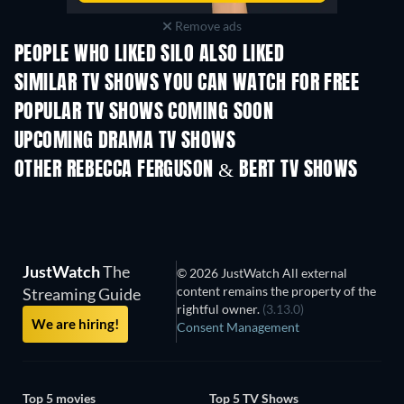
Remove ads
PEOPLE WHO LIKED SILO ALSO LIKED
TV
TV
SIMILAR TV SHOWS YOU CAN WATCH FOR FREE
TV
POPULAR TV SHOWS COMING SOON
TV
TV
UPCOMING DRAMA TV SHOWS
Season 4
Season 6
Seas
OTHER REBECCA FERGUSON & BERT TV SHOWS
TV
TV
JustWatch
The
© 2026 JustWatch All external
content remains the property of the
Streaming Guide
rightful owner.
(3.13.0)
We are hiring!
Consent Management
Top 5 movies
Top 5 TV Shows