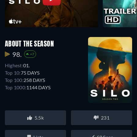
ABOUT THE SEASON
98.
+7
Highest:
01.
Top 10:
75 DAYS
Top 100:
258 DAYS
Top 1000:
1144 DAYS
5.5k
231