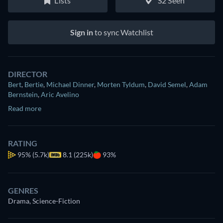
Lists
S2 Seen
Sign in
to sync Watchlist
DIRECTOR
Bert
,
Bertie
,
Michael Dinner
,
Morten Tyldum
,
David Semel
,
Adam
Bernstein
,
Aric Avelino
Read more
RATING
95%
(5.7k)
8.1 (225k)
93%
GENRES
Drama, Science-Fiction