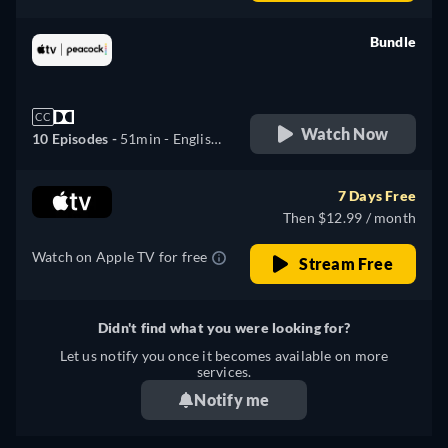
German, Spanish, French,
Italian, Japanese, Portuguese
Bundle
retail price
CC
Watch Now
10 Episodes -
51min
- English,
German, Spanish, French,
Italian, Japanese, Portuguese,
7 Days Free
Turkish
Then $12.99 / month
Watch on Apple TV for free
Stream Free
Didn't find what you were looking for?
Let us notify you once it becomes available on more
services.
Notify me