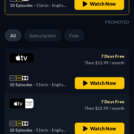
Watch Now
10 Episodes -
51min
- English,
German, Spanish, French,
Italian, Japanese, Portuguese,
PROMOTED
Turkish
All
Subscription
Free
7 Days Free
Then $12.99 / month
CC
4K
Watch Now
10 Episodes -
51min
- English,
German, Spanish, French,
Italian, Japanese, Portuguese,
7 Days Free
Turkish
Then $12.99 / month
CC
4K
Watch Now
10 Episodes -
51min
- English,