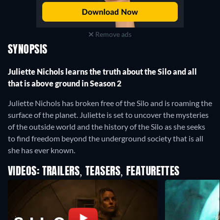
Remove ads
SYNOPSIS
Juliette Nichols learns the truth about the Silo and all
that is above ground in Season 2
Juliette Nichols has broken free of the Silo and is roaming the
surface of the planet. Juliette is set to uncover the mysteries
of the outside world and the history of the Silo as she seeks
to find freedom beyond the underground society that is all
she has ever known.
VIDEOS: TRAILERS, TEASERS, FEATURETTES