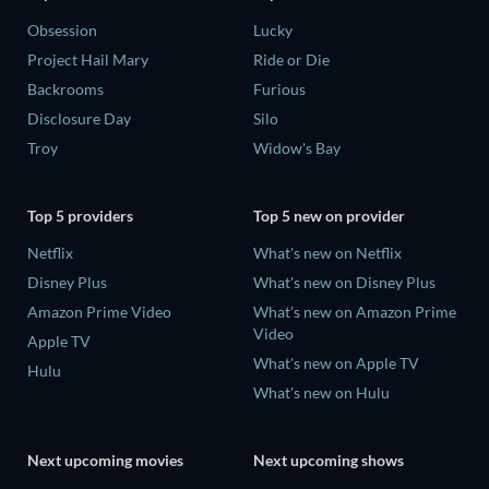
Obsession
Lucky
Project Hail Mary
Ride or Die
Backrooms
Furious
Disclosure Day
Silo
Troy
Widow's Bay
Top 5 providers
Top 5 new on provider
Netflix
What's new on Netflix
Disney Plus
What's new on Disney Plus
Amazon Prime Video
What's new on Amazon Prime
Video
Apple TV
What's new on Apple TV
Hulu
What's new on Hulu
Next upcoming movies
Next upcoming shows