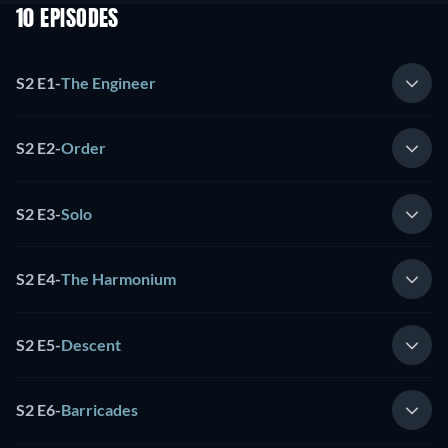
10 EPISODES
S2 E1
-
The Engineer
S2 E2
-
Order
S2 E3
-
Solo
S2 E4
-
The Harmonium
S2 E5
-
Descent
S2 E6
-
Barricades