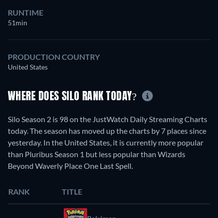
RUNTIME
51min
PRODUCTION COUNTRY
United States
WHERE DOES SILO RANK TODAY?
Silo Season 2 is 98 on the JustWatch Daily Streaming Charts
today. The season has moved up the charts by 7 places since
yesterday. In the United States, it is currently more popular
than Pluribus Season 1 but less popular than Wizards
Beyond Waverly Place One Last Spell.
RANK
TITLE