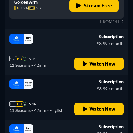
Golden Arm
Stream Free
23%
5.7
PROMOTED
Subscription
$8.99 / month
CC
HD
TV-14
Watch Now
11 Seasons -
42min
Subscription
$8.99 / month
CC
HD
TV-14
Watch Now
11 Seasons -
42min
- English
Subscription