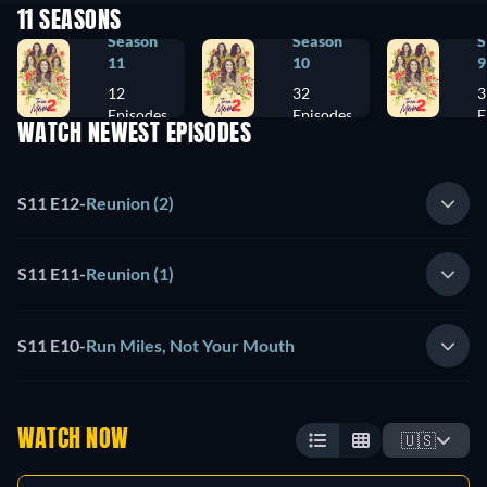
11 SEASONS
Season
Season
S
11
10
9
12
32
3
Episodes
Episodes
E
WATCH NEWEST EPISODES
S11 E12
-
Reunion (2)
S11 E11
-
Reunion (1)
S11 E10
-
Run Miles, Not Your Mouth
WATCH NOW
🇺🇸