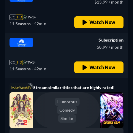
$13.99 / month
CC
HD
TV-14
Watch Now
11 Seasons -
42min
Subscription
$8.99 / month
CC
HD
TV-14
Watch Now
11 Seasons -
42min
Stream similar titles that are highly rated!
Humorous
Comedy
Similar