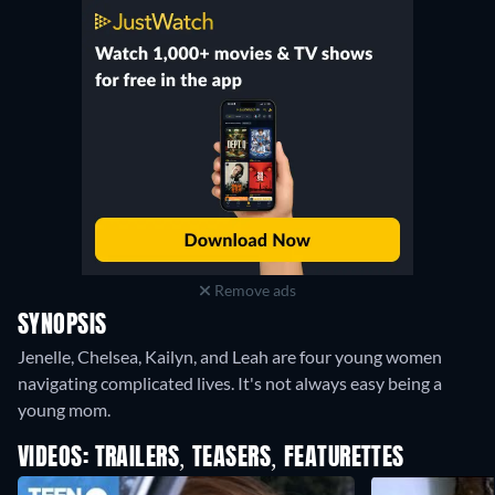
Remove ads
SYNOPSIS
Jenelle, Chelsea, Kailyn, and Leah are four young women
navigating complicated lives. It's not always easy being a
young mom.
VIDEOS: TRAILERS, TEASERS, FEATURETTES