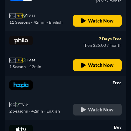
$8.99 / month
CC
HD
TV-14
Watch Now
11 Seasons -
42min
- English
7 Days Free
Then $25.00 / month
CC
HD
TV-14
Watch Now
1 Season -
42min
Free
retail price
CC
TV-14
Watch Now
2 Seasons -
42min
- English
Buy