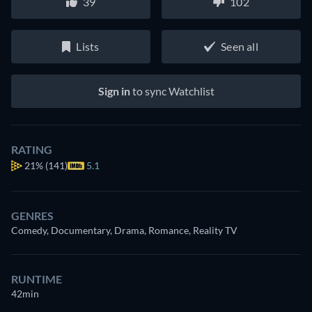
39
102
Lists
Seen all
Sign in
to sync Watchlist
RATING
21%
(141)
5.1
GENRES
Comedy, Documentary, Drama, Romance, Reality TV
RUNTIME
42min