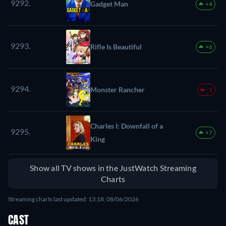
9292.
Gadget Man
+4
9293.
Rifle Is Beautiful
+6
9294.
Monster Rancher
-1
Charles I: Downfall of a
9295.
+7
King
Show all TV shows in the JustWatch Streaming
Charts
Streaming charts last updated: 13:18, 08/06/2026
CAST