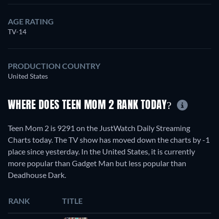
AGE RATING
TV-14
PRODUCTION COUNTRY
United States
WHERE DOES TEEN MOM 2 RANK TODAY?
Teen Mom 2 is 9291 on the JustWatch Daily Streaming
Charts today. The TV show has moved down the charts by -1
place since yesterday. In the United States, it is currently
more popular than Gadget Man but less popular than
Deadhouse Dark.
RANK
TITLE