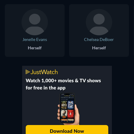
Jenelle Evans
Chelsea DeBoer
Herself
Herself