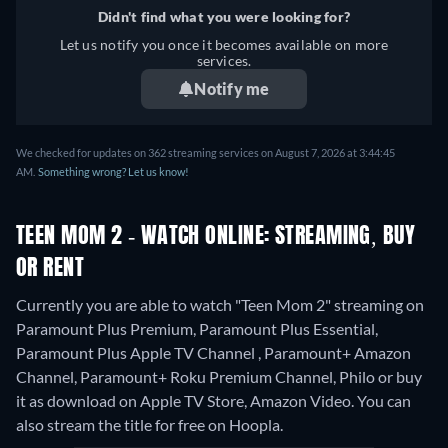
Didn't find what you were looking for?
Let us notify you once it becomes available on more
services.
Notify me
We checked for updates on 362 streaming services on August 7, 2026 at 3:44:45
AM.
Something wrong? Let us know!
TEEN MOM 2 - WATCH ONLINE: STREAMING, BUY
OR RENT
Currently you are able to watch "Teen Mom 2" streaming on
Paramount Plus Premium, Paramount Plus Essential,
Paramount Plus Apple TV Channel , Paramount+ Amazon
Channel, Paramount+ Roku Premium Channel, Philo or buy
it as download on Apple TV Store, Amazon Video.
You can
also stream the title for free on Hoopla.