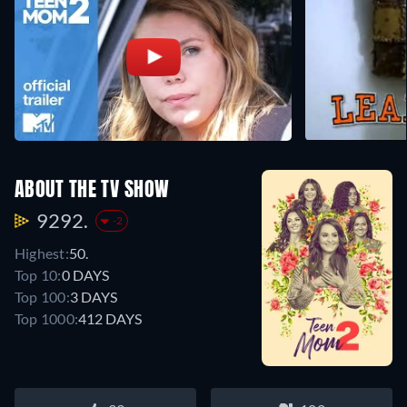
ABOUT THE TV SHOW
9292.
-2
Highest:
50.
Top 10:
0 DAYS
Top 100:
3 DAYS
Top 1000:
412 DAYS