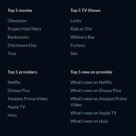
Top 5 movies
Top 5 TV Shows
Obsession
Lucky
Project Hail Mary
Ride or Die
Backrooms
Widow's Bay
Disclosure Day
Furious
Troy
Silo
Top 5 providers
Top 5 new on provider
Netflix
What's new on Netflix
Disney Plus
What's new on Disney Plus
Amazon Prime Video
What's new on Amazon Prime
Video
Apple TV
What's new on Apple TV
Hulu
What's new on Hulu