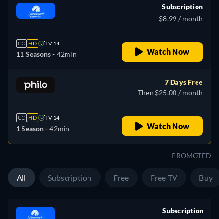
Subscription
$8.99 / month
CC
HD
TV-14
Watch Now
11 Seasons -
42min
7 Days Free
Then $25.00 / month
CC
HD
TV-14
Watch Now
1 Season -
42min
PROMOTED
All
Subscription
Free
Free TV
Buy
Subscription