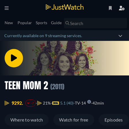
New
Popular
Sports
Guide
Currently available on 9 streaming services.
TEEN MOM 2
(2011)
9292.
21%
5.1 (40)
TV-14
42min
-2
Where to watch
Watch for free
Episodes