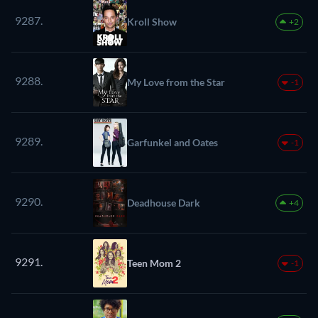
9287.
Kroll Show
+2
9288.
My Love from the Star
-1
9289.
Garfunkel and Oates
-1
9290.
Deadhouse Dark
+4
9291.
Teen Mom 2
-1