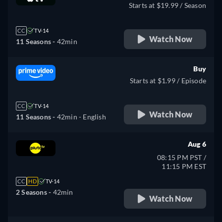
Starts at $19.99 / Season
CC
TV-14
Watch Now
11 Seasons -
42min
Buy
Starts at $1.99 / Episode
CC
TV-14
Watch Now
11 Seasons -
42min
- English
Aug 6
08:15 PM PST /
11:15 PM EST
CC
HD
TV-14
2 Seasons -
42min
Watch Now