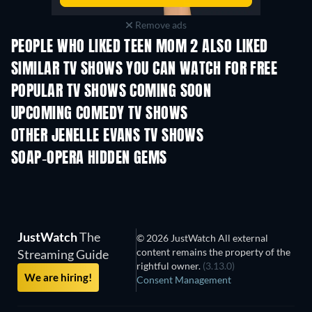
Remove ads
PEOPLE WHO LIKED TEEN MOM 2 ALSO LIKED
TV
TV
SIMILAR TV SHOWS YOU CAN WATCH FOR FREE
TV
TV
POPULAR TV SHOWS COMING SOON
TV
TV
UPCOMING COMEDY TV SHOWS
Season 6
Season 2
Seas
OTHER JENELLE EVANS TV SHOWS
TV
TV
SOAP-OPERA HIDDEN GEMS
TV
TV
JustWatch
The
© 2026 JustWatch All external
content remains the property of the
Streaming Guide
rightful owner.
(3.13.0)
We are hiring!
Consent Management