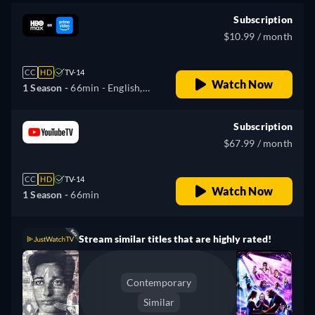
Subscription
$10.99 / month
CC
HD
TV-14
Watch Now
1 Season -
66min
- English,
Spanish
Subscription
$67.99 / month
CC
HD
TV-14
Watch Now
1 Season -
66min
Stream similar titles that are highly rated!
Contemporary
Similar