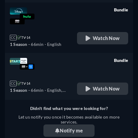
Bundle
retail price
Watch Now
CC
TV-14
1 Season -
66min
- English
Bundle
retail price
CC
TV-14
Watch Now
1 Season -
66min
- English,
Spanish
Didn't find what you were looking for?
Let us notify you once it becomes available on more
services.
Notify me