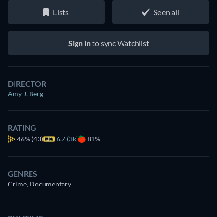
Lists
Seen all
Sign in
to sync Watchlist
DIRECTOR
Amy J. Berg
RATING
46%
(43)
6.7 (3k)
81%
GENRES
Crime, Documentary