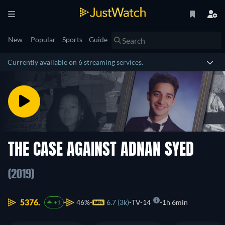
New
Popular
Sports
Guide
Currently available on 6 streaming services.
THE CASE AGAINST ADNAN SYED
(2019)
5376.
46%
6.7 (3k)
TV-14
1h 6min
+1