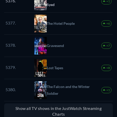
5376.
+1
Syed
5377.
The Hotel People
+6
5378.
Gravesend
+7
5379.
Lost Tapes
+8
The Falcon and the Winter
5380.
+1
Soldier
Show all TV shows in the JustWatch Streaming
Charts