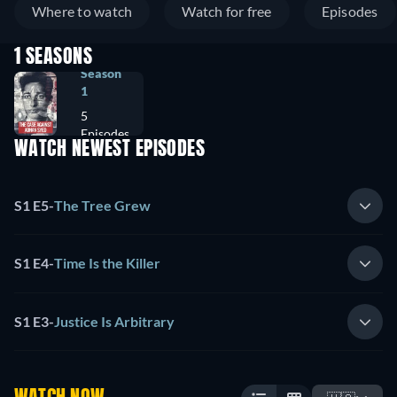
Where to watch
Watch for free
Episodes
1 SEASONS
Season
1
5
Episodes
WATCH NEWEST EPISODES
S1 E5
-
The Tree Grew
S1 E4
-
Time Is the Killer
S1 E3
-
Justice Is Arbitrary