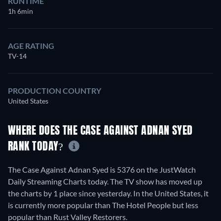
RUNTIME
1h 6min
AGE RATING
TV-14
PRODUCTION COUNTRY
United States
WHERE DOES THE CASE AGAINST ADNAN SYED
RANK TODAY?
The Case Against Adnan Syed is 5376 on the JustWatch
Daily Streaming Charts today. The TV show has moved up
the charts by 1 place since yesterday. In the United States, it
is currently more popular than The Hotel People but less
popular than Rust Valley Restorers.