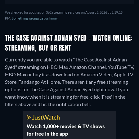
We checked for updates on 362 streaming services on August 5, 2026 at 3:19:15
PM.
Something wrong? Let us know!
THE CASE AGAINST ADNAN SYED - WATCH ONLINE:
STREAMING, BUY OR RENT
Currently you are able to watch "The Case Against Adnan
Syed" streaming on HBO Max Amazon Channel, YouTube TV,
HBO Max or buy it as download on Amazon Video, Apple TV
Store, Fandango At Home.
There aren't any free streaming
options for The Case Against Adnan Syed right now. If you
want know when it is streaming for free, click 'Free' in the
filters above and hit the notification bell.