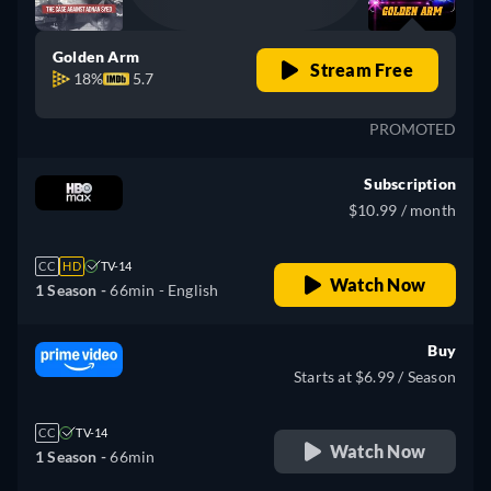
Golden Arm
Stream Free
18%
5.7
PROMOTED
Subscription
$10.99 / month
CC
HD
TV-14
Watch Now
1 Season -
66min
- English
Buy
Starts at $6.99 / Season
CC
TV-14
Watch Now
1 Season -
66min