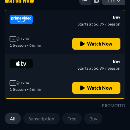
WATCH NOW
🇺🇸
Buy
Starts at $6.99 / Season
CC
TV-14
Watch Now
1 Season -
66min
Buy
Starts at $6.99 / Season
CC
TV-14
Watch Now
1 Season -
66min
PROMOTED
All
Subscription
Free
Buy