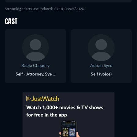
Streaming charts last updated: 13:18, 08/05/2026
CAST
Rabia Chaudry
Adnan Syed
Self - Attorney, Syed Family Friend
Self (voice)