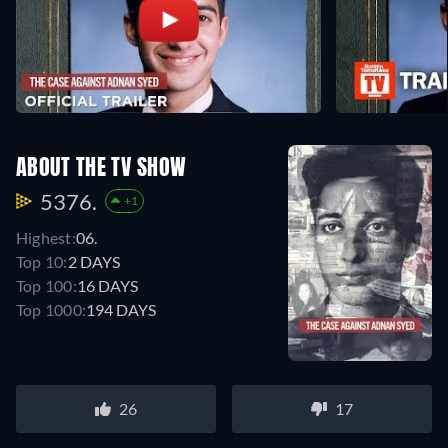
ABOUT THE TV SHOW
5376.
+1
Highest:
06.
Top 10:
2 DAYS
Top 100:
16 DAYS
Top 1000:
194 DAYS
26
17