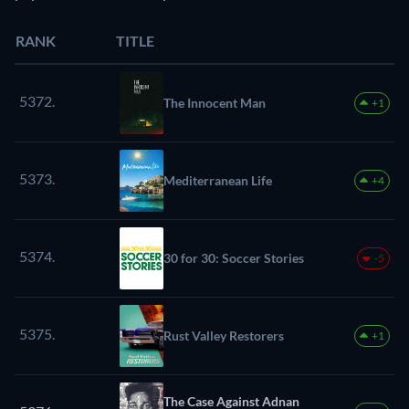
RANK
TITLE
5372.
The Innocent Man
+1
5373.
Mediterranean Life
+4
5374.
30 for 30: Soccer Stories
-5
5375.
Rust Valley Restorers
+1
The Case Against Adnan