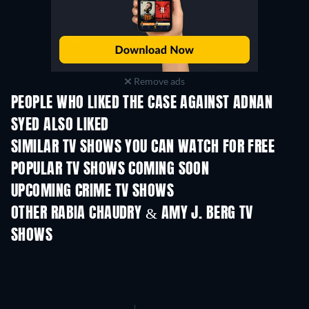
Remove ads
PEOPLE WHO LIKED THE CASE AGAINST ADNAN
SYED ALSO LIKED
TV
TV
SIMILAR TV SHOWS YOU CAN WATCH FOR FREE
TV
TV
POPULAR TV SHOWS COMING SOON
TV
TV
UPCOMING CRIME TV SHOWS
Season 6
Season 2
Seas
OTHER RABIA CHAUDRY & AMY J. BERG TV
SHOWS
TV