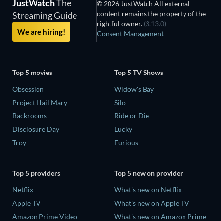
JustWatch
The
© 2026 JustWatch All external
content remains the property of the
Streaming Guide
rightful owner.
(3.13.0)
We are hiring!
Consent Management
Top 5 movies
Top 5 TV Shows
Obsession
Widow's Bay
Project Hail Mary
Silo
Backrooms
Ride or Die
Disclosure Day
Lucky
Troy
Furious
Top 5 providers
Top 5 new on provider
Netflix
What's new on Netflix
Apple TV
What's new on Apple TV
Amazon Prime Video
What's new on Amazon Prime