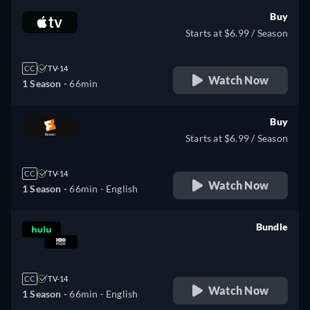
Buy
Starts at $6.99 / Season
CC
TV-14
Watch Now
1 Season -
66min
Buy
Starts at $6.99 / Season
CC
TV-14
Watch Now
1 Season -
66min
- English
Bundle
retail price
CC
TV-14
Watch Now
1 Season -
66min
- English