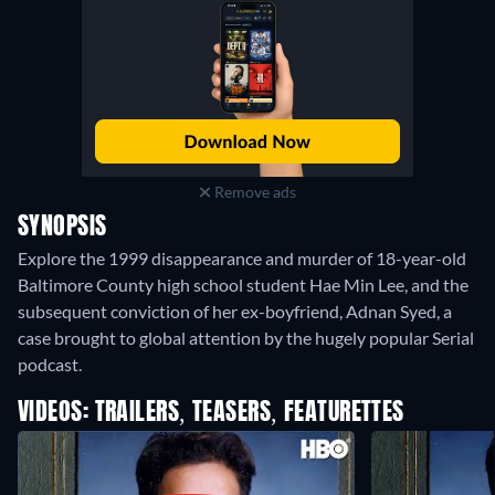
Remove ads
SYNOPSIS
Explore the 1999 disappearance and murder of 18-year-old
Baltimore County high school student Hae Min Lee, and the
subsequent conviction of her ex-boyfriend, Adnan Syed, a
case brought to global attention by the hugely popular Serial
podcast.
VIDEOS: TRAILERS, TEASERS, FEATURETTES