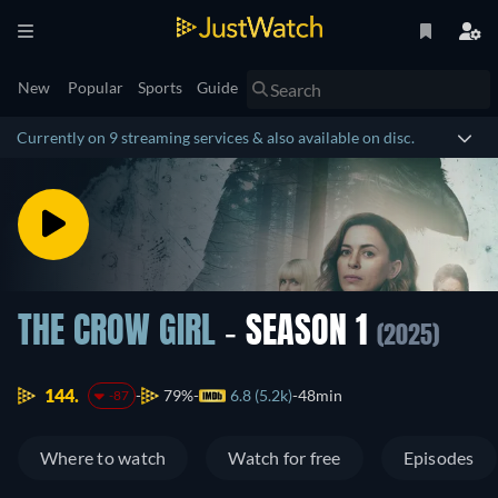
New
Popular
Sports
Guide
Currently on 9 streaming services & also available on disc.
THE CROW GIRL
- SEASON 1
(2025)
144.
79%
6.8 (5.2k)
48min
-87
Where to watch
Watch for free
Episodes