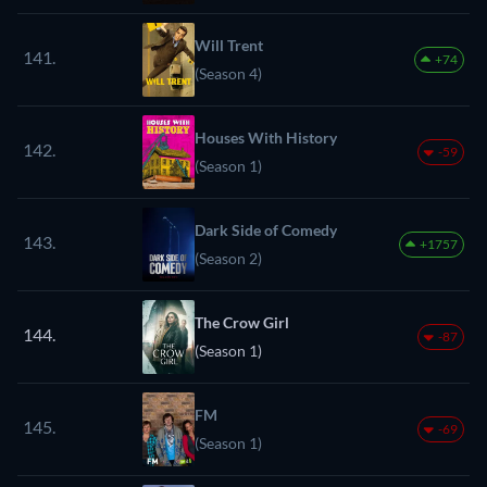
Will Trent
141.
+74
(Season 4)
Houses With History
142.
-59
(Season 1)
Dark Side of Comedy
143.
+1757
(Season 2)
The Crow Girl
144.
-87
(Season 1)
FM
145.
-69
(Season 1)