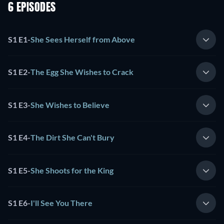
6 EPISODES
S1 E1
-
She Sees Herself from Above
S1 E2
-
The Egg She Wishes to Crack
S1 E3
-
She Wishes to Believe
S1 E4
-
The Dirt She Can't Bury
S1 E5
-
She Shoots for the King
S1 E6
-
I'll See You There