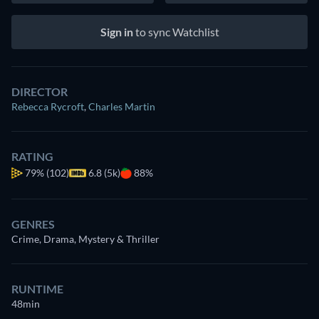
Sign in
to sync Watchlist
DIRECTOR
Rebecca Rycroft
,
Charles Martin
RATING
79%
(102)
6.8 (5k)
88%
GENRES
Crime, Drama, Mystery & Thriller
RUNTIME
48min