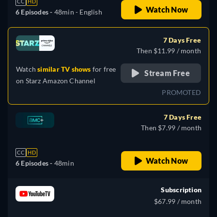
CC
HD
Watch Now
6 Episodes -
48min
- English
7 Days Free
Then $11.99 / month
Watch
similar TV shows
for free
Stream Free
on
Starz Amazon Channel
PROMOTED
7 Days Free
Then $7.99 / month
CC
HD
Watch Now
6 Episodes -
48min
Subscription
$67.99 / month