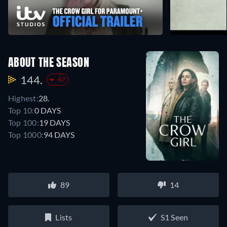
ABOUT THE SEASON
144.
-87
Highest:
28.
Top 10:
0 DAYS
Top 100:
19 DAYS
Top 1000:
94 DAYS
89
14
Lists
S1 Seen