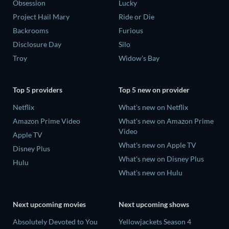
Obsession
Lucky
Project Hail Mary
Ride or Die
Backrooms
Furious
Disclosure Day
Silo
Troy
Widow's Bay
Top 5 providers
Top 5 new on provider
Netflix
What's new on Netflix
Amazon Prime Video
What's new on Amazon Prime
Video
Apple TV
What's new on Apple TV
Disney Plus
What's new on Disney Plus
Hulu
What's new on Hulu
Next upcoming movies
Next upcoming shows
Absolutely Devoted to You
Yellowjackets Season 4