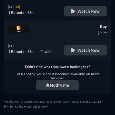
CC
HD
Watch Now
1 Episode -
48min
Buy
$9.99
CC
Watch Now
1 Episode -
48min
- English
Didn't find what you were looking for?
Let us notify you once it becomes available on more
services.
Notify me
We checked for updates on 362 streaming services on August 8, 2026 at 11:31:57
PM.
Something wrong? Let us know!