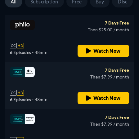
All
Subscription
Free
Buy
Disc
7 Days Free
Then $25.00 / month
CC
HD
Watch Now
6 Episodes -
48min
7 Days Free
Then $7.99 / month
CC
HD
Watch Now
6 Episodes -
48min
7 Days Free
Then $7.99 / month