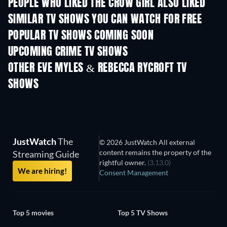
PEOPLE WHO LIKED THE CROW GIRL ALSO LIKED
TV
TV
SIMILAR TV SHOWS YOU CAN WATCH FOR FREE
TV
TV
POPULAR TV SHOWS COMING SOON
TV
TV
UPCOMING CRIME TV SHOWS
Season 6
Season 2
Seas
OTHER EVE MYLES & REBECCA RYCROFT TV
SHOWS
TV
TV
JustWatch
The
© 2026 JustWatch All external
content remains the property of the
Streaming Guide
rightful owner.
(3.13.0)
We are hiring!
Consent Management
Top 5 movies
Top 5 TV Shows