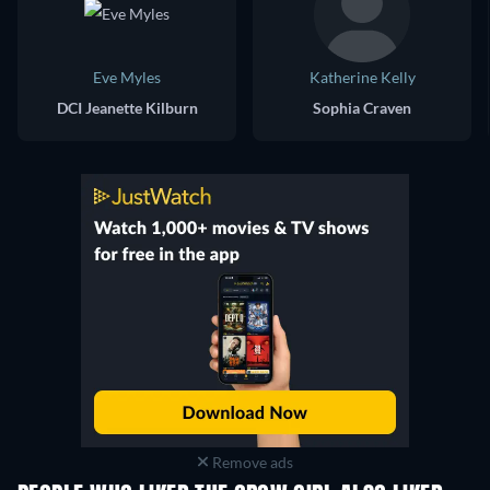
Eve Myles
Katherine Kelly
DCI Jeanette Kilburn
Sophia Craven
Remove ads