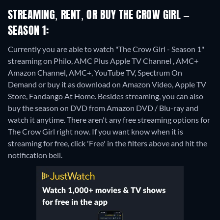
STREAMING, RENT, OR BUY THE CROW GIRL –
SEASON 1:
Currently you are able to watch "The Crow Girl - Season 1"
streaming on Philo, AMC Plus Apple TV Channel , AMC+
Amazon Channel, AMC+, YouTube TV, Spectrum On
Demand or buy it as download on Amazon Video, Apple TV
Store, Fandango At Home.
Besides streaming, you can also
buy the season on DVD from Amazon DVD / Blu-ray and
watch it anytime.
There aren't any free streaming options for
The Crow Girl right now. If you want know when it is
streaming for free, click 'Free' in the filters above and hit the
notification bell.