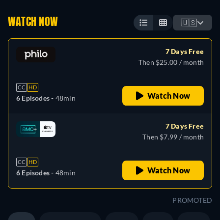
WATCH NOW
🇺🇸
7 Days Free
Then $25.00 / month
CC
HD
Watch Now
6 Episodes -
48min
7 Days Free
Then $7.99 / month
CC
HD
Watch Now
6 Episodes -
48min
PROMOTED