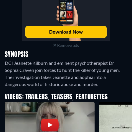
Remove ads
SYNOPSIS
DCI Jeanette Kilburn and eminent psychotherapist Dr
Sophia Craven join forces to hunt the killer of young men.
The investigation takes Jeanette and Sophia into a
dangerous world of historic abuse and murder.
VIDEOS: TRAILERS, TEASERS, FEATURETTES