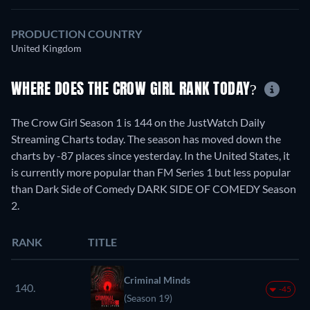
PRODUCTION COUNTRY
United Kingdom
WHERE DOES THE CROW GIRL RANK TODAY?
The Crow Girl Season 1 is 144 on the JustWatch Daily
Streaming Charts today. The season has moved down the
charts by -87 places since yesterday. In the United States, it
is currently more popular than FM Series 1 but less popular
than Dark Side of Comedy DARK SIDE OF COMEDY Season
2.
RANK
TITLE
Criminal Minds
140.
-45
(Season 19)