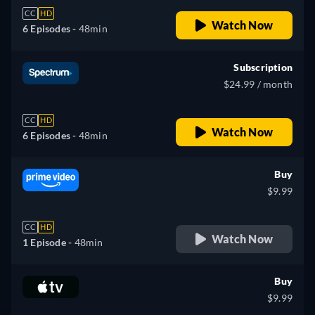
CC
HD
Watch Now
6 Episodes -
48min
Subscription
$24.99 / month
CC
HD
Watch Now
6 Episodes -
48min
Buy
$9.99
CC
HD
Watch Now
1 Episode -
48min
Buy
$9.99