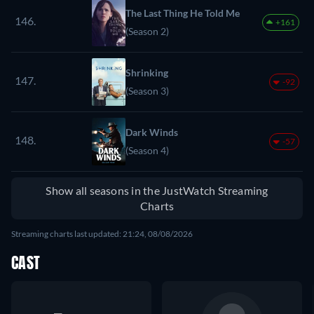
The Last Thing He Told Me
146.
+161
(Season 2)
Shrinking
147.
-92
(Season 3)
Dark Winds
148.
-57
(Season 4)
Show all seasons in the JustWatch Streaming
Charts
Streaming charts last updated: 21:24, 08/08/2026
CAST