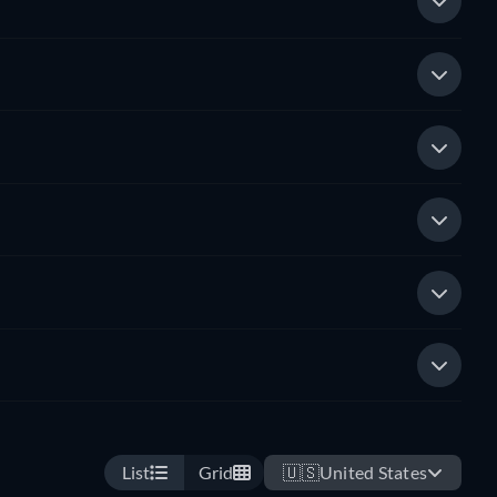
List
Grid
🇺🇸
United States