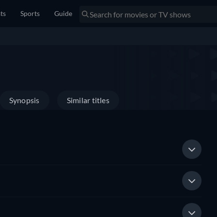
sts
Sports
Guide
Synopsis
Similar titles