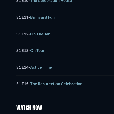
S1 E10
-
The Celebration House
S1 E11
-
Barnyard Fun
S1 E12
-
On The Air
S1 E13
-
On Tour
S1 E14
-
Active Time
S1 E15
-
The Resurection Celebration
WATCH NOW