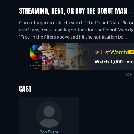
STREAMING, RENT, OR BUY THE DONUT MAN – 
Currently you are able to watch "The Donut Man - Sea
aren't any free streaming options for The Donut Man righ
'Free' in the filters above and hit the notification bell.
Re
CAST
Rob Evans