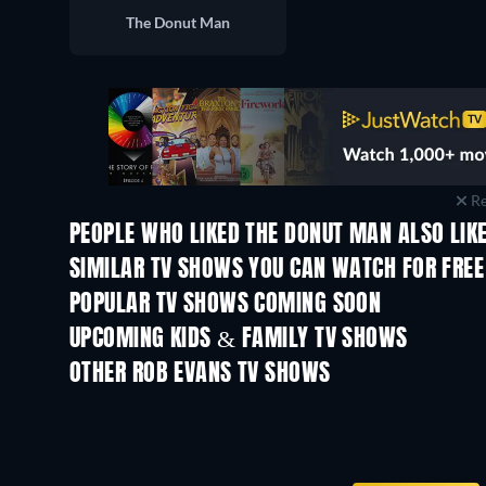
The Donut Man
Re
PEOPLE WHO LIKED THE DONUT MAN ALSO LIK
TV
TV
SIMILAR TV SHOWS YOU CAN WATCH FOR FREE
POPULAR TV SHOWS COMING SOON
TV
TV
UPCOMING KIDS & FAMILY TV SHOWS
Season 35
Season 1
OTHER ROB EVANS TV SHOWS
TV
TV