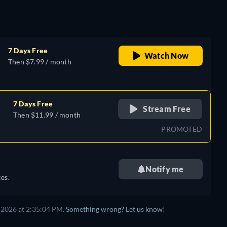
7 Days Free
Watch Now
Then $7.99 / month
7 Days Free
Stream Free
Then $11.99 / month
PROMOTED
Notify me
es.
 2026 at 2:35:04 PM.
Something wrong? Let us know!