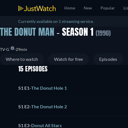
Home
New
Popular
Li
Currently available on 1 streaming service.
THE DONUT MAN
- SEASON 1
(1990)
TV-G
29min
Where to watch
Watch for free
Episodes
15 EPISODES
S1 E1
-
The Donut Hole 1
S1 E2
-
The Donut Hole 2
S1 E3
-
Donut All Stars