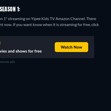
SEASON 1:
son 1" streaming on Yipee Kids TV Amazon Channel.
There
t now. If you want know when it is streaming for free, click
move ads