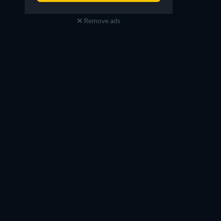
Remove ads