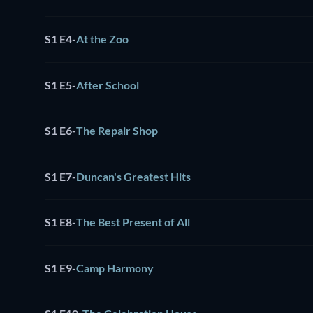
S1 E4
-
At the Zoo
S1 E5
-
After School
S1 E6
-
The Repair Shop
S1 E7
-
Duncan's Greatest Hits
S1 E8
-
The Best Present of All
S1 E9
-
Camp Harmony