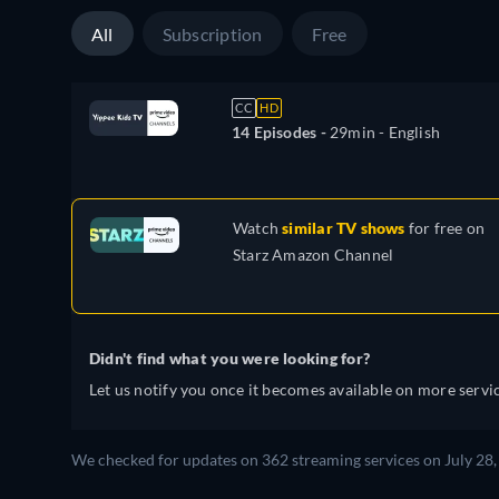
All
Subscription
Free
CC
HD
14 Episodes -
29min
- English
Watch
similar TV shows
for free on
Starz Amazon Channel
Didn't find what you were looking for?
Let us notify you once it becomes available on more servic
We checked for updates on 362 streaming services on July 28,