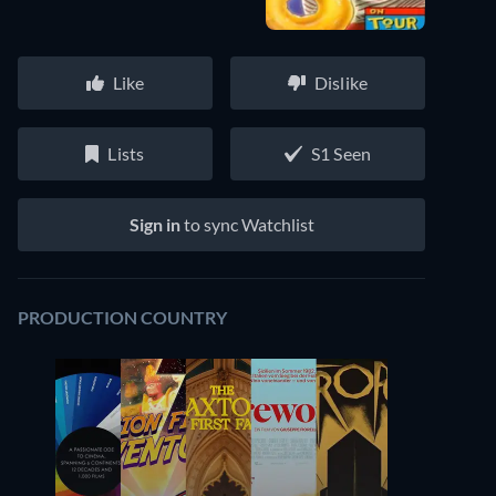
Like
Dislike
Lists
S1 Seen
Sign in
to sync Watchlist
PRODUCTION COUNTRY