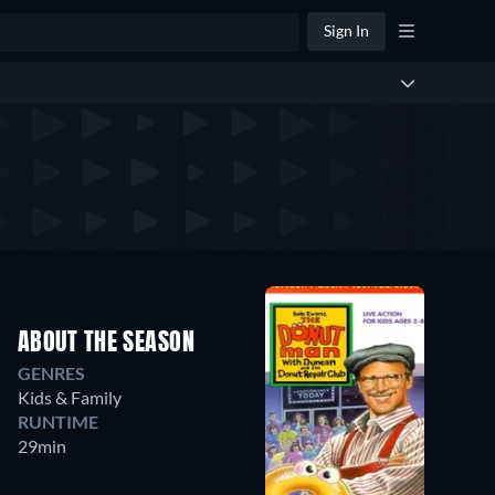
Sign In
ABOUT THE SEASON
GENRES
Kids & Family
RUNTIME
29min