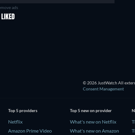
move ads
 LIKED
TV
TV
TV
TV
Season 2
Season 3
© 2026 JustWatch All extern
Consent Management
Top 5 providers
Top 5 new on provider
N
Netflix
What's new on Netflix
T
Amazon Prime Video
What's new on Amazon
T