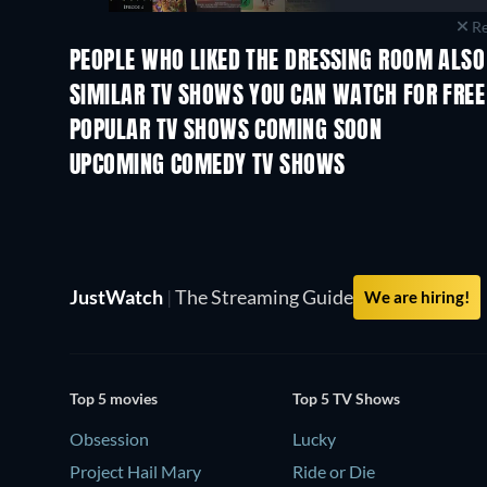
Re
PEOPLE WHO LIKED THE DRESSING ROOM ALSO
TV
TV
SIMILAR TV SHOWS YOU CAN WATCH FOR FREE
TV
TV
POPULAR TV SHOWS COMING SOON
TV
TV
UPCOMING COMEDY TV SHOWS
Season 6
Season 2
JustWatch
|
The Streaming Guide
We are hiring!
Top 5 movies
Top 5 TV Shows
Obsession
Lucky
Project Hail Mary
Ride or Die