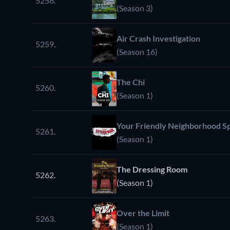
5258.
(Season 3)
Air Crash Investigation
5259.
(Season 16)
The Chi
5260.
(Season 1)
Your Friendly Neighborhood S
5261.
(Season 1)
The Dressing Room
5262.
(Season 1)
Over the Limit
5263.
(Season 1)