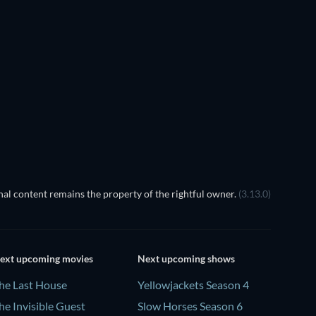
TV
TV
TV
TV
TV
TV
Season 1
Season 1
al content remains the property of the rightful owner.
(3.13.0)
ext upcoming movies
Next upcoming shows
he Last House
Yellowjackets Season 4
he Invisible Guest
Slow Horses Season 6