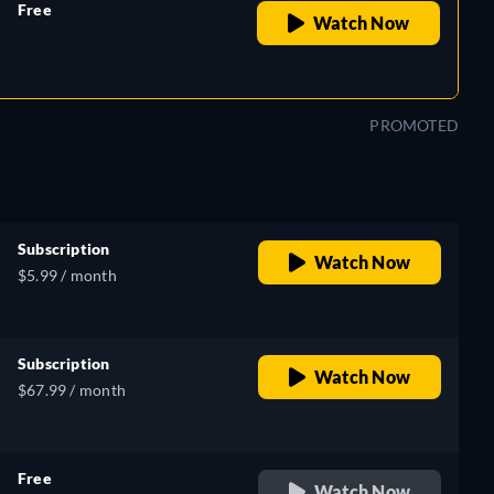
Free
Watch Now
retail price
PROMOTED
Subscription
Watch Now
$5.99 / month
Subscription
Watch Now
$67.99 / month
Free
Watch Now