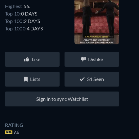
Highest:
56.
Top 10:
0 DAYS
Top 100:
2 DAYS
Top 1000:
4 DAYS
Like
Dislike
Lists
S1 Seen
Sign in
to sync Watchlist
RATING
9.6