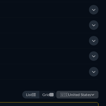
List
Grid
🇺🇸
United States