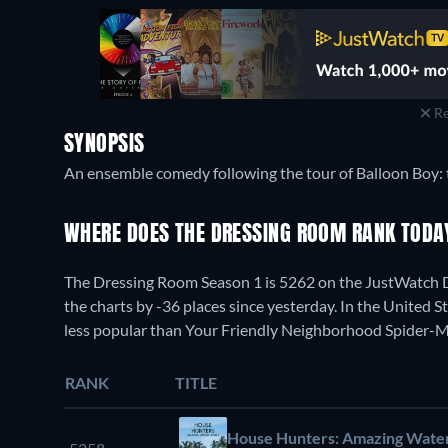
Re
SYNOPSIS
An ensemble comedy following the tour of Balloon Boy: 
WHERE DOES THE DRESSING ROOM RANK TOD
The Dressing Room Season 1 is 5262 on the JustWatch 
the charts by -36 places since yesterday. In the United S
less popular than Your Friendly Neighborhood Spider-M
RANK
TITLE
House Hunters: Amazing Wate