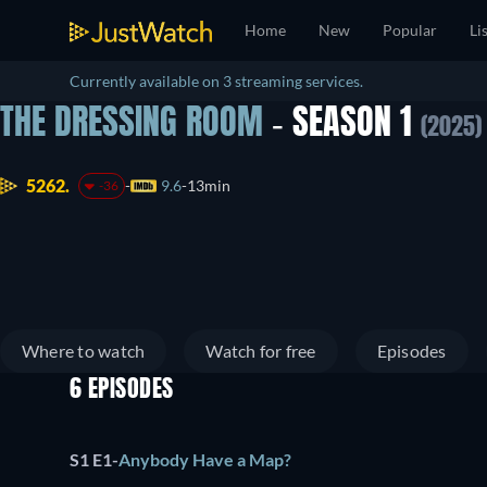
Home
New
Popular
Li
Currently available on 3 streaming services.
THE DRESSING ROOM
- SEASON 1
(2025)
5262.
9.6
13min
-36
Where to watch
Watch for free
Episodes
6 EPISODES
S1 E1
-
Anybody Have a Map?