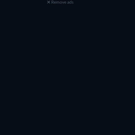
Remove ads