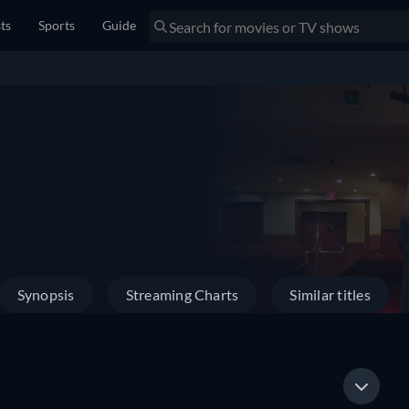
sts
Sports
Guide
Synopsis
Streaming Charts
Similar titles