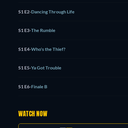
S1 E2
-
Dancing Through Life
S1 E3
-
The Rumble
S1 E4
-
Who's the Thief?
S1 E5
-
Ya Got Trouble
S1 E6
-
Finale B
WATCH NOW