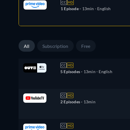
CC
HD
1 Episode -
13min
- English
All
Subscription
Free
CC
HD
5 Episodes -
13min
- English
CC
HD
2 Episodes -
13min
CC
HD