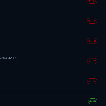
-33
-29
-30
pider-Man
-29
-36
+8