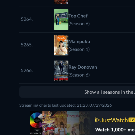
Top Chef
5264.
(Season 6)
Mampuku
5265.
(Season 1)
Ray Donovan
5266.
(Season 6)
Show all seasons in th
Streaming charts last updated: 21:23, 07/29/2026