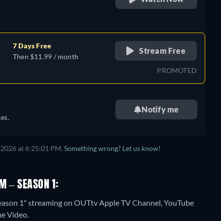
retail price
7 Days Free
Stream Free
Then $11.99 / month
PROMOTED
Notify me
es.
 2026 at 6:25:01 PM.
Something wrong? Let us know!
M – SEASON 1:
 Season 1" streaming on OUTtv Apple TV Channel, YouTube
me Video.