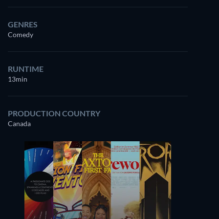
GENRES
Comedy
RUNTIME
13min
PRODUCTION COUNTRY
Canada