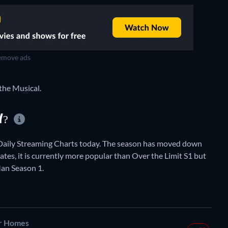
move ads
the Musical.
AY?
Daily Streaming Charts today. The season has moved down
tates, it is currently more popular than Over the Limit S1 but
an Season 1.
r Homes