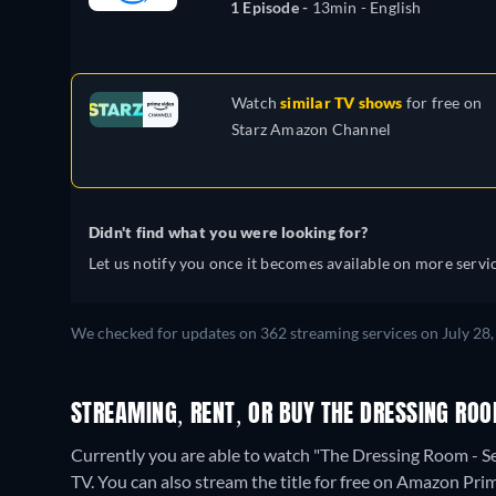
1 Episode -
13min
- English
Watch
similar TV shows
for free on
Starz Amazon Channel
Didn't find what you were looking for?
Let us notify you once it becomes available on more servic
We checked for updates on 362 streaming services on July 28,
STREAMING, RENT, OR BUY THE DRESSING ROO
Currently you are able to watch "The Dressing Room -
TV.
You can also stream the title for free on Amazon Pri