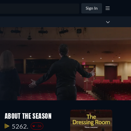
Sign In
ABOUT THE SEASON
5262.
-36