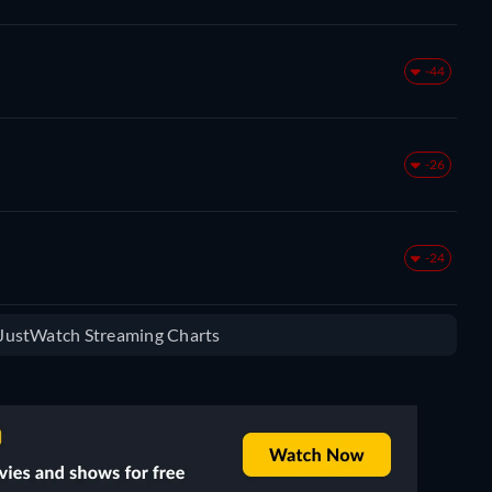
-44
-26
-24
e JustWatch Streaming Charts