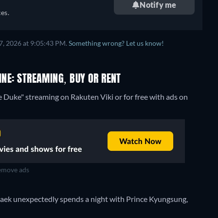
Notify me
es.
7, 2026 at 9:05:43 PM.
Something wrong? Let us know!
INE: STREAMING, BUY OR RENT
e Duke" streaming on Rakuten Viki or for free with ads on
move ads
-taek unexpectedly spends a night with Prince Kyungsung,