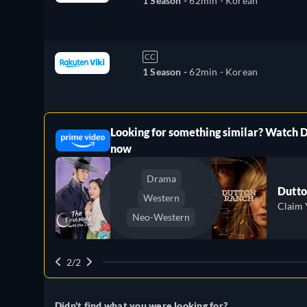
1 Season -
62min
- Korean
CC
1 Season -
62min
- Korean
Looking for something similar? Watch 
ree
now
Drama
Dutto
Western
Claim 
Neo-Western
2/2
Didn't find what you were looking for?