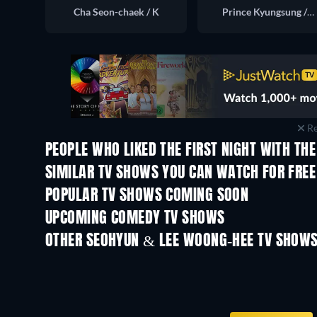
Cha Seon-chaek / K
Prince Kyungsung / Lee Beon
Re
PEOPLE WHO LIKED THE FIRST NIGHT WITH THE
TV
TV
SIMILAR TV SHOWS YOU CAN WATCH FOR FREE
TV
TV
POPULAR TV SHOWS COMING SOON
TV
TV
UPCOMING COMEDY TV SHOWS
Season 6
Season 2
OTHER SEOHYUN & LEE WOONG-HEE TV SHOW
TV
TV