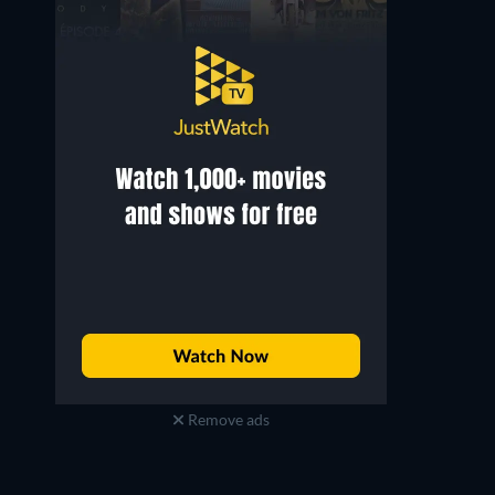
Remove ads