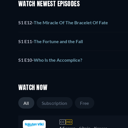
WATCH NEWEST EPISODES
S1 E12
-
The Miracle Of The Bracelet Of Fate
S1 E11
-
The Fortune and the Fall
S1 E10
-
Who Is the Accomplice?
WATCH NOW
All
Subscription
Free
CC
HD