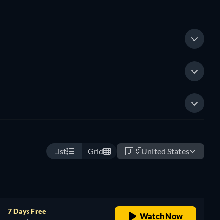
List
Grid
🇺🇸
United States
7 Days Free
Watch Now