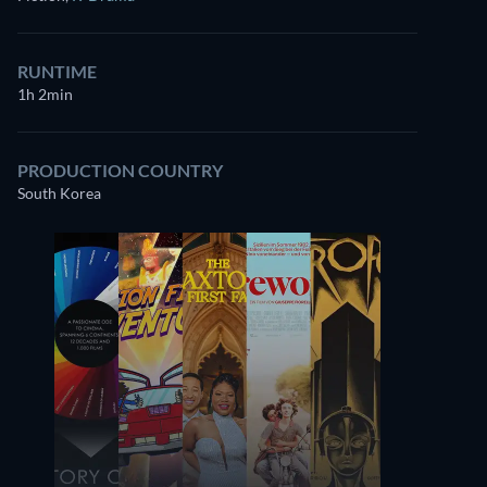
RUNTIME
1h 2min
PRODUCTION COUNTRY
South Korea