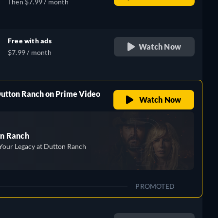
Then $7.99 / month
Free with ads
Watch Now
$7.99 / month
Dutton Ranch on Prime Video
Watch Now
n Ranch
Your Legacy at Dutton Ranch
PROMOTED