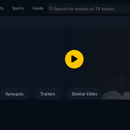
sts
Sports
Guide
Synopsis
Trailers
Similar titles