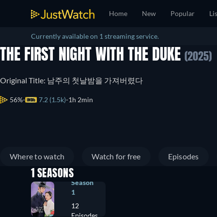
Home
New
Popular
Li
Currently available on 1 streaming service.
THE FIRST NIGHT WITH THE DUKE
(2025)
Original Title: 남주의 첫날밤을 가져버렸다
56%
7.2 (1.5k)
1h 2min
Where to watch
Watch for free
Episodes
1 SEASONS
Season
1
12
Episodes