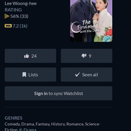
Lee Woong-hee
RATING
56%
(33)
7.2 (1k)
24
9
Lists
Seen all
Sign in
to sync Watchlist
GENRES
Comedy, Drama, Fantasy, History, Romance, Science-
Fiction
,
K-Drama