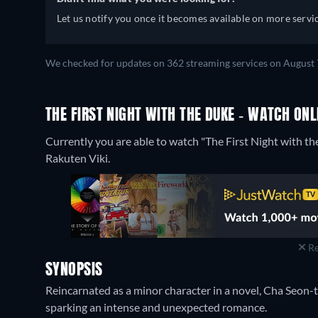
Let us notify you once it becomes available on more servic
We checked for updates on 362 streaming services on August 
THE FIRST NIGHT WITH THE DUKE - WATCH ONL
Currently you are able to watch "The First Night with th
Rakuten Viki.
Re
SYNOPSIS
Reincarnated as a minor character in a novel, Cha Seon
sparking an intense and unexpected romance.