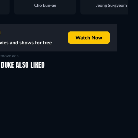
Cho Eun-ae
Jeong Su-gyeom
move ads
 DUKE ALSO LIKED
TV
TV
TV
TV
TV
TV
Season 3
Season 1
S
TV
TV