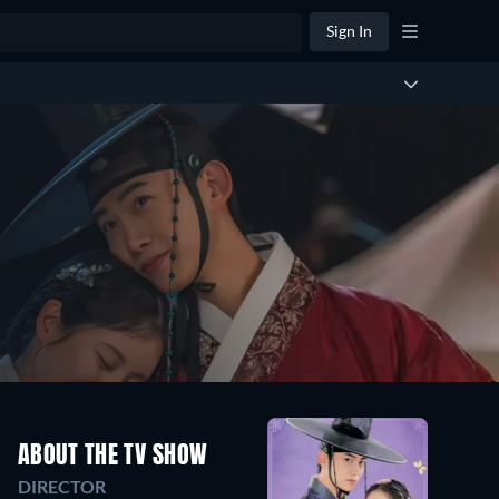
Sign In
ABOUT THE TV SHOW
DIRECTOR