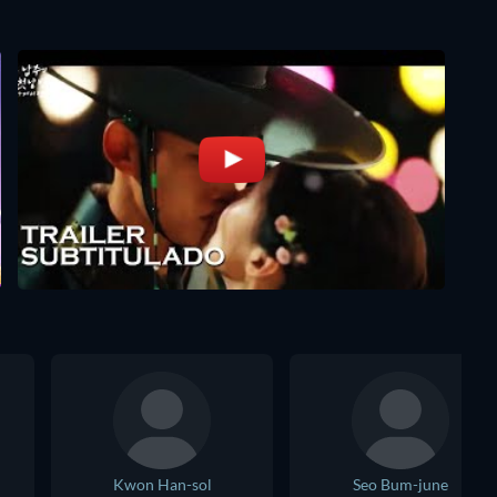
Kwon Han-sol
Seo Bum-june