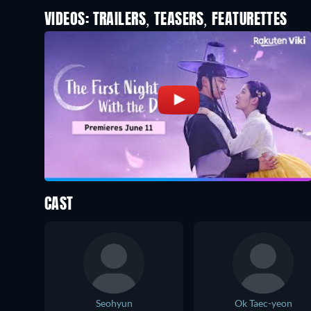
VIDEOS: TRAILERS, TEASERS, FEATURETTES
CAST
Seohyun
Ok Taec-yeon