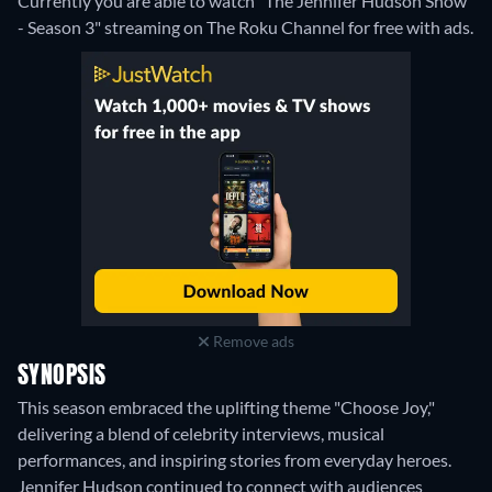
Currently you are able to watch "The Jennifer Hudson Show
- Season 3" streaming on The Roku Channel for free with ads.
Remove ads
SYNOPSIS
This season embraced the uplifting theme "Choose Joy,"
delivering a blend of celebrity interviews, musical
performances, and inspiring stories from everyday heroes.
Jennifer Hudson continued to connect with audiences