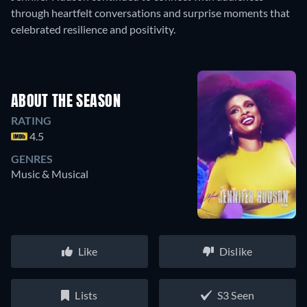
through heartfelt conversations and surprise moments that
celebrated resilience and positivity.
ABOUT THE SEASON
RATING
4.5
GENRES
Music & Musical
Like
Dislike
Lists
S3 Seen