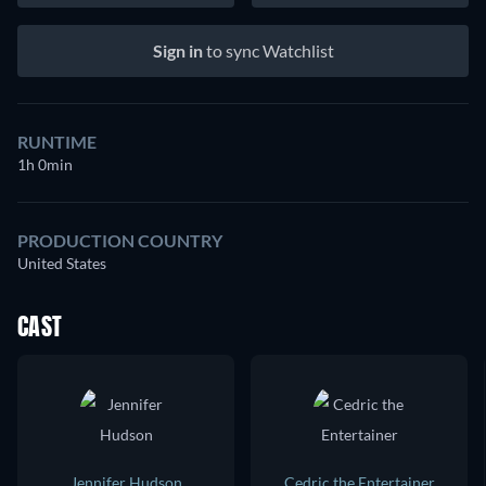
Sign in
to sync Watchlist
RUNTIME
1h 0min
PRODUCTION COUNTRY
United States
CAST
Jennifer Hudson
Cedric the Entertainer