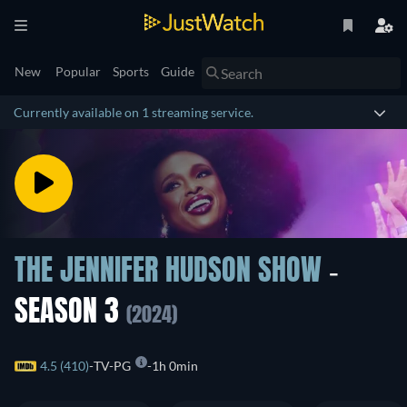
New
Popular
Sports
Guide
Currently available on 1 streaming service.
THE JENNIFER HUDSON SHOW
-
SEASON 3
(2024)
4.5 (410)
TV-PG
1h 0min