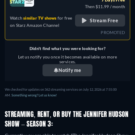
Then $11.99 / month
Watch
similar TV shows
for free
Stream Free
on
Starz Amazon Channel
PROMOTED
Didn't find what you were looking for?
Let us notify you once it becomes available on more
services.
Notify me
We checked for updates on 362 streaming services on July 12, 2026 at 7:55:00
AM.
Something wrong? Let us know!
STREAMING, RENT, OR BUY THE JENNIFER HUDSON
SHOW – SEASON 3: