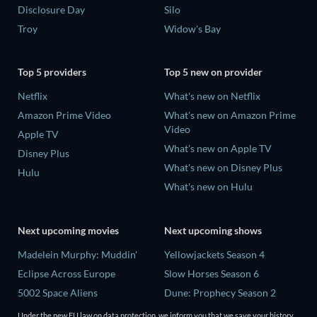
Disclosure Day
Silo
Troy
Widow's Bay
Top 5 providers
Top 5 new on provider
Netflix
What's new on Netflix
Amazon Prime Video
What's new on Amazon Prime
Video
Apple TV
What's new on Apple TV
Disney Plus
What's new on Disney Plus
Hulu
What's new on Hulu
Next upcoming movies
Next upcoming shows
Madelein Murphy: Muddin'
Yellowjackets Season 4
Eclipse Across Europe
Slow Horses Season 6
5002 Space Aliens
Dune: Prophecy Season 2
The People Who Own the
The Gentlemen Season 2
Under the new EU law on data protection, we inform you that we save your history