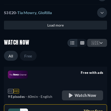
S3 E20
-
Tia Mowry, GloRilla
Load more
WATCH NOW
🇺🇸
All
Free
Free with ads
retail price
CC
HD
Watch Now
9 Episodes -
60min
- English
7 Days Free