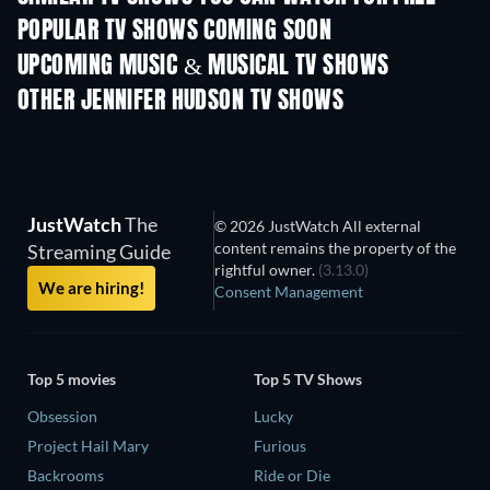
POPULAR TV SHOWS COMING SOON
TV
TV
UPCOMING MUSIC & MUSICAL TV SHOWS
Season 14
Season 1
OTHER JENNIFER HUDSON TV SHOWS
TV
TV
JustWatch
The
© 2026 JustWatch All external
content remains the property of the
Streaming Guide
rightful owner.
(3.13.0)
We are hiring!
Consent Management
Top 5 movies
Top 5 TV Shows
Obsession
Lucky
Project Hail Mary
Furious
Backrooms
Ride or Die