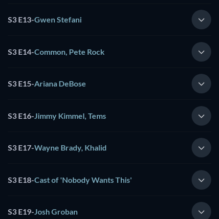
S3 E13
-
Gwen Stefani
S3 E14
-
Common, Pete Rock
S3 E15
-
Ariana DeBose
S3 E16
-
Jimmy Kimmel, Tems
S3 E17
-
Wayne Brady, Khalid
S3 E18
-
Cast of 'Nobody Wants This'
S3 E19
-
Josh Groban