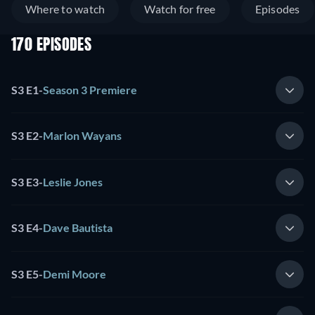
Where to watch
Watch for free
Episodes
170 EPISODES
S3 E1
-
Season 3 Premiere
S3 E2
-
Marlon Wayans
S3 E3
-
Leslie Jones
S3 E4
-
Dave Bautista
S3 E5
-
Demi Moore