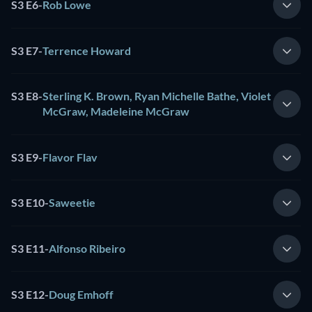
S3 E6
-
Rob Lowe
S3 E7
-
Terrence Howard
S3 E8
-
Sterling K. Brown, Ryan Michelle Bathe, Violet
McGraw, Madeleine McGraw
S3 E9
-
Flavor Flav
S3 E10
-
Saweetie
S3 E11
-
Alfonso Ribeiro
S3 E12
-
Doug Emhoff