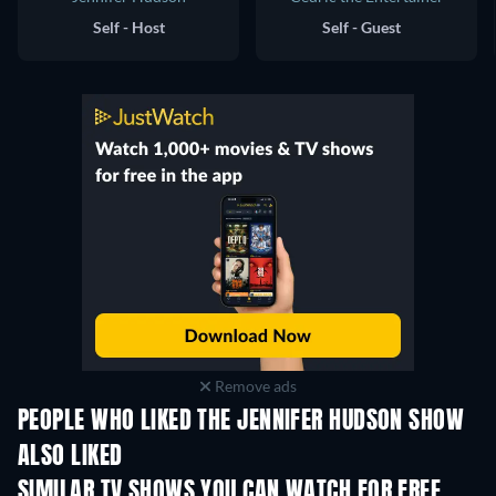
Self - Host
Self - Guest
Remove ads
PEOPLE WHO LIKED THE JENNIFER HUDSON SHOW
ALSO LIKED
TV
SIMILAR TV SHOWS YOU CAN WATCH FOR FREE
TV