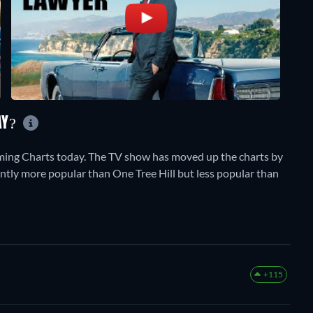
AY?
ming Charts today. The TV show has moved up the charts by
rrently more popular than One Tree Hill but less popular than
+115