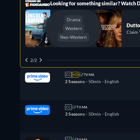
ree
Looking for something similar? Watch
Drama
Dutto
Western
Claim 
Neo-Western
2/2
CC
HD
TV-MA
2 Seasons -
50min
- English
CC
TV-MA
3 Seasons -
50min
- English
CC
TV-MA