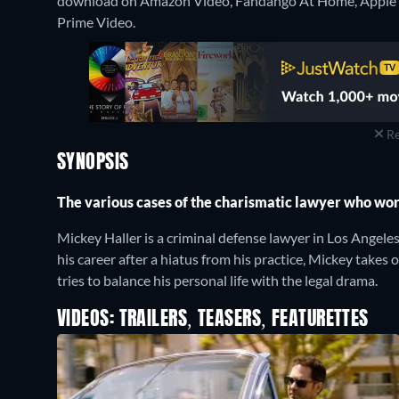
download on Amazon Video, Fandango At Home, Apple 
Prime Video.
Re
SYNOPSIS
The various cases of the charismatic lawyer who work
Mickey Haller is a criminal defense lawyer in Los Angele
his career after a hiatus from his practice, Mickey takes on
tries to balance his personal life with the legal drama.
VIDEOS: TRAILERS, TEASERS, FEATURETTES