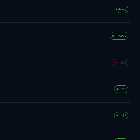
+2
+2492
-121
+59
+53