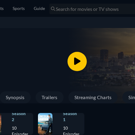
sts
Sports
Guide
Synopsis
Trailers
Streaming Charts
Sim
Season
Season
2
1
10
10
Episodes
Episodes