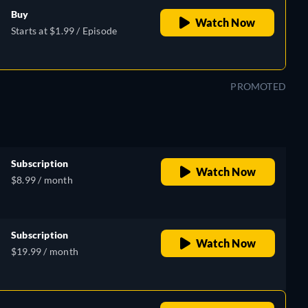
Buy
Watch Now
Starts at $1.99 / Episode
PROMOTED
Subscription
Watch Now
$8.99 / month
Subscription
Watch Now
$19.99 / month