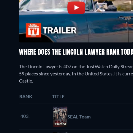
WHERE DOES THE LINCOLN LAWYER RANK TOD
The Lincoln Lawyer is 407 on the JustWatch Daily Strea
59 places since yesterday. In the United States, it is cu
Castle.
RANK
TITLE
403.
SEAL Team