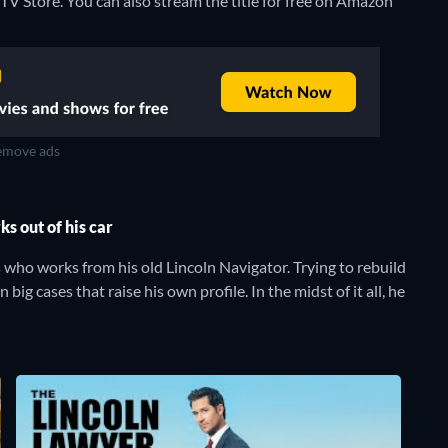
TV Store.
You can also stream the title for free on Amazon
move ads
s out of his car
s who works from his old Lincoln Navigator. Trying to rebuild
 big cases that raise his own profile. In the midst of it all, he