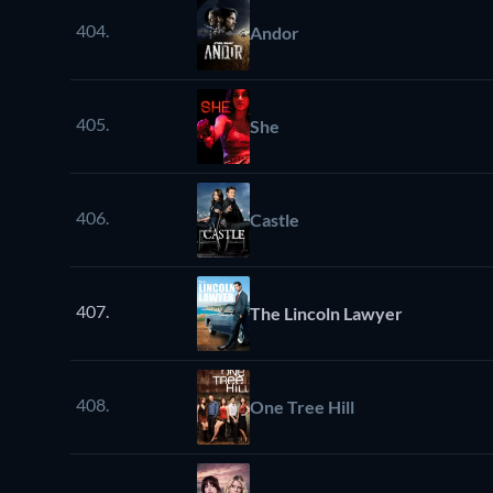
404.
Andor
405.
She
406.
Castle
407.
The Lincoln Lawyer
408.
One Tree Hill