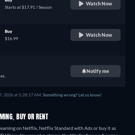
Watch Now
Starts at $17.91 / Season
Buy
Watch Now
$16.99
Notify me
es.
7, 2026 at 5:28:17 AM.
Something wrong? Let us know!
MING, BUY OR RENT
eaming on Netflix, Netflix Standard with Ads or buy it as