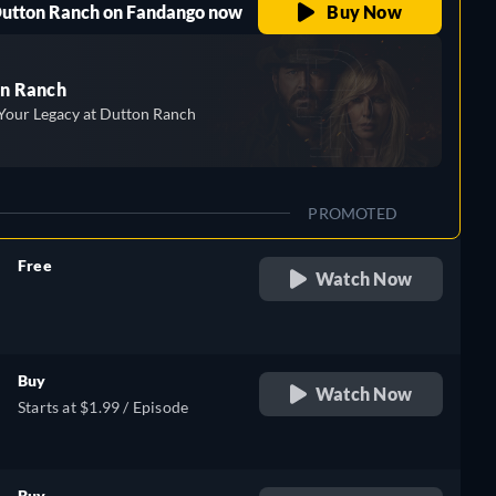
 Dutton Ranch on Fandango now
Buy Now
n Ranch
Your Legacy at Dutton Ranch
PROMOTED
Free
Watch Now
retail price
Buy
Watch Now
Starts at $1.99 / Episode
Buy