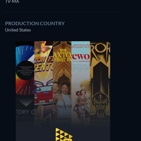
TV-MA
PRODUCTION COUNTRY
United States