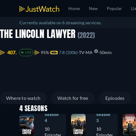
Home
New
Popular
Li
Currently available on 6 streaming services.
THE LINCOLN LAWYER
(2022)
407.
95%
7.8 (100k)
TV-MA
50min
+59
Where to watch
Watch for free
Episodes
4 SEASONS
Season
Season
4
3
10
10
Episodes
Episodes