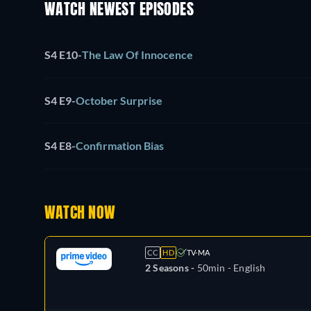
WATCH NEWEST EPISODES
S4 E10
-
The Law Of Innocence
S4 E9
-
October Surprise
S4 E8
-
Confirmation Bias
WATCH NOW
CC
HD
TV-MA
2 Seasons -
50min
- English