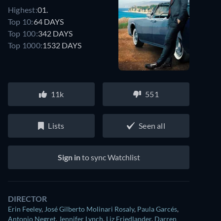
Highest:
01.
Top 10:
64 DAYS
Top 100:
342 DAYS
Top 1000:
1532 DAYS
11k
551
Lists
Seen all
Sign in
to sync Watchlist
DIRECTOR
Erin Feeley
,
José Gilberto Molinari Rosaly
,
Paula Garcés
,
Antonio Negret
,
Jennifer Lynch
,
Liz Friedlander
,
Darren