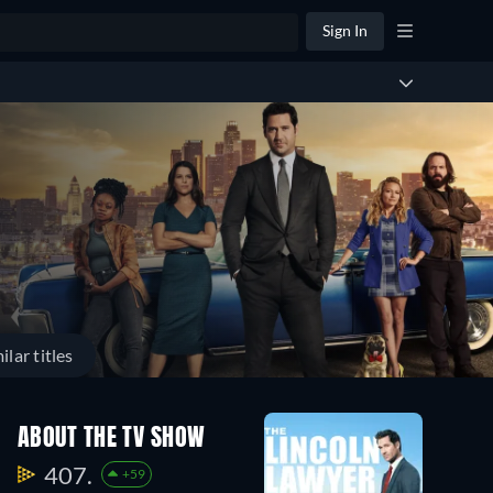
Sign In
ilar titles
ABOUT THE TV SHOW
407.
+59