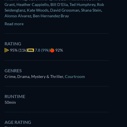
Grant
,
Heather Cappiello
,
Bill D'Elia
,
Ted Humphrey
,
Rob
Seidenglanz
,
Kate Woods
,
David Grossman
,
Shana Stein
,
Alonso Alvarez
,
Ben Hernandez Bray
Read more
RATING
95%
(11k)
7.8 (99k)
92%
GENRES
Crime, Drama, Mystery & Thriller
,
Courtroom
RUNTIME
50min
AGE RATING