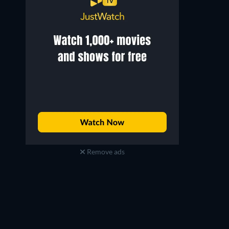
Remove ads