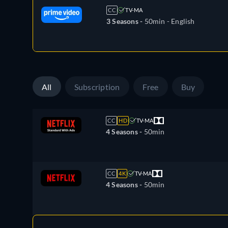
CC
TV-MA
3 Seasons -
50min
- English
All
Subscription
Free
Buy
CC
HD
TV-MA
4 Seasons -
50min
CC
4K
TV-MA
4 Seasons -
50min