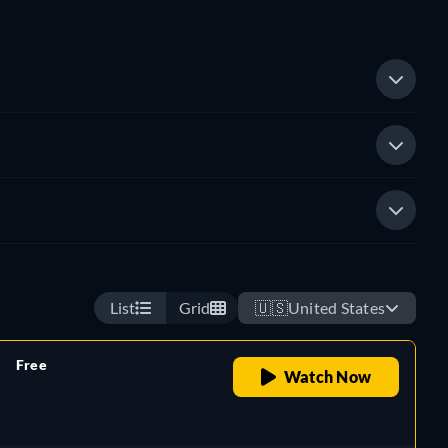
List
Grid
🇺🇸
United States
Free
Watch Now
retail price