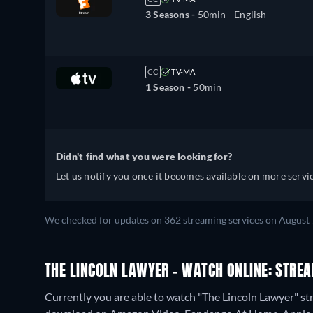
3 Seasons -
50min
- English
CC
TV-MA
1 Season -
50min
Didn't find what you were looking for?
Let us notify you once it becomes available on more servic
We checked for updates on 362 streaming services on August 
THE LINCOLN LAWYER - WATCH ONLINE: STREA
Currently you are able to watch "The Lincoln Lawyer" str