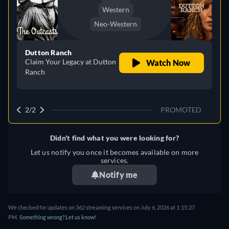
Western
Neo-Western
Dutton Ranch
Claim Your Legacy at Dutton
Watch Now
Ranch
2/2
PROMOTED
Didn't find what you were looking for?
Let us notify you once it becomes available on more
services.
Notify me
We checked for updates on 362 streaming services on July 6, 2026 at 1:15:27
PM.
Something wrong? Let us know!