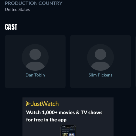
PRODUCTION COUNTRY
United States
CAST
Dan Tobin
Slim Pickens