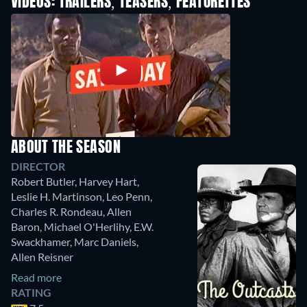
VIDEOS: TRAILERS, TEASERS, FEATURETTES
ABOUT THE SEASON
DIRECTOR
Robert Butler
,
Harvey Hart
,
Leslie H. Martinson
,
Leo Penn
,
Charles R. Rondeau
,
Allen
Baron
,
Michael O'Herlihy
,
E.W.
Swackhamer
,
Marc Daniels
,
Allen Reisner
Read more
RATING