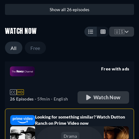
Show all 26 episodes
WATCH NOW
🇺🇸
All
Free
Free with ads
retail price
CC
HD
Watch Now
26 Episodes -
59min
- English
Looking for something similar? Watch Dutton
e
Ranch on Prime Video now
Drama