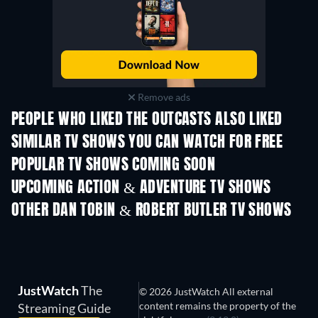
Remove ads
PEOPLE WHO LIKED THE OUTCASTS ALSO LIKED
TV
TV
SIMILAR TV SHOWS YOU CAN WATCH FOR FREE
TV
TV
POPULAR TV SHOWS COMING SOON
TV
TV
UPCOMING ACTION & ADVENTURE TV SHOWS
Season 2
Season 2
Seas
OTHER DAN TOBIN & ROBERT BUTLER TV SHOWS
TV
TV
JustWatch
The
© 2026 JustWatch All external
content remains the property of the
Streaming Guide