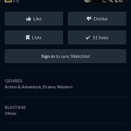
7.5
Like
Dislike
Lists
S1 Seen
Sign in
to sync Watchlist
GENRES
Action & Adventure, Drama, Western
RUNTIME
59min