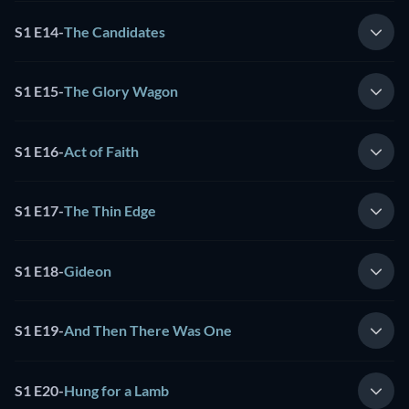
S1 E14
-
The Candidates
S1 E15
-
The Glory Wagon
S1 E16
-
Act of Faith
S1 E17
-
The Thin Edge
S1 E18
-
Gideon
S1 E19
-
And Then There Was One
S1 E20
-
Hung for a Lamb