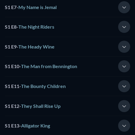
S1 E7
-
My Name is Jemal
S1 E8
-
The Night Riders
S1 E9
-
The Heady Wine
S1 E10
-
The Man from Bennington
S1 E11
-
The Bounty Children
S1 E12
-
They Shall Rise Up
S1 E13
-
Alligator King