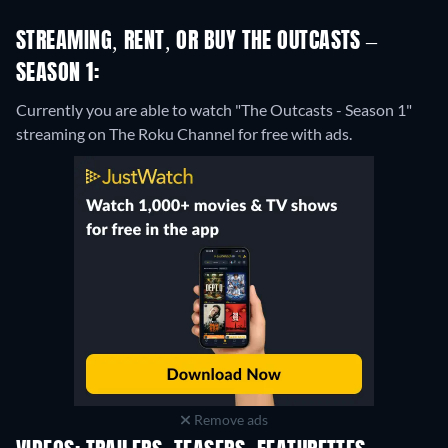
STREAMING, RENT, OR BUY THE OUTCASTS –
SEASON 1:
Currently you are able to watch "The Outcasts - Season 1"
streaming on The Roku Channel for free with ads.
Remove ads