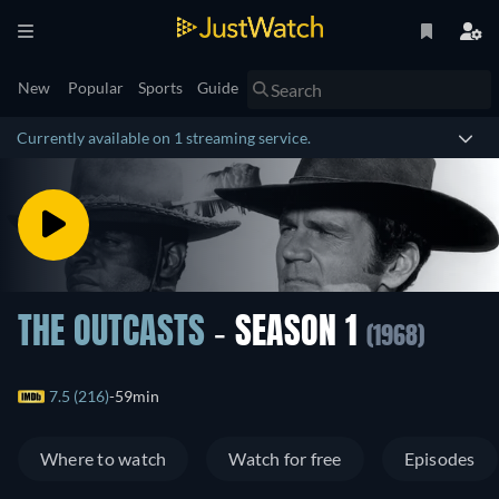
New
Popular
Sports
Guide
Currently available on 1 streaming service.
THE OUTCASTS
- SEASON 1
(1968)
7.5 (216)
59min
Where to watch
Watch for free
Episodes