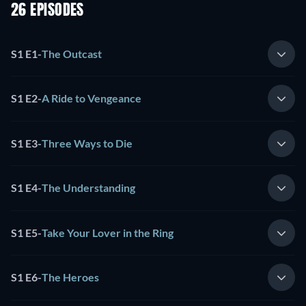
26 EPISODES
S1 E1
-
The Outcast
S1 E2
-
A Ride to Vengeance
S1 E3
-
Three Ways to Die
S1 E4
-
The Understanding
S1 E5
-
Take Your Lover in the Ring
S1 E6
-
The Heroes