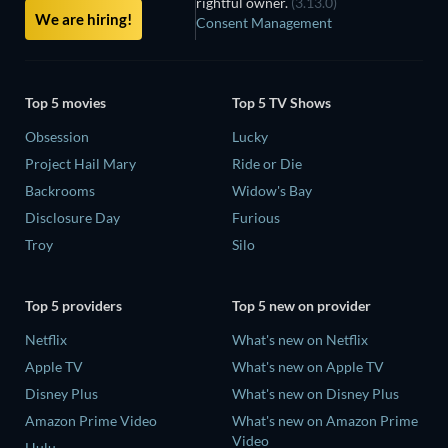
rightful owner.
(3.13.0)
We are hiring!
Consent Management
Top 5 movies
Top 5 TV Shows
Obsession
Lucky
Project Hail Mary
Ride or Die
Backrooms
Widow's Bay
Disclosure Day
Furious
Troy
Silo
Top 5 providers
Top 5 new on provider
Netflix
What's new on Netflix
Apple TV
What's new on Apple TV
Disney Plus
What's new on Disney Plus
Amazon Prime Video
What's new on Amazon Prime
Video
Hulu