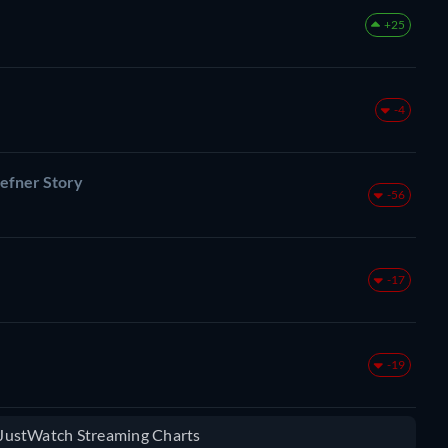
+25
-4
efner Story
-56
-17
-19
e JustWatch Streaming Charts