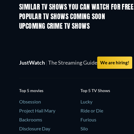
SIMILAR TV SHOWS YOU CAN WATCH FOR FREE
TV
TV
POPULAR TV SHOWS COMING SOON
TV
TV
UPCOMING CRIME TV SHOWS
Season 6
Season 2
JustWatch
|
The Streaming Guide
We are hiring!
Top 5 movies
Top 5 TV Shows
Obsession
Lucky
Project Hail Mary
Ride or Die
Backrooms
Furious
Disclosure Day
Silo