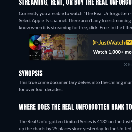
STREAMING, RENT, OR BUY THE REAL UNFORGO
Currently you are able to watch "The Real Unforgotten 
Select Apple Tv channel.
There aren't any free streaming
know when it is streaming for free, click 'Free' in the filte
Re
SYNOPSIS
This true crime documentary delves into the chilling mu
for over four decades.
WHERE DOES THE REAL UNFORGOTTEN RANK T
The Real Unforgotten Limited Series is 4132 on the Jus
up the charts by 25 places since yesterday. In the United