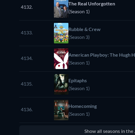
The Real Unforgotten
4132.
(Season 1)
Rubble & Crew
4133.
(Season 3)
American Playboy: The Hugh H
4134.
(Season 1)
Epitaphs
4135.
(Season 1)
Homecoming
4136.
(Season 1)
Show all seasons in th