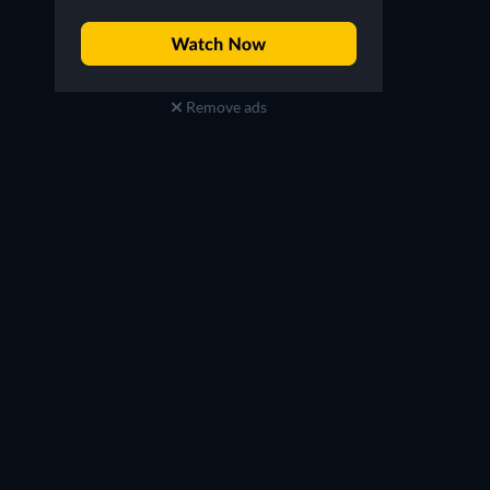
Remove ads