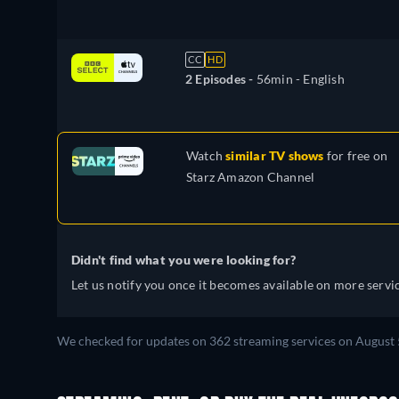
CC
HD
2 Episodes -
56min
- English
Watch
similar TV shows
for free on
Starz Amazon Channel
Didn't find what you were looking for?
Let us notify you once it becomes available on more servic
We checked for updates on 362 streaming services on August 