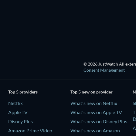
TV
TV
TV
TV
Season 5
Season 1
© 2026 JustWatch All extern
Consent Management
Top 5 providers
Top 5 new on provider
N
Netflix
What's new on Netflix
S
Apple TV
What's new on Apple TV
T
D
Disney Plus
What's new on Disney Plus
A
Amazon Prime Video
What's new on Amazon