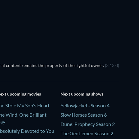
TV
TV
TV
TV
Season 4
Season 2
al content remains the property of the rightful owner.
(3.13.0)
ext upcoming movies
Next upcoming shows
he Stole My Son's Heart
Yellowjackets Season 4
he Wind, One Brilliant
Slow Horses Season 6
ay
Dune: Prophecy Season 2
bsolutely Devoted to You
The Gentlemen Season 2