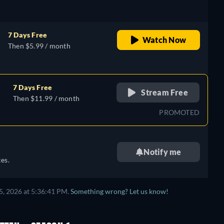
7 Days Free
Watch Now
Then $5.99 / month
7 Days Free
Stream Free
Then $11.99 / month
PROMOTED
Notify me
es.
5, 2026 at 5:36:41 PM.
Something wrong? Let us know!