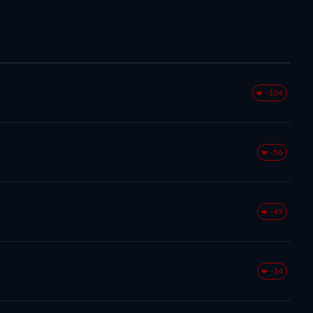
-104
-56
-49
-14