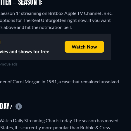
TTEN – SEASON 1:
- Season 1" streaming on Britbox Apple TV Channel , BBC
 options for The Real Unforgotten right now. If you want
rs above and hit the notification bell.
move ads
rder of Carol Morgan in 1981, a case that remained unsolved
ODAY?
tWatch Daily Streaming Charts today. The season has moved
 States, it is currently more popular than Rubble & Crew