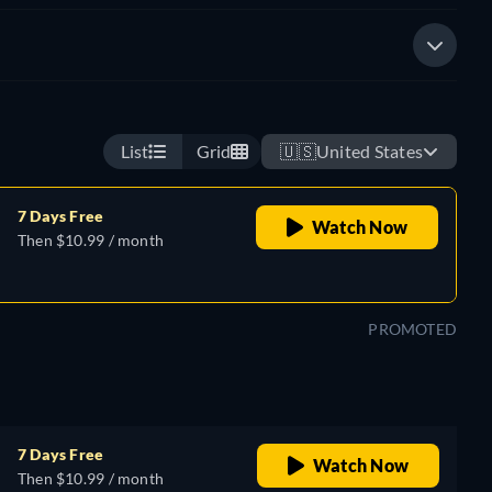
List
Grid
🇺🇸
United States
7 Days Free
Watch Now
Then $10.99 / month
PROMOTED
7 Days Free
Watch Now
Then $10.99 / month