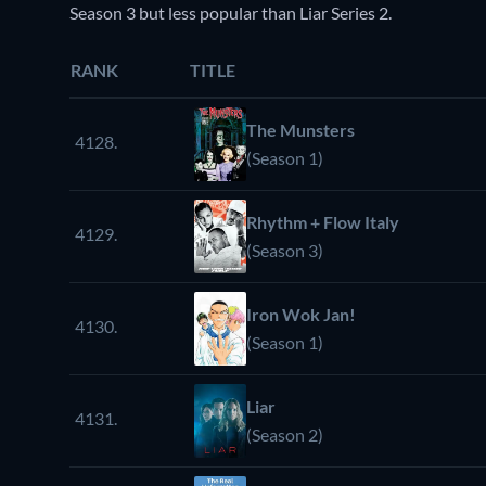
Season 3 but less popular than Liar Series 2.
RANK
TITLE
The Munsters
4128.
(Season 1)
Rhythm + Flow Italy
4129.
(Season 3)
Iron Wok Jan!
4130.
(Season 1)
Liar
4131.
(Season 2)