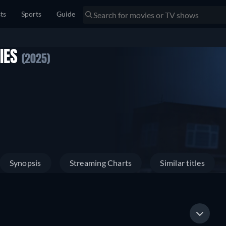
sts
Sports
Guide
RIES
(2025)
Synopsis
Streaming Charts
Similar titles