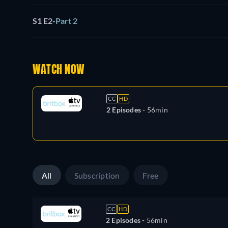
S1 E2
-
Part 2
WATCH NOW
CC
HD
2 Episodes -
56min
All
Subscription
Free
CC
HD
2 Episodes -
56min