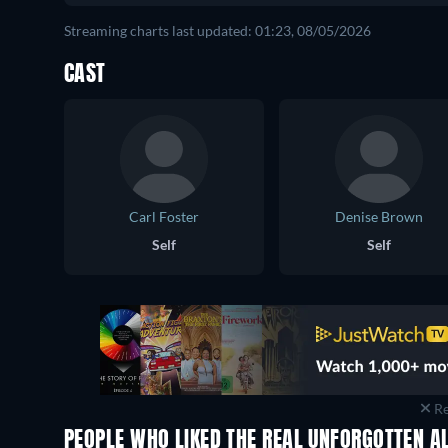
Streaming charts last updated: 01:23, 08/05/2026
CAST
Carl Foster
Denise Brown
Self
Self
Re
PEOPLE WHO LIKED THE REAL UNFORGOTTEN AL
TV
TV