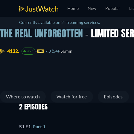
Home
New
Popular
Li
Currently available on 2 streaming services.
THE REAL UNFORGOTTEN
- LIMITED SE
4132.
7.3 (54)
56min
+25
Where to watch
Watch for free
Episodes
2 EPISODES
S1 E1
-
Part 1