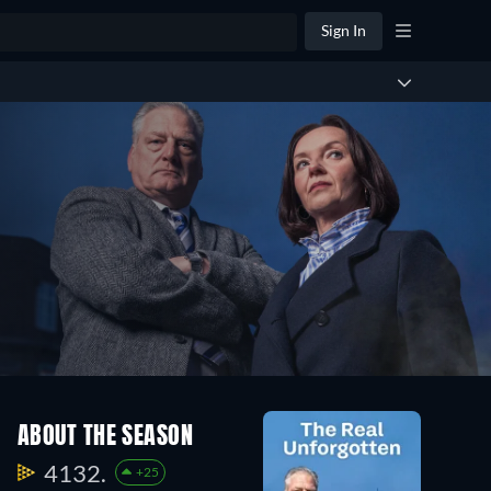
Sign In
ABOUT THE SEASON
4132.
+25