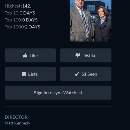
Highest:
142.
Top 10:
0 DAYS
Top 100:
0 DAYS
Top 1000:
2 DAYS
Like
Dislike
Lists
S1 Seen
Sign in
to sync Watchlist
DIRECTOR
Matt Kennedy