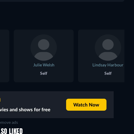
Julie Welsh
Lindsay Harbour
Self
Self
move ads
SO LIKED
TV
TV