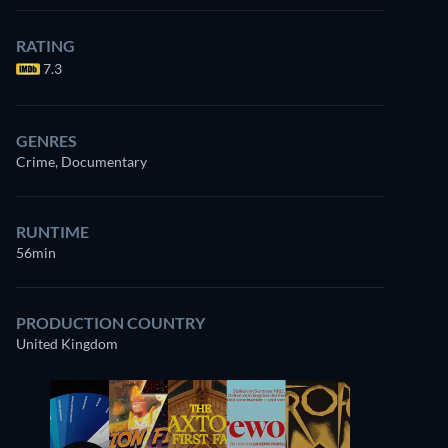
RATING
7.3
GENRES
Crime, Documentary
RUNTIME
56min
PRODUCTION COUNTRY
United Kingdom