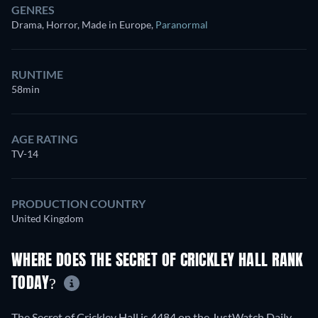
GENRES
Drama, Horror, Made in Europe
,
Paranormal
RUNTIME
58min
AGE RATING
TV-14
PRODUCTION COUNTRY
United Kingdom
WHERE DOES THE SECRET OF CRICKLEY HALL RANK
TODAY?
The Secret of Crickley Hall is 4484 on the JustWatch Daily