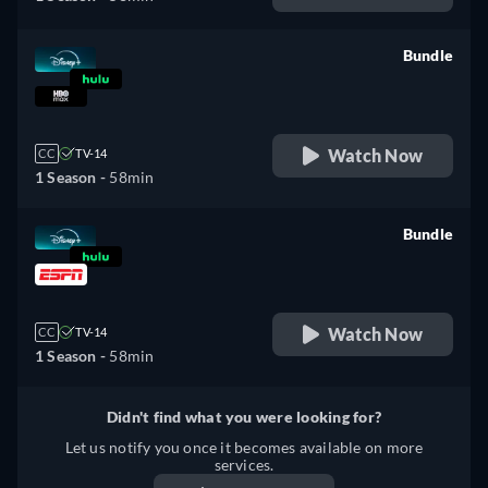
Bundle
retail price
Watch Now
CC
TV-14
1 Season -
58min
Bundle
retail price
Watch Now
CC
TV-14
1 Season -
58min
Didn't find what you were looking for?
Let us notify you once it becomes available on more
services.