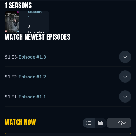
1 SEASONS
Season
1
3
Episodes
WATCH NEWEST EPISODES
S1 E3
-
Episode #1.3
S1 E2
-
Episode #1.2
S1 E1
-
Episode #1.1
WATCH NOW
🇺🇸