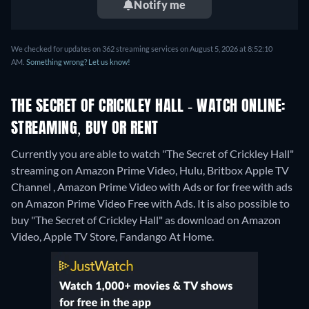
Notify me
We checked for updates on 362 streaming services on August 5, 2026 at 8:52:10
AM.
Something wrong? Let us know!
THE SECRET OF CRICKLEY HALL - WATCH ONLINE:
STREAMING, BUY OR RENT
Currently you are able to watch "The Secret of Crickley Hall"
streaming on Amazon Prime Video, Hulu, Britbox Apple TV
Channel , Amazon Prime Video with Ads or for free with ads
on Amazon Prime Video Free with Ads. It is also possible to
buy "The Secret of Crickley Hall" as download on Amazon
Video, Apple TV Store, Fandango At Home.