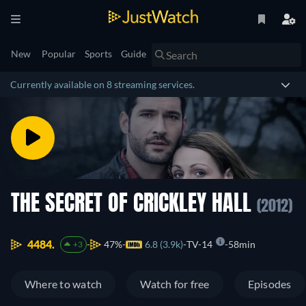
New
Popular
Sports
Guide
Currently available on 8 streaming services.
THE SECRET OF CRICKLEY HALL
(2012)
4484.
47%
6.8 (3.9k)
TV-14
58min
+3
Where to watch
Watch for free
Episodes