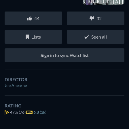
44
32
Lists
Seen all
Sign in
to sync Watchlist
DIRECTOR
Joe Ahearne
RATING
47%
(76)
6.8 (3k)