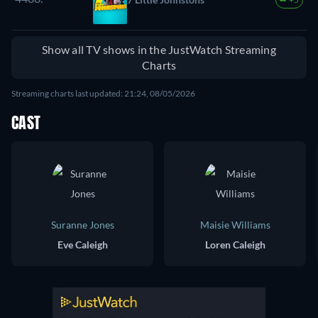
Show all TV shows in the JustWatch Streaming
Charts
Streaming charts last updated: 21:24, 08/05/2026
CAST
Suranne Jones
Maisie Williams
Eve Caleigh
Loren Caleigh