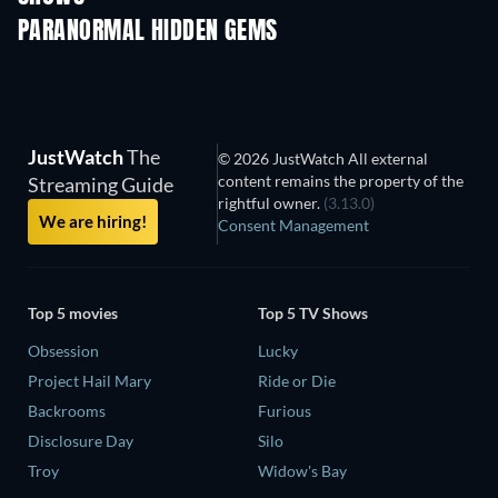
PARANORMAL HIDDEN GEMS
TV
JustWatch
The
© 2026 JustWatch All external
content remains the property of the
Streaming Guide
rightful owner.
(3.13.0)
We are hiring!
Consent Management
Top 5 movies
Top 5 TV Shows
Obsession
Lucky
Project Hail Mary
Ride or Die
Backrooms
Furious
Disclosure Day
Silo
Troy
Widow's Bay