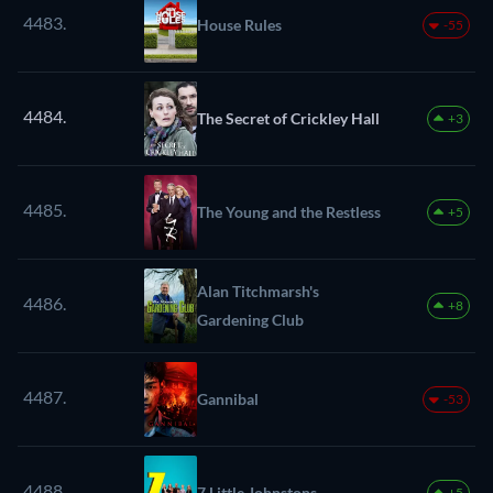
4483.
House Rules
-55
4484.
The Secret of Crickley Hall
+3
4485.
The Young and the Restless
+5
Alan Titchmarsh's
4486.
+8
Gardening Club
4487.
Gannibal
-53
4488.
7 Little Johnstons
+5