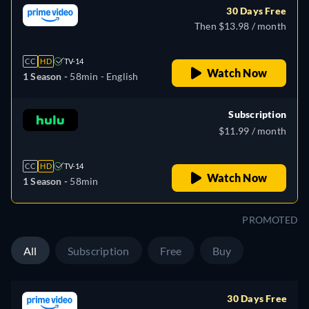
30 Days Free
Then $13.98 / month
CC
HD
TV-14
Watch Now
1 Season -
58min
- English
Subscription
$11.99 / month
CC
HD
TV-14
Watch Now
1 Season -
58min
PROMOTED
All
Subscription
Free
Buy
30 Days Free