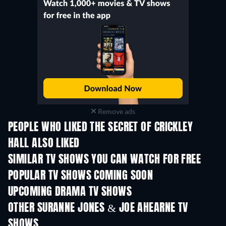
Remove ads
PEOPLE WHO LIKED THE SECRET OF CRICKLEY
HALL ALSO LIKED
TV
TV
SIMILAR TV SHOWS YOU CAN WATCH FOR FREE
TV
TV
POPULAR TV SHOWS COMING SOON
TV
TV
UPCOMING DRAMA TV SHOWS
Season 4
Season 6
Seas
OTHER SURANNE JONES & JOE AHEARNE TV
SHOWS
TV
TV