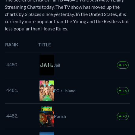
Streaming Charts today. The TV show has moved up the
charts by 3 places since yesterday. In the United States, it is
currently more popular than The Young and the Restless but
less popular than House Rules.
RANK
TITLE
4480.
Jail
+5
4481.
FGirl Island
+6
4482.
Parish
+3