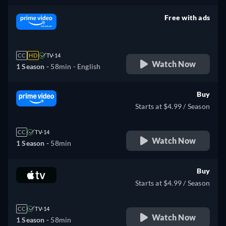
Free with ads
retail price
CC
HD
TV-14
Watch Now
1 Season -
58min
- English
Buy
Starts at $4.99 / Season
CC
TV-14
Watch Now
1 Season -
58min
Buy
Starts at $4.99 / Season
CC
TV-14
Watch Now
1 Season -
58min