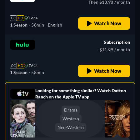
Then $13.98 / month
CC
HD
TV-14
Watch Now
1 Season -
58min
- English
Subscription
$11.99 / month
CC
HD
TV-14
Watch Now
1 Season -
58min
Looking for something similar? Watch Dutton
e
Ranch on the Apple TV app
Drama
Western
Neo-Western