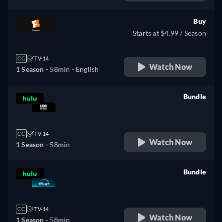
Buy
Starts at $4.99 / Season
CC
TV-14
Watch Now
1 Season -
58min
- English
Bundle
retail price
CC
TV-14
Watch Now
1 Season -
58min
Bundle
retail price
CC
TV-14
Watch Now
1 Season -
58min