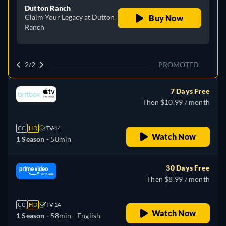
Dutton Ranch
Claim Your Legacy at Dutton
Buy Now
Ranch
2/2
PROMOTED
7 Days Free
Then $10.99 / month
CC
HD
TV-14
Watch Now
1 Season -
58min
30 Days Free
Then $8.99 / month
CC
HD
TV-14
Watch Now
1 Season -
58min
- English