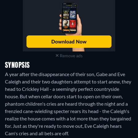
Remove ads
SYNOPSIS
A year after the disappearance of their son, Gabe and Eve
Caleigh and their two daughters attempt to start anew, they
head to Crickley Hall - a seemingly perfect countryside
house. But when cellar doors start to open on their own,
phantom children's cries are heard through the night and a
frenzied cane-wielding specter rears its head - the Caleigh's
realize the house comes with a lot more than they bargained
for. Just as they're ready to move out, Eve Caleigh hears
Cam's cries and all bets are off.