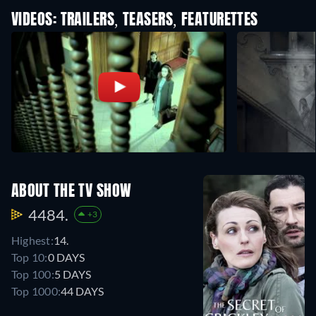
VIDEOS: TRAILERS, TEASERS, FEATURETTES
ABOUT THE TV SHOW
4484.
+3
Highest:
14.
Top 10:
0 DAYS
Top 100:
5 DAYS
Top 1000:
44 DAYS