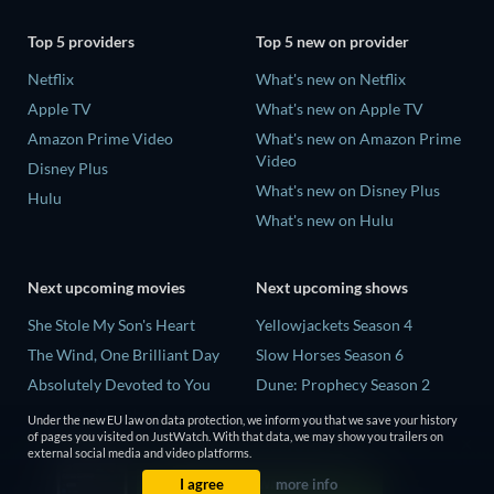
Top 5 providers
Top 5 new on provider
Netflix
What's new on Netflix
Apple TV
What's new on Apple TV
Amazon Prime Video
What's new on Amazon Prime
Video
Disney Plus
What's new on Disney Plus
Hulu
What's new on Hulu
Next upcoming movies
Next upcoming shows
She Stole My Son's Heart
Yellowjackets Season 4
The Wind, One Brilliant Day
Slow Horses Season 6
Absolutely Devoted to You
Dune: Prophecy Season 2
Madelein Murphy: Muddin'
The Gentlemen Season 2
Under the new EU law on data protection, we inform you that we save your history
of pages you visited on JustWatch. With that data, we may show you trailers on
The People Who Own the
Love Is Blind: UK Season 3
external social media and video platforms.
Dark
I agree
more info