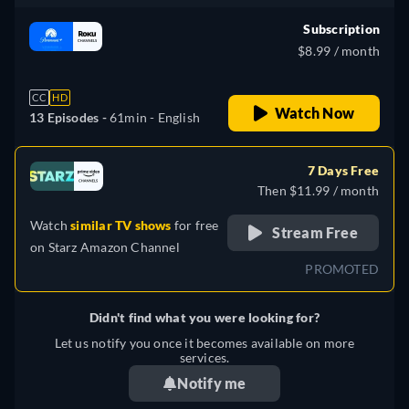
Subscription
$8.99 / month
CC
HD
Watch Now
13 Episodes -
61min
- English
7 Days Free
Then $11.99 / month
Watch
similar TV shows
for free
Stream Free
on
Starz Amazon Channel
PROMOTED
Didn't find what you were looking for?
Let us notify you once it becomes available on more
services.
Notify me