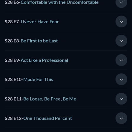
S28 E6
-
Comfortable with the Uncomfortable
S28 E7
-
I Never Have Fear
S28 E8
-
Be First to be Last
S28 E9
-
Act Like a Professional
S28 E10
-
Made For This
S28 E11
-
Be Loose, Be Free, Be Me
S28 E12
-
One Thousand Percent