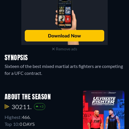
Remove ads
SYNOPSIS
Sixteen of the best mixed martial arts fighters are competing
for a UFC contract.
ABOUT THE SEASON
30211.
+3
Highest:
466.
Top 10:
0 DAYS