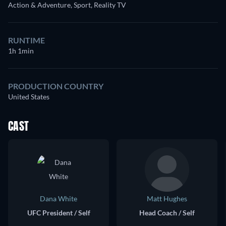
Action & Adventure, Sport, Reality TV
RUNTIME
1h 1min
PRODUCTION COUNTRY
United States
CAST
Dana White
Matt Hughes
UFC President / Self
Head Coach / Self