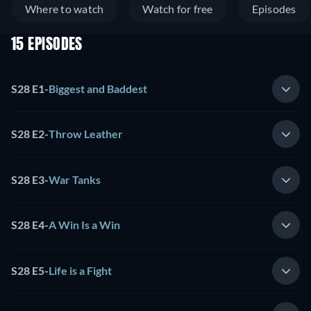
Where to watch
Watch for free
Episodes
15 EPISODES
S28 E1
-
Biggest and Baddest
S28 E2
-
Throw Leather
S28 E3
-
War Tanks
S28 E4
-
A Win Is a Win
S28 E5
-
Life is a Fight