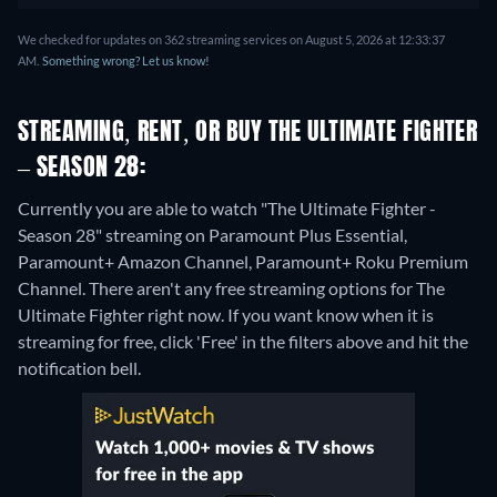
We checked for updates on 362 streaming services on August 5, 2026 at 12:33:37
AM.
Something wrong? Let us know!
STREAMING, RENT, OR BUY THE ULTIMATE FIGHTER
– SEASON 28:
Currently you are able to watch "The Ultimate Fighter -
Season 28" streaming on Paramount Plus Essential,
Paramount+ Amazon Channel, Paramount+ Roku Premium
Channel.
There aren't any free streaming options for The
Ultimate Fighter right now. If you want know when it is
streaming for free, click 'Free' in the filters above and hit the
notification bell.