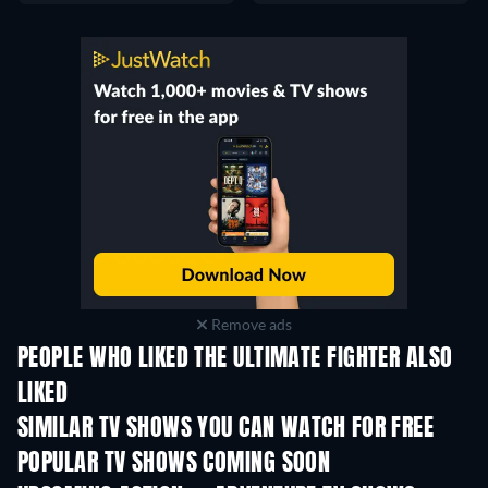
Remove ads
PEOPLE WHO LIKED THE ULTIMATE FIGHTER ALSO
LIKED
TV
TV
SIMILAR TV SHOWS YOU CAN WATCH FOR FREE
TV
TV
POPULAR TV SHOWS COMING SOON
TV
TV