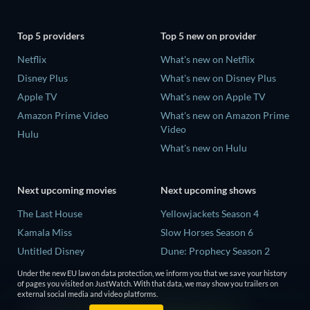
Top 5 providers
Top 5 new on provider
Netflix
What's new on Netflix
Disney Plus
What's new on Disney Plus
Apple TV
What's new on Apple TV
Amazon Prime Video
What's new on Amazon Prime
Video
Hulu
What's new on Hulu
Next upcoming movies
Next upcoming shows
The Last House
Yellowjackets Season 4
Kamala Miss
Slow Horses Season 6
Untitled Disney
Dune: Prophecy Season 2
Big Baby
The Gentlemen Season 2
Under the new EU law on data protection, we inform you that we save your history
of pages you visited on JustWatch. With that data, we may show you trailers on
Yaar Jigree Kasooti Degree -
Love Is Blind: UK Season 3
external social media and video platforms.
The Film