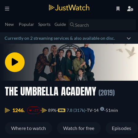
New
Popular
Sports
Guide
Currently on 2 streaming services & also available on disc.
THE UMBRELLA ACADEMY
(2019)
1246.
89%
7.8 (317k)
TV-14
51min
-27
Where to watch
Watch for free
Episodes