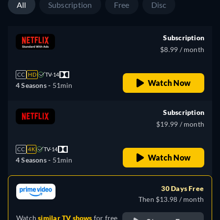
All
Subscription
Free
Disc
Subscription
$8.99 / month
CC
HD
TV-14
Watch Now
4 Seasons -
51min
Subscription
$19.99 / month
CC
4K
TV-14
Watch Now
4 Seasons -
51min
30 Days Free
Then $13.98 / month
Watch
similar TV shows
for free