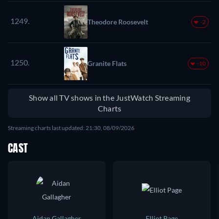
1249.
Theodore Roosevelt
-2
1250.
Granite Flats
-10
Show all TV shows in the JustWatch Streaming
Charts
Streaming charts last updated: 21:30, 08/09/2026
CAST
Aidan Gallagher
Elliot Page