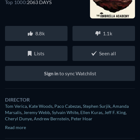
Top 1000:
2063 DAYS
8.8k
1.1k
Lists
Seen all
Sign in
to sync Watchlist
DIRECTOR
Tom Verica
,
Kate Woods
,
Paco Cabezas
,
Stephen Surjik
,
Amanda
Marsalis
,
Jeremy Webb
,
Sylvain White
,
Ellen Kuras
,
Jeff F. King
,
Cheryl Dunye
,
Andrew Bernstein
,
Peter Hoar
Read more