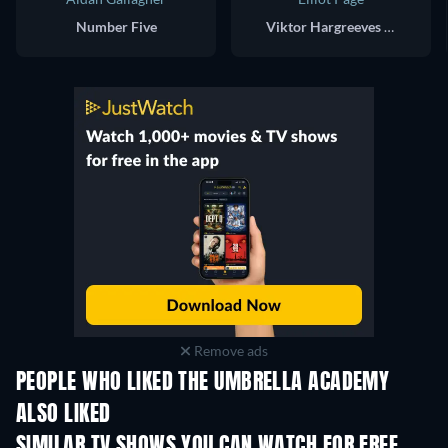
Number Five
Viktor Hargreeves / Number Seven
Remove ads
PEOPLE WHO LIKED THE UMBRELLA ACADEMY
ALSO LIKED
TV
TV
SIMILAR TV SHOWS YOU CAN WATCH FOR FREE
TV
TV