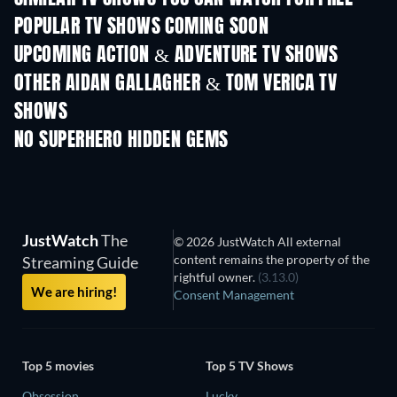
POPULAR TV SHOWS COMING SOON
TV
TV
UPCOMING ACTION & ADVENTURE TV SHOWS
Season 2
Season 2
Seas
OTHER AIDAN GALLAGHER & TOM VERICA TV
SHOWS
TV
TV
NO SUPERHERO HIDDEN GEMS
JustWatch
The
© 2026 JustWatch All external
content remains the property of the
Streaming Guide
rightful owner.
(3.13.0)
We are hiring!
Consent Management
Top 5 movies
Top 5 TV Shows
Obsession
Lucky