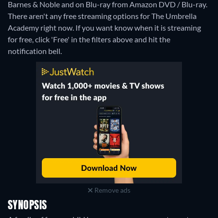
Barnes & Noble and on Blu-ray from Amazon DVD / Blu-ray.
There aren't any free streaming options for The Umbrella
Academy right now. If you want know when it is streaming
for free, click 'Free' in the filters above and hit the
notification bell.
Remove ads
SYNOPSIS