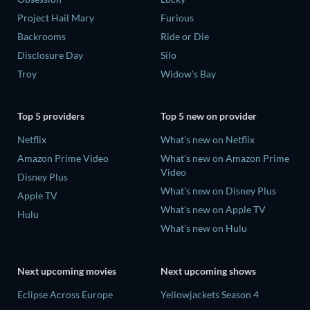
Project Hail Mary
Furious
Backrooms
Ride or Die
Disclosure Day
Silo
Troy
Widow's Bay
Top 5 providers
Top 5 new on provider
Netflix
What's new on Netflix
Amazon Prime Video
What's new on Amazon Prime
Video
Disney Plus
What's new on Disney Plus
Apple TV
What's new on Apple TV
Hulu
What's new on Hulu
Next upcoming movies
Next upcoming shows
Eclipse Across Europe
Yellowjackets Season 4