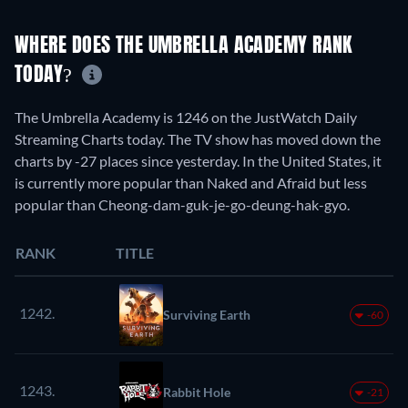
WHERE DOES THE UMBRELLA ACADEMY RANK
TODAY?
The Umbrella Academy is 1246 on the JustWatch Daily
Streaming Charts today. The TV show has moved down the
charts by -27 places since yesterday. In the United States, it
is currently more popular than Naked and Afraid but less
popular than Cheong-dam-guk-je-go-deung-hak-gyo.
RANK
TITLE
1242.
Surviving Earth
-60
1243.
Rabbit Hole
-21