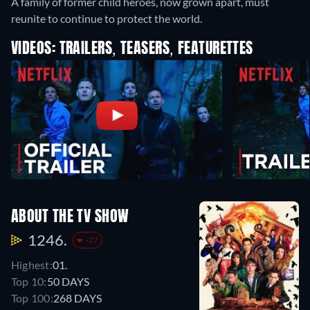
A family of former child heroes, now grown apart, must
reunite to continue to protect the world.
VIDEOS: TRAILERS, TEASERS, FEATURETTES
ABOUT THE TV SHOW
1246.
-27
Highest:
01.
Top 10:
50 DAYS
Top 100:
268 DAYS