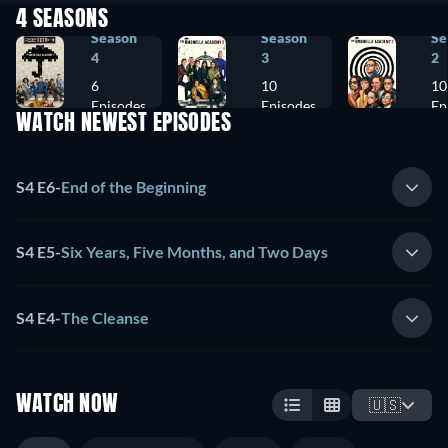
4 SEASONS
Season
Season
Se
4
3
2
6
10
10
Episodes
Episodes
Ep
WATCH NEWEST EPISODES
S4 E6
-
End of the Beginning
S4 E5
-
Six Years, Five Months, and Two Days
S4 E4
-
The Cleanse
WATCH NOW
🇺🇸