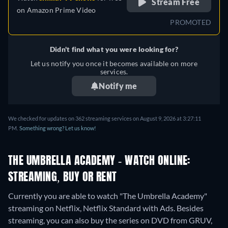
Stream Free
on
Amazon Prime Video
PROMOTED
Didn't find what you were looking for?
Let us notify you once it becomes available on more
services.
Notify me
We checked for updates on 362 streaming services on August 9, 2026 at 3:27:11
PM.
Something wrong? Let us know!
THE UMBRELLA ACADEMY - WATCH ONLINE:
STREAMING, BUY OR RENT
Currently you are able to watch "The Umbrella Academy"
streaming on Netflix, Netflix Standard with Ads.
Besides
streaming, you can also buy the series on DVD from GRUV,