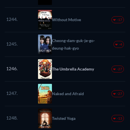
1244.
Without Motive
-17
Cheong-dam-guk-je-go-
1245.
-4
deung-hak-gyo
1246.
The Umbrella Academy
-27
1247.
Naked and Afraid
-27
1248.
Twisted Yoga
-13