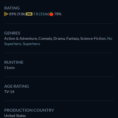
RATING
89%
(9.8k)
7.8 (316k)
78%
GENRES
Action & Adventure, Comedy, Drama, Fantasy, Science-Fiction
,
No
Superhero
,
Superhero
RUNTIME
51min
AGE RATING
TV-14
PRODUCTION COUNTRY
United States