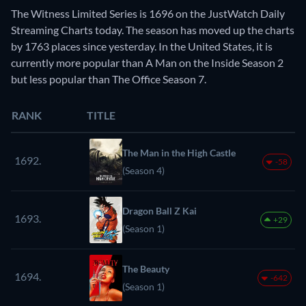
The Witness Limited Series is 1696 on the JustWatch Daily
Streaming Charts today. The season has moved up the charts
by 1763 places since yesterday. In the United States, it is
currently more popular than A Man on the Inside Season 2
but less popular than The Office Season 7.
RANK
TITLE
The Man in the High Castle
1692.
-58
(Season 4)
Dragon Ball Z Kai
1693.
+29
(Season 1)
The Beauty
1694.
-642
(Season 1)