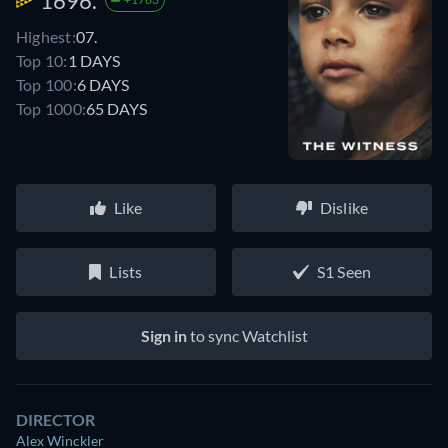
1696.
Highest:
07.
Top 10:
1 DAYS
Top 100:
6 DAYS
Top 1000:
65 DAYS
Like
Dislike
Lists
S1 Seen
Sign in
to sync Watchlist
DIRECTOR
Alex Winckler