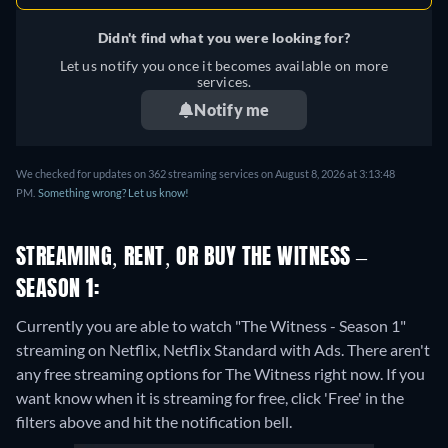
Didn't find what you were looking for?
Let us notify you once it becomes available on more
services.
Notify me
We checked for updates on 362 streaming services on August 8, 2026 at 3:13:48
PM.
Something wrong? Let us know!
STREAMING, RENT, OR BUY THE WITNESS –
SEASON 1:
Currently you are able to watch "The Witness - Season 1"
streaming on Netflix, Netflix Standard with Ads.
There aren't
any free streaming options for The Witness right now. If you
want know when it is streaming for free, click 'Free' in the
filters above and hit the notification bell.