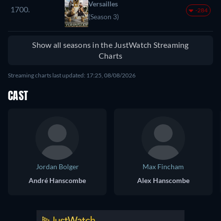
Versailles
1700.
-284
(Season 3)
Show all seasons in the JustWatch Streaming
Charts
Streaming charts last updated: 17:25, 08/08/2026
CAST
Jordan Bolger
Max Fincham
André Hanscombe
Alex Hanscombe