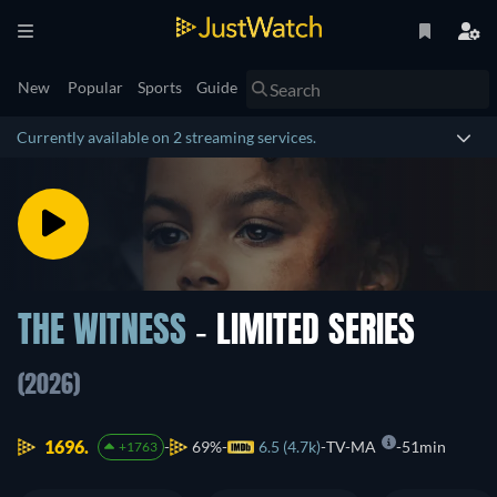
New
Popular
Sports
Guide
Currently available on 2 streaming services.
THE WITNESS
- LIMITED SERIES
(2026)
1696.
69%
6.5 (4.7k)
TV-MA
51min
+1763