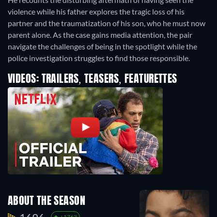
violence while his father explores the tragic loss of his
partner and the traumatization of his son, who he must now
parent alone. As the case gains media attention, the pair
navigate the challenges of being in the spotlight while the
police investigation struggles to find those responsible.
VIDEOS: TRAILERS, TEASERS, FEATURETTES
ABOUT THE SEASON
+1763