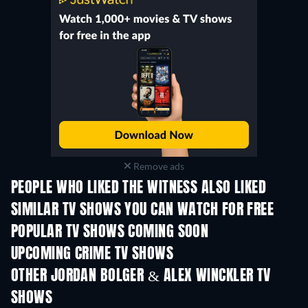
Remove ads
PEOPLE WHO LIKED THE WITNESS ALSO LIKED
TV
TV
SIMILAR TV SHOWS YOU CAN WATCH FOR FREE
TV
POPULAR TV SHOWS COMING SOON
TV
TV
UPCOMING CRIME TV SHOWS
Season 6
Season 2
Seas
OTHER JORDAN BOLGER & ALEX WINCKLER TV
SHOWS
TV
TV