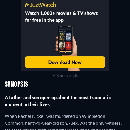
Remove ads
SYNOPSIS
A father and son open up about the most traumatic
moment in their lives
When Rachel Nickell was murdered on Wimbledon
Common, her two-year-old son, Alex, was the only witness.
He recounts the disturbing aftermath of having seen the