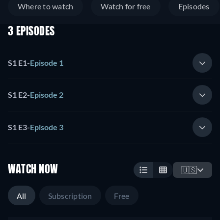
Where to watch
Watch for free
Episodes
3 EPISODES
S1 E1
-
Episode 1
S1 E2
-
Episode 2
S1 E3
-
Episode 3
WATCH NOW
🇺🇸
All
Subscription
Free