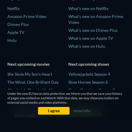
Netflix
What's new on Netflix
Amazon Prime Video
What's new on Amazon Prime
Video
Disney Plus
What's new on Disney Plus
Apple TV
What's new on Apple TV
Hulu
What's new on Hulu
Next upcoming movies
Next upcoming shows
She Stole My Son's Heart
Yellowjackets Season 4
The Wind, One Brilliant Day
Slow Horses Season 6
Absolutely Devoted to You
Dune: Prophecy Season 2
Under the new EU law on data protection, we inform you that we save your history
Colonel Chabert
The Gentlemen Season 2
of pages you visited on JustWatch. With that data, we may show you trailers on
external social media and video platforms.
Madelein Murphy: Muddin'
Love Is Blind: UK Season 3
I agree
more info