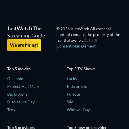
JustWatch
The
© 2026 JustWatch All external
content remains the property of the
Streaming Guide
rightful owner.
(3.13.0)
We are hiring!
Consent Management
Top 5 movies
Top 5 TV Shows
Obsession
Lucky
Project Hail Mary
Ride or Die
Backrooms
Furious
Disclosure Day
Silo
Troy
Widow's Bay
Top 5 providers
Top 5 new on provider