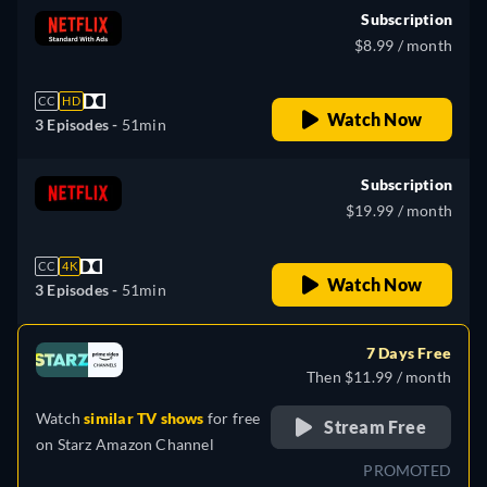
Subscription
$8.99 / month
CC
HD
Watch Now
3 Episodes -
51min
Subscription
$19.99 / month
CC
4K
Watch Now
3 Episodes -
51min
7 Days Free
Then $11.99 / month
Watch
similar TV shows
for free
Stream Free
on
Starz Amazon Channel
PROMOTED