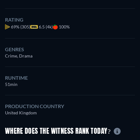
RATING
69%
(305)
6.5 (4k)
100%
GENRES
Crime, Drama
RUNTIME
51min
PRODUCTION COUNTRY
United Kingdom
WHERE DOES THE WITNESS RANK TODAY?