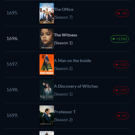
The Office
1695.
-60
(Season 7)
The Witness
1696.
+1763
(Season 1)
A Man on the Inside
1697.
-102
(Season 2)
A Discovery of Witches
1698.
-105
(Season 1)
Professor T
1699.
-81
(Season 2)