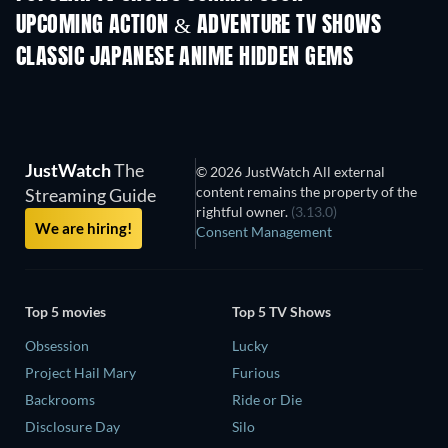
UPCOMING ACTION & ADVENTURE TV SHOWS
Season 2
Season 2
Seas
CLASSIC JAPANESE ANIME HIDDEN GEMS
TV
JustWatch
The
© 2026 JustWatch All external
content remains the property of the
Streaming Guide
rightful owner.
(3.13.0)
We are hiring!
Consent Management
Top 5 movies
Top 5 TV Shows
Obsession
Lucky
Project Hail Mary
Furious
Backrooms
Ride or Die
Disclosure Day
Silo