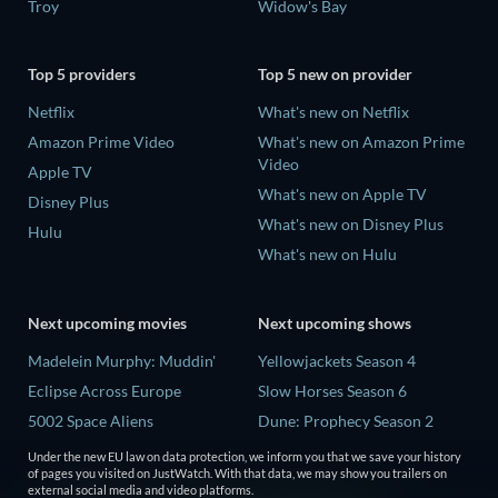
Troy
Widow's Bay
Top 5 providers
Top 5 new on provider
Netflix
What's new on Netflix
Amazon Prime Video
What's new on Amazon Prime
Video
Apple TV
What's new on Apple TV
Disney Plus
What's new on Disney Plus
Hulu
What's new on Hulu
Next upcoming movies
Next upcoming shows
Madelein Murphy: Muddin'
Yellowjackets Season 4
Eclipse Across Europe
Slow Horses Season 6
5002 Space Aliens
Dune: Prophecy Season 2
The People Who Own the
The Gentlemen Season 2
Under the new EU law on data protection, we inform you that we save your history
Dark
of pages you visited on JustWatch. With that data, we may show you trailers on
Love Is Blind: UK Season 3
external social media and video platforms.