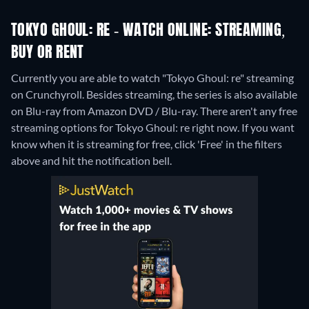
TOKYO GHOUL: RE - WATCH ONLINE: STREAMING,
BUY OR RENT
Currently you are able to watch "Tokyo Ghoul: re" streaming
on Crunchyroll.
Besides streaming, the series is also available
on Blu-ray from Amazon DVD / Blu-ray.
There aren't any free
streaming options for Tokyo Ghoul: re right now. If you want
know when it is streaming for free, click 'Free' in the filters
above and hit the notification bell.