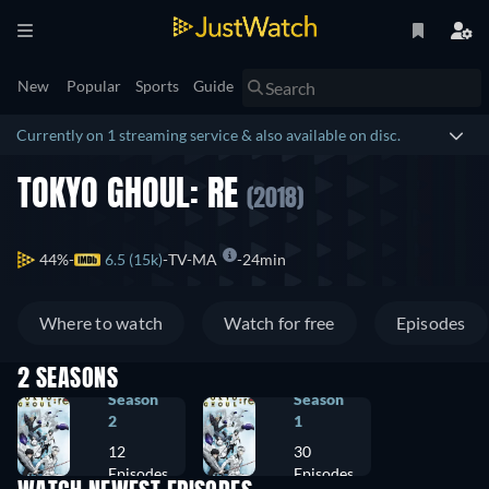
New
Popular
Sports
Guide
Currently on 1 streaming service & also available on disc.
TOKYO GHOUL: RE
(2018)
44%
6.5 (15k)
TV-MA
24min
Where to watch
Watch for free
Episodes
2 SEASONS
Season
Season
2
1
12
30
Episodes
Episodes