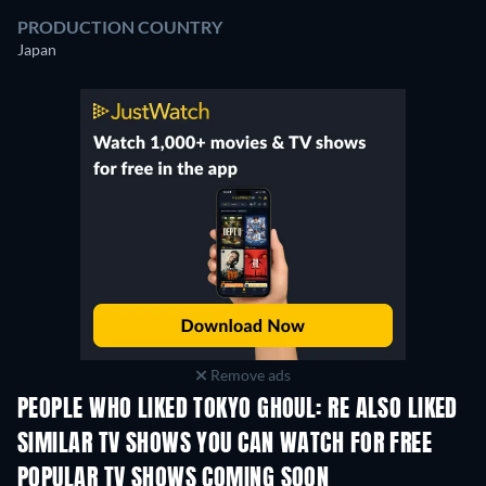
PRODUCTION COUNTRY
Japan
Remove ads
PEOPLE WHO LIKED TOKYO GHOUL: RE ALSO LIKED
TV
TV
SIMILAR TV SHOWS YOU CAN WATCH FOR FREE
TV
TV
POPULAR TV SHOWS COMING SOON
TV
TV