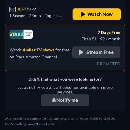
CC
HD
TV-MA
Watch Now
1 Season -
24min
- English,
German, Spanish, French,
Japanese, Portuguese
7 Days Free
Then $11.99 / month
Watch
similar TV shows
for free
Stream Free
on
Starz Amazon Channel
PROMOTED
Didn't find what you were looking for?
Let us notify you once it becomes available on more
services.
Notify me
We checked for updates on 362 streaming services on August 9, 2026 at 8:06:26
AM.
Something wrong? Let us know!