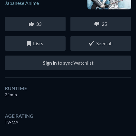
Japanese Anime
33
25
Lists
Seen all
Sign in
to sync Watchlist
RUNTIME
24min
AGE RATING
TV-MA