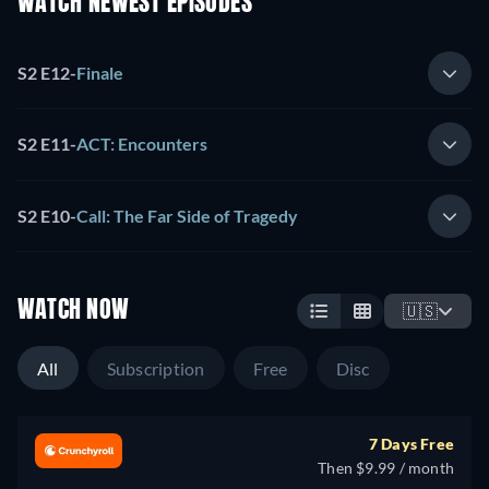
WATCH NEWEST EPISODES
S2 E12
-
Finale
S2 E11
-
ACT: Encounters
S2 E10
-
Call: The Far Side of Tragedy
WATCH NOW
🇺🇸
All
Subscription
Free
Disc
7 Days Free
Then $9.99 / month