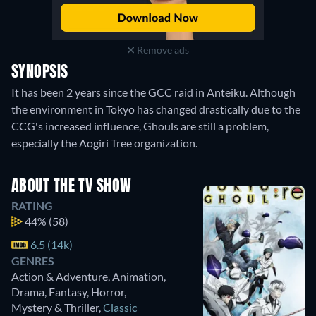
Remove ads
SYNOPSIS
It has been 2 years since the GCC raid in Anteiku. Although
the environment in Tokyo has changed drastically due to the
CCG's increased influence, Ghouls are still a problem,
especially the Aogiri Tree organization.
ABOUT THE TV SHOW
RATING
44%
(58)
6.5 (14k)
GENRES
Action & Adventure, Animation,
Drama, Fantasy, Horror,
Mystery & Thriller
,
Classic