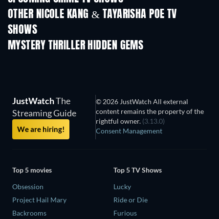
OTHER NICOLE KANG & TAYARISHA POE TV
SHOWS
TV
TV
MYSTERY THRILLER HIDDEN GEMS
TV
JustWatch
The
© 2026 JustWatch All external
content remains the property of the
Streaming Guide
rightful owner.
(3.13.0)
We are hiring!
Consent Management
Top 5 movies
Top 5 TV Shows
Obsession
Lucky
Project Hail Mary
Ride or Die
Backrooms
Furious