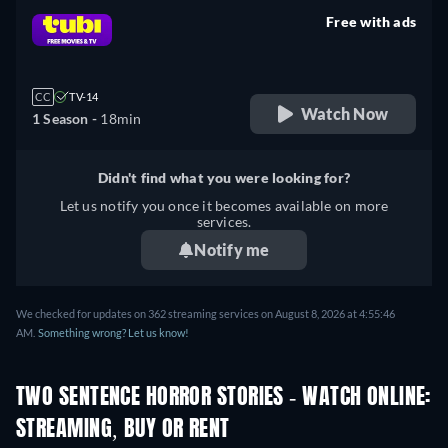
Free with ads
retail price
CC
TV-14
Watch Now
1 Season -
18min
Didn't find what you were looking for?
Let us notify you once it becomes available on more
services.
Notify me
We checked for updates on 362 streaming services on August 8, 2026 at 4:55:46
AM.
Something wrong? Let us know!
TWO SENTENCE HORROR STORIES - WATCH ONLINE:
STREAMING, BUY OR RENT