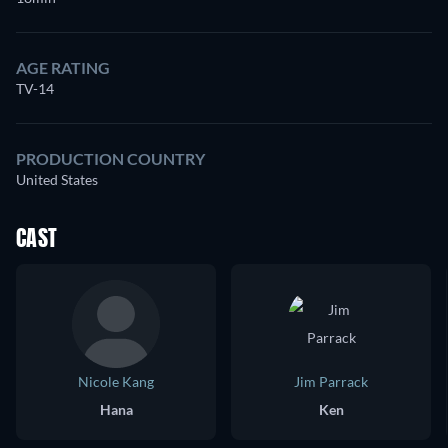
AGE RATING
TV-14
PRODUCTION COUNTRY
United States
CAST
Nicole Kang
Jim Parrack
Hana
Ken