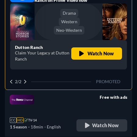
Ranch on Prime Video now
Drama
Western
Neo-Western
Dutton Ranch
Claim Your Legacy at Dutton
Watch Now
Ranch
2/2
PROMOTED
Free with ads
retail price
CC
HD
TV-14
Watch Now
1 Season -
18min
- English