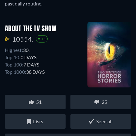
past daily routine.
ABOUT THE TV SHOW
10554.
+1
Highest:
30.
Top 10:
0 DAYS
Top 100:
7 DAYS
Top 1000:
38 DAYS
51
25
Lists
Seen all