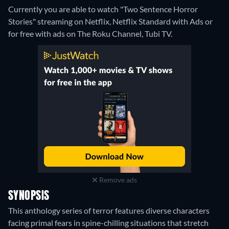
Currently you are able to watch "Two Sentence Horror
Stories" streaming on Netflix, Netflix Standard with Ads or
for free with ads on The Roku Channel, Tubi TV.
Remove ads
SYNOPSIS
This anthology series of terror features diverse characters
facing primal fears in spine-chilling situations that stretch