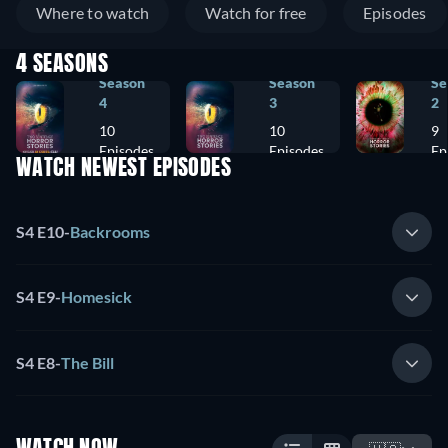
Where to watch
Watch for free
Episodes
4 SEASONS
Season
Season
Se
4
3
2
10
10
9
Episodes
Episodes
Ep
WATCH NEWEST EPISODES
S4 E10
-
Backrooms
S4 E9
-
Homesick
S4 E8
-
The Bill