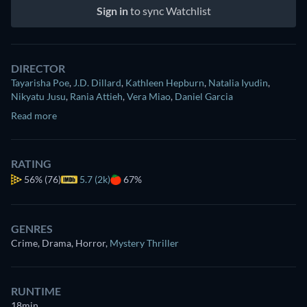
Sign in
to sync Watchlist
DIRECTOR
Tayarisha Poe
,
J.D. Dillard
,
Kathleen Hepburn
,
Natalia Iyudin
,
Nikyatu Jusu
,
Rania Attieh
,
Vera Miao
,
Daniel Garcia
Read more
RATING
56%
(76)
5.7 (2k)
67%
GENRES
Crime, Drama, Horror
,
Mystery Thriller
RUNTIME
18min