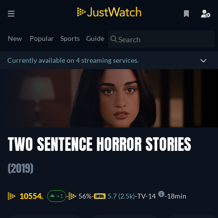
New
Popular
Sports
Guide
Currently available on 4 streaming services.
TWO SENTENCE HORROR STORIES
(2019)
10554.
56%
5.7 (2.5k)
TV-14
18min
+1