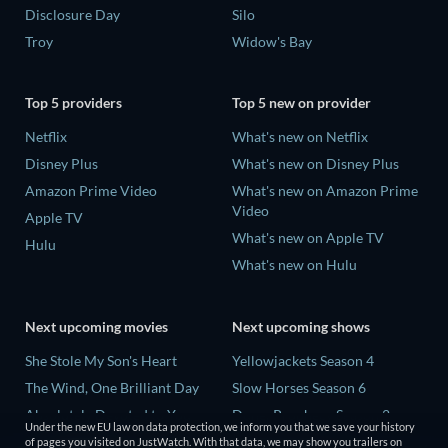
Disclosure Day
Silo
Troy
Widow's Bay
Top 5 providers
Top 5 new on provider
Netflix
What's new on Netflix
Disney Plus
What's new on Disney Plus
Amazon Prime Video
What's new on Amazon Prime
Video
Apple TV
What's new on Apple TV
Hulu
What's new on Hulu
Next upcoming movies
Next upcoming shows
She Stole My Son's Heart
Yellowjackets Season 4
The Wind, One Brilliant Day
Slow Horses Season 6
Absolutely Devoted to You
Dune: Prophecy Season 2
Under the new EU law on data protection, we inform you that we save your history
Colonel Chabert
The Gentlemen Season 2
of pages you visited on JustWatch. With that data, we may show you trailers on