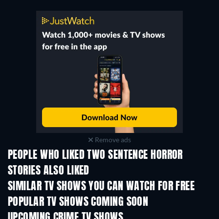
Remove ads
PEOPLE WHO LIKED TWO SENTENCE HORROR
STORIES ALSO LIKED
TV
TV
SIMILAR TV SHOWS YOU CAN WATCH FOR FREE
TV
TV
POPULAR TV SHOWS COMING SOON
TV
TV
UPCOMING CRIME TV SHOWS
Season 6
Season 2
Seas