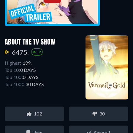
ABOUT THE TV SHOW
6475.
+2
Highest:
199.
Top 10:
0 DAYS
Top 100:
0 DAYS
Top 1000:
30 DAYS
102
30
Lists
Seen all