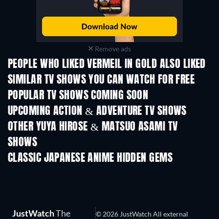
Remove ads
PEOPLE WHO LIKED VERMEIL IN GOLD ALSO LIKED
TV
TV
SIMILAR TV SHOWS YOU CAN WATCH FOR FREE
TV
TV
POPULAR TV SHOWS COMING SOON
TV
TV
UPCOMING ACTION & ADVENTURE TV SHOWS
Season 2
Season 2
Seas
OTHER YUYA HIROSE & MATSUO ASAMI TV
SHOWS
TV
TV
CLASSIC JAPANESE ANIME HIDDEN GEMS
TV
JustWatch
The
© 2026 JustWatch All external