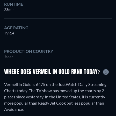
RUNTIME
23min
AGE RATING
TV-14
PRODUCTION COUNTRY
Japan
WHERE DOES VERMEIL IN GOLD RANK TODAY?
Vermeil in Gold is 6475 on the JustWatch Daily Streaming
Charts today. The TV show has moved up the charts by 2
places since yesterday. In the United States, it is currently
more popular than Ready Jet Cook but less popular than
Avoidance.