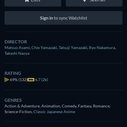
Sign in
to sync Watchlist
DIRECTOR
Matsuo Asami
,
Chie Yamazaki
,
Tatsuji Yamazaki
,
Ryo Nakamura
,
Takashi Naoya
RATING
69%
(132)
6.7 (2k)
GENRES
Action & Adventure, Animation, Comedy, Fantasy, Romance,
Science-Fiction
,
Classic Japanese Anime