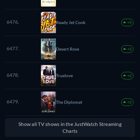
6476.
Ready Jet Cook
+5
6477.
Desert Rose
+2
6478.
Truelove
+2
6479.
The Diplomat
+2
Show all TV shows in the JustWatch Streaming
Charts