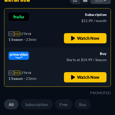
Subscription
$11.99 / month
CC
HD
TV-14
Watch Now
1 Season -
23min
Buy
Starts at $14.99 / Season
CC
HD
TV-14
Watch Now
1 Season -
23min
PROMOTED
All
Subscription
Free
Buy