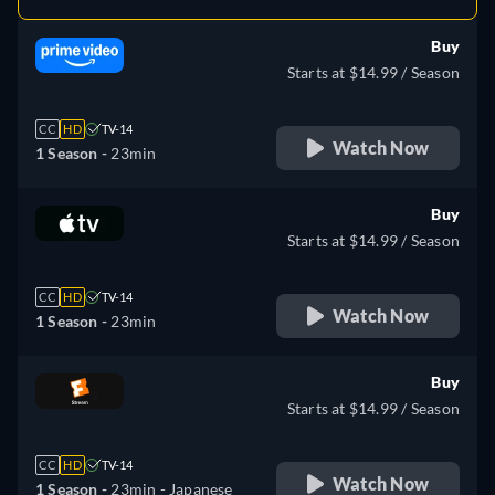
Buy
Starts at $14.99 / Season
CC
HD
TV-14
Watch Now
1 Season -
23min
Buy
Starts at $14.99 / Season
CC
HD
TV-14
Watch Now
1 Season -
23min
Buy
Starts at $14.99 / Season
CC
HD
TV-14
Watch Now
1 Season -
23min
- Japanese