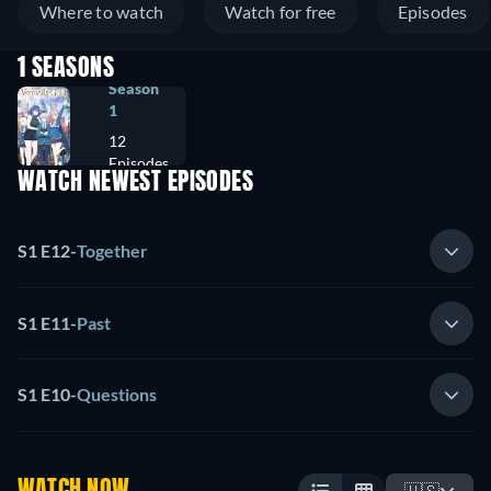
Where to watch
Watch for free
Episodes
1 SEASONS
Season
1
12
Episodes
WATCH NEWEST EPISODES
S1 E12
-
Together
S1 E11
-
Past
S1 E10
-
Questions
WATCH NOW
🇺🇸