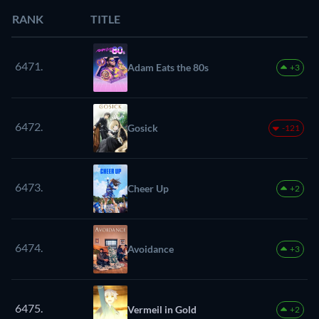
RANK
TITLE
6471.
Adam Eats the 80s
+3
6472.
Gosick
-121
6473.
Cheer Up
+2
6474.
Avoidance
+3
6475.
Vermeil in Gold
+2