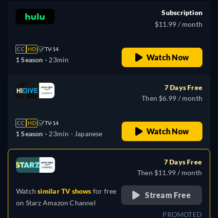
Subscription
$11.99 / month
CC
HD
TV-14
Watch Now
1 Season -
23min
7 Days Free
Then $6.99 / month
CC
HD
TV-14
Watch Now
1 Season -
23min
- Japanese
7 Days Free
Then $11.99 / month
Watch
similar TV shows
for free
Stream Free
on
Starz Amazon Channel
PROMOTED