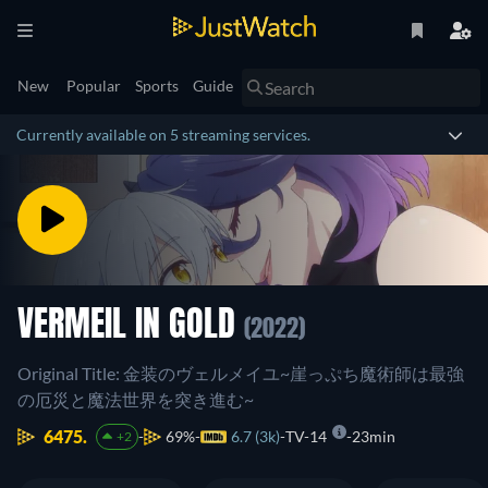
New
Popular
Sports
Guide
Currently available on 5 streaming services.
VERMEIL IN GOLD
(2022)
Original Title: 金装のヴェルメイユ~崖っぷち魔術師は最強
の厄災と魔法世界を突き進む~
6475.
69%
6.7 (3k)
TV-14
23min
+2