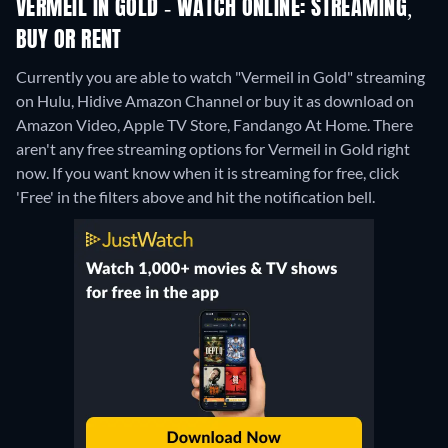
VERMEIL IN GOLD - WATCH ONLINE: STREAMING,
BUY OR RENT
Currently you are able to watch "Vermeil in Gold" streaming
on Hulu, Hidive Amazon Channel or buy it as download on
Amazon Video, Apple TV Store, Fandango At Home.
There
aren't any free streaming options for Vermeil in Gold right
now. If you want know when it is streaming for free, click
'Free' in the filters above and hit the notification bell.