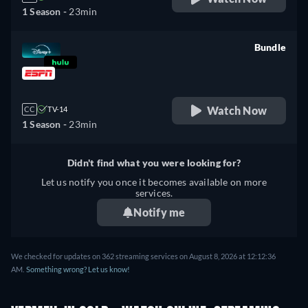
1 Season -
23min
Bundle
retail price
Watch Now
CC
TV-14
1 Season -
23min
Didn't find what you were looking for?
Let us notify you once it becomes available on more
services.
Notify me
We checked for updates on 362 streaming services on August 8, 2026 at 12:12:36
AM.
Something wrong? Let us know!