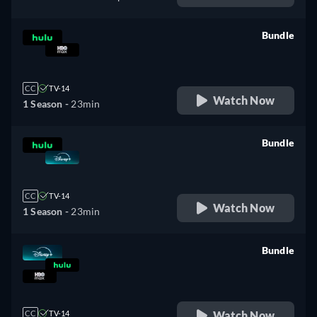
Bundle
retail price
CC
TV-14
Watch Now
1 Season -
23min
Bundle
retail price
CC
TV-14
Watch Now
1 Season -
23min
Bundle
retail price
Watch Now
CC
TV-14