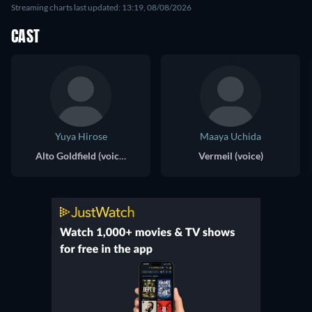
Streaming charts last updated: 13:19, 08/08/2026
CAST
Yuya Hirose
Maaya Uchida
Alto Goldfield (voice)
Vermeil (voice)