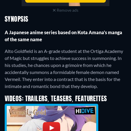
Remove ads
SYNOPSIS
A Japanese anime series based on Kota Amana’s manga
of the same name
Alto Goldfield is an A-grade student at the Ortiga Academy
of Magic but struggles to achieve success in summoning. In
his studies, he chances upon a grimoire from which he
accidentally summons a formidable female demon named
Vermeil. They enter into a contract that is the basis for the
intimate and romantic bond that they develop.
VIDEOS: TRAILERS, TEASERS, FEATURETTES