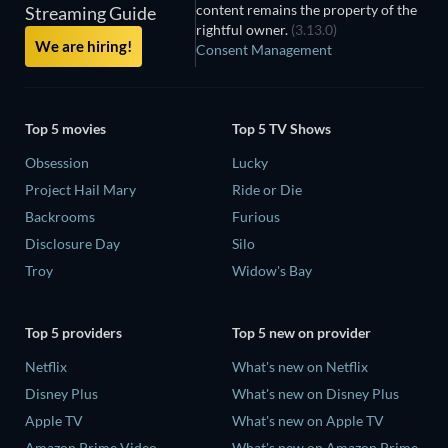
content remains the property of the
Streaming Guide
rightful owner.
(3.13.0)
We are hiring!
Consent Management
Top 5 movies
Top 5 TV Shows
Obsession
Lucky
Project Hail Mary
Ride or Die
Backrooms
Furious
Disclosure Day
Silo
Troy
Widow's Bay
Top 5 providers
Top 5 new on provider
Netflix
What's new on Netflix
Disney Plus
What's new on Disney Plus
Apple TV
What's new on Apple TV
Amazon Prime Video
What's new on Amazon Prime