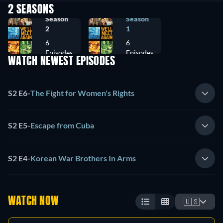
2 SEASONS
Season
Season
2
1
6
6
Episodes
Episodes
WATCH NEWEST EPISODES
S2 E6
-
The Fight for Women's Rights
S2 E5
-
Escape from Cuba
S2 E4
-
Korean War Brothers In Arms
WATCH NOW
🇺🇸