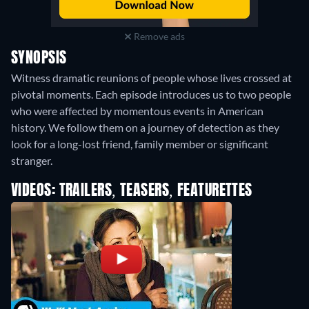
Remove ads
SYNOPSIS
Witness dramatic reunions of people whose lives crossed at
pivotal moments. Each episode introduces us to two people
who were affected by momentous events in American
history. We follow them on a journey of detection as they
look for a long-lost friend, family member or significant
stranger.
VIDEOS: TRAILERS, TEASERS, FEATURETTES