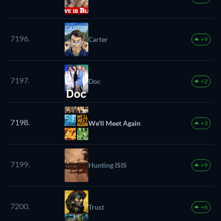
7196.
Carter
+9
7197.
Doc
+2
7198.
We'll Meet Again
+3
7199.
Hunting ISIS
+9
7200.
Trust
+6