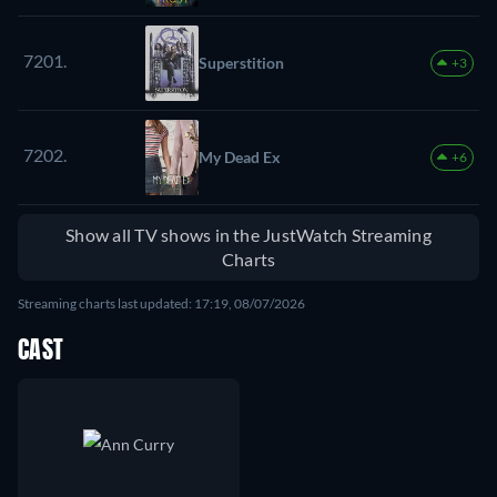
7201.
Superstition
+3
7202.
My Dead Ex
+6
Show all TV shows in the JustWatch Streaming
Charts
Streaming charts last updated: 17:19, 08/07/2026
CAST