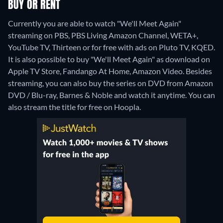
BUY OR RENT
Currently you are able to watch "We'll Meet Again"
streaming on PBS, PBS Living Amazon Channel, WETA+,
YouTube TV, Thirteen or for free with ads on Pluto TV, KQED.
It is also possible to buy "We'll Meet Again" as download on
Apple TV Store, Fandango At Home, Amazon Video.
Besides
streaming, you can also buy the series on DVD from Amazon
DVD / Blu-ray, Barnes & Noble and watch it anytime.
You can
also stream the title for free on Hoopla.