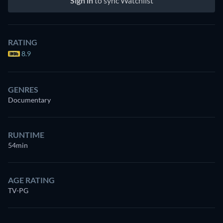
Sign in
to sync Watchlist
RATING
8.9
GENRES
Documentary
RUNTIME
54min
AGE RATING
TV-PG