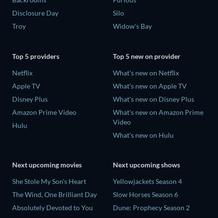
Disclosure Day
Silo
Troy
Widow's Bay
Top 5 providers
Top 5 new on provider
Netflix
What's new on Netflix
Apple TV
What's new on Apple TV
Disney Plus
What's new on Disney Plus
Amazon Prime Video
What's new on Amazon Prime
Video
Hulu
What's new on Hulu
Next upcoming movies
Next upcoming shows
She Stole My Son's Heart
Yellowjackets Season 4
The Wind, One Brilliant Day
Slow Horses Season 6
Absolutely Devoted to You
Dune: Prophecy Season 2