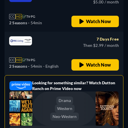
$5.00 / month
CC
HD
TV-PG
Watch Now
2 Seasons -
54min
7 Days Free
Then $2.99 / month
CC
HD
TV-PG
Watch Now
2 Seasons -
54min
- English
Looking for something similar? Watch Dutton
e
Ranch on Prime Video now
Drama
Western
Neo-Western