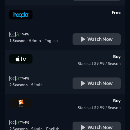
Free
retail price
CC
TV-PG
Watch Now
1 Season -
54min
- English
Buy
Starts at $9.99 / Season
CC
TV-PG
Watch Now
2 Seasons -
54min
Buy
Starts at $9.99 / Season
CC
TV-PG
Watch Now
2 Seasons -
54min
- English