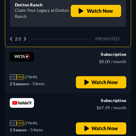
Dutton Ranch
Claim Your Legacy at Dutton
Watch Now
Ranch
2/2
PROMOTED
Subscription
$8.00 / month
CC
HD
TV-PG
Watch Now
2 Seasons -
54min
Subscription
$67.99 / month
CC
HD
TV-PG
Watch Now
1 Season -
54min