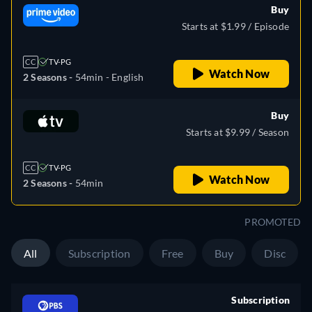
Buy
Starts at $1.99 / Episode
CC
TV-PG
Watch Now
2 Seasons -
54min
- English
Buy
Starts at $9.99 / Season
CC
TV-PG
Watch Now
2 Seasons -
54min
PROMOTED
All
Subscription
Free
Buy
Disc
Subscription