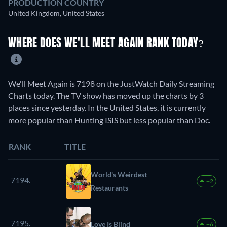
PRODUCTION COUNTRY
United Kingdom, United States
WHERE DOES WE'LL MEET AGAIN RANK TODAY?
We'll Meet Again is 7198 on the JustWatch Daily Streaming
Charts today. The TV show has moved up the charts by 3
places since yesterday. In the United States, it is currently
more popular than Hunting ISIS but less popular than Doc.
RANK
TITLE
World's Weirdest
7194.
+2
Restaurants
7195.
Love Is Blind
+6