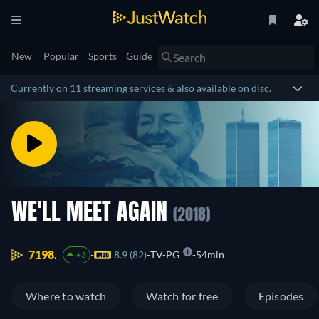
New
Popular
Sports
Guide
Currently on 11 streaming services & also available on disc.
WE'LL MEET AGAIN
(2018)
7198.
8.9 (82)
TV-PG
54min
+3
Where to watch
Watch for free
Episodes