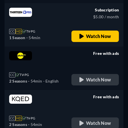
Subscription
$5.00 / month
CC
HD
TV-PG
Watch Now
1 Season -
54min
Free with ads
retail price
CC
TV-PG
Watch Now
2 Seasons -
54min
- English
Free with ads
retail price
CC
HD
TV-PG
Watch Now
2 Seasons -
54min