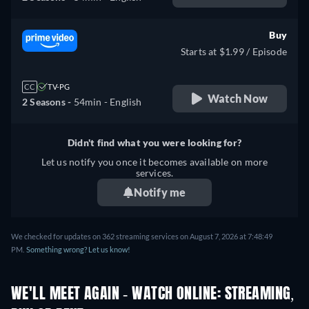
Buy
Starts at $1.99 / Episode
CC
TV-PG
Watch Now
2 Seasons -
54min
- English
Didn't find what you were looking for?
Let us notify you once it becomes available on more
services.
Notify me
We checked for updates on 362 streaming services on August 7, 2026 at 7:48:49
PM.
Something wrong? Let us know!
WE'LL MEET AGAIN - WATCH ONLINE: STREAMING,