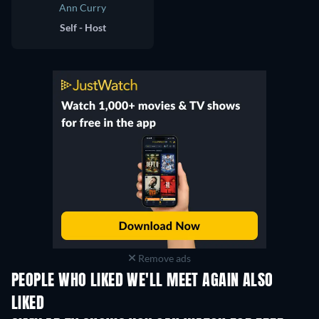
Ann Curry
Self - Host
Remove ads
PEOPLE WHO LIKED WE'LL MEET AGAIN ALSO
LIKED
TV
TV