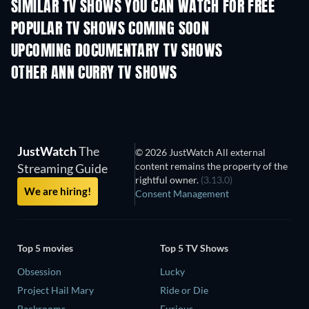
SIMILAR TV SHOWS YOU CAN WATCH FOR FREE
TV
TV
POPULAR TV SHOWS COMING SOON
TV
TV
UPCOMING DOCUMENTARY TV SHOWS
Season 1
Season 1
Seas
OTHER ANN CURRY TV SHOWS
TV
TV
JustWatch
The
© 2026 JustWatch All external
content remains the property of the
Streaming Guide
rightful owner.
(3.13.0)
We are hiring!
Consent Management
Top 5 movies
Top 5 TV Shows
Obsession
Lucky
Project Hail Mary
Ride or Die
Backrooms
Furious