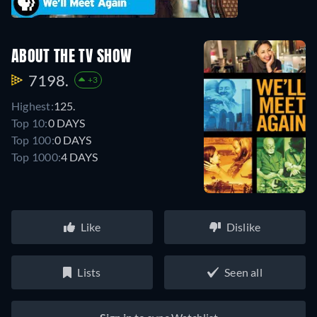
ABOUT THE TV SHOW
7198.
+3
Highest:
125.
Top 10:
0 DAYS
Top 100:
0 DAYS
Top 1000:
4 DAYS
Like
Dislike
Lists
Seen all