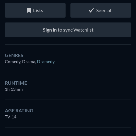
Lists
Seen all
Sign in
to sync Watchlist
GENRES
Comedy, Drama
,
Dramedy
RUNTIME
1h 13min
AGE RATING
TV-14