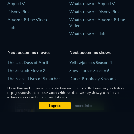
Apple TV
What's new on Apple TV
Disney Plus
What's new on Disney Plus
Amazon Prime Video
What's new on Amazon Prime
Video
Hulu
What's new on Hulu
Next upcoming movies
Next upcoming shows
The Last Days of April
Yellowjackets Season 4
The Scratch Movie 2
Slow Horses Season 6
The Secret Lives of Suburban
Dune: Prophecy Season 2
Housewives
The Gentlemen Season 2
Under the new EU law on data protection, we inform you that we save your history
Her Trepidation
of pages you visited on JustWatch. With that data, we may show you trailers on
Love Is Blind: UK Season 3
external social media and video platforms.
THE RIBBON HERO
I agree
more info