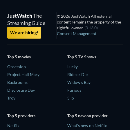
JustWatch
The
© 2026 JustWatch All external
content remains the property of the
Streaming Guide
rightful owner.
(3.13.0)
We are hiring!
Consent Management
Top 5 movies
Top 5 TV Shows
Obsession
Lucky
Project Hail Mary
Ride or Die
Backrooms
Widow's Bay
Disclosure Day
Furious
Troy
Silo
Top 5 providers
Top 5 new on provider
Netflix
What's new on Netflix