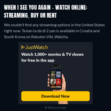
WHEN I SEE YOU AGAIN - WATCH ONLINE:
STREAMING, BUY OR RENT
We couldn’t find any streaming options in the United States
right now. Ta kan ta de di 2 yan is available in Croatia and
South Korea on Rakuten Viki, Watcha.
Remove ads