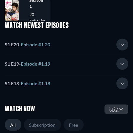
Season
1
20
Episodes
WATCH NEWEST EPISODES
S1 E20
-
Episode #1.20
S1 E19
-
Episode #1.19
S1 E18
-
Episode #1.18
WATCH NOW
🇺🇸
All
Subscription
Free