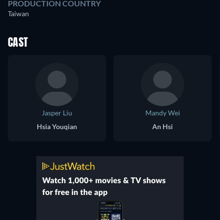
PRODUCTION COUNTRY
Taiwan
CAST
Jasper Liu
Mandy Wei
Hsia Youqian
An Hsi