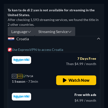
Ta kan ta de di 2 yan is not available for streaming in the
United States.
After checking 1,593 streaming services, we found the title in
2 other countries.
Language
Streaming Service
Croatia
Use ExpressVPN to access Croatia
7 Days Free
Then $4.99 / month
CC
HD
TV-14
Watch Now
1 Season -
73min
Free with ads
$4.99 / month