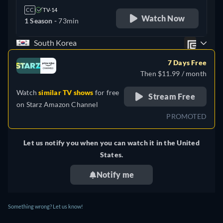
CC
TV-14
Watch Now
1 Season -
73min
South Korea
7 Days Free
Then $11.99 / month
Watch
similar TV shows
for free
Stream Free
on
Starz Amazon Channel
PROMOTED
Let us notify you when you can watch it in the United
States.
Notify me
Something wrong? Let us know!