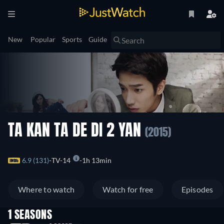
New
Popular
Sports
Guide
TA KAN TA DE DI 2 YAN
(2015)
6.9 (131)
TV-14
1h 13min
Where to watch
Watch for free
Episodes
1 SEASONS