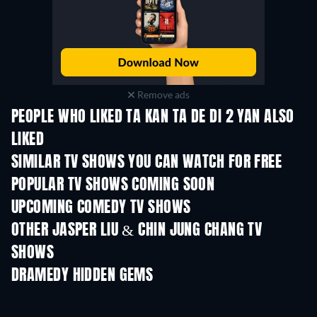
Remove ads
PEOPLE WHO LIKED TA KAN TA DE DI 2 YAN ALSO
LIKED
TV
TV
SIMILAR TV SHOWS YOU CAN WATCH FOR FREE
TV
TV
POPULAR TV SHOWS COMING SOON
TV
TV
UPCOMING COMEDY TV SHOWS
Season 6
Season 2
Seas
OTHER JASPER LIU & CHIN JUNG CHANG TV
SHOWS
TV
TV
DRAMEDY HIDDEN GEMS
TV