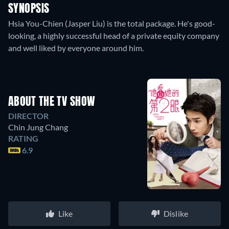
SYNOPSIS
Hsia You-Chien (Jasper Liu) is the total package. He's good-
looking, a highly successful head of a private equity company
and well liked by everyone around him.
ABOUT THE TV SHOW
DIRECTOR
Chin Jung Chang
RATING
6.9
Like
Dislike