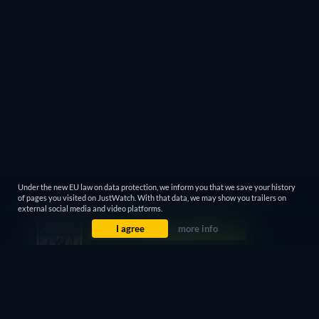
Under the new EU law on data protection, we inform you that we save your history
of pages you visited on JustWatch. With that data, we may show you trailers on
external social media and video platforms.
I agree
more info