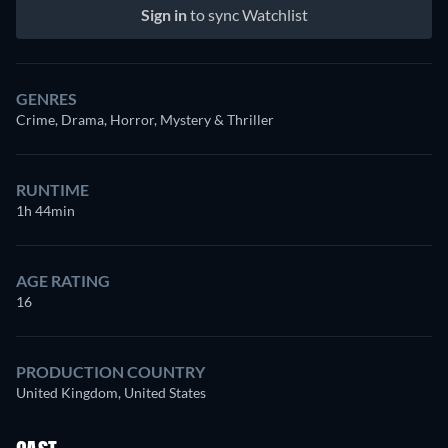
Sign in
to sync Watchlist
GENRES
Crime, Drama, Horror, Mystery & Thriller
RUNTIME
1h 44min
AGE RATING
16
PRODUCTION COUNTRY
United Kingdom, United States