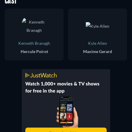
CAST
Kenneth Branagh
Kyle Allen
Hercule Poirot
Maxime Gerard