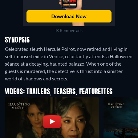
Remove ads
SYNOPSIS
Celebrated sleuth Hercule Poirot, now retired and living in
self-imposed exile in Venice, reluctantly attends a Halloween
séance at a decaying, haunted palazzo. When one of the
guests is murdered, the detective is thrust into a sinister
world of shadows and secrets.
VIDEOS: TRAILERS, TEASERS, FEATURETTES