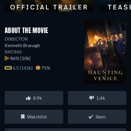
ABOUT THE MOVIE
DIRECTOR
Kenneth Branagh
RATING
86%
(10k)
6.5 (142k)
75%
8.9k
1.4k
Watchlist
Seen