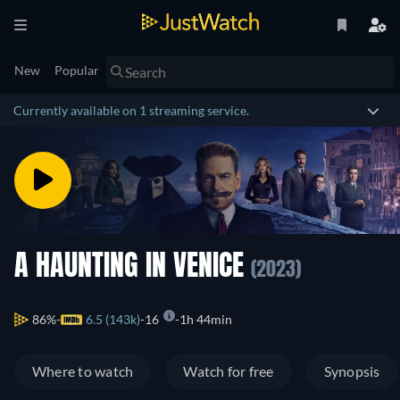
New
Popular
Currently available on 1 streaming service.
A HAUNTING IN VENICE
(2023)
86%
6.5 (143k)
16
1h 44min
Where to watch
Watch for free
Synopsis