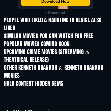
Remove ads
PEOPLE WHO LIKED A HAUNTING IN VENICE ALSO
LIKED
SIMILAR MOVIES YOU CAN WATCH FOR FREE
POPULAR MOVIES COMING SOON
UPCOMING CRIME MOVIES (STREAMING &
THEATRICAL RELEASE)
OTHER KENNETH BRANAGH & KENNETH BRANAGH
MOVIES
HULU CONTENT HIDDEN GEMS
TV
TV