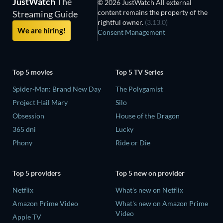
JustWatch
The
© 2026 JustWatch All external
content remains the property of the
Streaming Guide
rightful owner.
(3.13.0)
We are hiring!
Consent Management
Top 5 movies
Top 5 TV Series
Spider-Man: Brand New Day
The Polygamist
Project Hail Mary
Silo
Obsession
House of the Dragon
365 dni
Lucky
Phony
Ride or Die
Top 5 providers
Top 5 new on provider
Netflix
What's new on Netflix
Amazon Prime Video
What's new on Amazon Prime
Video
Apple TV