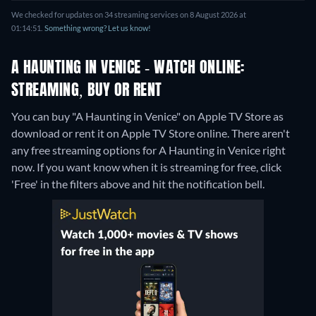
We checked for updates on 34 streaming services on 8 August 2026 at
01:14:51.
Something wrong? Let us know!
A HAUNTING IN VENICE - WATCH ONLINE:
STREAMING, BUY OR RENT
You can buy "A Haunting in Venice" on Apple TV Store as
download or rent it on Apple TV Store online.
There aren't
any free streaming options for A Haunting in Venice right
now. If you want know when it is streaming for free, click
'Free' in the filters above and hit the notification bell.