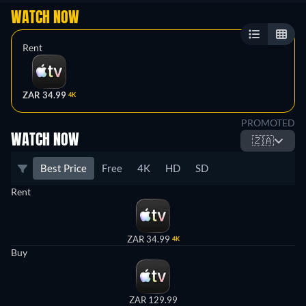
WATCH NOW
Rent
ZAR 34.99
4K
PROMOTED
WATCH NOW
🇿🇦
Best Price
Free
4K
HD
SD
Rent
ZAR 34.99
4K
Buy
ZAR 129.99