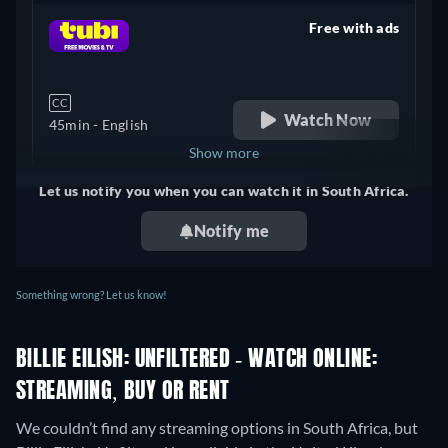
Free with ads
retail price
CC
Watch Now
45min
- English
Show more
Let us notify you when you can watch it in South Africa.
+ 3
United Kingdom
Notify me
Something wrong? Let us know!
BILLIE EILISH: UNFILTERED - WATCH ONLINE:
STREAMING, BUY OR RENT
We couldn’t find any streaming options in South Africa, but