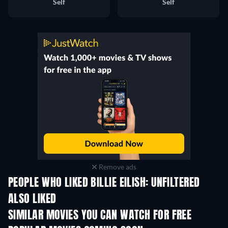
Self
Self
Remove ads
PEOPLE WHO LIKED BILLIE EILISH: UNFILTERED
ALSO LIKED
SIMILAR MOVIES YOU CAN WATCH FOR FREE