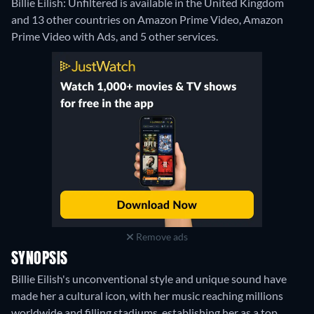
Billie Eilish: Unfiltered is available in the United Kingdom
and 13 other countries on Amazon Prime Video, Amazon
Prime Video with Ads, and 5 other services.
Remove ads
SYNOPSIS
Billie Eilish's unconventional style and unique sound have
made her a cultural icon, with her music reaching millions
worldwide and filling stadiums, establishing her as a top