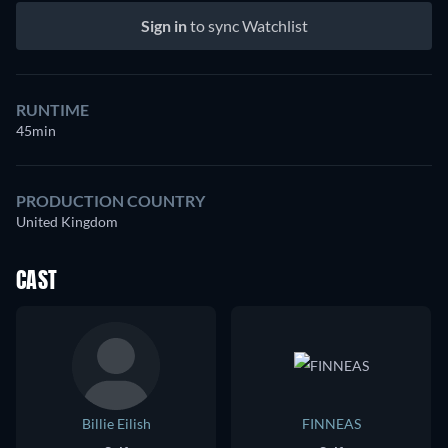
Sign in
to sync Watchlist
RUNTIME
45min
PRODUCTION COUNTRY
United Kingdom
CAST
Billie Eilish
FINNEAS