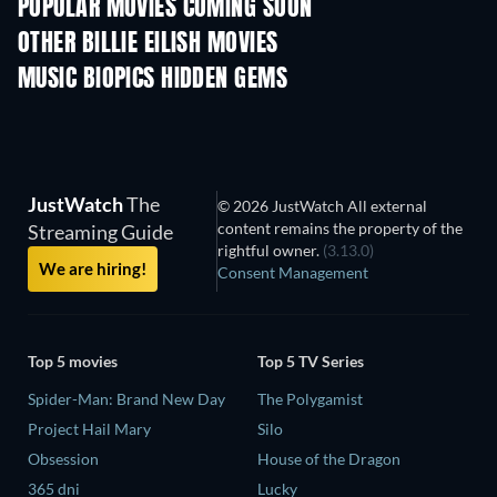
POPULAR MOVIES COMING SOON
OTHER BILLIE EILISH MOVIES
Bantale
MUSIC BIOPICS HIDDEN GEMS
JustWatch
The
© 2026 JustWatch All external
content remains the property of the
Streaming Guide
rightful owner.
(3.13.0)
We are hiring!
Consent Management
Top 5 movies
Top 5 TV Series
Spider-Man: Brand New Day
The Polygamist
Project Hail Mary
Silo
Obsession
House of the Dragon
365 dni
Lucky