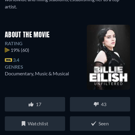
artist.
ABOUT THE MOVIE
RATING
19%
(60)
3.4
GENRES
Documentary, Music & Musical
17
43
Watchlist
Seen