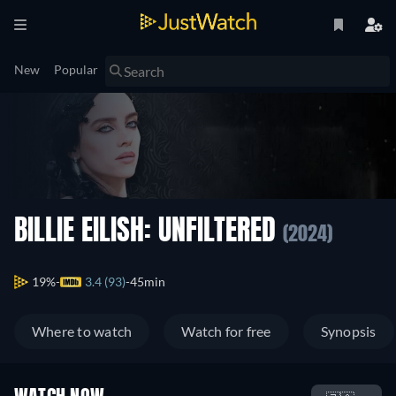
New
Popular
BILLIE EILISH: UNFILTERED
(2024)
19%
3.4 (93)
45min
Where to watch
Watch for free
Synopsis