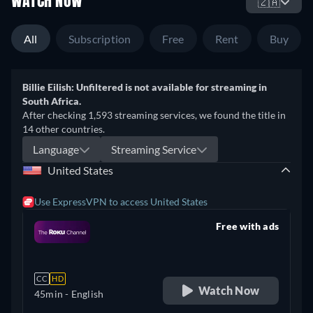
WATCH NOW
🇿🇦
All
Subscription
Free
Rent
Buy
Billie Eilish: Unfiltered is not available for streaming in
South Africa.
After checking 1,593 streaming services, we found the title in
14 other countries.
Language
Streaming Service
United States
Use ExpressVPN to access United States
Free with ads
retail price
CC
HD
Watch Now
45min
- English