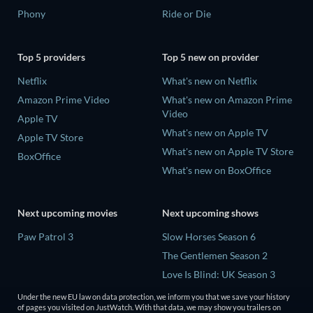
Phony
Ride or Die
Top 5 providers
Top 5 new on provider
Netflix
What's new on Netflix
Amazon Prime Video
What's new on Amazon Prime
Video
Apple TV
What's new on Apple TV
Apple TV Store
What's new on Apple TV Store
BoxOffice
What's new on BoxOffice
Next upcoming movies
Next upcoming shows
Paw Patrol 3
Slow Horses Season 6
The Gentlemen Season 2
Love Is Blind: UK Season 3
The Chosen in the Wild with
Under the new EU law on data protection, we inform you that we save your history
Bear Grylls Season 1
of pages you visited on JustWatch. With that data, we may show you trailers on