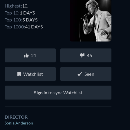
Highest:
10.
Top 10:
1 DAYS
Top 100:
5 DAYS
Top 1000:
41 DAYS
21
46
Watchlist
Seen
Sign in
to sync Watchlist
DIRECTOR
Sonia Anderson