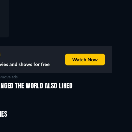
move ads
ANGED THE WORLD ALSO LIKED
IES
TV