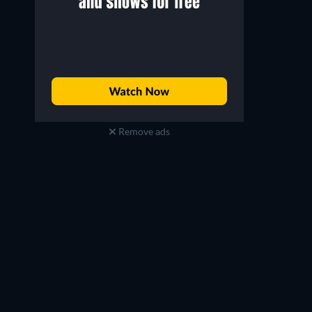
Remove ads