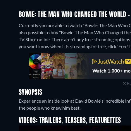
BOWIE: THE MAN WHO CHANGED THE WORLD - 
Currently you are able to watch "Bowie: The Man Who C
also possible to buy "Bowie: The Man Who Changed the 
TV Store online.
There aren't any free streaming option
you want know when it is streaming for free, click 'Free' in
Re
SYNOPSIS
Experience an inside look at David Bowie's incredible inf
the people who knew him best.
VIDEOS: TRAILERS, TEASERS, FEATURETTES