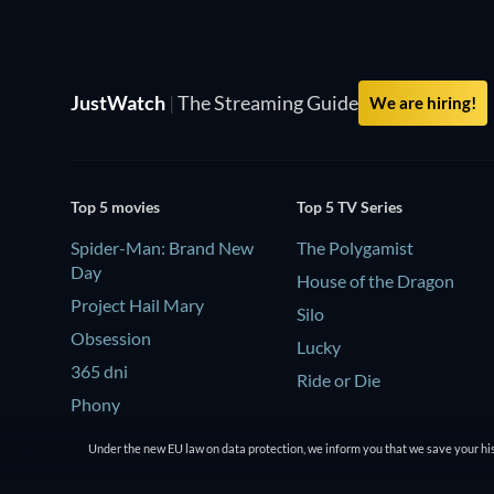
JustWatch
|
The Streaming Guide
We are hiring!
Top 5 movies
Top 5 TV Series
Spider-Man: Brand New
The Polygamist
Day
House of the Dragon
Project Hail Mary
Silo
Obsession
Lucky
365 dni
Ride or Die
Phony
Under the new EU law on data protection, we inform you that we save your his