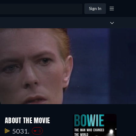
Sign In
ABOUT THE MOVIE
5031.
-1