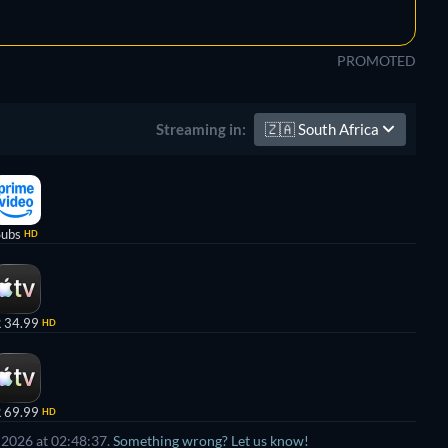
PROMOTED
🇿🇦
South Africa
Streaming in:
Subs
HD
 34.99
HD
 69.99
HD
 2026 at 02:48:37.
Something wrong? Let us know!