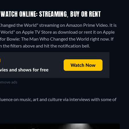
WATCH ONLINE: STREAMING, BUY OR RENT
hanged the World" streaming on Amazon Prime Video. It is
World" on Apple TV Store as download or rent it on Apple
s for Bowie: The Man Who Changed the World right now. If
 the filters above and hit the notification bell.
move ads
luence on music, art and culture via interviews with some of