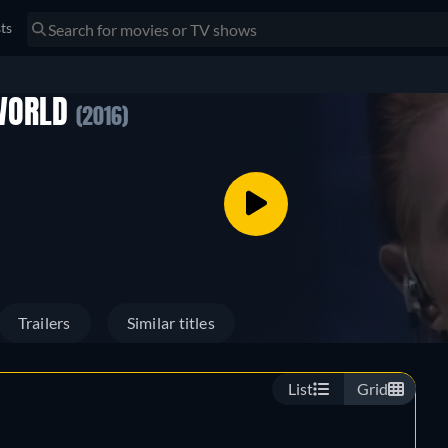
sts
 WORLD
(2016)
Trailers
Similar titles
List
Grid