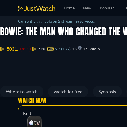
Home
New
Popular
Li
Currently available on 2 streaming services.
BOWIE: THE MAN WHO CHANGED THE
5031.
22%
5.3 (1.7k)
13
1h 38min
-1
Where to watch
Watch for free
Synopsis
WATCH NOW
Rent