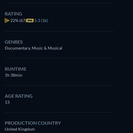
RATING
22%
(67)
5.3 (1k)
GENRES
Documentary, Music & Musical
RUNTIME
1h 38min
AGE RATING
13
PRODUCTION COUNTRY
United Kingdom