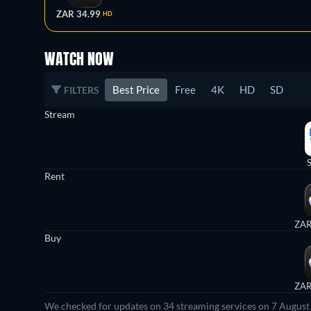
ZAR 34.99
HD
WATCH NOW
Best Price
Free
4K
HD
SD
FILTERS
Stream
Rent
ZAR
Buy
ZAR
We checked for updates on 34 streaming services on 7 August