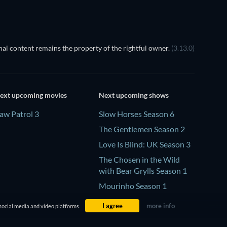
al content remains the property of the rightful owner.
(3.13.0)
ext upcoming movies
Next upcoming shows
aw Patrol 3
Slow Horses Season 6
The Gentlemen Season 2
Love Is Blind: UK Season 3
The Chosen in the Wild
with Bear Grylls Season 1
Mourinho Season 1
I agree
more info
social media and video platforms.