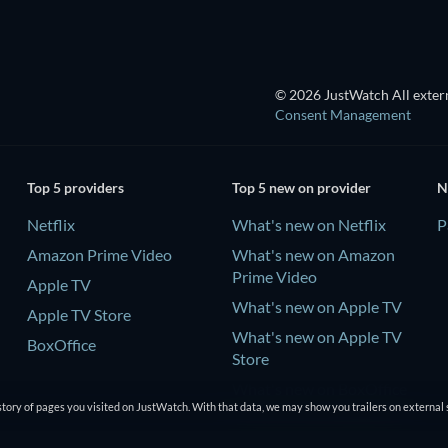
© 2026 JustWatch All extern
Consent Management
Top 5 providers
Top 5 new on provider
N
Netflix
What's new on Netflix
P
Amazon Prime Video
What's new on Amazon
Prime Video
Apple TV
What's new on Apple TV
Apple TV Store
What's new on Apple TV
BoxOffice
Store
What's new on BoxOffice
tory of pages you visited on JustWatch. With that data, we may show you trailers on external 