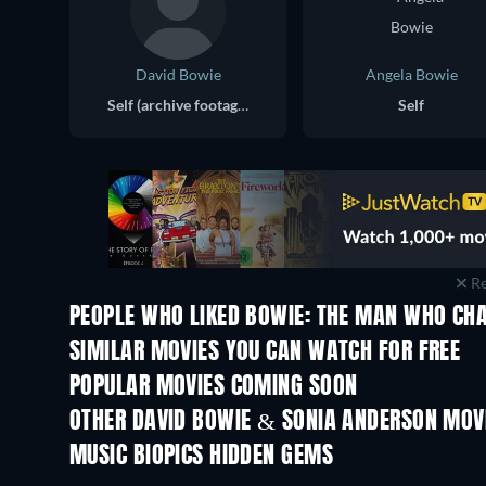
David Bowie
Angela Bowie
Self (archive footage)
Self
Re
PEOPLE WHO LIKED BOWIE: THE MAN WHO CH
SIMILAR MOVIES YOU CAN WATCH FOR FREE
POPULAR MOVIES COMING SOON
OTHER DAVID BOWIE & SONIA ANDERSON MOV
MUSIC BIOPICS HIDDEN GEMS