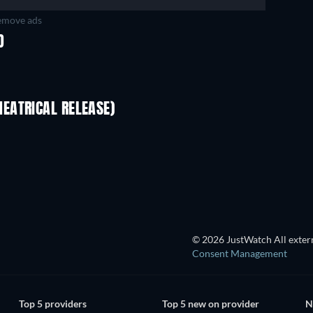
move ads
D
EATRICAL RELEASE)
© 2026 JustWatch All extern
Consent Management
Top 5 providers
Top 5 new on provider
N