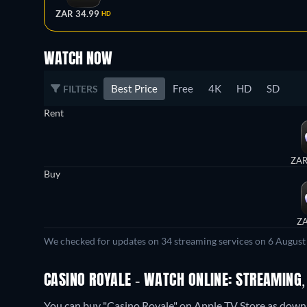
ZAR 34.99
HD
WATCH NOW
Best Price
Free
4K
HD
SD
FILTERS
Rent
ZAR
Buy
ZA
We checked for updates on 34 streaming services on 6 August
CASINO ROYALE - WATCH ONLINE: STREAMING,
You can buy "Casino Royale" on Apple TV Store as downlo