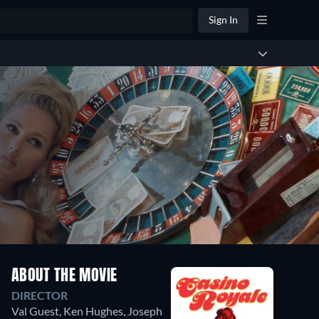
Sign In
ABOUT THE MOVIE
DIRECTOR
Val Guest
,
Ken Hughes
,
Joseph