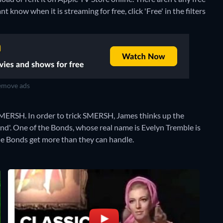
 know when it is streaming for free, click 'Free' in the filters
move ads
 SMERSH. In order to trick SMERSH, James thinks up the
nd'. One of the Bonds, whose real name is Evelyn Tremble is
 the Bonds get more than they can handle.