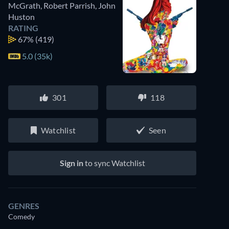
McGrath
,
Robert Parrish
,
John
Huston
RATING
67%
(419)
5.0 (35k)
301
118
Watchlist
Seen
Sign in
to sync Watchlist
GENRES
Comedy