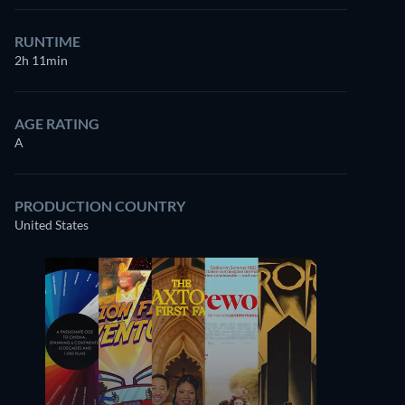
RUNTIME
2h 11min
AGE RATING
A
PRODUCTION COUNTRY
United States