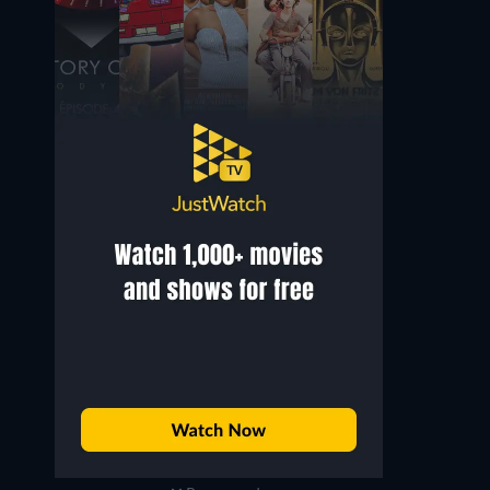
Joanna Pettet
Daliah Lavi
Mata Bond
The Detainer