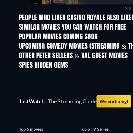
Re
PEOPLE WHO LIKED CASINO ROYALE ALSO LIKE
SIMILAR MOVIES YOU CAN WATCH FOR FREE
POPULAR MOVIES COMING SOON
UPCOMING COMEDY MOVIES (STREAMING & TH
OTHER PETER SELLERS & VAL GUEST MOVIES
SPIES HIDDEN GEMS
TV
JustWatch
|
The Streaming Guide
We are hiring!
Top 5 movies
Top 5 TV Series