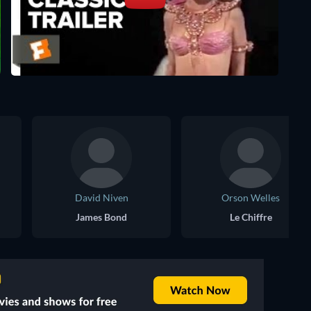
David Niven
Orson Welles
James Bond
Le Chiffre