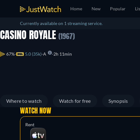
Home
New
Popular
Li
Currently available on 1 streaming service.
CASINO ROYALE
(1967)
67%
5.0 (35k)
A
2h 11min
Where to watch
Watch for free
Synopsis
WATCH NOW
Rent