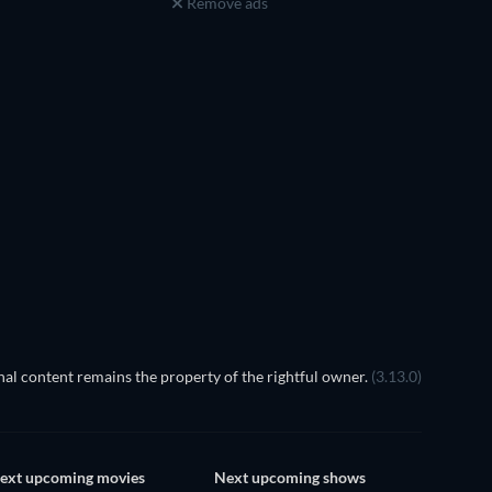
Remove ads
TV
TV
al content remains the property of the rightful owner.
(3.13.0)
ext upcoming movies
Next upcoming shows