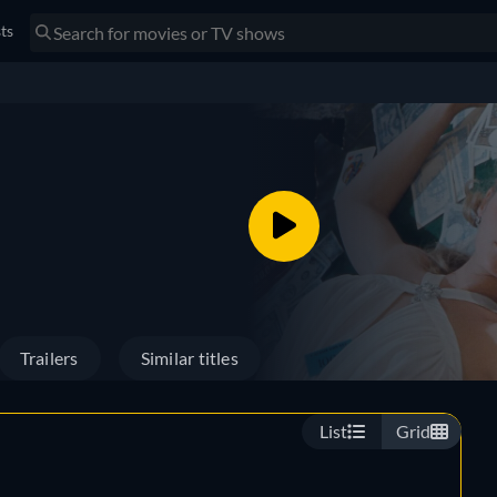
sts
Trailers
Similar titles
List
Grid