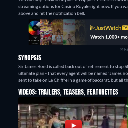
streaming options for Casino Royale right now. If you want
above and hit the notification bell.
Re
SYNOPSIS
Sir James Bond is called back out of retirement to stop
ultimate plan - that every agent will be named 'James Bo
sent to take on Le Chiffre in a game of baccarat, but all
VIDEOS: TRAILERS, TEASERS, FEATURETTES