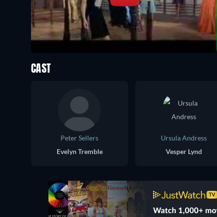
CAST
Peter Sellers
Ursula Andress
Evelyn Tremble
Vesper Lynd