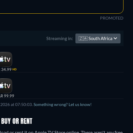
PROMOTED
🇿🇦
South Africa
Streaming in:
 34.99
HD
R 99.99
 2026 at 07:50:03.
Something wrong? Let us know!
 BUY OR RENT
ad or rent it on Apple TV Store online.
There aren't any free