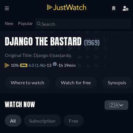
New
Popular
DJANGO THE BASTARD
(1969)
Original Title: Django il bastardo
10%
6.0 (1.4k)
13
1h 39min
Where to watch
Watch for free
Synopsis
WATCH NOW
🇿🇦
All
Subscription
Free