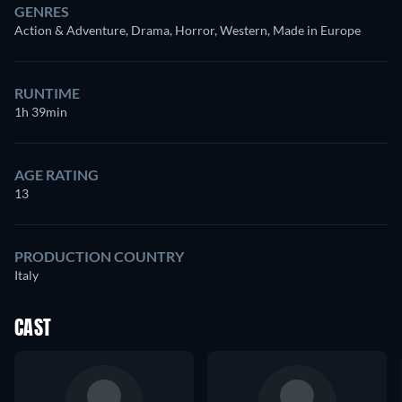
GENRES
Action & Adventure, Drama, Horror, Western, Made in Europe
RUNTIME
1h 39min
AGE RATING
13
PRODUCTION COUNTRY
Italy
CAST