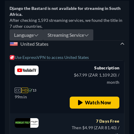
Django the Bastard is not available for streaming in South
Africa.
After checking 1,593 streaming services, we found the title in
7 other countries.
Language
Streaming Service
United States
Use ExpressVPN to access United States
Subscription
$67.99 (ZAR 1,109.20) /
month
CC
HD
13
99min
Watch Now
7 Days Free
Then $4.99 (ZAR 81.40) /