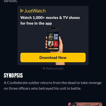
services.
Remove ads
SYNOPSIS
A Confederate soldier returns from the dead to take revenge
on three officers who betrayed his unit in battle.