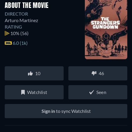
ABOUT THE MOVIE
DIRECTOR
Arturo Martínez
RATING
10%
(56)
6.0 (1k)
10
46
Watchlist
Seen
Sign in
to sync Watchlist