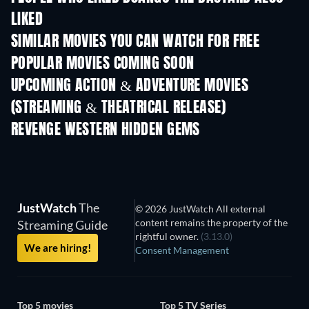
LIKED
SIMILAR MOVIES YOU CAN WATCH FOR FREE
POPULAR MOVIES COMING SOON
UPCOMING ACTION & ADVENTURE MOVIES
(STREAMING & THEATRICAL RELEASE)
REVENGE WESTERN HIDDEN GEMS
JustWatch
The
© 2026 JustWatch All external
content remains the property of the
Streaming Guide
rightful owner.
(3.13.0)
We are hiring!
Consent Management
Top 5 movies
Top 5 TV Series