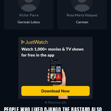
Víctor Parra
Rosa María Vázquez
Germán Lobos
Carmen
Remove ads
PEOPLE WHO LIKED DJANGO THE BASTARD ALSO