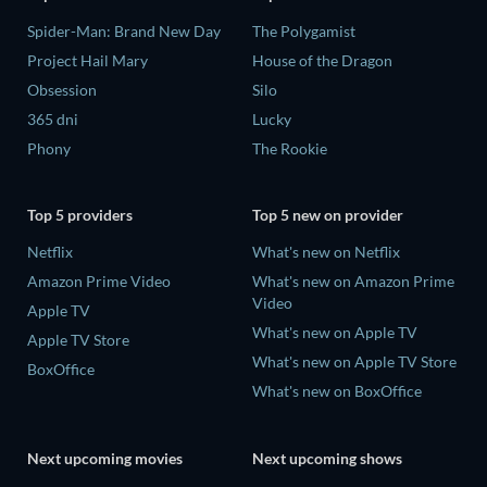
Spider-Man: Brand New Day
The Polygamist
Project Hail Mary
House of the Dragon
Obsession
Silo
365 dni
Lucky
Phony
The Rookie
Top 5 providers
Top 5 new on provider
Netflix
What's new on Netflix
Amazon Prime Video
What's new on Amazon Prime
Video
Apple TV
What's new on Apple TV
Apple TV Store
What's new on Apple TV Store
BoxOffice
What's new on BoxOffice
Next upcoming movies
Next upcoming shows