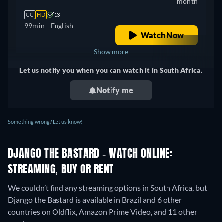
month
CC
HD
13
99min
- English
Watch Now
Show more
Let us notify you when you can watch it in South Africa.
Canada
Notify me
Something wrong? Let us know!
DJANGO THE BASTARD - WATCH ONLINE:
STREAMING, BUY OR RENT
We couldn’t find any streaming options in South Africa, but
Django the Bastard is available in Brazil and 6 other
countries on Oldflix, Amazon Prime Video, and 11 other